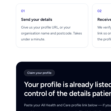
01
02
Send your details
Receive
Give us your profile URL, or your
We verif
organisation name and postcode. Takes
link so o
under a minute.
the profi
Claim your profile
Your profile is already liste
control of the details patie
Paste your All Health and Care profile link below — if y