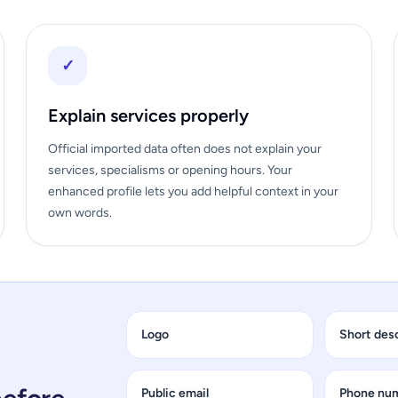
✓
Explain services properly
Official imported data often does not explain your
services, specialisms or opening hours. Your
enhanced profile lets you add helpful context in your
own words.
Logo
Short des
Public email
Phone nu