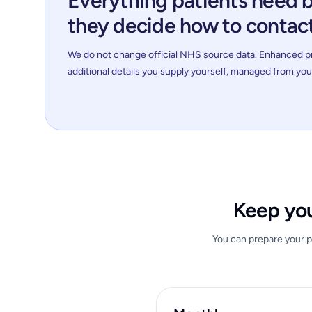
Everything patients need 
they decide how to contac
We do not change official NHS source data. Enhanced pro
additional details you supply yourself, managed from yo
Keep you
You can prepare your pr