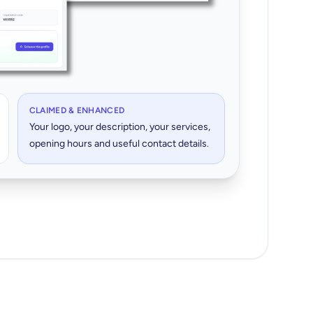
CLAIMED & ENHANCED
Your logo, your description, your services,
opening hours and useful contact details.