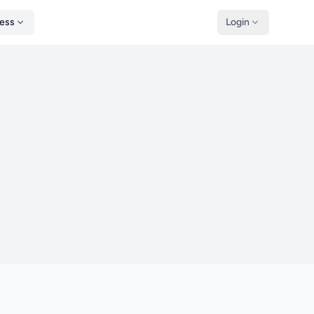
ness
Login