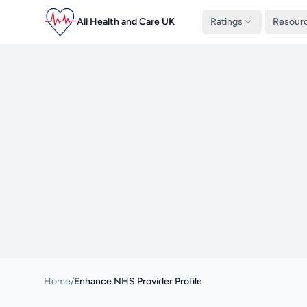
All Health and Care UK
Ratings
Resour
Home
/
Enhance NHS Provider Profile