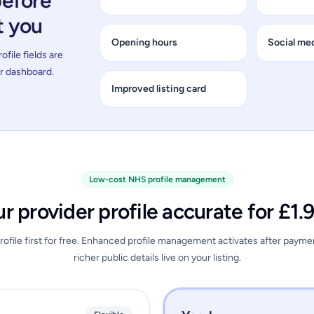
before
t you
Opening hours
Social med
file fields are
ur dashboard.
Improved listing card
Low-cost NHS profile management
r provider profile accurate for £1
ofile first for free. Enhanced profile management activates after payme
richer public details live on your listing.