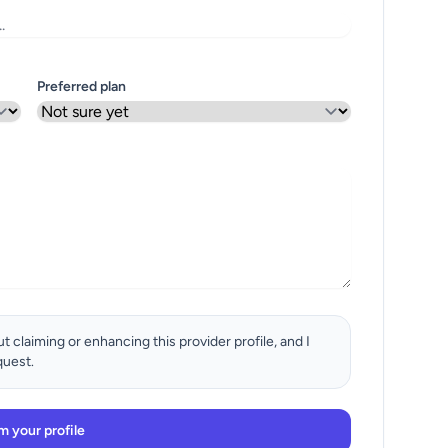
Preferred plan
t claiming or enhancing this provider profile, and I
quest.
m your profile