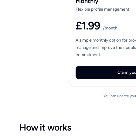
Monthly
Flexible profile management
£1.99
/month
A simple monthly option for pro
manage and improve their public
commitment.
Claim you
You can update your
How it works