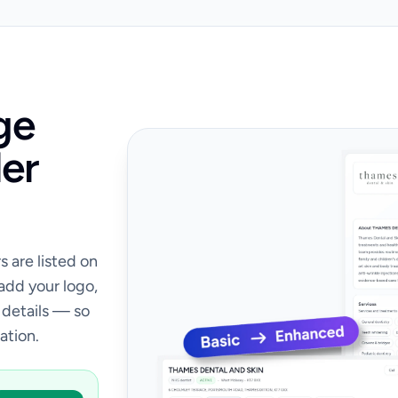
ge
er
 are listed on
 add your logo,
 details — so
ation.