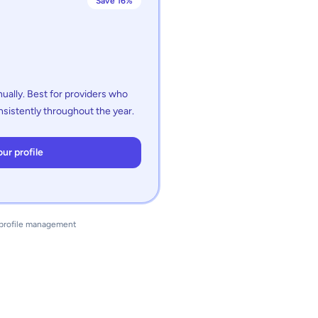
Save 16%
ually. Best for providers who
sistently throughout the year.
ur profile
d profile management