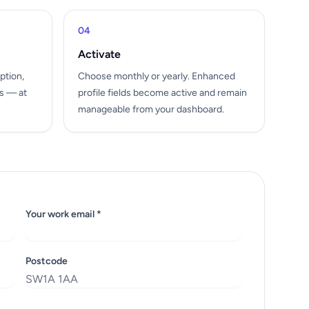
04
Activate
ption,
Choose monthly or yearly. Enhanced
ls — at
profile fields become active and remain
manageable from your dashboard.
Your work email *
Postcode