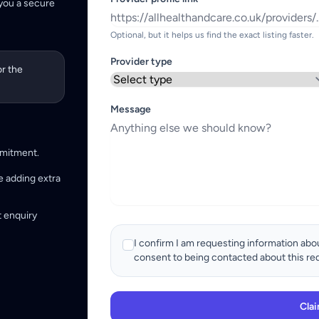
 you a secure
Optional, but it helps us find the exact listing faster.
Provider type
or the
Message
mmitment.
e adding extra
t enquiry
I confirm I am requesting information abou
consent to being contacted about this re
Clai