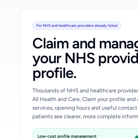
For NHS and healthcare providers already listed
Claim and mana
your NHS provid
profile.
Thousands of NHS and healthcare providers
All Health and Care. Claim your profile and
services, opening hours and useful contact
patients see clearer, more complete inform
Low-cost profile management