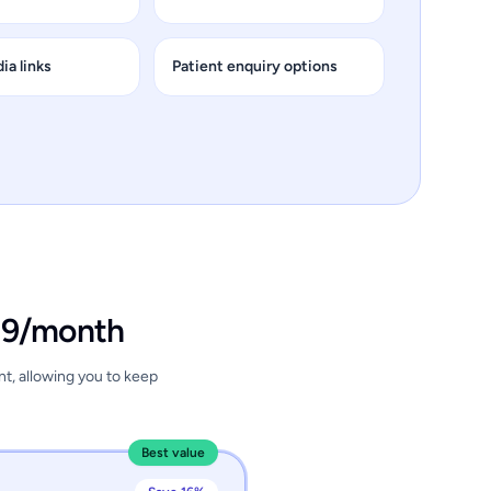
ia links
Patient enquiry options
.99/month
nt, allowing you to keep
Best value