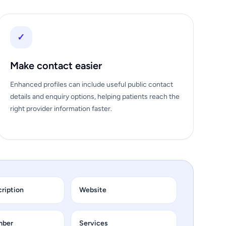
✓
Make contact easier
Enhanced profiles can include useful public contact
details and enquiry options, helping patients reach the
right provider information faster.
cription
Website
mber
Services