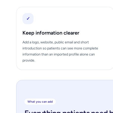
✓
Keep information clearer
Add a logo, website, public email and short
introduction so patients can see more complete
information than an imported profile alone can
provide.
What you can add