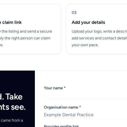
03
 claim link
Add your details
y the listing and send a secure
Upload your logo, write a descri
nly the right person can claim
add services and contact detai
le.
your own pace.
Your name *
d. Take
nts see.
Organisation name *
ou came from a
Provider profile link