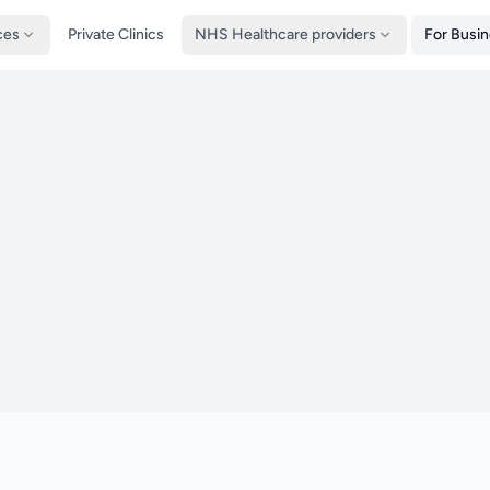
ces
Private Clinics
NHS Healthcare providers
For Busi