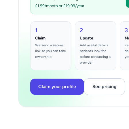
£1.99/month or £19.99/year.
1
2
3
Claim
Update
M
We send a secure
Add useful details
Ke
link so you can take
patients look for
de
ownership.
before contacting a
yo
provider.
Claim your profile
See pricing