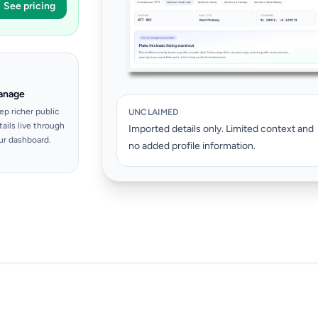
See pricing
anage
ep richer public
UNCLAIMED
tails live through
Imported details only. Limited context and
ur dashboard.
no added profile information.