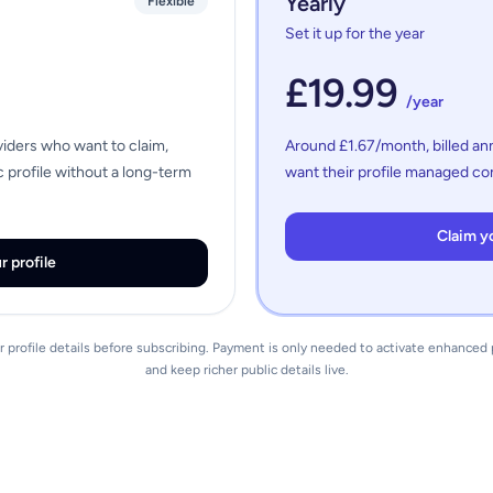
Yearly
Flexible
Set it up for the year
£19.99
/year
viders who want to claim,
Around £1.67/month, billed ann
 profile without a long-term
want their profile managed con
Claim yo
r profile
 profile details before subscribing. Payment is only needed to activate enhance
and keep richer public details live.