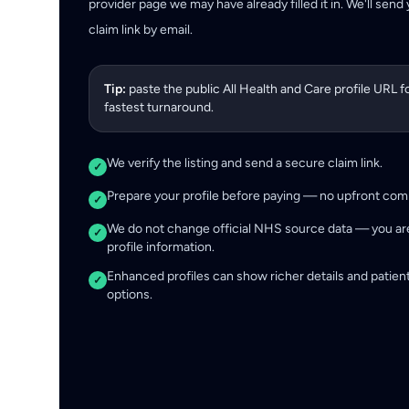
provider page we may have already filled it in. We'll send
claim link by email.
Tip:
paste the public All Health and Care profile URL f
fastest turnaround.
We verify the listing and send a secure claim link.
✓
Prepare your profile before paying — no upfront co
✓
We do not change official NHS source data — you ar
✓
profile information.
Enhanced profiles can show richer details and patien
✓
options.