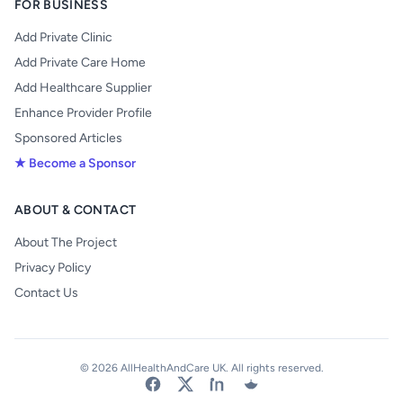
FOR BUSINESS
Add Private Clinic
Add Private Care Home
Add Healthcare Supplier
Enhance Provider Profile
Sponsored Articles
★ Become a Sponsor
ABOUT & CONTACT
About The Project
Privacy Policy
Contact Us
© 2026 AllHealthAndCare UK. All rights reserved.