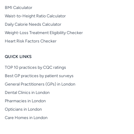
BMI Calculator
Waist-to-Height Ratio Calculator
Daily Calorie Needs Calculator
Weight-Loss Treatment Eligibility Checker
Heart Risk Factors Checker
QUICK LINKS
TOP 10 practices by CQC ratings
Best GP practices by patient surveys
General Practitioners (GPs) in London
Dental Clinics in London
Pharmacies in London
Opticians in London
Care Homes in London