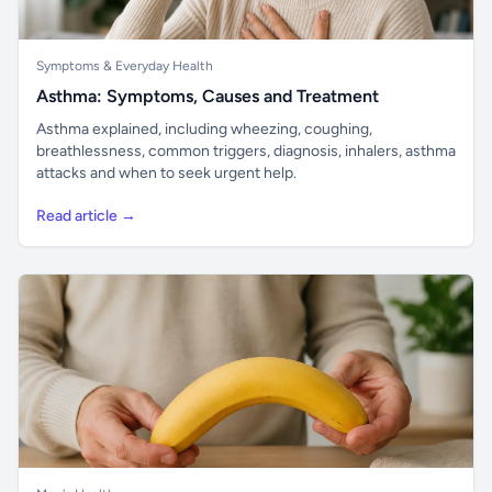
Symptoms & Everyday Health
Asthma: Symptoms, Causes and Treatment
Asthma explained, including wheezing, coughing,
breathlessness, common triggers, diagnosis, inhalers, asthma
attacks and when to seek urgent help.
Read article →