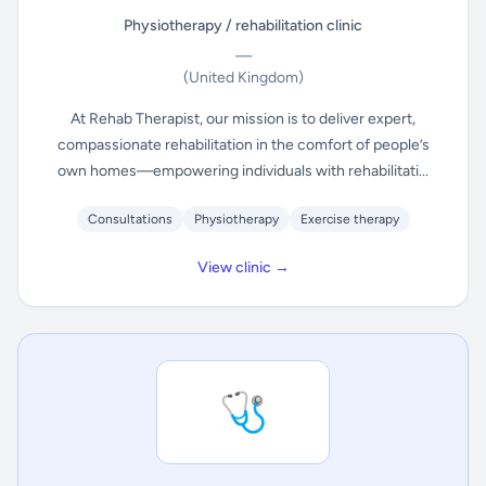
Physiotherapy / rehabilitation clinic
—
(United Kingdom)
At Rehab Therapist, our mission is to deliver expert,
compassionate rehabilitation in the comfort of people’s
own homes—empowering individuals with rehabilitati...
Consultations
Physiotherapy
Exercise therapy
View clinic →
🩺