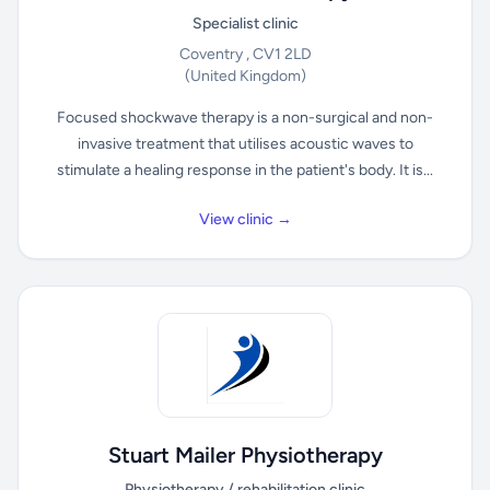
Specialist clinic
Coventry , CV1 2LD
(United Kingdom)
Focused shockwave therapy is a non-surgical and non-
invasive treatment that utilises acoustic waves to
stimulate a healing response in the patient's body. It is...
View clinic →
Stuart Mailer Physiotherapy
Physiotherapy / rehabilitation clinic