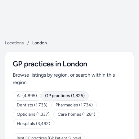
Locations
/
London
GP practices in London
Browse listings by region, or search within this
region.
All (4,895)
GP practices (1,825)
Dentists (1,733)
Pharmacies (1,734)
Opticians (1,337)
Care homes (1,281)
Hospitals (3,492)
Best GP practices (GP Patient Survey)