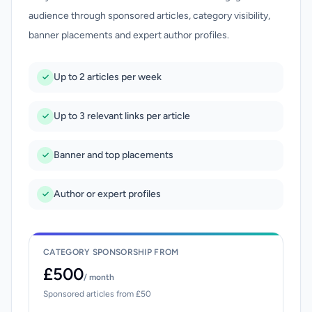
audience through sponsored articles, category visibility,
banner placements and expert author profiles.
Up to 2 articles per week
Up to 3 relevant links per article
Banner and top placements
Author or expert profiles
CATEGORY SPONSORSHIP FROM
£500
/ month
Sponsored articles from £50