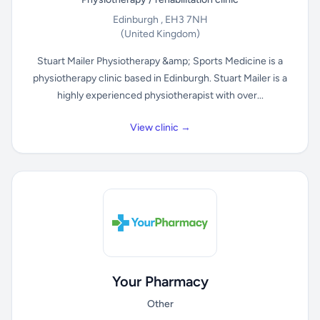
Edinburgh , EH3 7NH
(United Kingdom)
Stuart Mailer Physiotherapy &amp; Sports Medicine is a
physiotherapy clinic based in Edinburgh. Stuart Mailer is a
highly experienced physiotherapist with over...
View clinic →
Your Pharmacy
Other