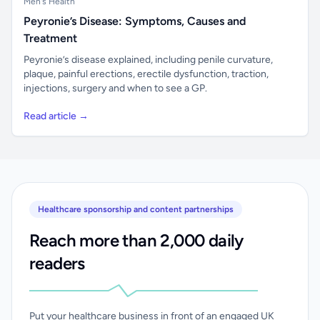
Men's Health
Peyronie’s Disease: Symptoms, Causes and
Treatment
Peyronie’s disease explained, including penile curvature,
plaque, painful erections, erectile dysfunction, traction,
injections, surgery and when to see a GP.
Read article →
Healthcare sponsorship and content partnerships
Reach more than 2,000 daily
readers
Put your healthcare business in front of an engaged UK