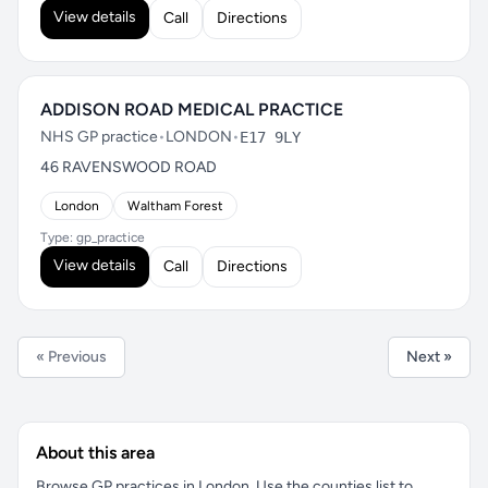
View details
Call
Directions
ADDISON ROAD MEDICAL PRACTICE
NHS GP practice
•
LONDON
•
E17 9LY
46 RAVENSWOOD ROAD
London
Waltham Forest
Type: gp_practice
View details
Call
Directions
« Previous
Next »
About this area
Browse GP practices in London. Use the counties list to