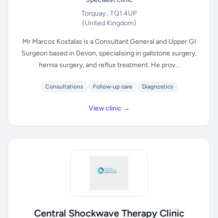
Torquay , TQ1 4UP
(United Kingdom)
Mr Marcos Kostalas is a Consultant General and Upper GI
Surgeon based in Devon, specialising in gallstone surgery,
hernia surgery, and reflux treatment. He prov...
Consultations
Follow-up care
Diagnostics
View clinic →
Central Shockwave Therapy Clinic