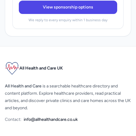
View sponsorship options
We reply to every enquiry within 1 business day
All Health and Care UK
All Health and Care
is a searchable healthcare directory and
content platform. Explore healthcare providers, read practical
articles, and discover private clinics and care homes across the UK
and beyond.
Contact:
info@allhealthandcare.co.uk