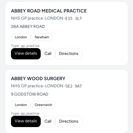
ABBEY ROAD MEDICAL PRACTICE
NHS GP practice
•
LONDON
•
E15 3LT
28A ABBEY ROAD
London
Newham
Type: gp_practice
View details
Call
Directions
ABBEY WOOD SURGERY
NHS GP practice
•
LONDON
•
SE2 9AT
9 GODSTOW ROAD
London
Greenwich
Type: gp_practice
View details
Call
Directions