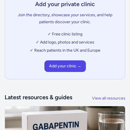
Add your private clinic
Join the directory, showcase your services, and help
patients discover your clinic.
✓ Free clinic listing
✓ Add logo, photos and services
✓ Reach patients in the UK and Europe
Add your clinic →
Latest resources & guides
View all resources