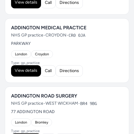
View details
Call
Directions
ADDINGTON MEDICAL PRACTICE
NHS GP practice
•
CROYDON
•
CR0 0JA
PARKWAY
London
Croydon
Type: gp_practice
View details
Call
Directions
ADDINGTON ROAD SURGERY
NHS GP practice
•
WEST WICKHAM
•
BR4 9BG
77 ADDINGTON ROAD
London
Bromley
Type: gp_practice