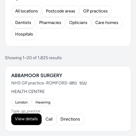
All locations
Postcode areas
GP practices
Dentists
Pharmacies
Opticians
Care homes
Hospitals
Showing 1–20 of 1,825 results
ABBAMOOR SURGERY
NHS GP practice
•
ROMFORD
•
RM3 9SU
HEALTH CENTRE
London
Havering
Type: gp_practice
View details
Call
Directions