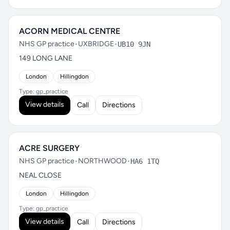
ACORN MEDICAL CENTRE
NHS GP practice
•
UXBRIDGE
•
UB10 9JN
149 LONG LANE
London
Hillingdon
Type: gp_practice
View details
Call
Directions
ACRE SURGERY
NHS GP practice
•
NORTHWOOD
•
HA6 1TQ
NEAL CLOSE
London
Hillingdon
Type: gp_practice
View details
Call
Directions