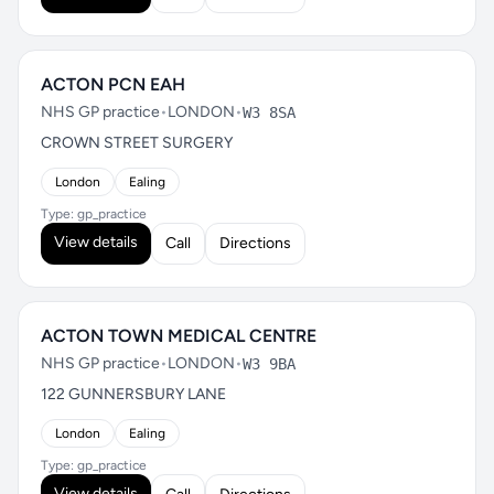
ACTON PCN EAH
NHS GP practice
•
LONDON
•
W3 8SA
CROWN STREET SURGERY
London
Ealing
Type: gp_practice
View details
Call
Directions
ACTON TOWN MEDICAL CENTRE
NHS GP practice
•
LONDON
•
W3 9BA
122 GUNNERSBURY LANE
London
Ealing
Type: gp_practice
View details