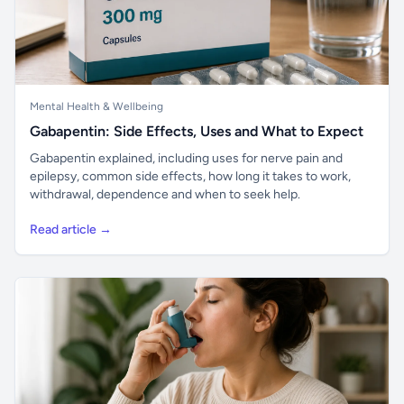
Mental Health & Wellbeing
Gabapentin: Side Effects, Uses and What to Expect
Gabapentin explained, including uses for nerve pain and
epilepsy, common side effects, how long it takes to work,
withdrawal, dependence and when to seek help.
Read article →