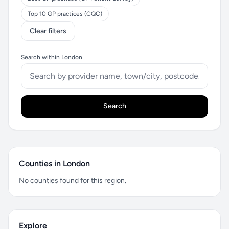
Top 10 GP practices (CQC)
Clear filters
Search within London
Search
Counties in London
No counties found for this region.
Explore