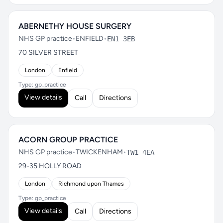
ABERNETHY HOUSE SURGERY
NHS GP practice
•
ENFIELD
•
EN1 3EB
70 SILVER STREET
London
Enfield
Type: gp_practice
View details
Call
Directions
ACORN GROUP PRACTICE
NHS GP practice
•
TWICKENHAM
•
TW1 4EA
29-35 HOLLY ROAD
London
Richmond upon Thames
Type: gp_practice
View details
Call
Directions