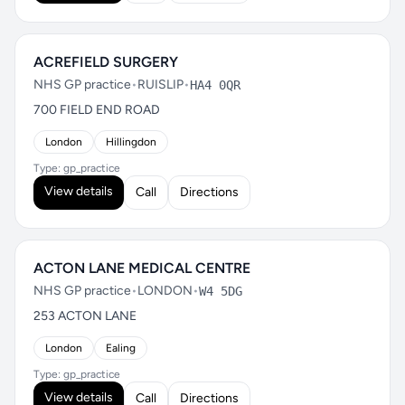
ACREFIELD SURGERY
NHS GP practice
•
RUISLIP
•
HA4 0QR
700 FIELD END ROAD
London
Hillingdon
Type: gp_practice
View details
Call
Directions
ACTON LANE MEDICAL CENTRE
NHS GP practice
•
LONDON
•
W4 5DG
253 ACTON LANE
London
Ealing
Type: gp_practice
View details
Call
Directions