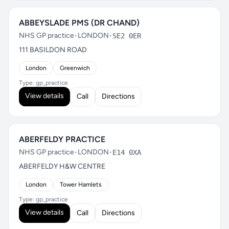
ABBEYSLADE PMS (DR CHAND)
NHS GP practice
•
LONDON
•
SE2 0ER
111 BASILDON ROAD
London
Greenwich
Type: gp_practice
View details
Call
Directions
ABERFELDY PRACTICE
NHS GP practice
•
LONDON
•
E14 0XA
ABERFELDY H&W CENTRE
London
Tower Hamlets
Type: gp_practice
View details
Call
Directions