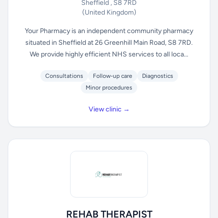
Sheffield , S8 7RD
(United Kingdom)
Your Pharmacy is an independent community pharmacy
situated in Sheffield at 26 Greenhill Main Road, S8 7RD.
We provide highly efficient NHS services to all loca...
Consultations
Follow-up care
Diagnostics
Minor procedures
View clinic →
REHAB THERAPIST