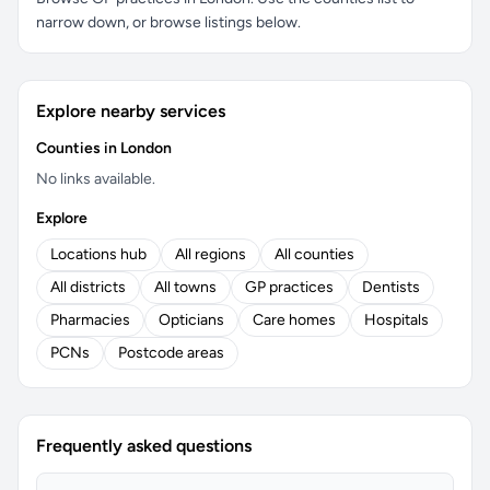
narrow down, or browse listings below.
Explore nearby services
Counties in London
No links available.
Explore
Locations hub
All regions
All counties
All districts
All towns
GP practices
Dentists
Pharmacies
Opticians
Care homes
Hospitals
PCNs
Postcode areas
Frequently asked questions