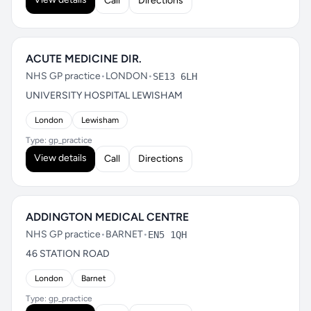
Call
Directions
ACUTE MEDICINE DIR.
NHS GP practice
•
LONDON
•
SE13 6LH
UNIVERSITY HOSPITAL LEWISHAM
London
Lewisham
Type: gp_practice
View details
Call
Directions
ADDINGTON MEDICAL CENTRE
NHS GP practice
•
BARNET
•
EN5 1QH
46 STATION ROAD
London
Barnet
Type: gp_practice