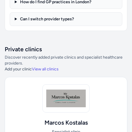
How do I find GP practices in London?
Can I switch provider types?
Private clinics
Discover recently added private clinics and specialist healthcare
providers.
Add your clinic
View all clinics
Marcos Kostalas
Specialist clinic