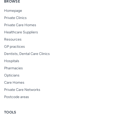
BROWSE
Homepage
Private Clinics
Private Care Homes
Healthcare Suppliers
Resources
GP practices
Dentists, Dental Care Clinics
Hospitals
Pharmacies
Opticians
Care Homes
Private Care Networks
Postcode areas
TOOLS