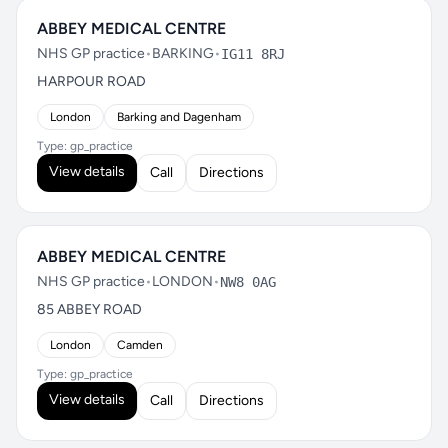
ABBEY MEDICAL CENTRE
NHS GP practice
•
BARKING
•
IG11 8RJ
HARPOUR ROAD
London
Barking and Dagenham
Type: gp_practice
View details
Call
Directions
ABBEY MEDICAL CENTRE
NHS GP practice
•
LONDON
•
NW8 0AG
85 ABBEY ROAD
London
Camden
Type: gp_practice
View details
Call
Directions