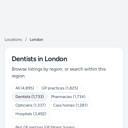
Locations
/
London
Dentists in London
Browse listings by region, or search within this
region.
All (4,895)
GP practices (1,825)
Dentists (1,733)
Pharmacies (1,734)
Opticians (1,337)
Care homes (1,281)
Hospitals (3,492)
Best GP practices (GP Patient Survey)