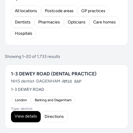
All locations
Postcode areas
GP practices
Dentists
Pharmacies
Opticians
Care homes
Hospitals
Showing 1–20 of 1,733 results
1-3 DEWEY ROAD (DENTAL PRACTICE)
NHS dentist
•
DAGENHAM
•
RM10 8AP
1-3 DEWEY ROAD
London
Barking and Dagenham
Type: dentist
View details
Directions