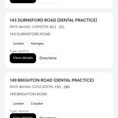
143 DURNSFORD ROAD [DENTAL PRACTICE]
NHS dentist
•
LONDON
•
N11 2EL
143 DURNSFORD ROAD
London
Haringey
Type: dentist
View details
Directions
149 BRIGHTON ROAD (DENTAL PRACTICE)
NHS dentist
•
COULSDON
•
CR5 2NH
149 BRIGHTON ROAD
London
Croydon
Type: dentist
View details