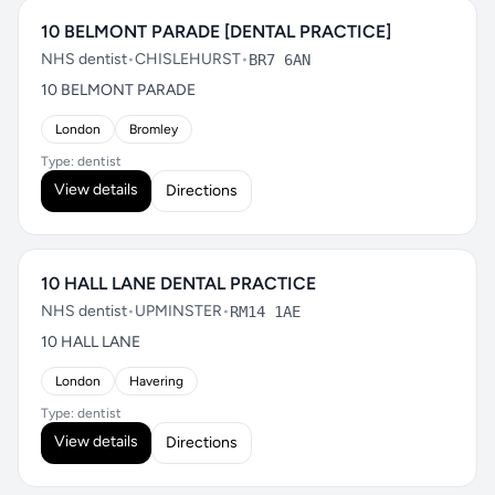
10 BELMONT PARADE [DENTAL PRACTICE]
NHS dentist
•
CHISLEHURST
•
BR7 6AN
10 BELMONT PARADE
London
Bromley
Type: dentist
View details
Directions
10 HALL LANE DENTAL PRACTICE
NHS dentist
•
UPMINSTER
•
RM14 1AE
10 HALL LANE
London
Havering
Type: dentist
View details
Directions