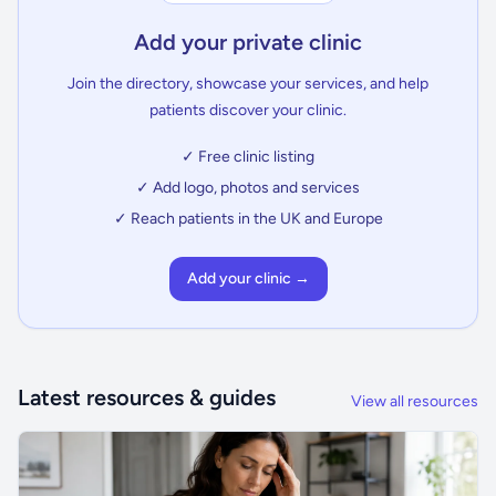
Add your private clinic
Join the directory, showcase your services, and help
patients discover your clinic.
✓ Free clinic listing
✓ Add logo, photos and services
✓ Reach patients in the UK and Europe
Add your clinic →
Latest resources & guides
View all resources