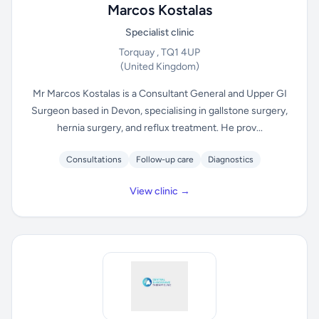
Marcos Kostalas
Specialist clinic
Torquay , TQ1 4UP
(United Kingdom)
Mr Marcos Kostalas is a Consultant General and Upper GI
Surgeon based in Devon, specialising in gallstone surgery,
hernia surgery, and reflux treatment. He prov...
Consultations
Follow-up care
Diagnostics
View clinic →