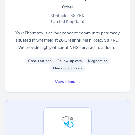
Other
Sheffield , S8 7RD
(United Kingdom)
Your Pharmacy is an independent community pharmacy
situated in Sheffield at 26 Greenhill Main Road, S8 7RD.
We provide highly efficient NHS services to all loca...
Consultations
Follow-up care
Diagnostics
Minor procedures
View clinic →
🩺