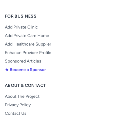
FOR BUSINESS
Add Private Clinic
Add Private Care Home
Add Healthcare Supplier
Enhance Provider Profile
Sponsored Articles
★ Become a Sponsor
ABOUT & CONTACT
About The Project
Privacy Policy
Contact Us