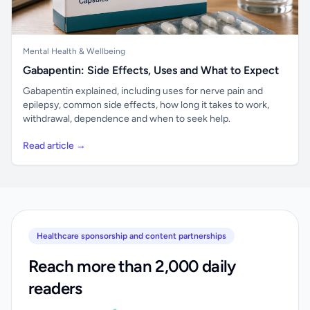
Mental Health & Wellbeing
Gabapentin: Side Effects, Uses and What to Expect
Gabapentin explained, including uses for nerve pain and
epilepsy, common side effects, how long it takes to work,
withdrawal, dependence and when to seek help.
Read article →
Healthcare sponsorship and content partnerships
Reach more than 2,000 daily
readers