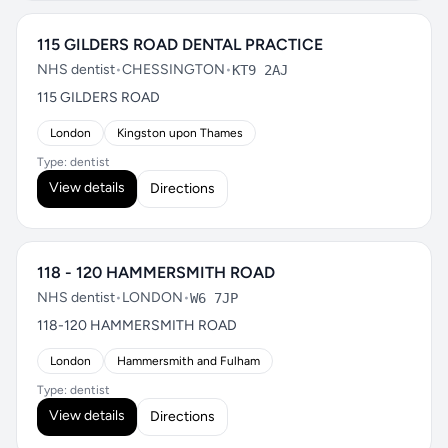
115 GILDERS ROAD DENTAL PRACTICE
NHS dentist
•
CHESSINGTON
•
KT9 2AJ
115 GILDERS ROAD
London
Kingston upon Thames
Type: dentist
View details
Directions
118 - 120 HAMMERSMITH ROAD
NHS dentist
•
LONDON
•
W6 7JP
118-120 HAMMERSMITH ROAD
London
Hammersmith and Fulham
Type: dentist
View details
Directions