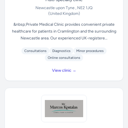
Newcastle upon Tyne , NE2 1JQ
(United Kingdom)
&nbsp;Private Medical Clinic provides convenient private
healthcare for patients in Cramlington and the surrounding
Newcastle area. Our experienced UK-registere...
Consultations
Diagnostics
Minor procedures
Online consultations
View clinic →