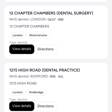
12 CHAPTER CHAMBERS (DENTAL SURGERY)
NHS dentist
•
LONDON
•
SW1P 4NR
12 CHAPTER CHAMBERS
London
Westminster
Type: dentist
View details
Directions
1215 HIGH ROAD (DENTAL PRACTICE)
NHS dentist
•
ROMFORD
•
RM6 4AL
1215 HIGH ROAD
London
Redbridge
Type: dentist
View details
Directions