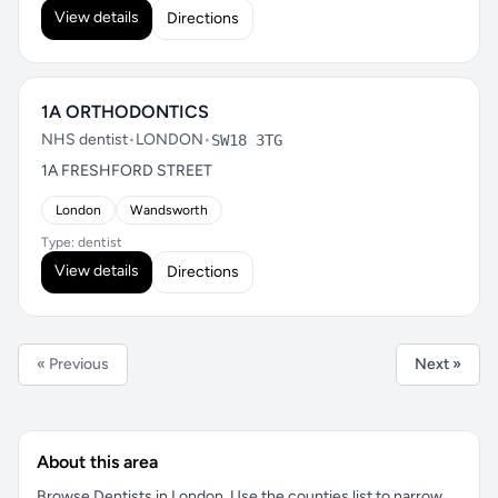
View details
Directions
1A ORTHODONTICS
NHS dentist
•
LONDON
•
SW18 3TG
1A FRESHFORD STREET
London
Wandsworth
Type: dentist
View details
Directions
« Previous
Next »
About this area
Browse Dentists in London. Use the counties list to narrow