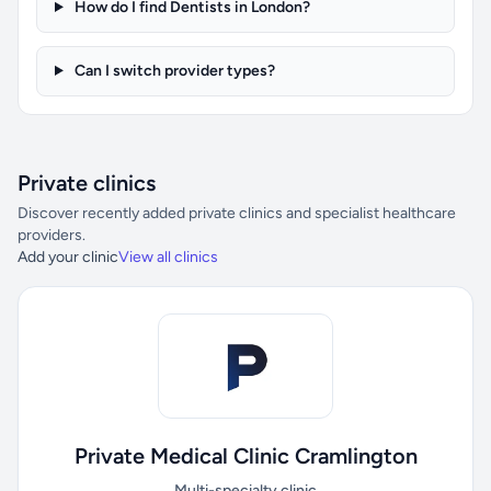
How do I find Dentists in London?
Can I switch provider types?
Private clinics
Discover recently added private clinics and specialist healthcare
providers.
Add your clinic
View all clinics
Private Medical Clinic Cramlington
Multi-specialty clinic