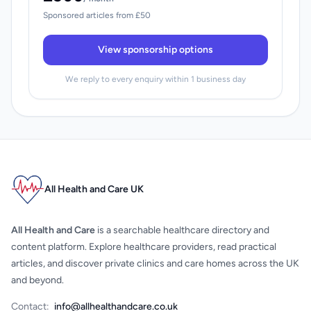
Sponsored articles from £50
View sponsorship options
We reply to every enquiry within 1 business day
All Health and Care UK
All Health and Care
is a searchable healthcare directory and
content platform. Explore healthcare providers, read practical
articles, and discover private clinics and care homes across the UK
and beyond.
Contact:
info@allhealthandcare.co.uk