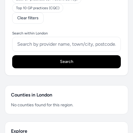
Top 10 GP practices (CQC)
Clear filters
Search within London
Search
Counties in London
No counties found for this region.
Explore