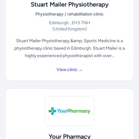
Stuart Mailer Physiotherapy
Physiotherapy / rehabilitation clinic
Edinburgh , EH3 7NH
(United Kingdom)
Stuart Mailer Physiotherapy &amp; Sports Medicine is a
physiotherapy clinic based in Edinburgh. Stuart Mailer is a
highly experienced physiotherapist with over...
View clinic →
Your Pharmacy