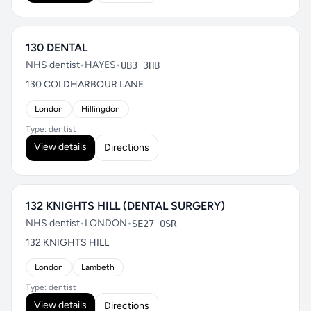
130 DENTAL
NHS dentist
•
HAYES
•
UB3 3HB
130 COLDHARBOUR LANE
London
Hillingdon
Type: dentist
View details
Directions
132 KNIGHTS HILL (DENTAL SURGERY)
NHS dentist
•
LONDON
•
SE27 0SR
132 KNIGHTS HILL
London
Lambeth
Type: dentist
View details
Directions