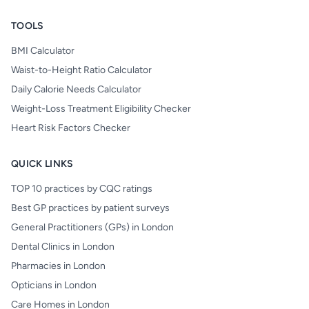
TOOLS
BMI Calculator
Waist-to-Height Ratio Calculator
Daily Calorie Needs Calculator
Weight-Loss Treatment Eligibility Checker
Heart Risk Factors Checker
QUICK LINKS
TOP 10 practices by CQC ratings
Best GP practices by patient surveys
General Practitioners (GPs) in London
Dental Clinics in London
Pharmacies in London
Opticians in London
Care Homes in London