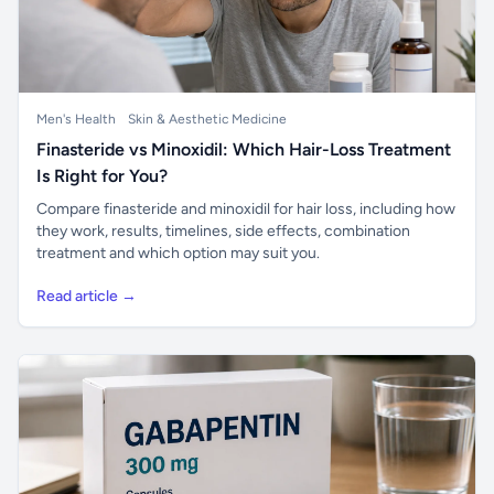
Men's Health
Skin & Aesthetic Medicine
Finasteride vs Minoxidil: Which Hair-Loss Treatment
Is Right for You?
Compare finasteride and minoxidil for hair loss, including how
they work, results, timelines, side effects, combination
treatment and which option may suit you.
Read article →