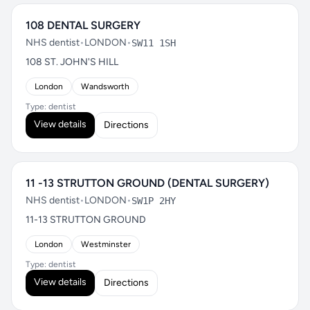
108 DENTAL SURGERY
NHS dentist
•
LONDON
•
SW11 1SH
108 ST. JOHN'S HILL
London
Wandsworth
Type: dentist
View details
Directions
11 -13 STRUTTON GROUND (DENTAL SURGERY)
NHS dentist
•
LONDON
•
SW1P 2HY
11-13 STRUTTON GROUND
London
Westminster
Type: dentist
View details
Directions