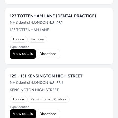
123 TOTTENHAM LANE (DENTAL PRACTICE)
NHS dentist
•
LONDON
•
N8 9BJ
123 TOTTENHAM LANE
London
Haringey
Type: dentist
View details
Directions
129 - 131 KENSINGTON HIGH STREET
NHS dentist
•
LONDON
•
W8 6SU
KENSINGTON HIGH STREET
London
Kensington and Chelsea
Type: dentist
View details
Directions