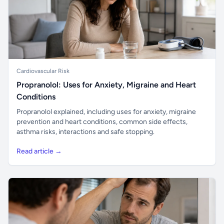
Cardiovascular Risk
Propranolol: Uses for Anxiety, Migraine and Heart
Conditions
Propranolol explained, including uses for anxiety, migraine
prevention and heart conditions, common side effects,
asthma risks, interactions and safe stopping.
Read article →