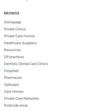
BROWSE
Homepage
Private Clinics
Private Care Homes
Healthcare Suppliers
Resources
GP practices
Dentists, Dental Care Clinics
Hospitals
Pharmacies
Opticians
Care Homes
Private Care Networks
Postcode areas