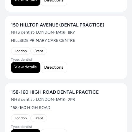
Directions
150 HILLTOP AVENUE (DENTAL PRACTICE)
NHS dentist
•
LONDON
•
NW10 8RY
HILLSIDE PRIMARY CARE CENTRE
London
Brent
Type: dentist
View details
Directions
158-160 HIGH ROAD DENTAL PRACTICE
NHS dentist
•
LONDON
•
NW10 2PB
158-160 HIGH ROAD
London
Brent
Type: dentist