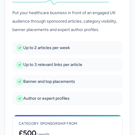
Put your healthcare business in front of an engaged UK
audience through sponsored articles, category visibility,
banner placements and expert author profiles.
Up to 2 articles per week
Up to 3 relevant links per article
Banner and top placements
Author or expert profiles
CATEGORY SPONSORSHIP FROM
£500
/ month