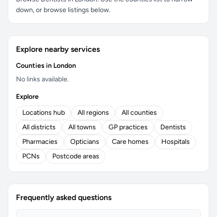
down, or browse listings below.
Explore nearby services
Counties in London
No links available.
Explore
Locations hub
All regions
All counties
All districts
All towns
GP practices
Dentists
Pharmacies
Opticians
Care homes
Hospitals
PCNs
Postcode areas
Frequently asked questions