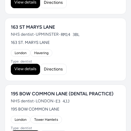
View details
Directions
163 ST MARYS LANE
NHS dentist
•
UPMINSTER
•
RM14 3BL
163 ST. MARYS LANE
London
Havering
Type: dentist
View details
Directions
195 BOW COMMON LANE (DENTAL PRACTICE)
NHS dentist
•
LONDON
•
E3 4JJ
195 BOW COMMON LANE
London
Tower Hamlets
Type: dentist