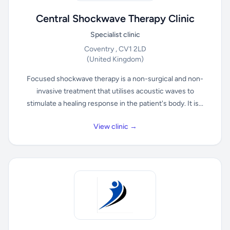
Central Shockwave Therapy Clinic
Specialist clinic
Coventry , CV1 2LD
(United Kingdom)
Focused shockwave therapy is a non-surgical and non-
invasive treatment that utilises acoustic waves to
stimulate a healing response in the patient's body. It is...
View clinic →