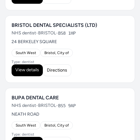
BRISTOL DENTAL SPECIALISTS (LTD)
NHS dentist
•
BRISTOL
•
BS8 1HP
24 BERKELEY SQUARE
South West
Bristol, City of
Type: dentist
View details
Directions
BUPA DENTAL CARE
NHS dentist
•
BRISTOL
•
BS5 9AP
NEATH ROAD
South West
Bristol, City of
Type: dentist