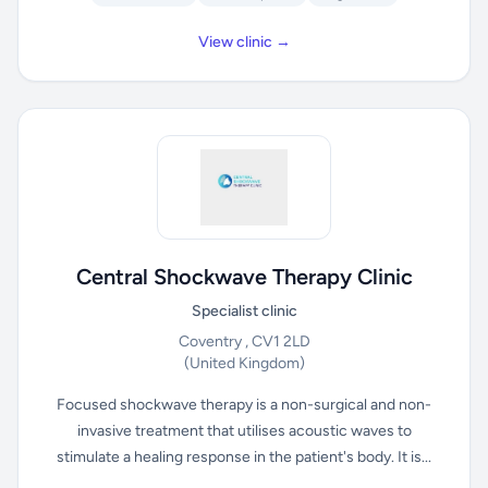
View clinic →
Central Shockwave Therapy Clinic
Specialist clinic
Coventry , CV1 2LD
(United Kingdom)
Focused shockwave therapy is a non-surgical and non-
invasive treatment that utilises acoustic waves to
stimulate a healing response in the patient's body. It is...