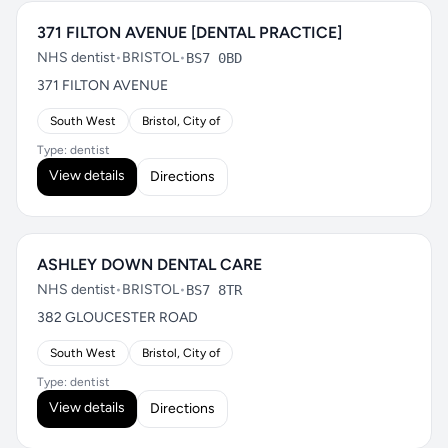
371 FILTON AVENUE [DENTAL PRACTICE]
NHS dentist
•
BRISTOL
•
BS7 0BD
371 FILTON AVENUE
South West
Bristol, City of
Type: dentist
View details
Directions
ASHLEY DOWN DENTAL CARE
NHS dentist
•
BRISTOL
•
BS7 8TR
382 GLOUCESTER ROAD
South West
Bristol, City of
Type: dentist
View details
Directions