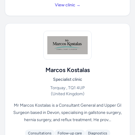
View clinic →
Marcos Kostalas
Specialist clinic
Torquay , TQ1 4UP
(United Kingdom)
Mr Marcos Kostalas is a Consultant General and Upper GI
Surgeon based in Devon, specialising in gallstone surgery,
hernia surgery, and reflux treatment. He prov...
Consultations
Follow-up care
Diagnostics