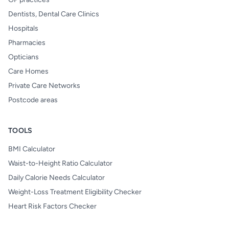
Dentists, Dental Care Clinics
Hospitals
Pharmacies
Opticians
Care Homes
Private Care Networks
Postcode areas
TOOLS
BMI Calculator
Waist-to-Height Ratio Calculator
Daily Calorie Needs Calculator
Weight-Loss Treatment Eligibility Checker
Heart Risk Factors Checker