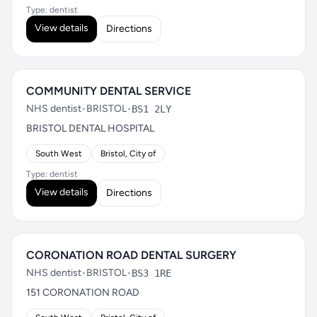
Type: dentist
View details
Directions
COMMUNITY DENTAL SERVICE
NHS dentist
•
BRISTOL
•
BS1 2LY
BRISTOL DENTAL HOSPITAL
South West
Bristol, City of
Type: dentist
View details
Directions
CORONATION ROAD DENTAL SURGERY
NHS dentist
•
BRISTOL
•
BS3 1RE
151 CORONATION ROAD