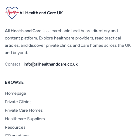
All Health and Care UK
All Health and Care
is a searchable healthcare directory and
content platform. Explore healthcare providers, read practical
articles, and discover private clinics and care homes across the UK
and beyond.
Contact:
info@allhealthandcare.co.uk
BROWSE
Homepage
Private Clinics
Private Care Homes
Healthcare Suppliers
Resources
GP practices