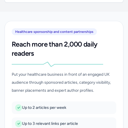
Healthcare sponsorship and content partnerships
Reach more than 2,000 daily
readers
Put your healthcare business in front of an engaged UK
audience through sponsored articles, category visibility,
banner placements and expert author profiles.
Up to 2 articles per week
Up to 3 relevant links per article