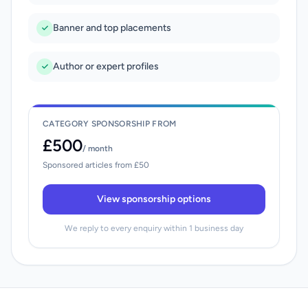
Banner and top placements
Author or expert profiles
CATEGORY SPONSORSHIP FROM
£500
/ month
Sponsored articles from £50
View sponsorship options
We reply to every enquiry within 1 business day