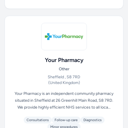
Your Pharmacy
Other
Sheffield , S8 7RD
(United Kingdom)
Your Pharmacy is an independent community pharmacy
situated in Sheffield at 26 Greenhill Main Road, S8 7RD.
We provide highly efficient NHS services to all loca...
Consultations
Follow-up care
Diagnostics
Minor procedures