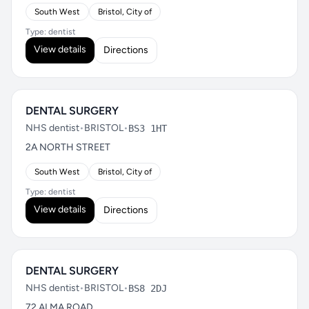
South West
Bristol, City of
Type: dentist
View details
Directions
DENTAL SURGERY
NHS dentist
•
BRISTOL
•
BS3 1HT
2A NORTH STREET
South West
Bristol, City of
Type: dentist
View details
Directions
DENTAL SURGERY
NHS dentist
•
BRISTOL
•
BS8 2DJ
72 ALMA ROAD