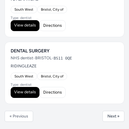
South West
Bristol, City of
Type: dentist
View details
Directions
DENTAL SURGERY
NHS dentist
•
BRISTOL
•
BS11 0QE
RIDINGLEAZE
South West
Bristol, City of
Type: dentist
View details
Directions
« Previous
Next »