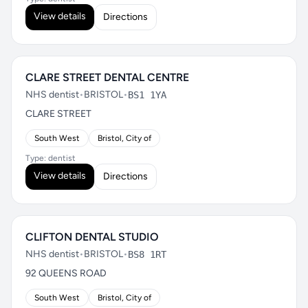
View details
Directions
CLARE STREET DENTAL CENTRE
NHS dentist
•
BRISTOL
•
BS1 1YA
CLARE STREET
South West
Bristol, City of
Type: dentist
View details
Directions
CLIFTON DENTAL STUDIO
NHS dentist
•
BRISTOL
•
BS8 1RT
92 QUEENS ROAD
South West
Bristol, City of