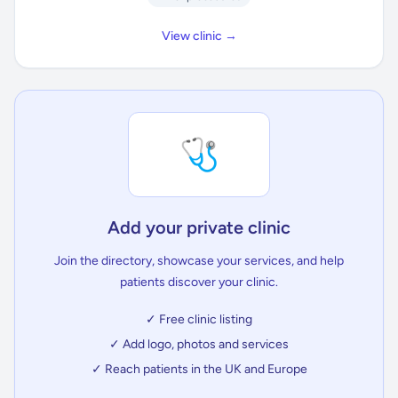
View clinic →
🩺
Add your private clinic
Join the directory, showcase your services, and help
patients discover your clinic.
✓ Free clinic listing
✓ Add logo, photos and services
✓ Reach patients in the UK and Europe