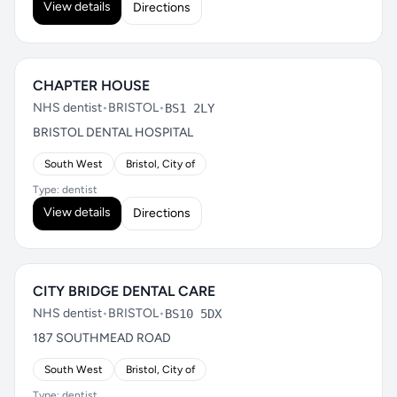
View details
Directions
CHAPTER HOUSE
NHS dentist
•
BRISTOL
•
BS1 2LY
BRISTOL DENTAL HOSPITAL
South West
Bristol, City of
Type: dentist
View details
Directions
CITY BRIDGE DENTAL CARE
NHS dentist
•
BRISTOL
•
BS10 5DX
187 SOUTHMEAD ROAD
South West
Bristol, City of
Type: dentist