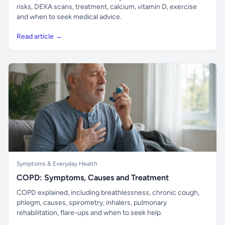
risks, DEXA scans, treatment, calcium, vitamin D, exercise
and when to seek medical advice.
Read article →
Symptoms & Everyday Health
COPD: Symptoms, Causes and Treatment
COPD explained, including breathlessness, chronic cough,
phlegm, causes, spirometry, inhalers, pulmonary
rehabilitation, flare-ups and when to seek help.