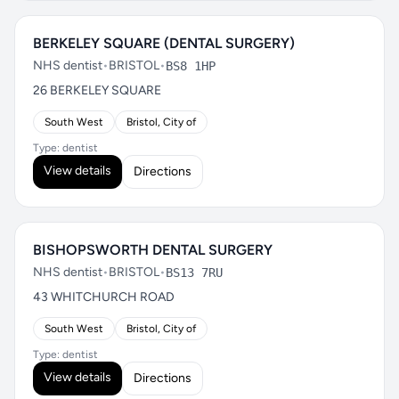
BERKELEY SQUARE (DENTAL SURGERY)
NHS dentist
•
BRISTOL
•
BS8 1HP
26 BERKELEY SQUARE
South West
Bristol, City of
Type: dentist
View details
Directions
BISHOPSWORTH DENTAL SURGERY
NHS dentist
•
BRISTOL
•
BS13 7RU
43 WHITCHURCH ROAD
South West
Bristol, City of
Type: dentist
View details
Directions