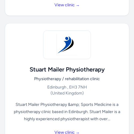
View clinic →
Stuart Mailer Physiotherapy
Physiotherapy / rehabilitation clinic
Edinburgh , EH3 7NH
(United Kingdom)
Stuart Mailer Physiotherapy &amp; Sports Medicine is a
physiotherapy clinic based in Edinburgh. Stuart Mailer is a
highly experienced physiotherapist with over...
View clinic →