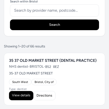
Search within Bristol
Search
Showing 1–20 of 66 results
35 37 OLD MARKET STREET (DENTAL PRACTICE)
NHS dentist
•
BRISTOL
•
BS2 0EZ
35-37 OLD MARKET STREET
South West
Bristol, City of
Type: dentist
View details
Directions