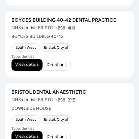
BOYCES BUILDING 40-42 DENTAL PRACTICE
NHS dentist
•
BRISTOL
•
BS8 4HU
BOYCES BUILDING 40-42
South West
Bristol, City of
Type: dentist
View details
Directions
BRISTOL DENTAL ANAESTHETIC
NHS dentist
•
BRISTOL
•
BS8 2XE
DOWNSIDE HOUSE
South West
Bristol, City of
Type: dentist
View details
Directions