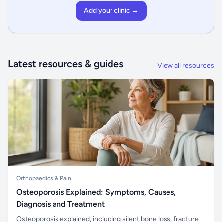
Add your clinic →
Latest resources & guides
View all resources
Orthopaedics & Pain
Osteoporosis Explained: Symptoms, Causes,
Diagnosis and Treatment
Osteoporosis explained, including silent bone loss, fracture