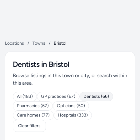
Locations
/
Towns
/
Bristol
Dentists in Bristol
Browse listings in this town or city, or search within
this area.
All (183)
GP practices (67)
Dentists (66)
Pharmacies (67)
Opticians (50)
Care homes (77)
Hospitals (333)
Clear filters