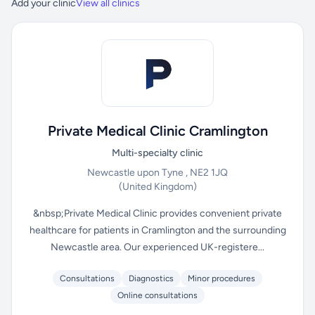
Add your clinic
View all clinics
Private Medical Clinic Cramlington
Multi-specialty clinic
Newcastle upon Tyne , NE2 1JQ
(United Kingdom)
&nbsp;Private Medical Clinic provides convenient private
healthcare for patients in Cramlington and the surrounding
Newcastle area. Our experienced UK-registere...
Consultations
Diagnostics
Minor procedures
Online consultations