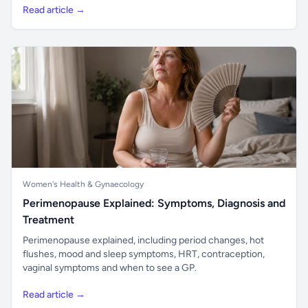
Read article →
Women's Health & Gynaecology
Perimenopause Explained: Symptoms, Diagnosis and
Treatment
Perimenopause explained, including period changes, hot
flushes, mood and sleep symptoms, HRT, contraception,
vaginal symptoms and when to see a GP.
Read article →