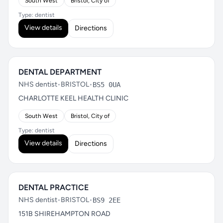
South West
Bristol, City of
Type: dentist
View details
Directions
DENTAL DEPARTMENT
NHS dentist
•
BRISTOL
•
BS5 0UA
CHARLOTTE KEEL HEALTH CLINIC
South West
Bristol, City of
Type: dentist
View details
Directions
DENTAL PRACTICE
NHS dentist
•
BRISTOL
•
BS9 2EE
151B SHIREHAMPTON ROAD