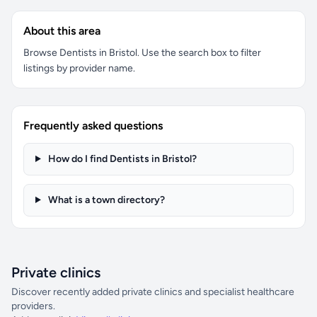
About this area
Browse Dentists in Bristol. Use the search box to filter
listings by provider name.
Frequently asked questions
How do I find Dentists in Bristol?
What is a town directory?
Private clinics
Discover recently added private clinics and specialist healthcare
providers.