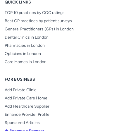
QUICK LINKS
TOP 10 practices by CQC ratings
Best GP practices by patient surveys
General Practitioners (GPs) in London
Dental Clinics in London
Pharmacies in London
Opticians in London
Care Homes in London
FOR BUSINESS
Add Private Clinic
Add Private Care Home
Add Healthcare Supplier
Enhance Provider Profile
Sponsored Articles
★ Become a Sponsor