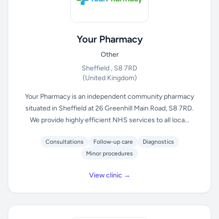
Your Pharmacy
Other
Sheffield , S8 7RD
(United Kingdom)
Your Pharmacy is an independent community pharmacy
situated in Sheffield at 26 Greenhill Main Road, S8 7RD.
We provide highly efficient NHS services to all loca...
Consultations
Follow-up care
Diagnostics
Minor procedures
View clinic →