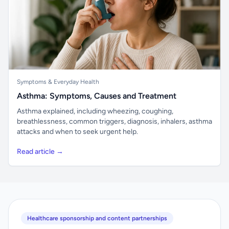
Symptoms & Everyday Health
Asthma: Symptoms, Causes and Treatment
Asthma explained, including wheezing, coughing,
breathlessness, common triggers, diagnosis, inhalers, asthma
attacks and when to seek urgent help.
Read article →
Healthcare sponsorship and content partnerships