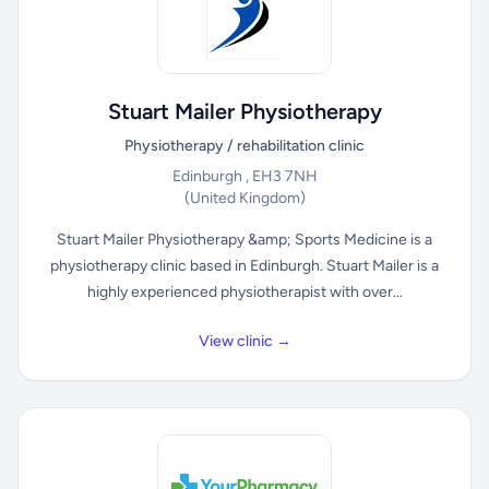
Stuart Mailer Physiotherapy
Physiotherapy / rehabilitation clinic
Edinburgh , EH3 7NH
(United Kingdom)
Stuart Mailer Physiotherapy &amp; Sports Medicine is a
physiotherapy clinic based in Edinburgh. Stuart Mailer is a
highly experienced physiotherapist with over...
View clinic →