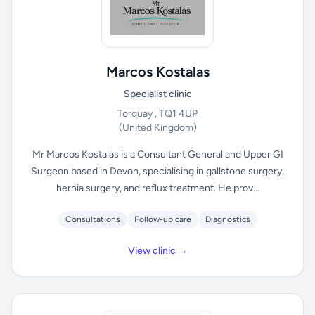
Marcos Kostalas
Specialist clinic
Torquay , TQ1 4UP
(United Kingdom)
Mr Marcos Kostalas is a Consultant General and Upper GI
Surgeon based in Devon, specialising in gallstone surgery,
hernia surgery, and reflux treatment. He prov...
Consultations
Follow-up care
Diagnostics
View clinic →