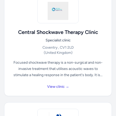
Central Shockwave Therapy Clinic
Specialist clinic
Coventry , CV1 2LD
(United Kingdom)
Focused shockwave therapy is a non-surgical and non-
invasive treatment that utilises acoustic waves to
stimulate a healing response in the patient's body. It is...
View clinic →