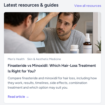
Latest resources & guides
View all resources
Men's Health
Skin & Aesthetic Medicine
Finasteride vs Minoxidil: Which Hair-Loss Treatment
Is Right for You?
Compare finasteride and minoxidil for hair loss, including how
they work, results, timelines, side effects, combination
treatment and which option may suit you.
Read article →