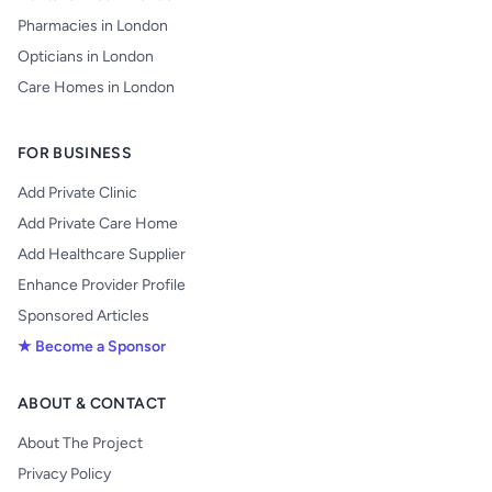
Pharmacies in London
Opticians in London
Care Homes in London
FOR BUSINESS
Add Private Clinic
Add Private Care Home
Add Healthcare Supplier
Enhance Provider Profile
Sponsored Articles
★ Become a Sponsor
ABOUT & CONTACT
About The Project
Privacy Policy