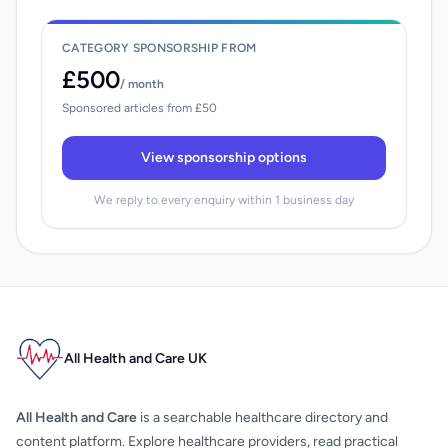
CATEGORY SPONSORSHIP FROM
£500
/ month
Sponsored articles from £50
View sponsorship options
We reply to every enquiry within 1 business day
All Health and Care UK
All Health and Care
is a searchable healthcare directory and
content platform. Explore healthcare providers, read practical