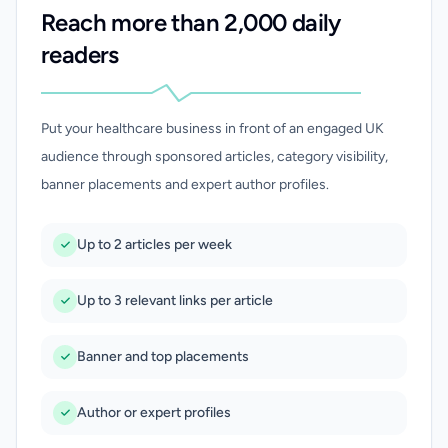
Reach more than 2,000 daily
readers
Put your healthcare business in front of an engaged UK
audience through sponsored articles, category visibility,
banner placements and expert author profiles.
Up to 2 articles per week
Up to 3 relevant links per article
Banner and top placements
Author or expert profiles