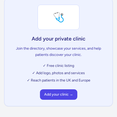
🩺
Add your private clinic
Join the directory, showcase your services, and help
patients discover your clinic.
✓ Free clinic listing
✓ Add logo, photos and services
✓ Reach patients in the UK and Europe
Add your clinic →