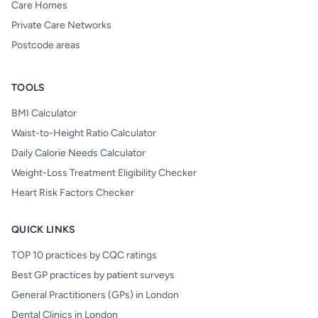
Care Homes
Private Care Networks
Postcode areas
TOOLS
BMI Calculator
Waist-to-Height Ratio Calculator
Daily Calorie Needs Calculator
Weight-Loss Treatment Eligibility Checker
Heart Risk Factors Checker
QUICK LINKS
TOP 10 practices by CQC ratings
Best GP practices by patient surveys
General Practitioners (GPs) in London
Dental Clinics in London