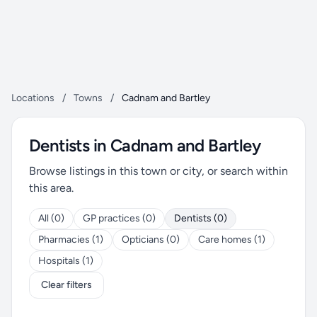
Locations
/
Towns
/
Cadnam and Bartley
Dentists in Cadnam and Bartley
Browse listings in this town or city, or search within
this area.
All (0)
GP practices (0)
Dentists (0)
Pharmacies (1)
Opticians (0)
Care homes (1)
Hospitals (1)
Clear filters