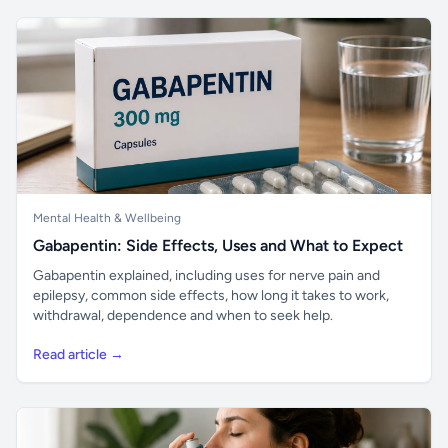
Mental Health & Wellbeing
Gabapentin: Side Effects, Uses and What to Expect
Gabapentin explained, including uses for nerve pain and
epilepsy, common side effects, how long it takes to work,
withdrawal, dependence and when to seek help.
Read article →