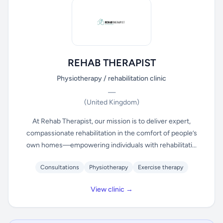
REHAB THERAPIST
Physiotherapy / rehabilitation clinic
—
(United Kingdom)
At Rehab Therapist, our mission is to deliver expert,
compassionate rehabilitation in the comfort of people’s
own homes—empowering individuals with rehabilitati...
Consultations
Physiotherapy
Exercise therapy
View clinic →