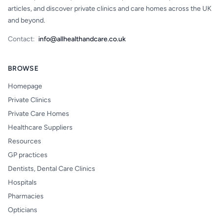
articles, and discover private clinics and care homes across the UK
and beyond.
Contact:
info@allhealthandcare.co.uk
BROWSE
Homepage
Private Clinics
Private Care Homes
Healthcare Suppliers
Resources
GP practices
Dentists, Dental Care Clinics
Hospitals
Pharmacies
Opticians