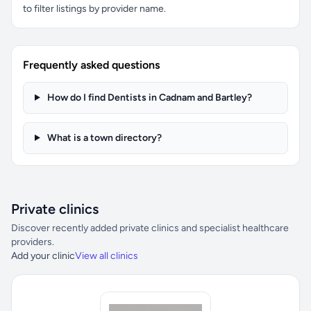
to filter listings by provider name.
Frequently asked questions
How do I find Dentists in Cadnam and Bartley?
What is a town directory?
Private clinics
Discover recently added private clinics and specialist healthcare
providers.
Add your clinic
View all clinics