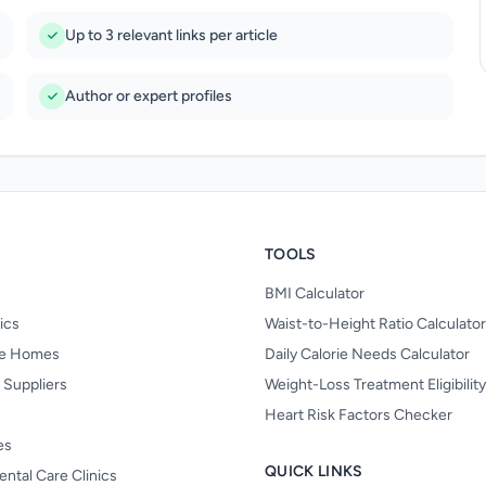
Up to 3 relevant links per article
Author or expert profiles
TOOLS
BMI Calculator
nics
Waist-to-Height Ratio Calculator
re Homes
Daily Calorie Needs Calculator
 Suppliers
Weight-Loss Treatment Eligibilit
Heart Risk Factors Checker
es
QUICK LINKS
ental Care Clinics