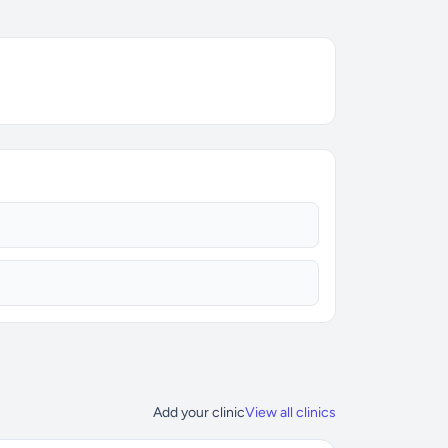
Add your clinic
View all clinics