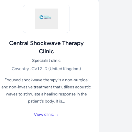
Central Shockwave Therapy
Clinic
Specialist clinic
Coventry , CV1 2LD
(United Kingdom)
Focused shockwave therapy is a non-surgical
and non-invasive treatment that utilises acoustic
waves to stimulate a healing response in the
patient's body. It is...
View clinic →