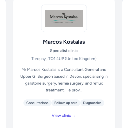
Marcos Kostalas
Specialist clinic
Torquay , TQ1 4UP
(United Kingdom)
Mr Marcos Kostalas is a Consultant General and
Upper GI Surgeon based in Devon, specialising in
gallstone surgery, hernia surgery, and reflux
treatment. He prov...
Consultations
Follow-up care
Diagnostics
View clinic →