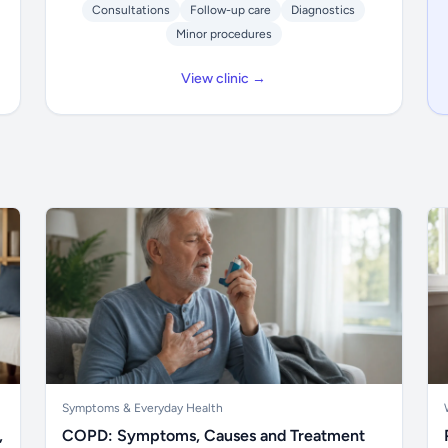
Consultations
Follow-up care
Diagnostics
Minor procedures
View clinic →
Symptoms & Everyday Health
,
COPD: Symptoms, Causes and Treatment