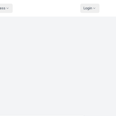
ness
Login