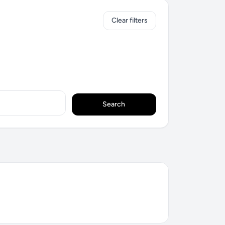
Clear filters
Search