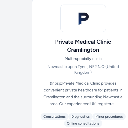
Private Medical Clinic
Cramlington
Multi-specialty clinic
Newcastle upon Tyne , NE2 1JQ
(United
Kingdom)
&nbsp;Private Medical Clinic provides
convenient private healthcare for patients in
Cramlington and the surrounding Newcastle
area. Our experienced UK-registere...
Consultations
Diagnostics
Minor procedures
Online consultations