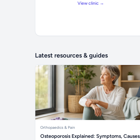
View clinic →
Latest resources & guides
Orthopaedics & Pain
Osteoporosis Explained: Symptoms, Causes