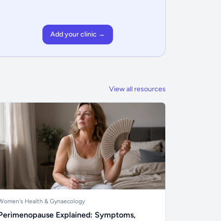
Add your clinic →
View all resources
Women's Health & Gynaecology
Perimenopause Explained: Symptoms,