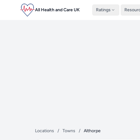
All Health and Care UK
Ratings
Resour
Locations
/
Towns
/
Althorpe