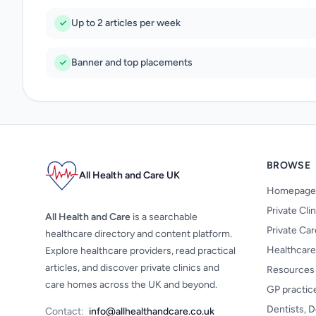
Up to 2 articles per week
Banner and top placements
BROWSE
All Health and Care UK
Homepage
Private Cli
All Health and Care
is a searchable
Private Ca
healthcare directory and content platform.
Healthcare
Explore healthcare providers, read practical
articles, and discover private clinics and
Resources
care homes across the UK and beyond.
GP practic
Dentists, D
Contact:
info@allhealthandcare.co.uk