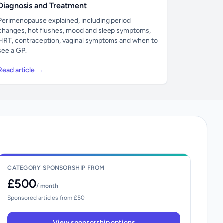
Diagnosis and Treatment
Perimenopause explained, including period
changes, hot flushes, mood and sleep symptoms,
HRT, contraception, vaginal symptoms and when to
see a GP.
Read article →
CATEGORY SPONSORSHIP FROM
£500
/ month
Sponsored articles from £50
View sponsorship options