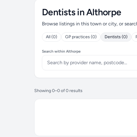
Dentists in Althorpe
Browse listings in this town or city, or searc
All (0)
GP practices (0)
Dentists (0)
Search within Althorpe
Showing 0–0 of 0 results