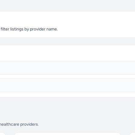
ilter listings by provider name.
 healthcare providers.