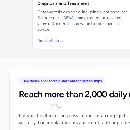
Diagnosis and Treatment
Osteoporosis explained, including silent bone loss,
fracture risks, DEXA scans, treatment, calcium,
vitamin D, exercise and when to seek medical
advice.
Read article →
Healthcare sponsorship and content partnerships
Reach more than 2,000 daily 
Put your healthcare business in front of an engaged 
visibility, banner placements and expert author profile