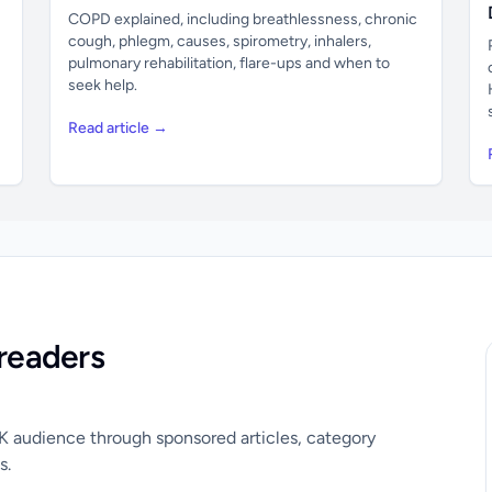
COPD explained, including breathlessness, chronic
cough, phlegm, causes, spirometry, inhalers,
pulmonary rehabilitation, flare-ups and when to
seek help.
Read article →
readers
UK audience through sponsored articles, category
s.