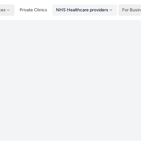
ces
Private Clinics
NHS Healthcare providers
For Busi