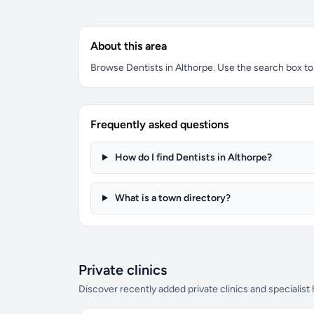
About this area
Browse Dentists in Althorpe. Use the search box to f
Frequently asked questions
How do I find Dentists in Althorpe?
What is a town directory?
Private clinics
Discover recently added private clinics and specialist