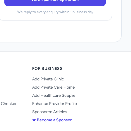
We reply to every enquiry within 1 business day
FOR BUSINESS
Add Private Clinic
Add Private Care Home
Add Healthcare Supplier
y Checker
Enhance Provider Profile
Sponsored Articles
★ Become a Sponsor