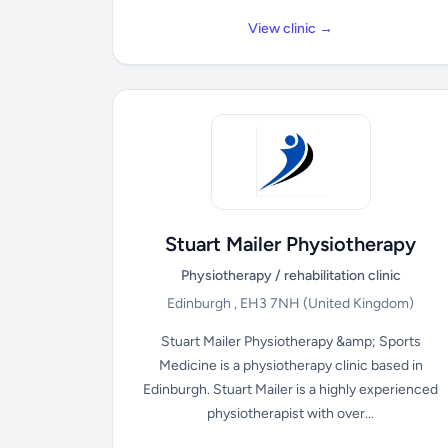
View clinic →
Stuart Mailer Physiotherapy
Physiotherapy / rehabilitation clinic
Edinburgh , EH3 7NH
(United Kingdom)
Stuart Mailer Physiotherapy &amp; Sports
Medicine is a physiotherapy clinic based in
Edinburgh. Stuart Mailer is a highly experienced
physiotherapist with over...