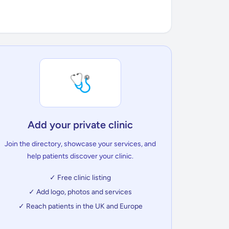
🩺
Add your private clinic
Join the directory, showcase your services, and
help patients discover your clinic.
✓ Free clinic listing
✓ Add logo, photos and services
✓ Reach patients in the UK and Europe