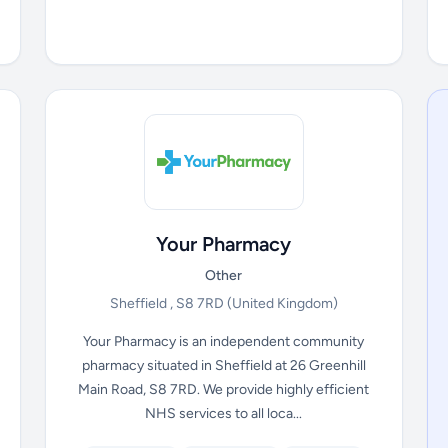
Your Pharmacy
Other
Sheffield , S8 7RD
(United Kingdom)
Your Pharmacy is an independent community
pharmacy situated in Sheffield at 26 Greenhill
Main Road, S8 7RD. We provide highly efficient
NHS services to all loca...