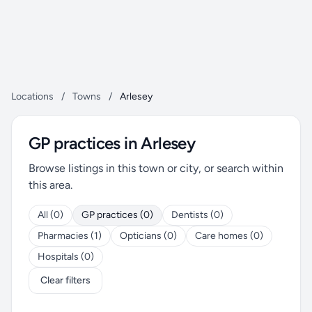
Locations
/
Towns
/
Arlesey
GP practices in Arlesey
Browse listings in this town or city, or search within
this area.
All (0)
GP practices (0)
Dentists (0)
Pharmacies (1)
Opticians (0)
Care homes (0)
Hospitals (0)
Clear filters