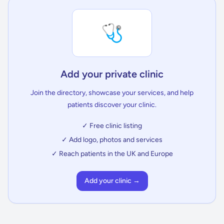
🩺
Add your private clinic
Join the directory, showcase your services, and help
patients discover your clinic.
✓ Free clinic listing
✓ Add logo, photos and services
✓ Reach patients in the UK and Europe
Add your clinic →