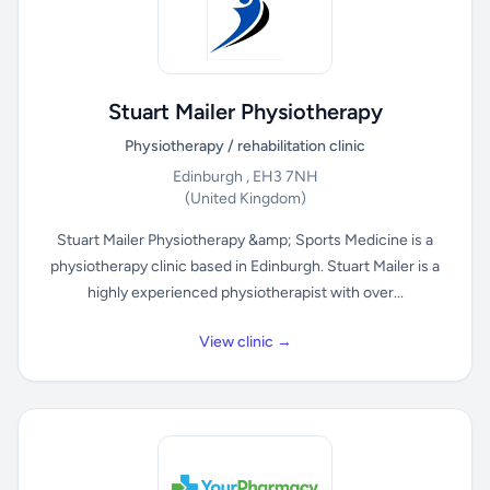
Stuart Mailer Physiotherapy
Physiotherapy / rehabilitation clinic
Edinburgh , EH3 7NH
(United Kingdom)
Stuart Mailer Physiotherapy &amp; Sports Medicine is a
physiotherapy clinic based in Edinburgh. Stuart Mailer is a
highly experienced physiotherapist with over...
View clinic →