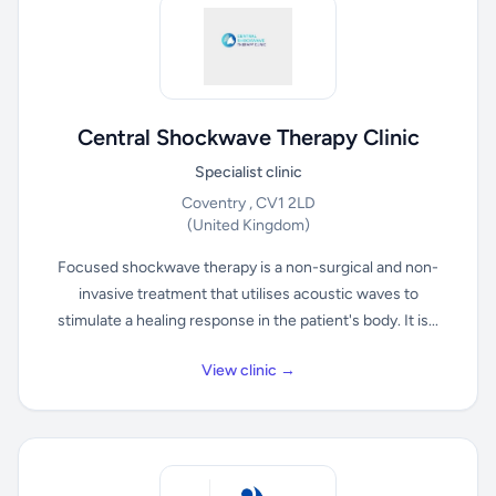
Central Shockwave Therapy Clinic
Specialist clinic
Coventry , CV1 2LD
(United Kingdom)
Focused shockwave therapy is a non-surgical and non-
invasive treatment that utilises acoustic waves to
stimulate a healing response in the patient's body. It is...
View clinic →