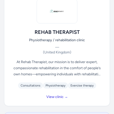
REHAB THERAPIST
Physiotherapy / rehabilitation clinic
—
(United Kingdom)
At Rehab Therapist, our mission is to deliver expert,
compassionate rehabilitation in the comfort of people’s
own homes—empowering individuals with rehabilitati...
Consultations
Physiotherapy
Exercise therapy
View clinic →