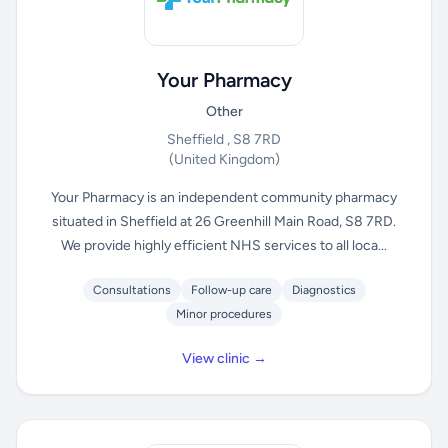
Your Pharmacy
Other
Sheffield , S8 7RD
(United Kingdom)
Your Pharmacy is an independent community pharmacy
situated in Sheffield at 26 Greenhill Main Road, S8 7RD.
We provide highly efficient NHS services to all loca...
Consultations
Follow-up care
Diagnostics
Minor procedures
View clinic →