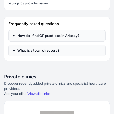
listings by provider name.
Frequently asked questions
How do I find GP practices in Arlesey?
What is a town directory?
Private clinics
Discover recently added private clinics and specialist healthcare
providers.
Add your clinic
View all clinics