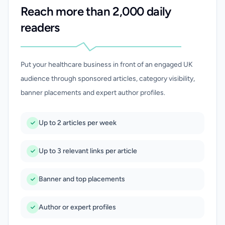
Reach more than 2,000 daily
readers
Put your healthcare business in front of an engaged UK
audience through sponsored articles, category visibility,
banner placements and expert author profiles.
Up to 2 articles per week
Up to 3 relevant links per article
Banner and top placements
Author or expert profiles