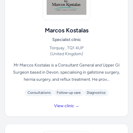
Marcos Kostalas
Specialist clinic
Torquay , TQ1 4UP
(United Kingdom)
Mr Marcos Kostalas is a Consultant General and Upper GI
Surgeon based in Devon, specialising in gallstone surgery,
hernia surgery, and reflux treatment. He prov...
Consultations
Follow-up care
Diagnostics
View clinic →