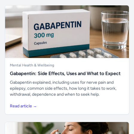
Mental Health & Wellbeing
Gabapentin: Side Effects, Uses and What to Expect
Gabapentin explained, including uses for nerve pain and
epilepsy, common side effects, how long it takes to work,
withdrawal, dependence and when to seek help.
Read article →