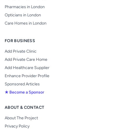
Pharmacies in London
Opticians in London
Care Homes in London
FOR BUSINESS
Add Private Clinic
Add Private Care Home
Add Healthcare Supplier
Enhance Provider Profile
Sponsored Articles
★ Become a Sponsor
ABOUT & CONTACT
About The Project
Privacy Policy