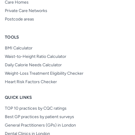
Care Homes
Private Care Networks
Postcode areas
TOOLS
BMI Calculator
Waist-to-Height Ratio Calculator
Daily Calorie Needs Calculator
Weight-Loss Treatment Eligibility Checker
Heart Risk Factors Checker
QUICK LINKS
TOP 10 practices by CQC ratings
Best GP practices by patient surveys
General Practitioners (GPs) in London
Dental Clinics in London