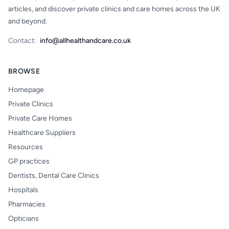
articles, and discover private clinics and care homes across the UK
and beyond.
Contact:
info@allhealthandcare.co.uk
BROWSE
Homepage
Private Clinics
Private Care Homes
Healthcare Suppliers
Resources
GP practices
Dentists, Dental Care Clinics
Hospitals
Pharmacies
Opticians