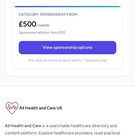
CATEGORY SPONSORSHIP FROM
£500
/ month
Sponsored articles from £50
View sponsorship options
We reply to every enquiry within 1 business day
All Health and Care UK
All Health and Care
is a searchable healthcare directory and
content platform. Explore healthcare providers, read practical