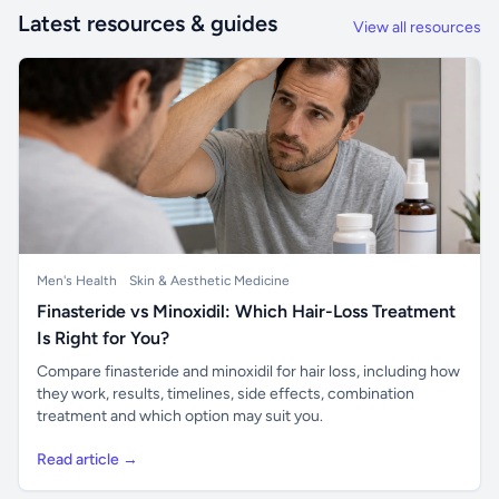
Latest resources & guides
View all resources
Men's Health
Skin & Aesthetic Medicine
Finasteride vs Minoxidil: Which Hair-Loss Treatment
Is Right for You?
Compare finasteride and minoxidil for hair loss, including how
they work, results, timelines, side effects, combination
treatment and which option may suit you.
Read article →