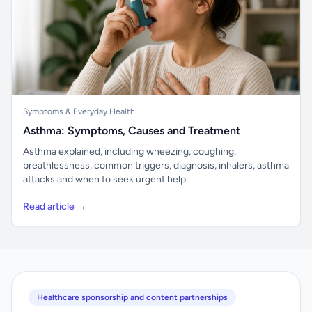
Symptoms & Everyday Health
Asthma: Symptoms, Causes and Treatment
Asthma explained, including wheezing, coughing,
breathlessness, common triggers, diagnosis, inhalers, asthma
attacks and when to seek urgent help.
Read article →
Healthcare sponsorship and content partnerships