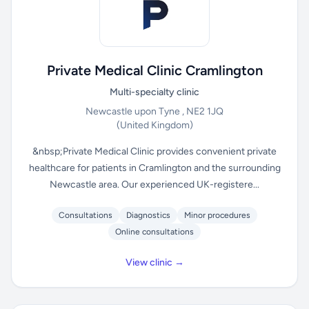
Private Medical Clinic Cramlington
Multi-specialty clinic
Newcastle upon Tyne , NE2 1JQ
(United Kingdom)
&nbsp;Private Medical Clinic provides convenient private
healthcare for patients in Cramlington and the surrounding
Newcastle area. Our experienced UK-registere...
Consultations
Diagnostics
Minor procedures
Online consultations
View clinic →