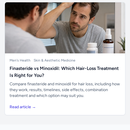
Men's Health
Skin & Aesthetic Medicine
Finasteride vs Minoxidil: Which Hair-Loss Treatment
Is Right for You?
Compare finasteride and minoxidil for hair loss, including how
they work, results, timelines, side effects, combination
treatment and which option may suit you.
Read article →