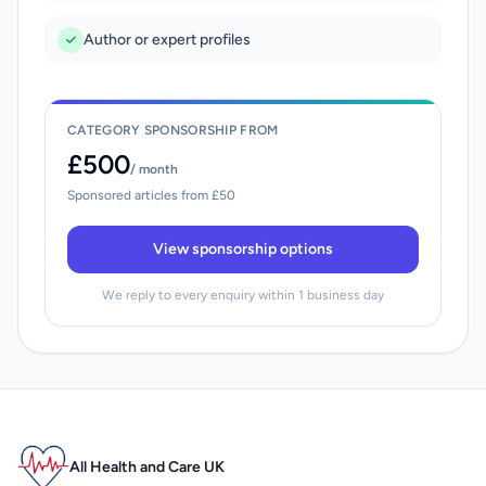
Author or expert profiles
CATEGORY SPONSORSHIP FROM
£500
/ month
Sponsored articles from £50
View sponsorship options
We reply to every enquiry within 1 business day
All Health and Care UK