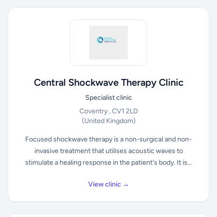
Central Shockwave Therapy Clinic
Specialist clinic
Coventry , CV1 2LD
(United Kingdom)
Focused shockwave therapy is a non-surgical and non-
invasive treatment that utilises acoustic waves to
stimulate a healing response in the patient's body. It is...
View clinic →