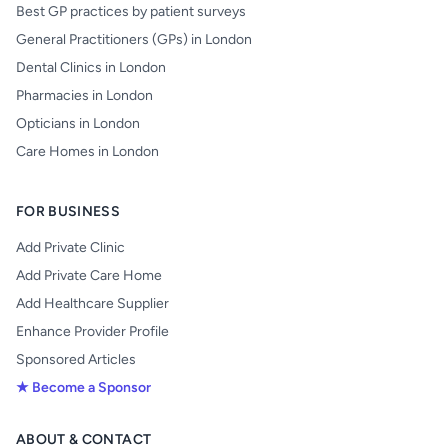
Best GP practices by patient surveys
General Practitioners (GPs) in London
Dental Clinics in London
Pharmacies in London
Opticians in London
Care Homes in London
FOR BUSINESS
Add Private Clinic
Add Private Care Home
Add Healthcare Supplier
Enhance Provider Profile
Sponsored Articles
★ Become a Sponsor
ABOUT & CONTACT