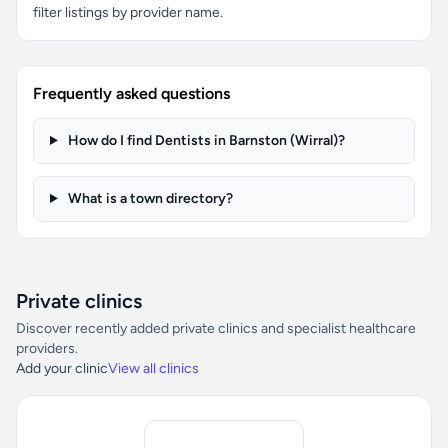
filter listings by provider name.
Frequently asked questions
How do I find Dentists in Barnston (Wirral)?
What is a town directory?
Private clinics
Discover recently added private clinics and specialist healthcare
providers.
Add your clinic
View all clinics