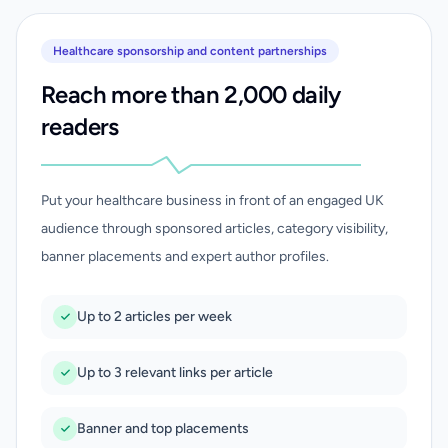
Healthcare sponsorship and content partnerships
Reach more than 2,000 daily
readers
Put your healthcare business in front of an engaged UK
audience through sponsored articles, category visibility,
banner placements and expert author profiles.
Up to 2 articles per week
Up to 3 relevant links per article
Banner and top placements