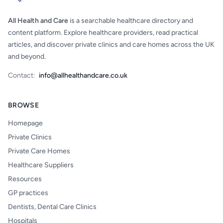
All Health and Care
is a searchable healthcare directory and
content platform. Explore healthcare providers, read practical
articles, and discover private clinics and care homes across the UK
and beyond.
Contact:
info@allhealthandcare.co.uk
BROWSE
Homepage
Private Clinics
Private Care Homes
Healthcare Suppliers
Resources
GP practices
Dentists, Dental Care Clinics
Hospitals