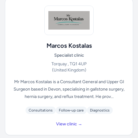
Marcos Kostalas
Specialist clinic
Torquay , TQ1 4UP
(United Kingdom)
Mr Marcos Kostalas is a Consultant General and Upper GI
Surgeon based in Devon, specialising in gallstone surgery,
hernia surgery, and reflux treatment. He prov...
Consultations
Follow-up care
Diagnostics
View clinic →