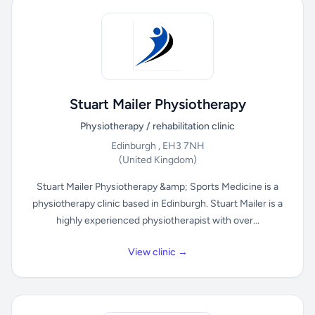
Stuart Mailer Physiotherapy
Physiotherapy / rehabilitation clinic
Edinburgh , EH3 7NH
(United Kingdom)
Stuart Mailer Physiotherapy &amp; Sports Medicine is a
physiotherapy clinic based in Edinburgh. Stuart Mailer is a
highly experienced physiotherapist with over...
View clinic →