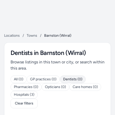
Locations
/
Towns
/
Barnston (Wirral)
Dentists in Barnston (Wirral)
Browse listings in this town or city, or search within
this area.
All (0)
GP practices (0)
Dentists (0)
Pharmacies (0)
Opticians (0)
Care homes (0)
Hospitals (3)
Clear filters