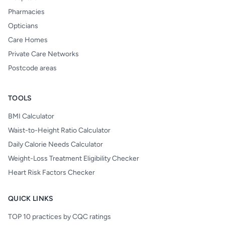
Pharmacies
Opticians
Care Homes
Private Care Networks
Postcode areas
TOOLS
BMI Calculator
Waist-to-Height Ratio Calculator
Daily Calorie Needs Calculator
Weight-Loss Treatment Eligibility Checker
Heart Risk Factors Checker
QUICK LINKS
TOP 10 practices by CQC ratings