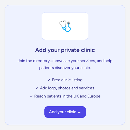
🩺
Add your private clinic
Join the directory, showcase your services, and help
patients discover your clinic.
✓ Free clinic listing
✓ Add logo, photos and services
✓ Reach patients in the UK and Europe
Add your clinic →