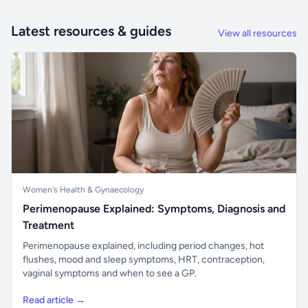
Latest resources & guides
View all resources
Women's Health & Gynaecology
Perimenopause Explained: Symptoms, Diagnosis and
Treatment
Perimenopause explained, including period changes, hot
flushes, mood and sleep symptoms, HRT, contraception,
vaginal symptoms and when to see a GP.
Read article →