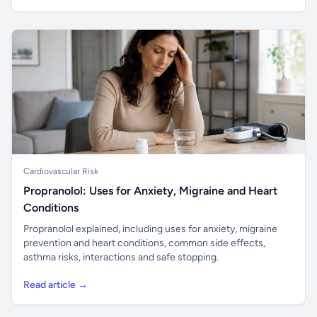
Cardiovascular Risk
Propranolol: Uses for Anxiety, Migraine and Heart
Conditions
Propranolol explained, including uses for anxiety, migraine
prevention and heart conditions, common side effects,
asthma risks, interactions and safe stopping.
Read article →