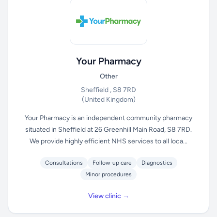
Your Pharmacy
Other
Sheffield , S8 7RD
(United Kingdom)
Your Pharmacy is an independent community pharmacy
situated in Sheffield at 26 Greenhill Main Road, S8 7RD.
We provide highly efficient NHS services to all loca...
Consultations
Follow-up care
Diagnostics
Minor procedures
View clinic →