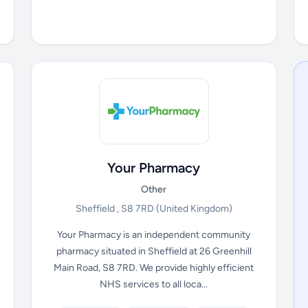
Your Pharmacy
Other
Sheffield , S8 7RD
(United Kingdom)
Your Pharmacy is an independent community
pharmacy situated in Sheffield at 26 Greenhill
Main Road, S8 7RD. We provide highly efficient
NHS services to all loca...