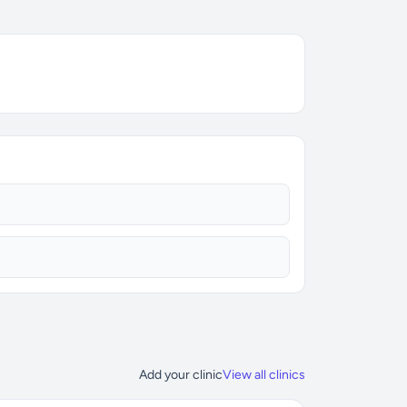
Add your clinic
View all clinics