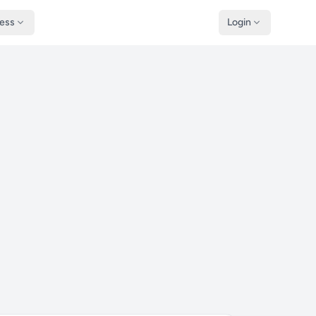
ness
Login