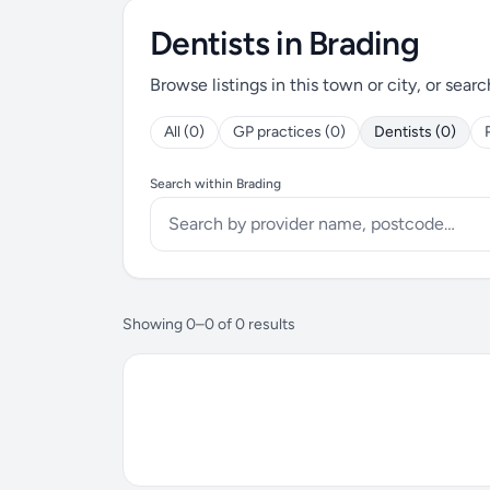
Dentists in Brading
Browse listings in this town or city, or searc
All (0)
GP practices (0)
Dentists (0)
Search within Brading
Showing 0–0 of 0 results