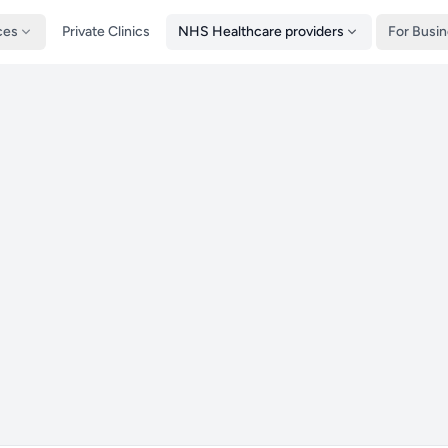
ces
Private Clinics
NHS Healthcare providers
For Busi