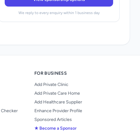
We reply to every enquiry within 1 business day
FOR BUSINESS
Add Private Clinic
Add Private Care Home
Add Healthcare Supplier
y Checker
Enhance Provider Profile
Sponsored Articles
★ Become a Sponsor