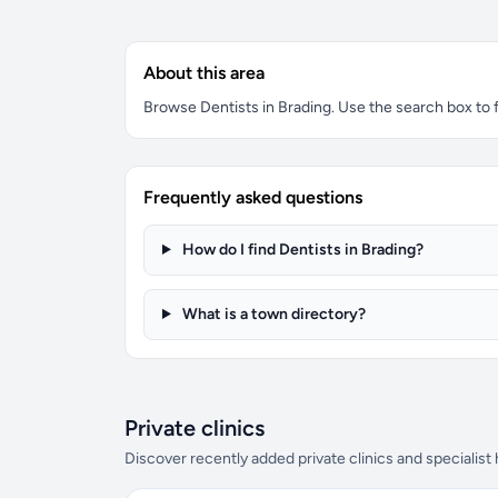
About this area
Browse Dentists in Brading. Use the search box to fi
Frequently asked questions
How do I find Dentists in Brading?
What is a town directory?
Private clinics
Discover recently added private clinics and specialist