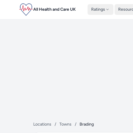
All Health and Care UK
Ratings
Resour
Locations
/
Towns
/
Brading