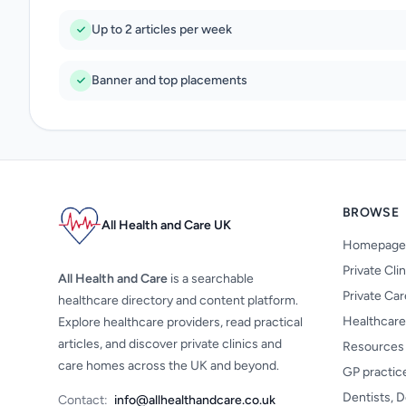
Up to 2 articles per week
Banner and top placements
BROWSE
All Health and Care UK
Homepage
Private Cli
All Health and Care
is a searchable
Private Ca
healthcare directory and content platform.
Healthcare
Explore healthcare providers, read practical
articles, and discover private clinics and
Resources
care homes across the UK and beyond.
GP practic
Dentists, D
Contact:
info@allhealthandcare.co.uk