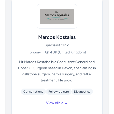
Marcos Kostalas
Specialist clinic
Torquay , TQ1 4UP
(United Kingdom)
Mr Marcos Kostalas is a Consultant General and
Upper GI Surgeon based in Devon, specialising in
gallstone surgery, hernia surgery, and reflux
treatment. He prov...
Consultations
Follow-up care
Diagnostics
View clinic →