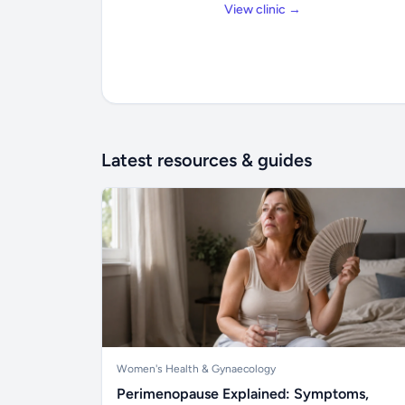
View clinic →
Latest resources & guides
Women's Health & Gynaecology
Perimenopause Explained: Symptoms,