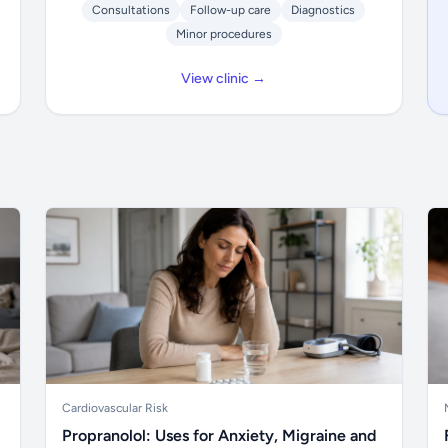
Consultations
Follow-up care
Diagnostics
Minor procedures
View clinic →
Cardiovascular Risk
Propranolol: Uses for Anxiety, Migraine and