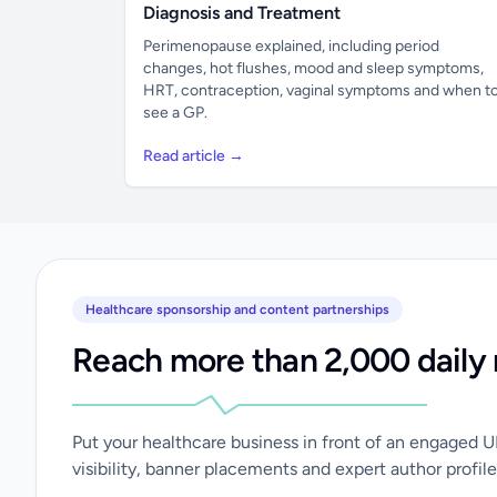
Diagnosis and Treatment
Perimenopause explained, including period
changes, hot flushes, mood and sleep symptoms,
HRT, contraception, vaginal symptoms and when t
see a GP.
Read article →
Healthcare sponsorship and content partnerships
Reach more than 2,000 daily 
Put your healthcare business in front of an engaged 
visibility, banner placements and expert author profile