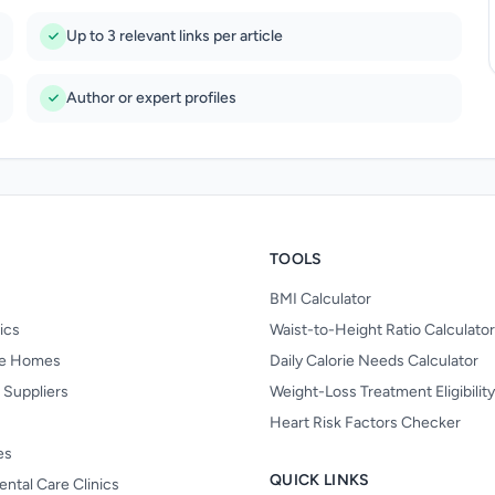
Up to 3 relevant links per article
Author or expert profiles
TOOLS
BMI Calculator
nics
Waist-to-Height Ratio Calculator
re Homes
Daily Calorie Needs Calculator
 Suppliers
Weight-Loss Treatment Eligibilit
Heart Risk Factors Checker
es
QUICK LINKS
ental Care Clinics