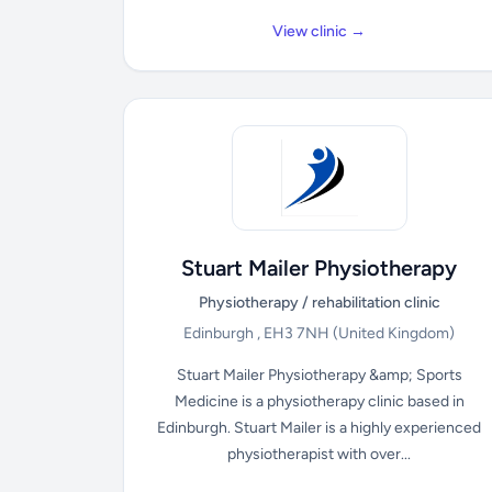
View clinic →
Stuart Mailer Physiotherapy
Physiotherapy / rehabilitation clinic
Edinburgh , EH3 7NH
(United Kingdom)
Stuart Mailer Physiotherapy &amp; Sports
Medicine is a physiotherapy clinic based in
Edinburgh. Stuart Mailer is a highly experienced
physiotherapist with over...