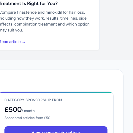
Treatment Is Right for You?
Compare finasteride and minoxidil for hair loss,
including how they work, results, timelines, side
effects, combination treatment and which option
may suit you.
Read article →
CATEGORY SPONSORSHIP FROM
£500
/ month
Sponsored articles from £50
View sponsorship options