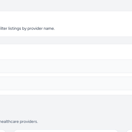
lter listings by provider name.
 healthcare providers.