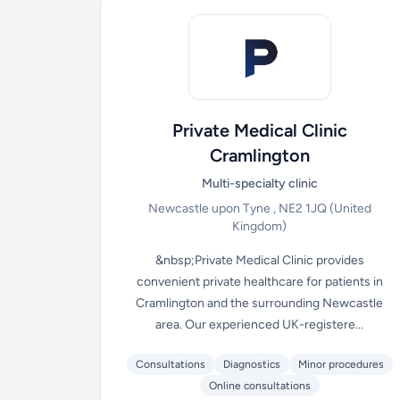
Private Medical Clinic
Cramlington
Multi-specialty clinic
Newcastle upon Tyne , NE2 1JQ
(United
Kingdom)
&nbsp;Private Medical Clinic provides
convenient private healthcare for patients in
Cramlington and the surrounding Newcastle
area. Our experienced UK-registere...
Consultations
Diagnostics
Minor procedures
Online consultations