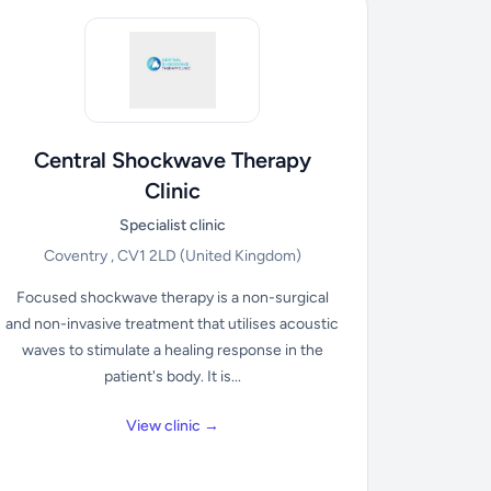
Central Shockwave Therapy
Clinic
Specialist clinic
Coventry , CV1 2LD
(United Kingdom)
Focused shockwave therapy is a non-surgical
and non-invasive treatment that utilises acoustic
waves to stimulate a healing response in the
patient's body. It is...
View clinic →