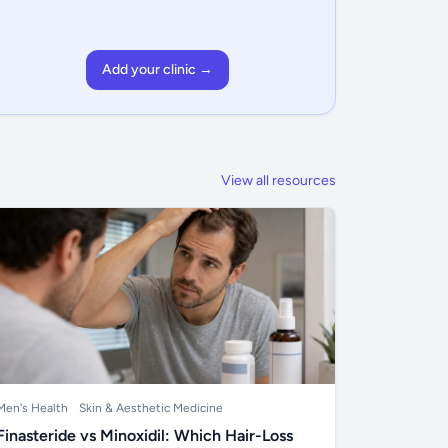
Add your clinic →
View all resources
Men's Health
Skin & Aesthetic Medicine
Finasteride vs Minoxidil: Which Hair-Loss