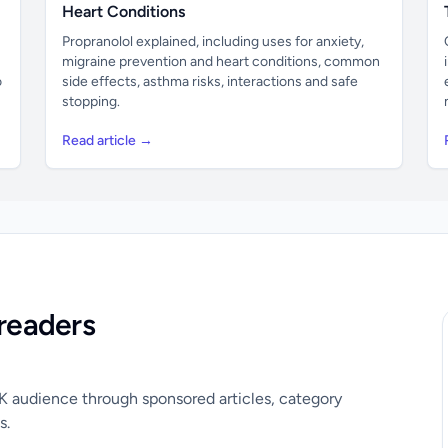
Heart Conditions
Propranolol explained, including uses for anxiety,
migraine prevention and heart conditions, common
o
side effects, asthma risks, interactions and safe
stopping.
Read article →
readers
UK audience through sponsored articles, category
s.