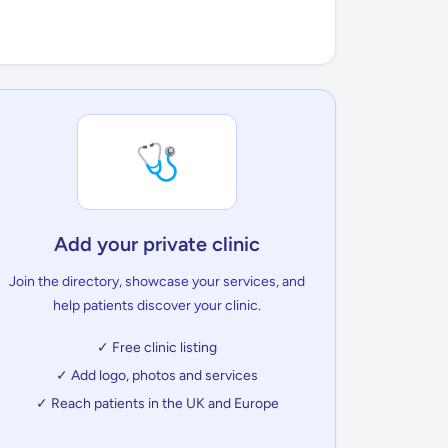
🩺
Add your private clinic
Join the directory, showcase your services, and
help patients discover your clinic.
✓ Free clinic listing
✓ Add logo, photos and services
✓ Reach patients in the UK and Europe