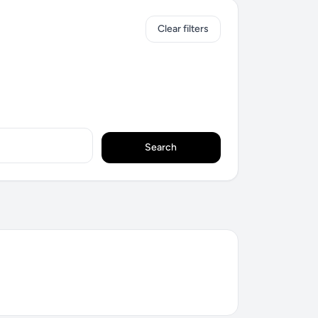
Clear filters
Search