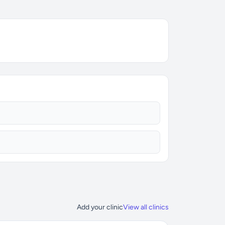
Add your clinic
View all clinics