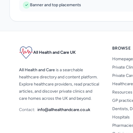
Banner and top placements
BROWSE
All Health and Care UK
Homepage
Private Cli
All Health and Care
is a searchable
Private Ca
healthcare directory and content platform.
Healthcare
Explore healthcare providers, read practical
articles, and discover private clinics and
Resources
care homes across the UK and beyond.
GP practic
Dentists, D
Contact:
info@allhealthandcare.co.uk
Hospitals
Pharmacie