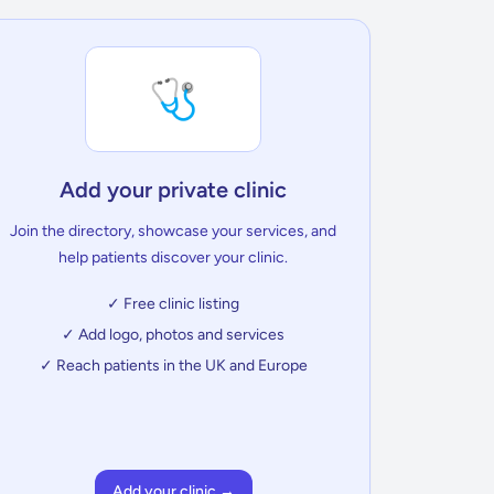
🩺
Add your private clinic
Join the directory, showcase your services, and
help patients discover your clinic.
✓ Free clinic listing
✓ Add logo, photos and services
✓ Reach patients in the UK and Europe
Add your clinic →