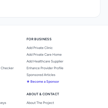
FOR BUSINESS
Add Private Clinic
Add Private Care Home
Add Healthcare Supplier
y Checker
Enhance Provider Profile
Sponsored Articles
★ Become a Sponsor
ABOUT & CONTACT
s
rveys
About The Project