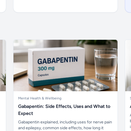
Mental Health & Wellbeing
Gabapentin: Side Effects, Uses and What to
Expect
Gabapentin explained, including uses for nerve pain
and epilepsy, common side effects, how long it