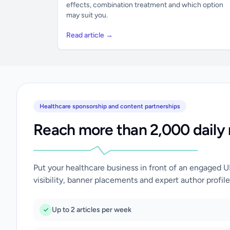
effects, combination treatment and which option
may suit you.
Read article →
Healthcare sponsorship and content partnerships
Reach more than 2,000 daily 
Put your healthcare business in front of an engaged 
visibility, banner placements and expert author profile
Up to 2 articles per week