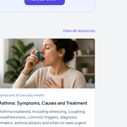
View all resources
Symptoms & Everyday Health
Asthma: Symptoms, Causes and Treatment
Asthma explained, including wheezing, coughing,
breathlessness, common triggers, diagnosis,
inhalers, asthma attacks and when to seek urgent