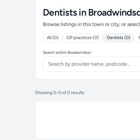
Dentists in Broadwinds
Browse listings in this town or city, or searc
All (0)
GP practices (0)
Dentists (0)
Search within Broadwindsor
Showing 0–0 of 0 results