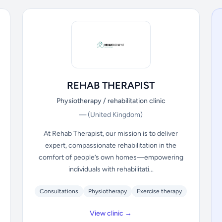
REHAB THERAPIST
Physiotherapy / rehabilitation clinic
—
(United Kingdom)
At Rehab Therapist, our mission is to deliver
expert, compassionate rehabilitation in the
comfort of people’s own homes—empowering
individuals with rehabilitati...
Consultations
Physiotherapy
Exercise therapy
View clinic →