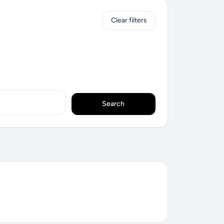
Clear filters
Search