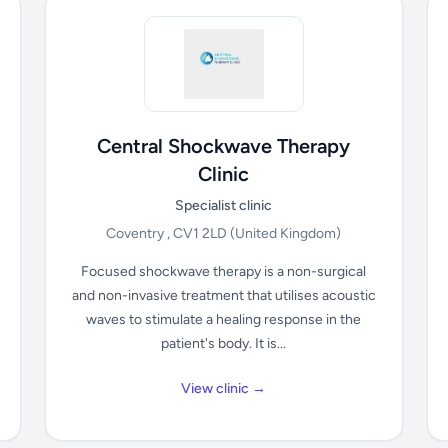
Central Shockwave Therapy
Clinic
Specialist clinic
Coventry , CV1 2LD
(United Kingdom)
Focused shockwave therapy is a non-surgical
and non-invasive treatment that utilises acoustic
waves to stimulate a healing response in the
patient's body. It is...
View clinic →