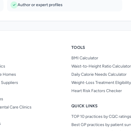
Author or expert profiles
TOOLS
BMI Calculator
nics
Waist-to-Height Ratio Calculator
re Homes
Daily Calorie Needs Calculator
 Suppliers
Weight-Loss Treatment Eligibilit
Heart Risk Factors Checker
es
QUICK LINKS
ental Care Clinics
TOP 10 practices by CQC rating
s
Best GP practices by patient su