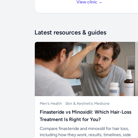
View clinic →
Latest resources & guides
Men's Health
Skin & Aesthetic Medicine
Finasteride vs Minoxidil: Which Hair-Loss
Treatment Is Right for You?
Compare finasteride and minoxidil for hair loss,
including how they work, results, timelines, side