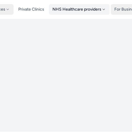
ces
Private Clinics
NHS Healthcare providers
For Busi