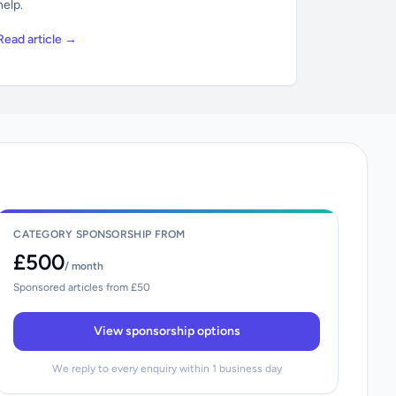
help.
Read article →
CATEGORY SPONSORSHIP FROM
£500
/ month
Sponsored articles from £50
View sponsorship options
We reply to every enquiry within 1 business day