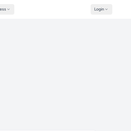
ness
Login