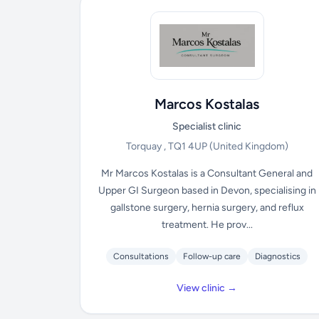
Marcos Kostalas
Specialist clinic
Torquay , TQ1 4UP
(United Kingdom)
Mr Marcos Kostalas is a Consultant General and
Upper GI Surgeon based in Devon, specialising in
gallstone surgery, hernia surgery, and reflux
treatment. He prov...
Consultations
Follow-up care
Diagnostics
View clinic →