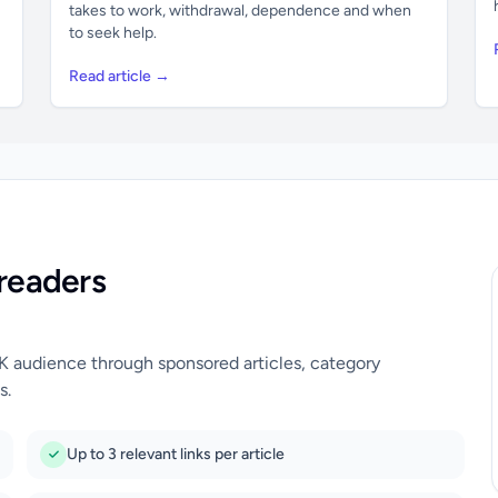
takes to work, withdrawal, dependence and when
to seek help.
Read article →
readers
UK audience through sponsored articles, category
s.
Up to 3 relevant links per article