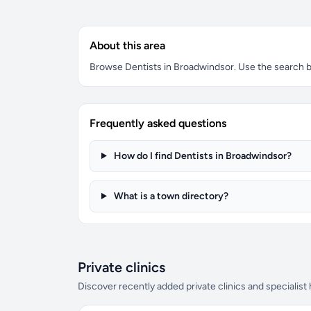
About this area
Browse Dentists in Broadwindsor. Use the search box
Frequently asked questions
How do I find Dentists in Broadwindsor?
What is a town directory?
Private clinics
Discover recently added private clinics and specialist