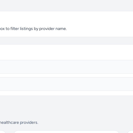
 to filter listings by provider name.
 healthcare providers.