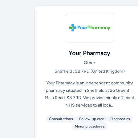
Your Pharmacy
Other
Sheffield , S8 7RD
(United Kingdom)
Your Pharmacy is an independent community
pharmacy situated in Sheffield at 26 Greenhill
Main Road, S8 7RD. We provide highly efficient
NHS services to all loca...
Consultations
Follow-up care
Diagnostics
Minor procedures