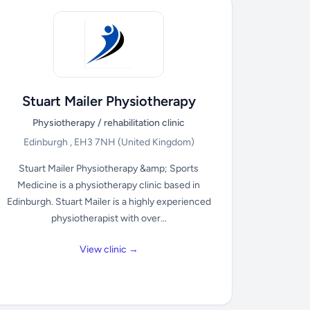
Stuart Mailer Physiotherapy
Physiotherapy / rehabilitation clinic
Edinburgh , EH3 7NH
(United Kingdom)
Stuart Mailer Physiotherapy &amp; Sports
Medicine is a physiotherapy clinic based in
Edinburgh. Stuart Mailer is a highly experienced
physiotherapist with over...
View clinic →