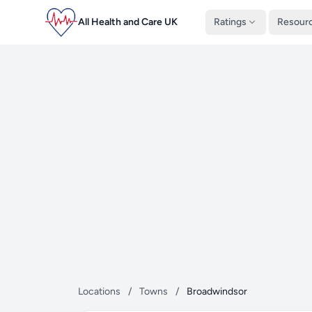
All Health and Care UK
Ratings
Resour
Locations
/
Towns
/
Broadwindsor