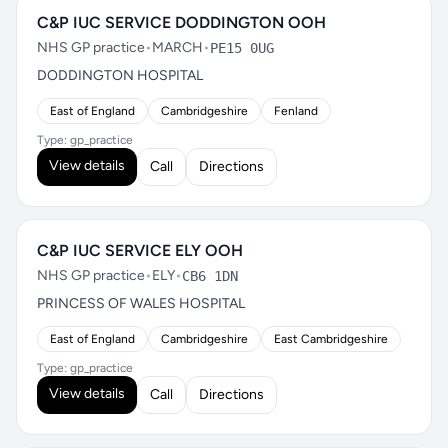
C&P IUC SERVICE DODDINGTON OOH
NHS GP practice
•
MARCH
•
PE15 0UG
DODDINGTON HOSPITAL
East of England
Cambridgeshire
Fenland
Type: gp_practice
View details
Call
Directions
C&P IUC SERVICE ELY OOH
NHS GP practice
•
ELY
•
CB6 1DN
PRINCESS OF WALES HOSPITAL
East of England
Cambridgeshire
East Cambridgeshire
Type: gp_practice
View details
Call
Directions