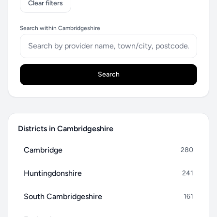
Clear filters
Search within Cambridgeshire
Search
Districts in Cambridgeshire
Cambridge
280
Huntingdonshire
241
South Cambridgeshire
161