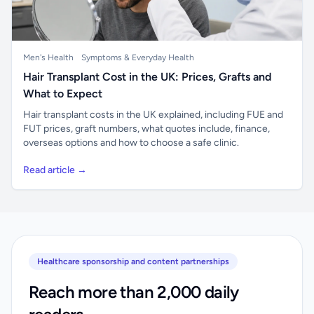
Men's Health
Symptoms & Everyday Health
Hair Transplant Cost in the UK: Prices, Grafts and
What to Expect
Hair transplant costs in the UK explained, including FUE and
FUT prices, graft numbers, what quotes include, finance,
overseas options and how to choose a safe clinic.
Read article →
Healthcare sponsorship and content partnerships
Reach more than 2,000 daily