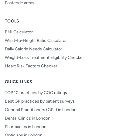
Postcode areas
TOOLS
BMI Calculator
Waist-to-Height Ratio Calculator
Daily Calorie Needs Calculator
Weight-Loss Treatment Eligibility Checker
Heart Risk Factors Checker
QUICK LINKS
TOP 10 practices by CQC ratings
Best GP practices by patient surveys
General Practitioners (GPs) in London
Dental Clinics in London
Pharmacies in London
Opticians in London