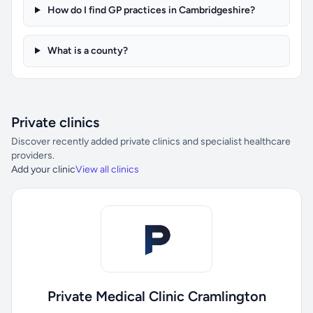
How do I find GP practices in Cambridgeshire?
What is a county?
Private clinics
Discover recently added private clinics and specialist healthcare
providers.
Add your clinic
View all clinics
Private Medical Clinic Cramlington