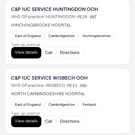
C&P IUC SERVICE HUNTINGDON OOH
NHS GP practice
•
HUNTINGDON
•
PE29 6NT
HINCHINGBROOKE HOSPITAL
East of England
Cambridgeshire
Huntingdonshire
Type: gp_practice
View details
Call
Directions
C&P IUC SERVICE WISBECH OOH
NHS GP practice
•
WISBECH
•
PE13 3AB
NORTH CAMBRIDGESHIRE HOSPITAL
East of England
Cambridgeshire
Fenland
Type: gp_practice
View details
Call
Directions