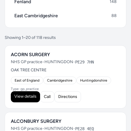
Fenland
148
East Cambridgeshire
88
Showing 1–20 of 118 results
ACORN SURGERY
NHS GP practice
•
HUNTINGDON
•
PE29 7HN
OAK TREE CENTRE
East of England
Cambridgeshire
Huntingdonshire
Type: gp_practice
View details
Call
Directions
ALCONBURY SURGERY
NHS GP practice
•
HUNTINGDON
•
PE28 4EQ