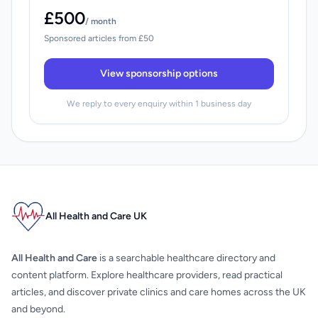
£500
/ month
Sponsored articles from £50
View sponsorship options
We reply to every enquiry within 1 business day
All Health and Care UK
All Health and Care
is a searchable healthcare directory and
content platform. Explore healthcare providers, read practical
articles, and discover private clinics and care homes across the UK
and beyond.