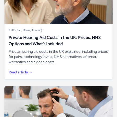
ENT (Ear, Nose, Throat)
Private Hearing Aid Costs in the UK: Prices, NHS
Options and What’s Included
Private hearing aid costs in the UK explained, including prices
for pairs, technology levels, NHS alternatives, aftercare,
warranties and hidden costs.
Read article →