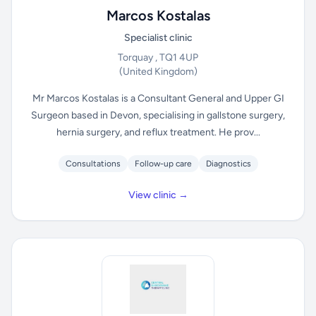
Marcos Kostalas
Specialist clinic
Torquay , TQ1 4UP
(United Kingdom)
Mr Marcos Kostalas is a Consultant General and Upper GI
Surgeon based in Devon, specialising in gallstone surgery,
hernia surgery, and reflux treatment. He prov...
Consultations
Follow-up care
Diagnostics
View clinic →