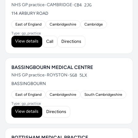
NHS GP practice
•
CAMBRIDGE
•
CB4 2JG
114 ARBURY ROAD
East of England
Cambridgeshire
Cambridge
Type: gp_practice
View details
Call
Directions
BASSINGBOURN MEDICAL CENTRE
NHS GP practice
•
ROYSTON
•
SG8 5LX
BASSINGBOURN
East of England
Cambridgeshire
South Cambridgeshire
Type: gp_practice
View details
Directions
BOTTISHAM MEDICAL PRACTICE