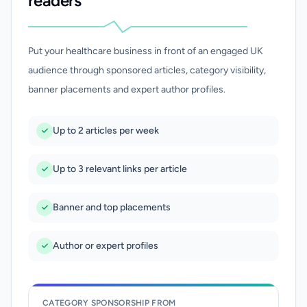
readers
Put your healthcare business in front of an engaged UK
audience through sponsored articles, category visibility,
banner placements and expert author profiles.
Up to 2 articles per week
Up to 3 relevant links per article
Banner and top placements
Author or expert profiles
CATEGORY SPONSORSHIP FROM