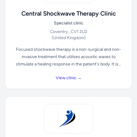
Central Shockwave Therapy Clinic
Specialist clinic
Coventry , CV1 2LD
(United Kingdom)
Focused shockwave therapy is a non-surgical and non-
invasive treatment that utilises acoustic waves to
stimulate a healing response in the patient's body. It is...
View clinic →