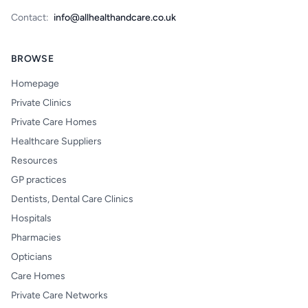
Contact:
info@allhealthandcare.co.uk
BROWSE
Homepage
Private Clinics
Private Care Homes
Healthcare Suppliers
Resources
GP practices
Dentists, Dental Care Clinics
Hospitals
Pharmacies
Opticians
Care Homes
Private Care Networks