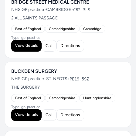
BRIDGE STREET MEDICAL CENTRE
NHS GP practice
•
CAMBRIDGE
•
CB2 3LS
2 ALL SAINTS PASSAGE
East of England
Cambridgeshire
Cambridge
Type: gp_practice
View details
Call
Directions
BUCKDEN SURGERY
NHS GP practice
•
ST. NEOTS
•
PE19 5SZ
THE SURGERY
East of England
Cambridgeshire
Huntingdonshire
Type: gp_practice
View details
Call
Directions