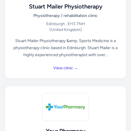
Stuart Mailer Physiotherapy
Physiotherapy / rehabilitation clinic
Edinburgh , EH3 7NH
(United Kingdom)
Stuart Mailer Physiotherapy &amp; Sports Medicine is a
physiotherapy clinic based in Edinburgh. Stuart Mailer is a
highly experienced physiotherapist with over...
View clinic →