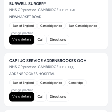
BURWELL SURGERY
NHS GP practice
•
CAMBRIDGE
•
CB25 0AE
NEWMARKET ROAD
East of England
Cambridgeshire
East Cambridgeshire
Type: gp_practice
View details
Call
Directions
C&P IUC SERVICE ADDENBROOKES OOH
NHS GP practice
•
CAMBRIDGE
•
CB2 0QQ
ADDENBROOKES HOSPITAL
East of England
Cambridgeshire
Cambridge
Type: gp_practice
View details
Call
Directions