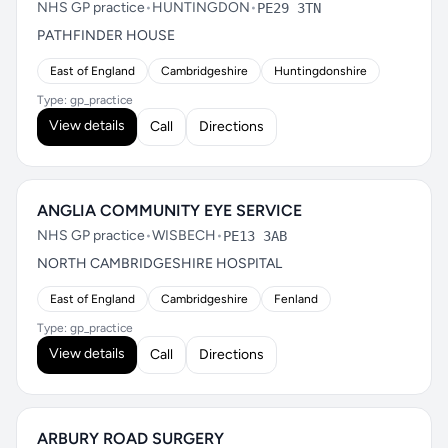
NHS GP practice
•
HUNTINGDON
•
PE29 3TN
PATHFINDER HOUSE
East of England
Cambridgeshire
Huntingdonshire
Type: gp_practice
View details
Call
Directions
ANGLIA COMMUNITY EYE SERVICE
NHS GP practice
•
WISBECH
•
PE13 3AB
NORTH CAMBRIDGESHIRE HOSPITAL
East of England
Cambridgeshire
Fenland
Type: gp_practice
View details
Call
Directions
ARBURY ROAD SURGERY