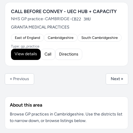
CALL BEFORE CONVEY - UEC HUB + CAPACITY
NHS GP practice
•
CAMBRIDGE
•
CB22 3HU
GRANTA MEDICAL PRACTICES
East of England
Cambridgeshire
South Cambridgeshire
Type: gp_practice
View details
Call
Directions
« Previous
Next »
About this area
Browse GP practices in Cambridgeshire. Use the districts list
to narrow down, or browse listings below.