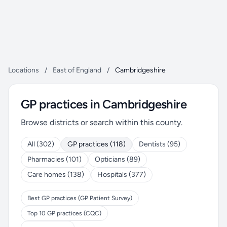
Locations
/
East of England
/
Cambridgeshire
GP practices in Cambridgeshire
Browse districts or search within this county.
All (302)
GP practices (118)
Dentists (95)
Pharmacies (101)
Opticians (89)
Care homes (138)
Hospitals (377)
Best GP practices (GP Patient Survey)
Top 10 GP practices (CQC)