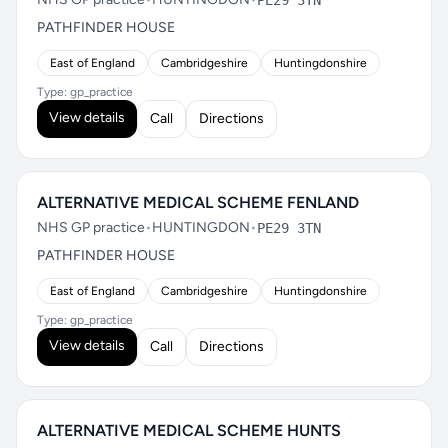
PE29 3TN
PATHFINDER HOUSE
East of England
Cambridgeshire
Huntingdonshire
Type: gp_practice
View details
Call
Directions
ALTERNATIVE MEDICAL SCHEME FENLAND
NHS GP practice
•
HUNTINGDON
•
PE29 3TN
PATHFINDER HOUSE
East of England
Cambridgeshire
Huntingdonshire
Type: gp_practice
View details
Call
Directions
ALTERNATIVE MEDICAL SCHEME HUNTS