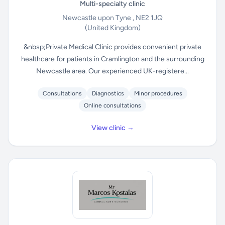
Multi-specialty clinic
Newcastle upon Tyne , NE2 1JQ
(United Kingdom)
&nbsp;Private Medical Clinic provides convenient private
healthcare for patients in Cramlington and the surrounding
Newcastle area. Our experienced UK-registere...
Consultations
Diagnostics
Minor procedures
Online consultations
View clinic →