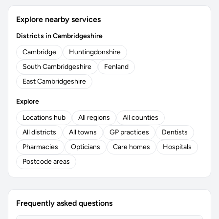
Explore nearby services
Districts in Cambridgeshire
Cambridge
Huntingdonshire
South Cambridgeshire
Fenland
East Cambridgeshire
Explore
Locations hub
All regions
All counties
All districts
All towns
GP practices
Dentists
Pharmacies
Opticians
Care homes
Hospitals
Postcode areas
Frequently asked questions