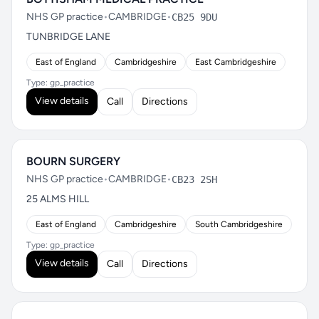
NHS GP practice
•
CAMBRIDGE
•
CB25 9DU
TUNBRIDGE LANE
East of England
Cambridgeshire
East Cambridgeshire
Type: gp_practice
View details
Call
Directions
BOURN SURGERY
NHS GP practice
•
CAMBRIDGE
•
CB23 2SH
25 ALMS HILL
East of England
Cambridgeshire
South Cambridgeshire
Type: gp_practice
View details
Call
Directions