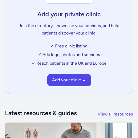
Add your private clinic
Join the directory, showcase your services, and help
patients discover your clinic.
✓ Free clinic listing
✓ Add logo, photos and services
✓ Reach patients in the UK and Europe
Add your clinic →
Latest resources & guides
View all resources