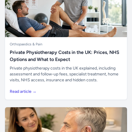
Orthopaedics & Pain
Private Physiotherapy Costs in the UK: Prices, NHS
Options and What to Expect
Private physiotherapy costs in the UK explained, including
assessment and follow-up fees, specialist treatment, home
visits, NHS access, insurance and hidden costs.
Read article →