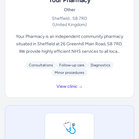
Your Pharmacy
Other
Sheffield , S8 7RD
(United Kingdom)
Your Pharmacy is an independent community pharmacy
situated in Sheffield at 26 Greenhill Main Road, S8 7RD.
We provide highly efficient NHS services to all loca...
Consultations
Follow-up care
Diagnostics
Minor procedures
View clinic →
🩺