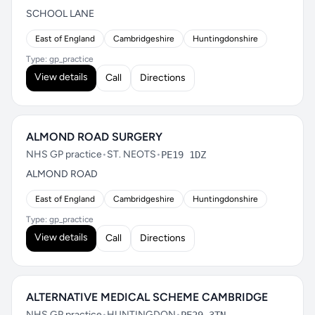
SCHOOL LANE
East of England
Cambridgeshire
Huntingdonshire
Type: gp_practice
View details
Call
Directions
ALMOND ROAD SURGERY
NHS GP practice
•
ST. NEOTS
•
PE19 1DZ
ALMOND ROAD
East of England
Cambridgeshire
Huntingdonshire
Type: gp_practice
View details
Call
Directions
ALTERNATIVE MEDICAL SCHEME CAMBRIDGE
NHS GP practice
•
HUNTINGDON
•