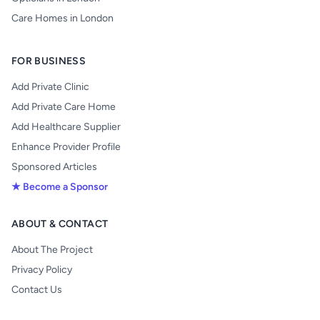
Care Homes in London
FOR BUSINESS
Add Private Clinic
Add Private Care Home
Add Healthcare Supplier
Enhance Provider Profile
Sponsored Articles
★ Become a Sponsor
ABOUT & CONTACT
About The Project
Privacy Policy
Contact Us