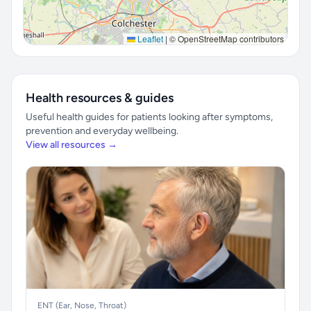
Leaflet
|
© OpenStreetMap contributors
Health resources & guides
Useful health guides for patients looking after symptoms,
prevention and everyday wellbeing.
View all resources →
ENT (Ear, Nose, Throat)