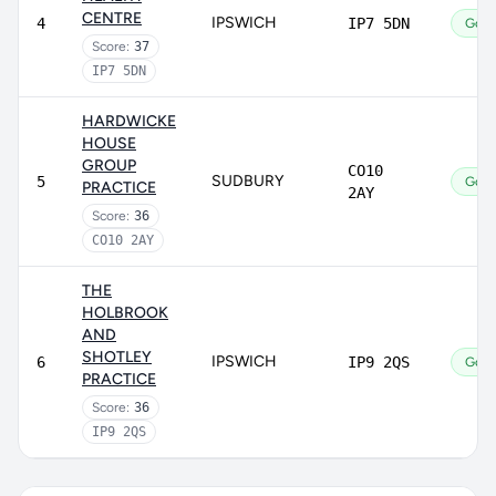
CENTRE
IPSWICH
4
IP7 5DN
Goo
Score:
37
IP7 5DN
HARDWICKE
HOUSE
GROUP
CO10
SUDBURY
5
Goo
PRACTICE
2AY
Score:
36
CO10 2AY
THE
HOLBROOK
AND
SHOTLEY
IPSWICH
6
IP9 2QS
Goo
PRACTICE
Score:
36
IP9 2QS