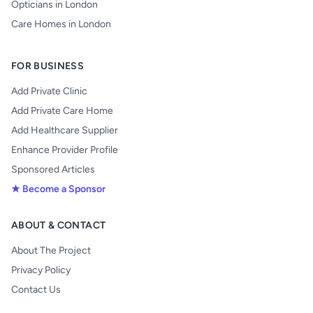
Opticians in London
Care Homes in London
FOR BUSINESS
Add Private Clinic
Add Private Care Home
Add Healthcare Supplier
Enhance Provider Profile
Sponsored Articles
★ Become a Sponsor
ABOUT & CONTACT
About The Project
Privacy Policy
Contact Us