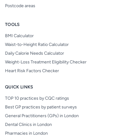
Postcode areas
TOOLS
BMI Calculator
Waist-to-Height Ratio Calculator
Daily Calorie Needs Calculator
Weight-Loss Treatment Eligibility Checker
Heart Risk Factors Checker
QUICK LINKS
TOP 10 practices by CQC ratings
Best GP practices by patient surveys
General Practitioners (GPs) in London
Dental Clinics in London
Pharmacies in London