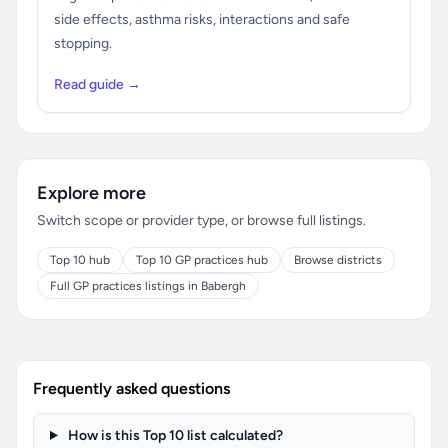
side effects, asthma risks, interactions and safe
stopping.
Read guide →
Explore more
Switch scope or provider type, or browse full listings.
Top 10 hub
Top 10 GP practices hub
Browse districts
Full GP practices listings in Babergh
Frequently asked questions
How is this Top 10 list calculated?