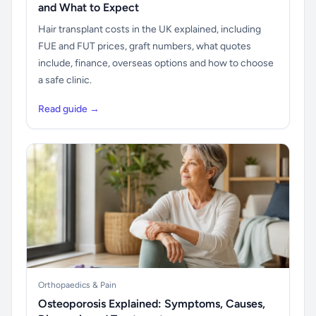
and What to Expect
Hair transplant costs in the UK explained, including
FUE and FUT prices, graft numbers, what quotes
include, finance, overseas options and how to choose
a safe clinic.
Read guide →
Orthopaedics & Pain
Osteoporosis Explained: Symptoms, Causes,