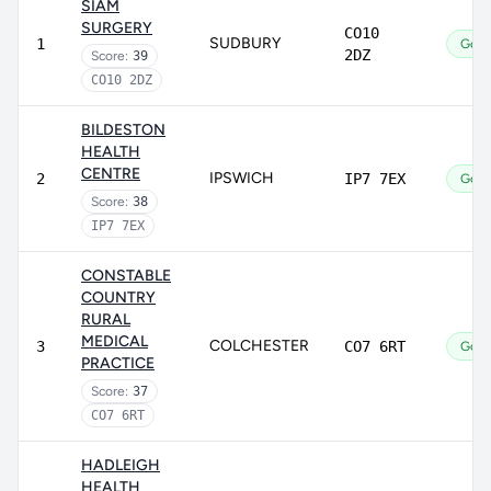
SIAM
SURGERY
CO10
SUDBURY
1
Goo
2DZ
Score:
39
CO10 2DZ
BILDESTON
HEALTH
CENTRE
IPSWICH
2
IP7 7EX
Goo
Score:
38
IP7 7EX
CONSTABLE
COUNTRY
RURAL
MEDICAL
COLCHESTER
3
CO7 6RT
Goo
PRACTICE
Score:
37
CO7 6RT
HADLEIGH
HEALTH