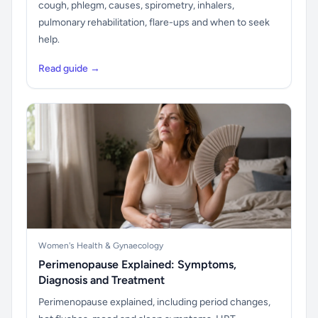
cough, phlegm, causes, spirometry, inhalers,
pulmonary rehabilitation, flare-ups and when to seek
help.
Read guide →
Women's Health & Gynaecology
Perimenopause Explained: Symptoms,
Diagnosis and Treatment
Perimenopause explained, including period changes,