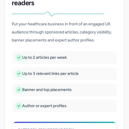
readers
Put your healthcare business in front of an engaged UK
audience through sponsored articles, category visibility,
banner placements and expert author profiles.
Up to 2 articles per week
Up to 3 relevant links per article
Banner and top placements
Author or expert profiles