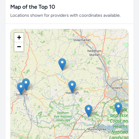
Map of the Top 10
Locations shown for providers with coordinates available.
+
−