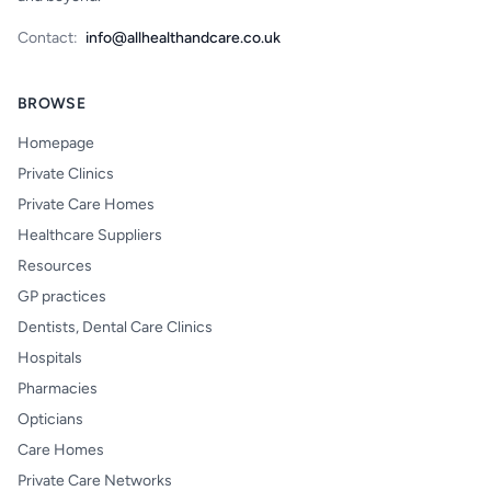
Contact:
info@allhealthandcare.co.uk
BROWSE
Homepage
Private Clinics
Private Care Homes
Healthcare Suppliers
Resources
GP practices
Dentists, Dental Care Clinics
Hospitals
Pharmacies
Opticians
Care Homes
Private Care Networks