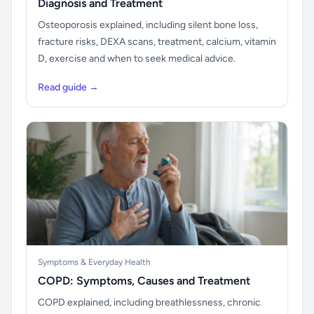
Diagnosis and Treatment
Osteoporosis explained, including silent bone loss,
fracture risks, DEXA scans, treatment, calcium, vitamin
D, exercise and when to seek medical advice.
Read guide →
Symptoms & Everyday Health
COPD: Symptoms, Causes and Treatment
COPD explained, including breathlessness, chronic