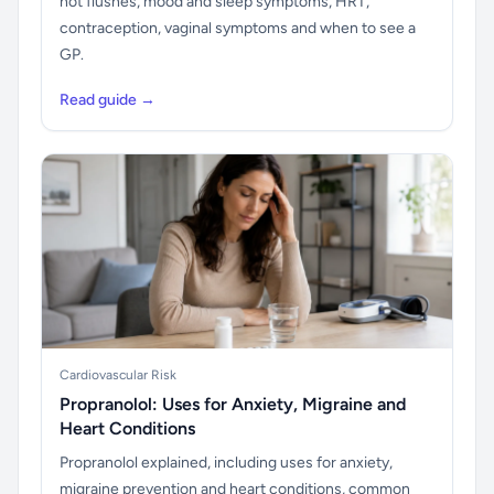
hot flushes, mood and sleep symptoms, HRT,
contraception, vaginal symptoms and when to see a
GP.
Read guide →
Cardiovascular Risk
Propranolol: Uses for Anxiety, Migraine and
Heart Conditions
Propranolol explained, including uses for anxiety,
migraine prevention and heart conditions, common