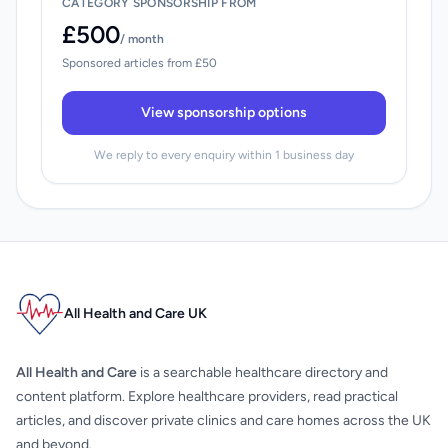
CATEGORY SPONSORSHIP FROM
£500
/ month
Sponsored articles from £50
View sponsorship options
We reply to every enquiry within 1 business day
All Health and Care UK
All Health and Care
is a searchable healthcare directory and
content platform. Explore healthcare providers, read practical
articles, and discover private clinics and care homes across the UK
and beyond.