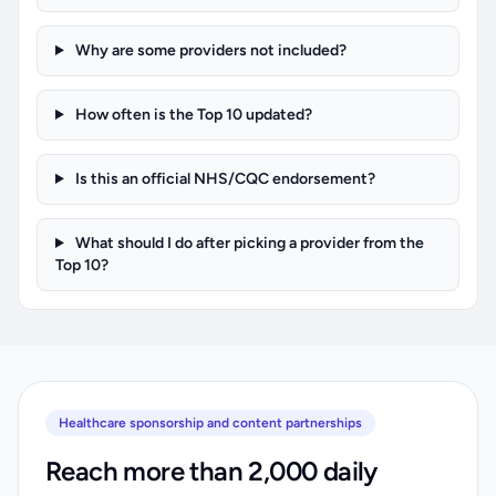
Why are some providers not included?
How often is the Top 10 updated?
Is this an official NHS/CQC endorsement?
What should I do after picking a provider from the
Top 10?
Healthcare sponsorship and content partnerships
Reach more than 2,000 daily