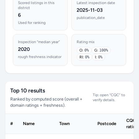
Scored listings in this
Latest inspection date
district
2025-11-03
6
publication_date
Used for ranking
Inspection “median year”
Rating mix
2020
O:
0%
G:
100%
rough freshness indicator
RI:
0%
I:
0%
Top 10 results
Tip: open “CQC” to
Ranked by computed score (overall +
verify details.
domain ratings + freshness).
CQC
#
Name
Town
Postcode
rating