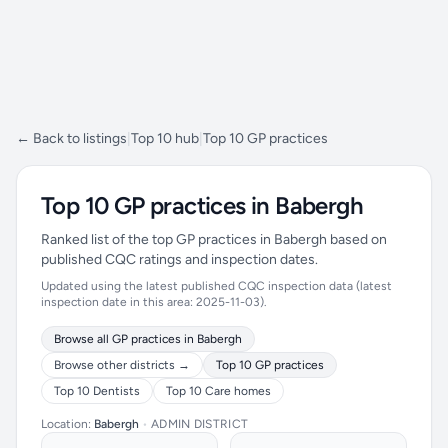
← Back to listings
|
Top 10 hub
|
Top 10 GP practices
Top 10 GP practices in Babergh
Ranked list of the top GP practices in Babergh based on
published CQC ratings and inspection dates.
Updated using the latest published CQC inspection data (latest
inspection date in this area: 2025-11-03).
Browse all GP practices in Babergh
Browse other districts →
Top 10 GP practices
Top 10 Dentists
Top 10 Care homes
Location:
Babergh
•
ADMIN DISTRICT