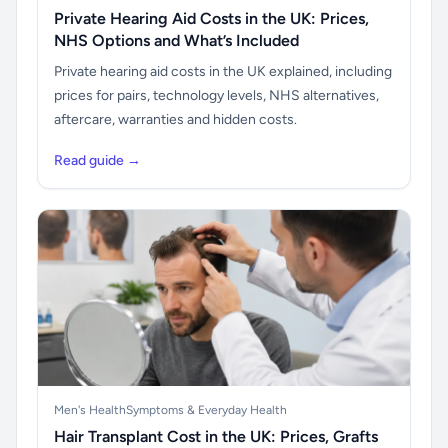
Private Hearing Aid Costs in the UK: Prices,
NHS Options and What’s Included
Private hearing aid costs in the UK explained, including
prices for pairs, technology levels, NHS alternatives,
aftercare, warranties and hidden costs.
Read guide →
Men's Health
Symptoms & Everyday Health
Hair Transplant Cost in the UK: Prices, Grafts