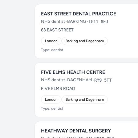
EAST STREET DENTAL PRACTICE
NHS dentist
•
BARKING
•
IG11 8EJ
63 EAST STREET
London
Barking and Dagenham
Type: dentist
FIVE ELMS HEALTH CENTRE
NHS dentist
•
DAGENHAM
•
RM9 5TT
FIVE ELMS ROAD
London
Barking and Dagenham
Type: dentist
HEATHWAY DENTAL SURGERY