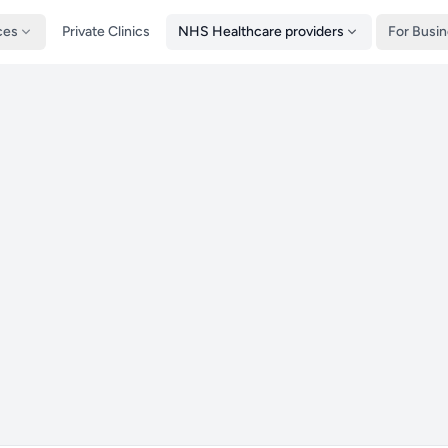
ces
Private Clinics
NHS Healthcare providers
For Busi