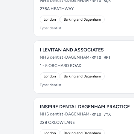
NHS dentist
•
DAGENHAM
•
RM10 8QS
276A HEATHWAY
London
Barking and Dagenham
Type: dentist
I LEVITAN AND ASSOCIATES
NHS dentist
•
DAGENHAM
•
RM10 9PT
1 - 5 ORCHARD ROAD
London
Barking and Dagenham
Type: dentist
INSPIRE DENTAL DAGENHAM PRACTICE
NHS dentist
•
DAGENHAM
•
RM10 7YX
228 OXLOW LANE
London
Barking and Dagenham