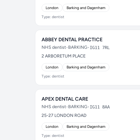
London
Barking and Dagenham
Type: dentist
ABBEY DENTAL PRACTICE
NHS dentist
•
BARKING
•
IG11 7RL
2 ARBORETUM PLACE
London
Barking and Dagenham
Type: dentist
APEX DENTAL CARE
NHS dentist
•
BARKING
•
IG11 8AA
25-27 LONDON ROAD
London
Barking and Dagenham
Type: dentist