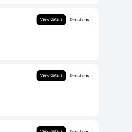
View details
Directions
View details
Directions
View details
Directions