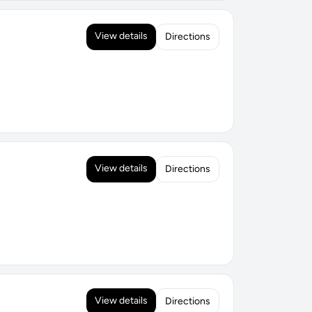
View details
Directions
View details
Directions
View details
Directions