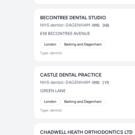
BECONTREE DENTAL STUDIO
NHS dentist
•
DAGENHAM
•
RM8 3HB
618 BECONTREE AVENUE
London
Barking and Dagenham
Type: dentist
CASTLE DENTAL PRACTICE
NHS dentist
•
DAGENHAM
•
RM8 1YR
GREEN LANE
London
Barking and Dagenham
Type: dentist
CHADWELL HEATH ORTHODONTICS LTD