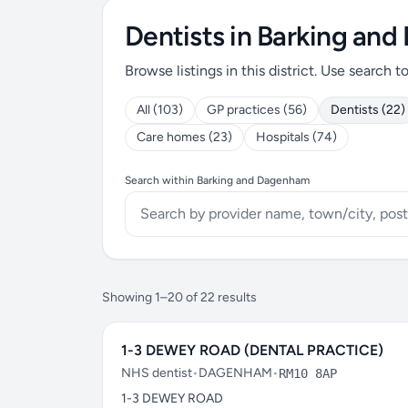
Dentists in Barking an
Browse listings in this district. Use search t
All (103)
GP practices (56)
Dentists (22)
Care homes (23)
Hospitals (74)
Search within Barking and Dagenham
Showing 1–20 of 22 results
1-3 DEWEY ROAD (DENTAL PRACTICE)
NHS dentist
•
DAGENHAM
•
RM10 8AP
1-3 DEWEY ROAD