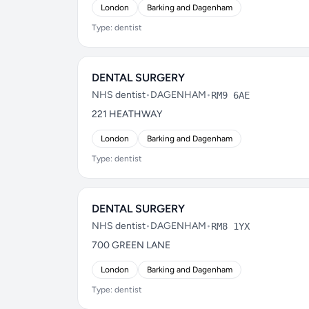
London
Barking and Dagenham
Type: dentist
DENTAL SURGERY
NHS dentist
•
DAGENHAM
•
RM9 6AE
221 HEATHWAY
London
Barking and Dagenham
Type: dentist
DENTAL SURGERY
NHS dentist
•
DAGENHAM
•
RM8 1YX
700 GREEN LANE
London
Barking and Dagenham
Type: dentist