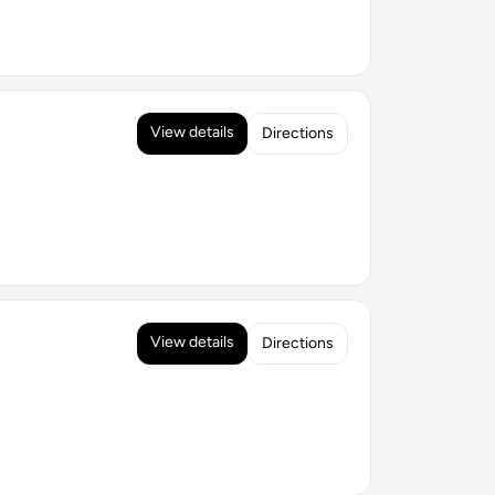
View details
Directions
View details
Directions