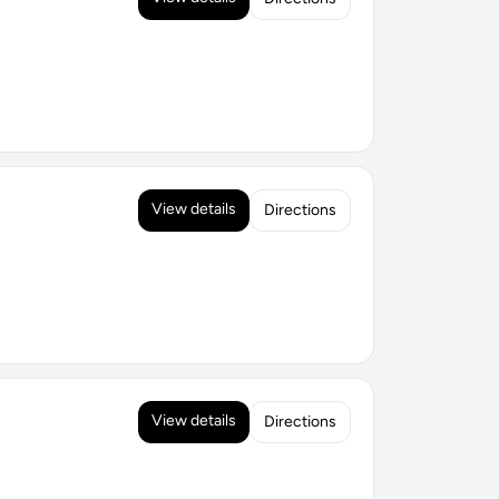
View details
Directions
View details
Directions