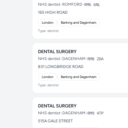
NHS dentist
•
ROMFORD
•
RM6 6NL
165 HIGH ROAD
London
Barking and Dagenham
Type: dentist
DENTAL SURGERY
NHS dentist
•
DAGENHAM
•
RM8 2DA
831 LONGBRIDGE ROAD
London
Barking and Dagenham
Type: dentist
DENTAL SURGERY
NHS dentist
•
DAGENHAM
•
RM9 4TP
515A GALE STREET