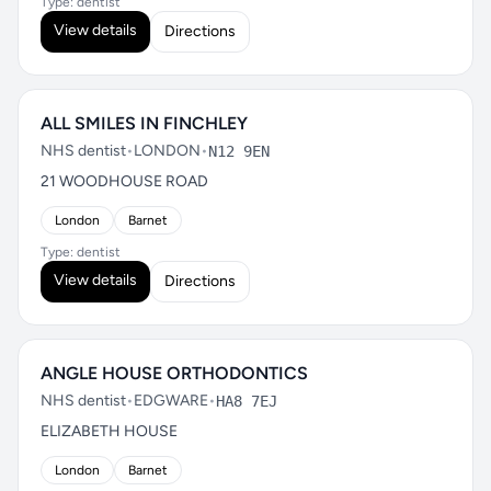
Type: dentist
View details
Directions
ALL SMILES IN FINCHLEY
NHS dentist
•
LONDON
•
N12 9EN
21 WOODHOUSE ROAD
London
Barnet
Type: dentist
View details
Directions
ANGLE HOUSE ORTHODONTICS
NHS dentist
•
EDGWARE
•
HA8 7EJ
ELIZABETH HOUSE
London
Barnet