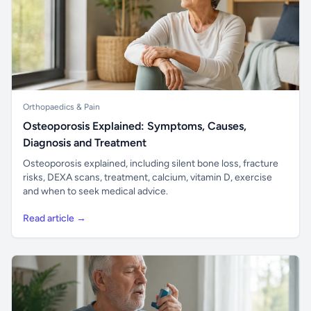
Orthopaedics & Pain
Osteoporosis Explained: Symptoms, Causes,
Diagnosis and Treatment
Osteoporosis explained, including silent bone loss, fracture
risks, DEXA scans, treatment, calcium, vitamin D, exercise
and when to seek medical advice.
Read article →