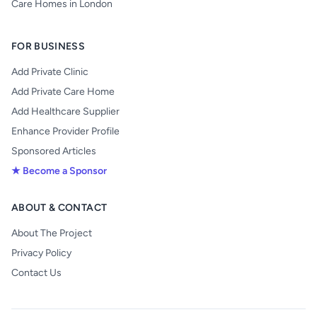
Care Homes in London
FOR BUSINESS
Add Private Clinic
Add Private Care Home
Add Healthcare Supplier
Enhance Provider Profile
Sponsored Articles
★ Become a Sponsor
ABOUT & CONTACT
About The Project
Privacy Policy
Contact Us