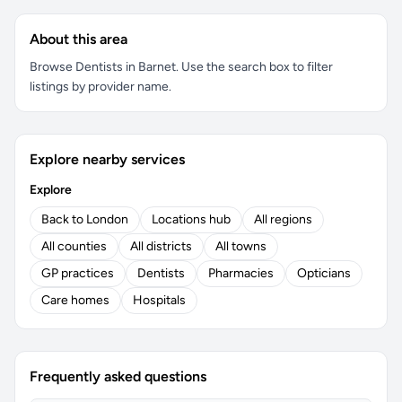
About this area
Browse Dentists in Barnet. Use the search box to filter
listings by provider name.
Explore nearby services
Explore
Back to London
Locations hub
All regions
All counties
All districts
All towns
GP practices
Dentists
Pharmacies
Opticians
Care homes
Hospitals
Frequently asked questions