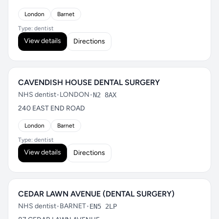
London
Barnet
Type: dentist
View details
Directions
CAVENDISH HOUSE DENTAL SURGERY
NHS dentist
•
LONDON
•
N2 8AX
240 EAST END ROAD
London
Barnet
Type: dentist
View details
Directions
CEDAR LAWN AVENUE (DENTAL SURGERY)
NHS dentist
•
BARNET
•
EN5 2LP