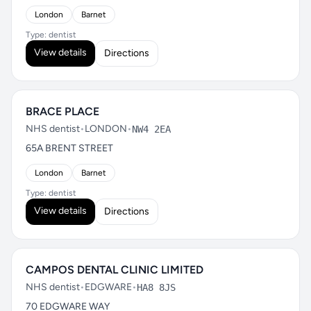
London
Barnet
Type: dentist
View details
Directions
BRACE PLACE
NHS dentist
•
LONDON
•
NW4 2EA
65A BRENT STREET
London
Barnet
Type: dentist
View details
Directions
CAMPOS DENTAL CLINIC LIMITED
NHS dentist
•
EDGWARE
•
HA8 8JS
70 EDGWARE WAY