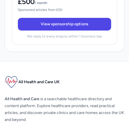
£500
/ month
Sponsored articles from £50
View sponsorship options
We reply to every enquiry within 1 business day
All Health and Care UK
All Health and Care
is a searchable healthcare directory and
content platform. Explore healthcare providers, read practical
articles, and discover private clinics and care homes across the UK
and beyond.