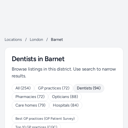
Locations
/
London
/
Barnet
Dentists in Barnet
Browse listings in this district. Use search to narrow
results.
All (254)
GP practices (72)
Dentists (94)
Pharmacies (72)
Opticians (88)
Care homes (79)
Hospitals (84)
Best GP practices (GP Patient Survey)
Top 10 GP practices (CQC)