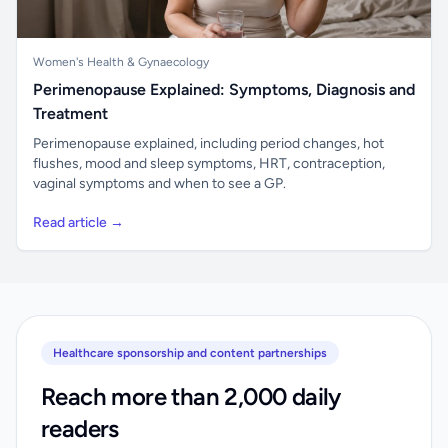
Women's Health & Gynaecology
Perimenopause Explained: Symptoms, Diagnosis and
Treatment
Perimenopause explained, including period changes, hot
flushes, mood and sleep symptoms, HRT, contraception,
vaginal symptoms and when to see a GP.
Read article →
Healthcare sponsorship and content partnerships
Reach more than 2,000 daily
readers