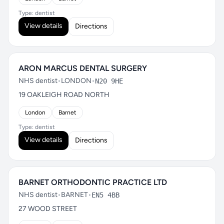
Type: dentist
View details
Directions
ARON MARCUS DENTAL SURGERY
NHS dentist
•
LONDON
•
N20 9HE
19 OAKLEIGH ROAD NORTH
London
Barnet
Type: dentist
View details
Directions
BARNET ORTHODONTIC PRACTICE LTD
NHS dentist
•
BARNET
•
EN5 4BB
27 WOOD STREET