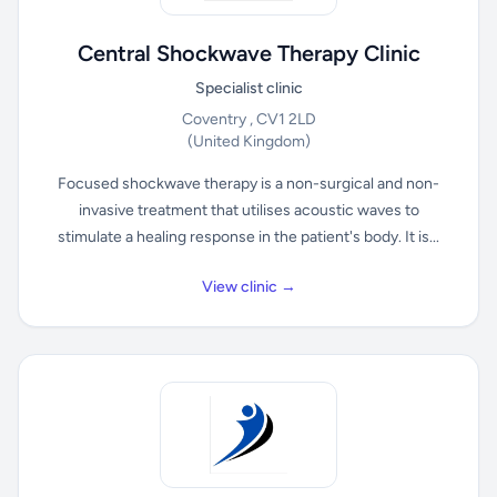
Central Shockwave Therapy Clinic
Specialist clinic
Coventry , CV1 2LD
(United Kingdom)
Focused shockwave therapy is a non-surgical and non-
invasive treatment that utilises acoustic waves to
stimulate a healing response in the patient's body. It is...
View clinic →