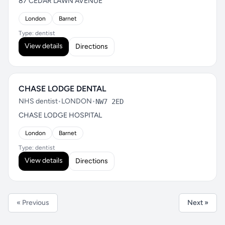
87 CEDAR LAWN AVENUE
London
Barnet
Type: dentist
View details
Directions
CHASE LODGE DENTAL
NHS dentist
•
LONDON
•
NW7 2ED
CHASE LODGE HOSPITAL
London
Barnet
Type: dentist
View details
Directions
« Previous
Next »