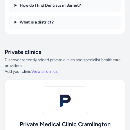
How do I find Dentists in Barnet?
What is a district?
Private clinics
Discover recently added private clinics and specialist healthcare
providers.
Add your clinic
View all clinics
Private Medical Clinic Cramlington