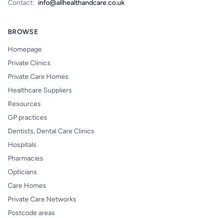
Contact:
info@allhealthandcare.co.uk
BROWSE
Homepage
Private Clinics
Private Care Homes
Healthcare Suppliers
Resources
GP practices
Dentists, Dental Care Clinics
Hospitals
Pharmacies
Opticians
Care Homes
Private Care Networks
Postcode areas