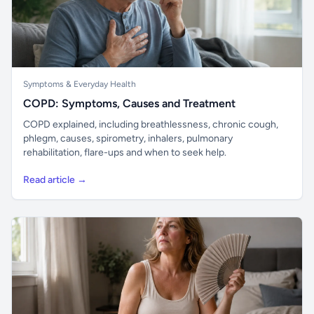
Symptoms & Everyday Health
COPD: Symptoms, Causes and Treatment
COPD explained, including breathlessness, chronic cough,
phlegm, causes, spirometry, inhalers, pulmonary
rehabilitation, flare-ups and when to seek help.
Read article →