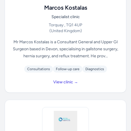
Marcos Kostalas
Specialist clinic
Torquay , TQ1 4UP
(United Kingdom)
Mr Marcos Kostalas is a Consultant General and Upper GI
Surgeon based in Devon, specialising in gallstone surgery,
hernia surgery, and reflux treatment. He prov...
Consultations
Follow-up care
Diagnostics
View clinic →