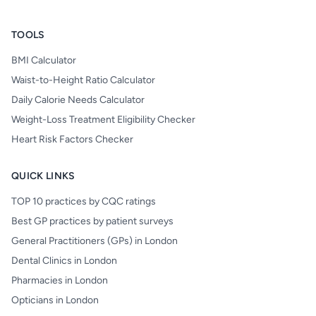
TOOLS
BMI Calculator
Waist-to-Height Ratio Calculator
Daily Calorie Needs Calculator
Weight-Loss Treatment Eligibility Checker
Heart Risk Factors Checker
QUICK LINKS
TOP 10 practices by CQC ratings
Best GP practices by patient surveys
General Practitioners (GPs) in London
Dental Clinics in London
Pharmacies in London
Opticians in London