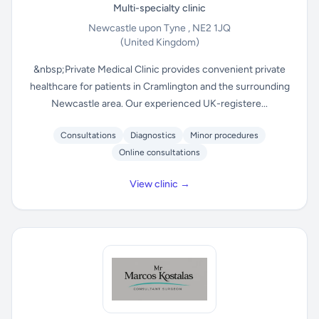
Multi-specialty clinic
Newcastle upon Tyne , NE2 1JQ
(United Kingdom)
&nbsp;Private Medical Clinic provides convenient private
healthcare for patients in Cramlington and the surrounding
Newcastle area. Our experienced UK-registere...
Consultations
Diagnostics
Minor procedures
Online consultations
View clinic →