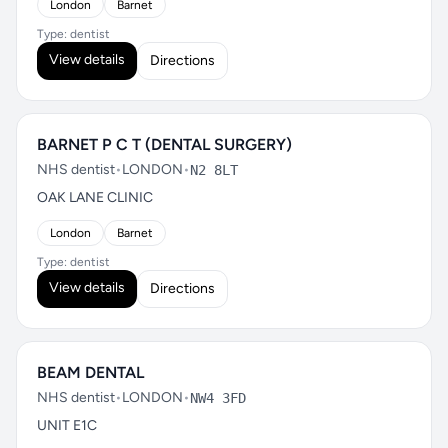
London
Barnet
Type: dentist
View details
Directions
BARNET P C T (DENTAL SURGERY)
NHS dentist
•
LONDON
•
N2 8LT
OAK LANE CLINIC
London
Barnet
Type: dentist
View details
Directions
BEAM DENTAL
NHS dentist
•
LONDON
•
NW4 3FD
UNIT E1C