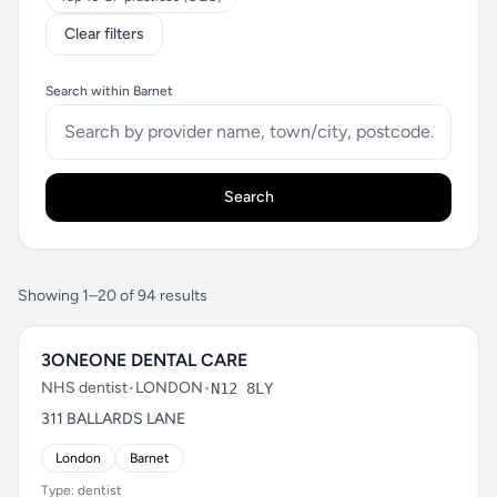
Clear filters
Search within Barnet
Search
Showing 1–20 of 94 results
3ONEONE DENTAL CARE
NHS dentist
•
LONDON
•
N12 8LY
311 BALLARDS LANE
London
Barnet
Type: dentist