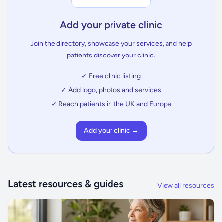
Add your private clinic
Join the directory, showcase your services, and help
patients discover your clinic.
✓ Free clinic listing
✓ Add logo, photos and services
✓ Reach patients in the UK and Europe
Add your clinic →
Latest resources & guides
View all resources