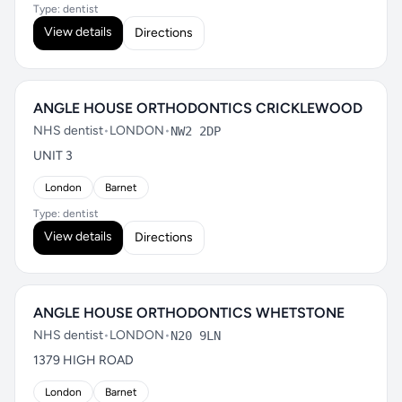
Type: dentist
View details
Directions
ANGLE HOUSE ORTHODONTICS CRICKLEWOOD
NHS dentist
•
LONDON
•
NW2 2DP
UNIT 3
London
Barnet
Type: dentist
View details
Directions
ANGLE HOUSE ORTHODONTICS WHETSTONE
NHS dentist
•
LONDON
•
N20 9LN
1379 HIGH ROAD
London
Barnet