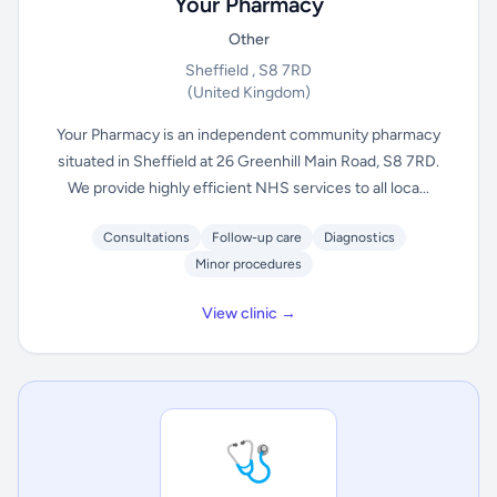
Your Pharmacy
Other
Sheffield , S8 7RD
(United Kingdom)
Your Pharmacy is an independent community pharmacy
situated in Sheffield at 26 Greenhill Main Road, S8 7RD.
We provide highly efficient NHS services to all loca...
Consultations
Follow-up care
Diagnostics
Minor procedures
View clinic →
🩺