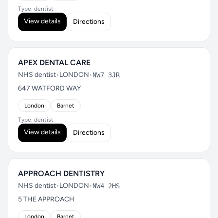
Type: dentist
View details
Directions
APEX DENTAL CARE
NHS dentist
•
LONDON
•
NW7 3JR
647 WATFORD WAY
London
Barnet
Type: dentist
View details
Directions
APPROACH DENTISTRY
NHS dentist
•
LONDON
•
NW4 2HS
5 THE APPROACH
London
Barnet