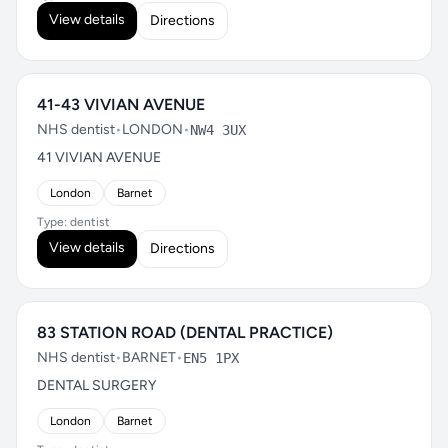
View details
Directions
41-43 VIVIAN AVENUE
NHS dentist
•
LONDON
•
NW4 3UX
41 VIVIAN AVENUE
London
Barnet
Type: dentist
View details
Directions
83 STATION ROAD (DENTAL PRACTICE)
NHS dentist
•
BARNET
•
EN5 1PX
DENTAL SURGERY
London
Barnet