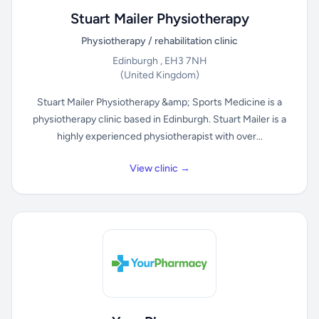
Stuart Mailer Physiotherapy
Physiotherapy / rehabilitation clinic
Edinburgh , EH3 7NH
(United Kingdom)
Stuart Mailer Physiotherapy &amp; Sports Medicine is a
physiotherapy clinic based in Edinburgh. Stuart Mailer is a
highly experienced physiotherapist with over...
View clinic →