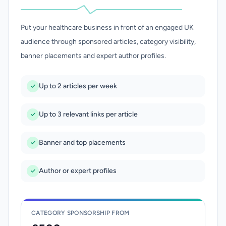
Put your healthcare business in front of an engaged UK
audience through sponsored articles, category visibility,
banner placements and expert author profiles.
Up to 2 articles per week
Up to 3 relevant links per article
Banner and top placements
Author or expert profiles
CATEGORY SPONSORSHIP FROM