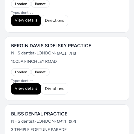
London
Barnet
Type: dentist
View details
Directions
BERGIN DAVIS SIDELSKY PRACTICE
NHS dentist
•
LONDON
•
NW11 7HB
1005A FINCHLEY ROAD
London
Barnet
Type: dentist
View details
Directions
BLISS DENTAL PRACTICE
NHS dentist
•
LONDON
•
NW11 0QN
3 TEMPLE FORTUNE PARADE