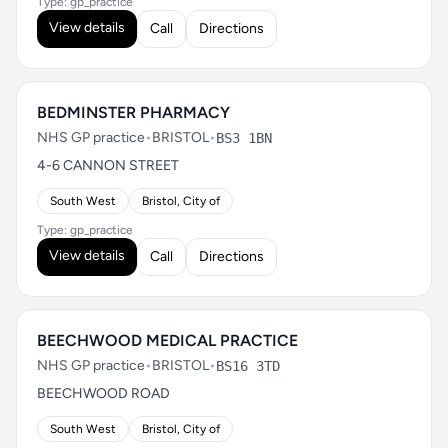
Type: gp_practice
View details
Call
Directions
BEDMINSTER PHARMACY
NHS GP practice
•
BRISTOL
•
BS3 1BN
4-6 CANNON STREET
South West
Bristol, City of
Type: gp_practice
View details
Call
Directions
BEECHWOOD MEDICAL PRACTICE
NHS GP practice
•
BRISTOL
•
BS16 3TD
BEECHWOOD ROAD
South West
Bristol, City of