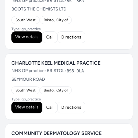
NHS GP practice
•
BRISTOL
•
BS1 3EA
BOOTS THE CHEMISTS LTD
South West
Bristol, City of
Type: gp_practice
View details
Call
Directions
CHARLOTTE KEEL MEDICAL PRACTICE
NHS GP practice
•
BRISTOL
•
BS5 0UA
SEYMOUR ROAD
South West
Bristol, City of
Type: gp_practice
View details
Call
Directions
COMMUNITY DERMATOLOGY SERVICE