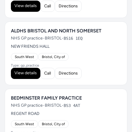
View details
Call
Directions
ALDHS BRISTOL AND NORTH SOMERSET
NHS GP practice
•
BRISTOL
•
BS16 1EQ
NEW FRIENDS HALL
South West
Bristol, City of
Type: gp_practice
View details
Call
Directions
BEDMINSTER FAMILY PRACTICE
NHS GP practice
•
BRISTOL
•
BS3 4AT
REGENT ROAD
South West
Bristol, City of