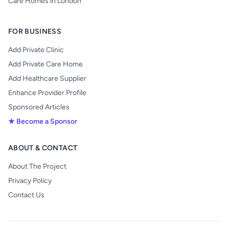
Care Homes in London
FOR BUSINESS
Add Private Clinic
Add Private Care Home
Add Healthcare Supplier
Enhance Provider Profile
Sponsored Articles
★ Become a Sponsor
ABOUT & CONTACT
About The Project
Privacy Policy
Contact Us