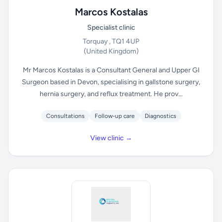
Marcos Kostalas
Specialist clinic
Torquay , TQ1 4UP
(United Kingdom)
Mr Marcos Kostalas is a Consultant General and Upper GI
Surgeon based in Devon, specialising in gallstone surgery,
hernia surgery, and reflux treatment. He prov...
Consultations
Follow-up care
Diagnostics
View clinic →