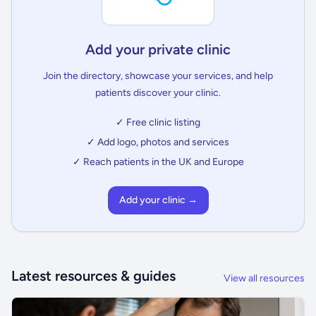
Add your private clinic
Join the directory, showcase your services, and help
patients discover your clinic.
✓ Free clinic listing
✓ Add logo, photos and services
✓ Reach patients in the UK and Europe
Add your clinic →
Latest resources & guides
View all resources