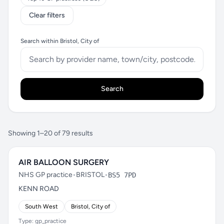
Clear filters
Search within Bristol, City of
Search
Showing 1–20 of 79 results
AIR BALLOON SURGERY
NHS GP practice
•
BRISTOL
•
BS5 7PD
KENN ROAD
South West
Bristol, City of
Type: gp_practice