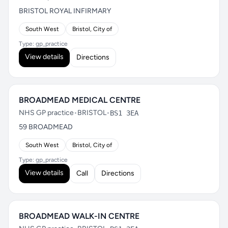
BRISTOL ROYAL INFIRMARY
South West
Bristol, City of
Type: gp_practice
View details
Directions
BROADMEAD MEDICAL CENTRE
NHS GP practice
•
BRISTOL
•
BS1 3EA
59 BROADMEAD
South West
Bristol, City of
Type: gp_practice
View details
Call
Directions
BROADMEAD WALK-IN CENTRE