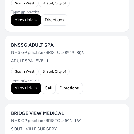
South West
Bristol, City of
Type: gp_practice
View details
Directions
BNSSG ADULT SPA
NHS GP practice
•
BRISTOL
•
BS13 8QA
ADULT SPA LEVEL 1
South West
Bristol, City of
Type: gp_practice
View details
Call
Directions
BRIDGE VIEW MEDICAL
NHS GP practice
•
BRISTOL
•
BS3 1AS
SOUTHVILLE SURGERY