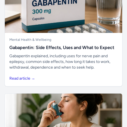
Mental Health & Wellbeing
Gabapentin: Side Effects, Uses and What to Expect
Gabapentin explained, including uses for nerve pain and
epilepsy, common side effects, how long it takes to work,
withdrawal, dependence and when to seek help.
Read article →