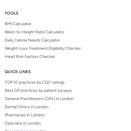
TOOLS
BMI Calculator
Waist-to-Height Ratio Calculator
Daily Calorie Needs Calculator
Weight-Loss Treatment Eligibility Checker
Heart Risk Factors Checker
QUICK LINKS
TOP 10 practices by CQC ratings
Best GP practices by patient surveys
General Practitioners (GPs) in London
Dental Clinics in London
Pharmacies in London
Opticians in London