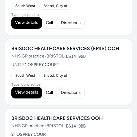
South West
Bristol, City of
Type: gp_practice
View details
Call
Directions
BRISDOC HEALTHCARE SERVICES (EMIS) OOH
NHS GP practice
•
BRISTOL
•
BS14 0BB
UNIT 21 OSPREY COURT
South West
Bristol, City of
Type: gp_practice
View details
Call
Directions
BRISDOC HEALTHCARE SERVICES OOH
NHS GP practice
•
BRISTOL
•
BS14 0BB
21 OSPREY COURT