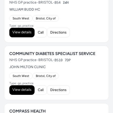
NHS GP practice
•
BRISTOL
•
BS4 1WH
WILLIAM BUDD HC
South West
Bristol, City of
Type: gp_practice
View details
Call
Directions
COMMUNITY DIABETES SPECIALIST SERVICE
NHS GP practice
•
BRISTOL
•
BS10 7DP
JOHN MILTON CLINIC
South West
Bristol, City of
Type: gp_practice
View details
Call
Directions
COMPASS HEALTH