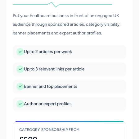
Put your healthcare business in front of an engaged UK
audience through sponsored articles, category visibility,
banner placements and expert author profiles.
Up to 2 articles per week
Up to 3 relevant links per article
Banner and top placements
Author or expert profiles
CATEGORY SPONSORSHIP FROM