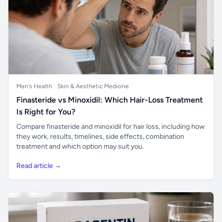
Men's Health
Skin & Aesthetic Medicine
Finasteride vs Minoxidil: Which Hair-Loss Treatment
Is Right for You?
Compare finasteride and minoxidil for hair loss, including how
they work, results, timelines, side effects, combination
treatment and which option may suit you.
Read article →