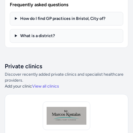
Frequently asked questions
How do I find GP practices in Bristol, City of?
What is a district?
Private clinics
Discover recently added private clinics and specialist healthcare
providers.
Add your clinic
View all clinics