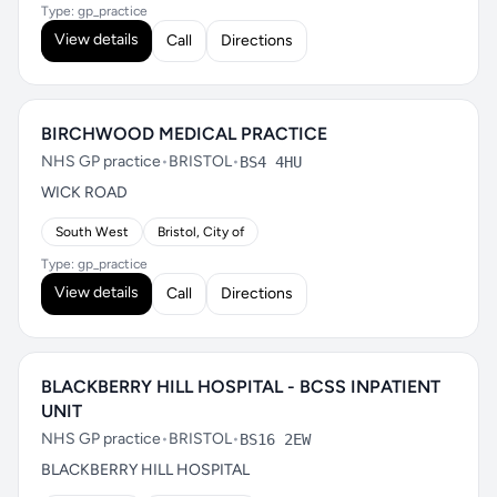
Type: gp_practice
View details
Call
Directions
BIRCHWOOD MEDICAL PRACTICE
NHS GP practice
•
BRISTOL
•
BS4 4HU
WICK ROAD
South West
Bristol, City of
Type: gp_practice
View details
Call
Directions
BLACKBERRY HILL HOSPITAL - BCSS INPATIENT
UNIT
NHS GP practice
•
BRISTOL
•
BS16 2EW
BLACKBERRY HILL HOSPITAL