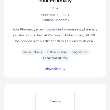
Your Pharmacy
Other
Sheffield , S8 7RD
(United Kingdom)
Your Pharmacy is an independent community pharmacy
situated in Sheffield at 26 Greenhill Main Road, S8 7RD.
We provide highly efficient NHS services to all loca...
Consultations
Follow-up care
Diagnostics
Minor procedures
View clinic →