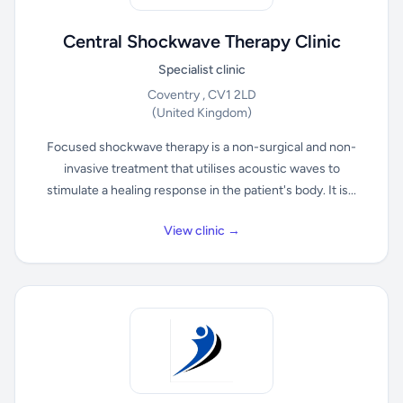
Central Shockwave Therapy Clinic
Specialist clinic
Coventry , CV1 2LD
(United Kingdom)
Focused shockwave therapy is a non-surgical and non-
invasive treatment that utilises acoustic waves to
stimulate a healing response in the patient's body. It is...
View clinic →