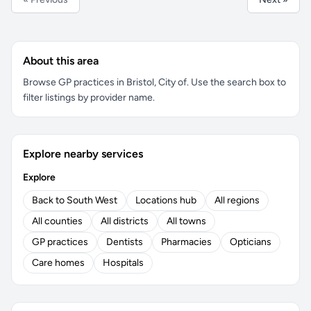
About this area
Browse GP practices in Bristol, City of. Use the search box to
filter listings by provider name.
Explore nearby services
Explore
Back to South West
Locations hub
All regions
All counties
All districts
All towns
GP practices
Dentists
Pharmacies
Opticians
Care homes
Hospitals