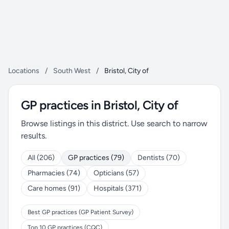
Locations
/
South West
/
Bristol, City of
GP practices in Bristol, City of
Browse listings in this district. Use search to narrow
results.
All (206)
GP practices (79)
Dentists (70)
Pharmacies (74)
Opticians (57)
Care homes (91)
Hospitals (371)
Best GP practices (GP Patient Survey)
Top 10 GP practices (CQC)