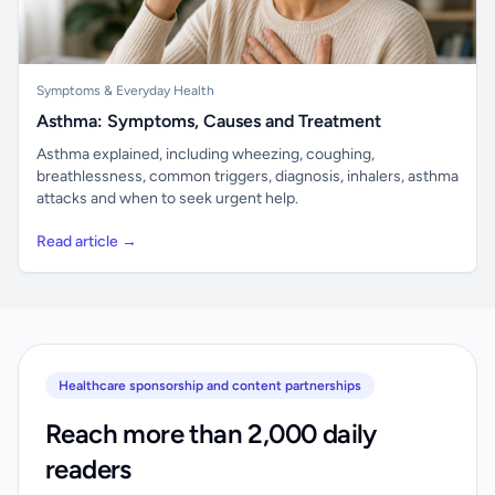
Symptoms & Everyday Health
Asthma: Symptoms, Causes and Treatment
Asthma explained, including wheezing, coughing,
breathlessness, common triggers, diagnosis, inhalers, asthma
attacks and when to seek urgent help.
Read article →
Healthcare sponsorship and content partnerships
Reach more than 2,000 daily
readers