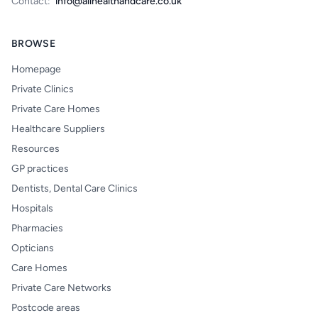
Contact:
info@allhealthandcare.co.uk
BROWSE
Homepage
Private Clinics
Private Care Homes
Healthcare Suppliers
Resources
GP practices
Dentists, Dental Care Clinics
Hospitals
Pharmacies
Opticians
Care Homes
Private Care Networks
Postcode areas