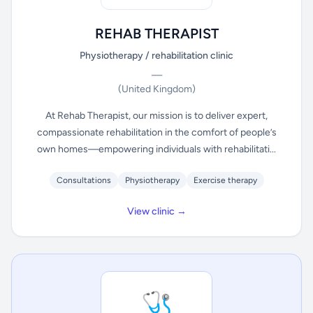
REHAB THERAPIST
Physiotherapy / rehabilitation clinic
—
(United Kingdom)
At Rehab Therapist, our mission is to deliver expert,
compassionate rehabilitation in the comfort of people’s
own homes—empowering individuals with rehabilitati...
Consultations
Physiotherapy
Exercise therapy
View clinic →
🩺