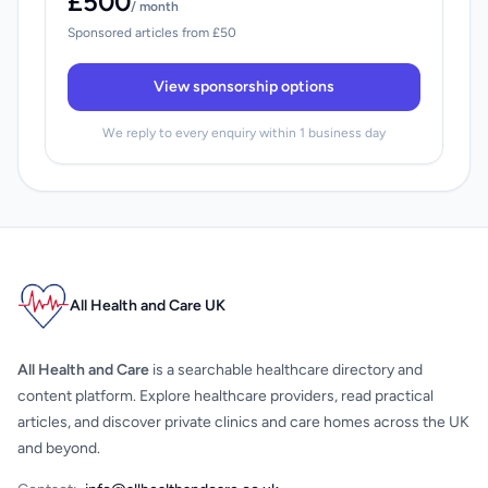
£500
/ month
Sponsored articles from £50
View sponsorship options
We reply to every enquiry within 1 business day
All Health and Care UK
All Health and Care
is a searchable healthcare directory and
content platform. Explore healthcare providers, read practical
articles, and discover private clinics and care homes across the UK
and beyond.