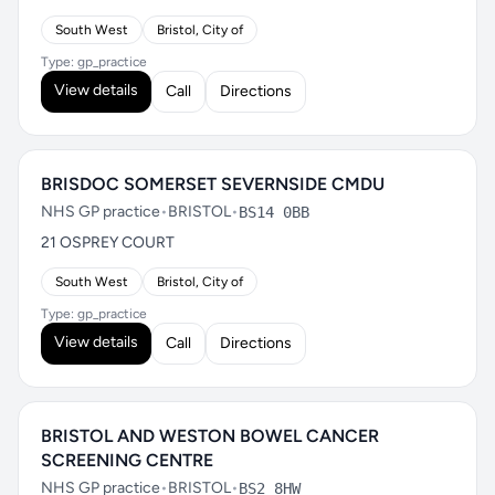
South West
Bristol, City of
Type: gp_practice
View details
Call
Directions
BRISDOC SOMERSET SEVERNSIDE CMDU
NHS GP practice
•
BRISTOL
•
BS14 0BB
21 OSPREY COURT
South West
Bristol, City of
Type: gp_practice
View details
Call
Directions
BRISTOL AND WESTON BOWEL CANCER
SCREENING CENTRE
NHS GP practice
•
BRISTOL
•
BS2 8HW