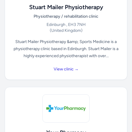
Stuart Mailer Physiotherapy
Physiotherapy / rehabilitation clinic
Edinburgh , EH3 7NH
(United Kingdom)
Stuart Mailer Physiotherapy &amp; Sports Medicine is a
physiotherapy clinic based in Edinburgh. Stuart Mailer is a
highly experienced physiotherapist with over...
View clinic →