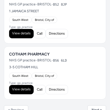
NHS GP practice
•
BRISTOL
•
BS2 8JP
1 JAMAICA STREET
South West
Bristol, City of
Type: gp_practice
View details
Call
Directions
COTHAM PHARMACY
NHS GP practice
•
BRISTOL
•
BS6 6LD
3-5 COTHAM HILL
South West
Bristol, City of
Type: gp_practice
View details
Call
Directions
« Previous
Next »