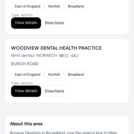
East of England
Norfolk
Broadland
Type: dentist
View details
Directions
WOODVIEW DENTAL HEALTH PRACTICE
NHS dentist
•
NORWICH
•
NR11 6AJ
BURGH ROAD
East of England
Norfolk
Broadland
Type: dentist
View details
Directions
About this area
Browse Dentists in Broadland. Use the search box to filter