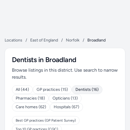
Locations
/
East of England
/
Norfolk
/
Broadland
Dentists in Broadland
Browse listings in this district. Use search to narrow
results.
All (44)
GP practices (15)
Dentists (16)
Pharmacies (18)
Opticians (13)
Care homes (62)
Hospitals (67)
Best GP practices (GP Patient Survey)
Top 10 GP practices (CQC)