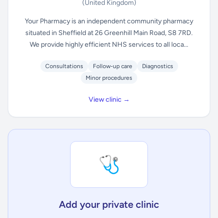
(United Kingdom)
Your Pharmacy is an independent community pharmacy
situated in Sheffield at 26 Greenhill Main Road, S8 7RD.
We provide highly efficient NHS services to all loca...
Consultations
Follow-up care
Diagnostics
Minor procedures
View clinic →
🩺
Add your private clinic