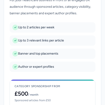
Put your healthcare business in front of an engaged UK
audience through sponsored articles, category visibility,
banner placements and expert author profiles.
Up to 2 articles per week
Up to 3 relevant links per article
Banner and top placements
Author or expert profiles
CATEGORY SPONSORSHIP FROM
£500
/ month
Sponsored articles from £50