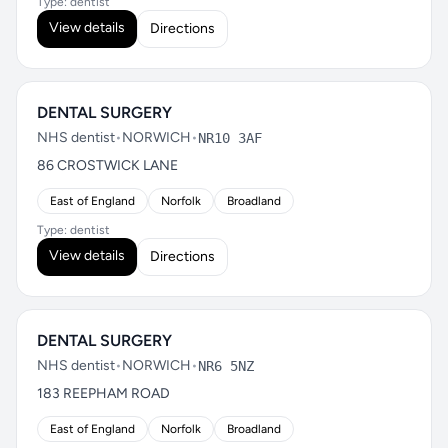
Type: dentist
View details
Directions
DENTAL SURGERY
NHS dentist
•
NORWICH
•
NR10 3AF
86 CROSTWICK LANE
East of England
Norfolk
Broadland
Type: dentist
View details
Directions
DENTAL SURGERY
NHS dentist
•
NORWICH
•
NR6 5NZ
183 REEPHAM ROAD
East of England
Norfolk
Broadland