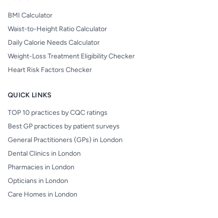
BMI Calculator
Waist-to-Height Ratio Calculator
Daily Calorie Needs Calculator
Weight-Loss Treatment Eligibility Checker
Heart Risk Factors Checker
QUICK LINKS
TOP 10 practices by CQC ratings
Best GP practices by patient surveys
General Practitioners (GPs) in London
Dental Clinics in London
Pharmacies in London
Opticians in London
Care Homes in London