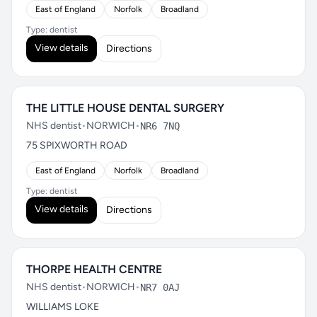
East of England
Norfolk
Broadland
Type: dentist
View details
Directions
THE LITTLE HOUSE DENTAL SURGERY
NHS dentist
•
NORWICH
•
NR6 7NQ
75 SPIXWORTH ROAD
East of England
Norfolk
Broadland
Type: dentist
View details
Directions
THORPE HEALTH CENTRE
NHS dentist
•
NORWICH
•
NR7 0AJ
WILLIAMS LOKE