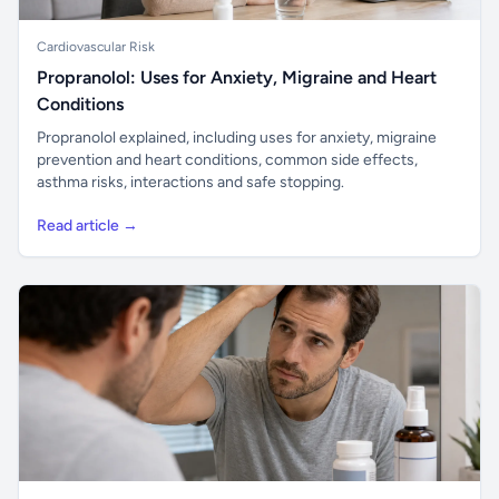
Cardiovascular Risk
Propranolol: Uses for Anxiety, Migraine and Heart
Conditions
Propranolol explained, including uses for anxiety, migraine
prevention and heart conditions, common side effects,
asthma risks, interactions and safe stopping.
Read article →