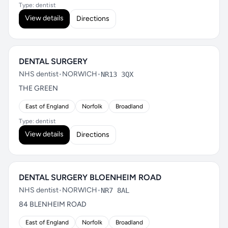
Type: dentist
View details
Directions
DENTAL SURGERY
NHS dentist
•
NORWICH
•
NR13 3QX
THE GREEN
East of England
Norfolk
Broadland
Type: dentist
View details
Directions
DENTAL SURGERY BLOENHEIM ROAD
NHS dentist
•
NORWICH
•
NR7 8AL
84 BLENHEIM ROAD
East of England
Norfolk
Broadland