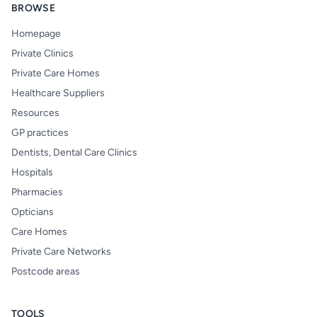
BROWSE
Homepage
Private Clinics
Private Care Homes
Healthcare Suppliers
Resources
GP practices
Dentists, Dental Care Clinics
Hospitals
Pharmacies
Opticians
Care Homes
Private Care Networks
Postcode areas
TOOLS