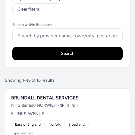
Clear filters
Search within Broadland
Search
Showing 1–16 of 16 results
BRUNDALL DENTAL SERVICES
NHS dentist
•
NORWICH
•
NR13 5LL
5 LINKS AVENUE
East of England
Norfolk
Broadland
Type: dentist