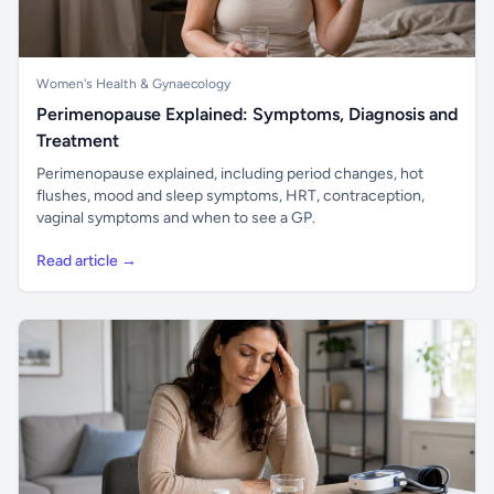
Women's Health & Gynaecology
Perimenopause Explained: Symptoms, Diagnosis and
Treatment
Perimenopause explained, including period changes, hot
flushes, mood and sleep symptoms, HRT, contraception,
vaginal symptoms and when to see a GP.
Read article →