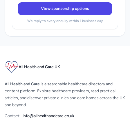
View sponsorship options
We reply to every enquiry within 1 business day
All Health and Care UK
All Health and Care
is a searchable healthcare directory and
content platform. Explore healthcare providers, read practical
articles, and discover private clinics and care homes across the UK
and beyond.
Contact:
info@allhealthandcare.co.uk