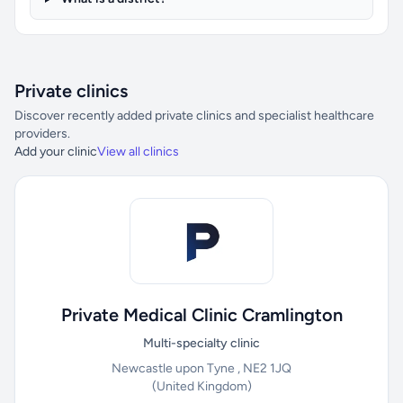
Private clinics
Discover recently added private clinics and specialist healthcare
providers.
Add your clinic
View all clinics
Private Medical Clinic Cramlington
Multi-specialty clinic
Newcastle upon Tyne , NE2 1JQ
(United Kingdom)