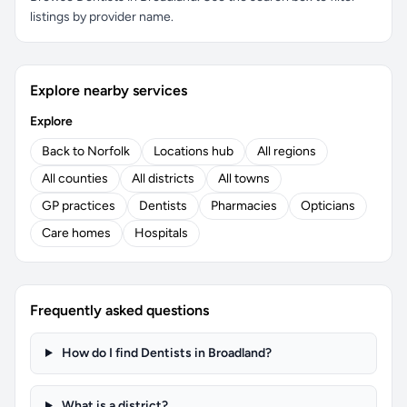
listings by provider name.
Explore nearby services
Explore
Back to Norfolk
Locations hub
All regions
All counties
All districts
All towns
GP practices
Dentists
Pharmacies
Opticians
Care homes
Hospitals
Frequently asked questions
How do I find Dentists in Broadland?
What is a district?