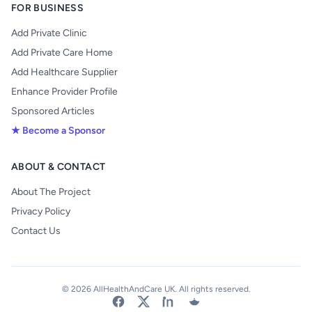
FOR BUSINESS
Add Private Clinic
Add Private Care Home
Add Healthcare Supplier
Enhance Provider Profile
Sponsored Articles
★ Become a Sponsor
ABOUT & CONTACT
About The Project
Privacy Policy
Contact Us
© 2026 AllHealthAndCare UK. All rights reserved.