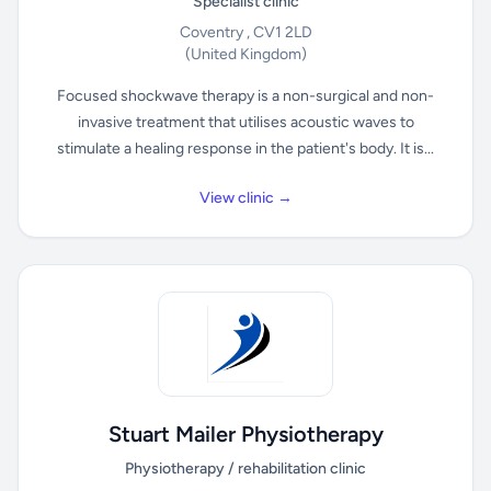
Specialist clinic
Coventry , CV1 2LD
(United Kingdom)
Focused shockwave therapy is a non-surgical and non-
invasive treatment that utilises acoustic waves to
stimulate a healing response in the patient's body. It is...
View clinic →
Stuart Mailer Physiotherapy
Physiotherapy / rehabilitation clinic