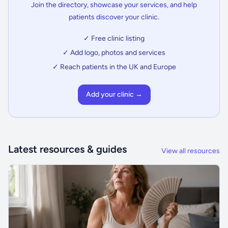
Join the directory, showcase your services, and help
patients discover your clinic.
✓ Free clinic listing
✓ Add logo, photos and services
✓ Reach patients in the UK and Europe
Add your clinic →
Latest resources & guides
View all resources