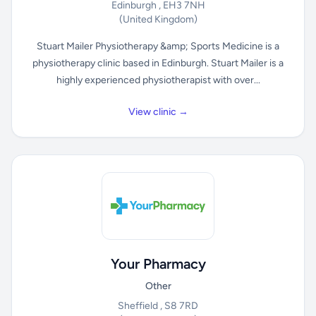
Edinburgh , EH3 7NH
(United Kingdom)
Stuart Mailer Physiotherapy &amp; Sports Medicine is a
physiotherapy clinic based in Edinburgh. Stuart Mailer is a
highly experienced physiotherapist with over...
View clinic →
Your Pharmacy
Other
Sheffield , S8 7RD