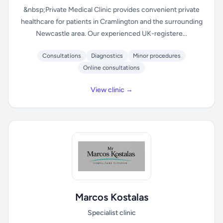
&nbsp;Private Medical Clinic provides convenient private
healthcare for patients in Cramlington and the surrounding
Newcastle area. Our experienced UK-registere...
Consultations
Diagnostics
Minor procedures
Online consultations
View clinic →
Marcos Kostalas
Specialist clinic