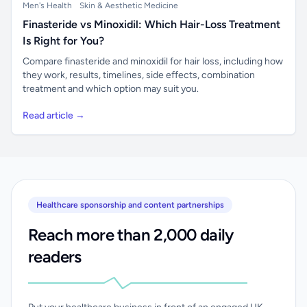
Men's Health
Skin & Aesthetic Medicine
Finasteride vs Minoxidil: Which Hair-Loss Treatment
Is Right for You?
Compare finasteride and minoxidil for hair loss, including how
they work, results, timelines, side effects, combination
treatment and which option may suit you.
Read article →
Healthcare sponsorship and content partnerships
Reach more than 2,000 daily
readers