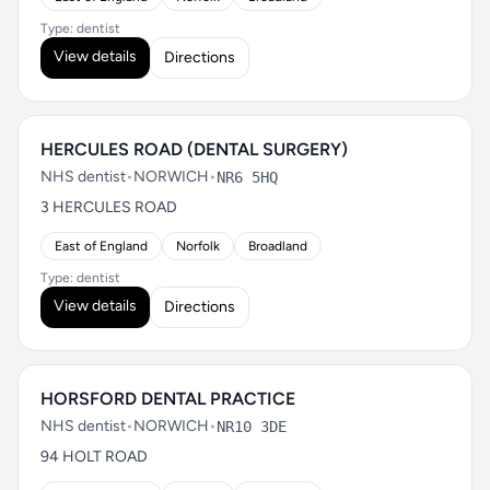
Type: dentist
View details
Directions
HERCULES ROAD (DENTAL SURGERY)
NHS dentist
•
NORWICH
•
NR6 5HQ
3 HERCULES ROAD
East of England
Norfolk
Broadland
Type: dentist
View details
Directions
HORSFORD DENTAL PRACTICE
NHS dentist
•
NORWICH
•
NR10 3DE
94 HOLT ROAD