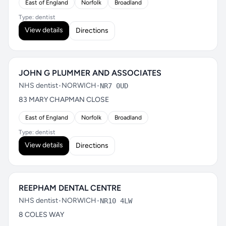
East of England
Norfolk
Broadland
Type: dentist
View details
Directions
JOHN G PLUMMER AND ASSOCIATES
NHS dentist
•
NORWICH
•
NR7 0UD
83 MARY CHAPMAN CLOSE
East of England
Norfolk
Broadland
Type: dentist
View details
Directions
REEPHAM DENTAL CENTRE
NHS dentist
•
NORWICH
•
NR10 4LW
8 COLES WAY