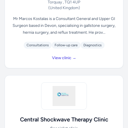
Torquay , TQ1 4UP
(United Kingdom)
Mr Marcos Kostalas is a Consultant General and Upper GI
Surgeon based in Devon, specialising in gallstone surgery,
hernia surgery, and reflux treatment. He prov...
Consultations
Follow-up care
Diagnostics
View clinic →
Central Shockwave Therapy Clinic