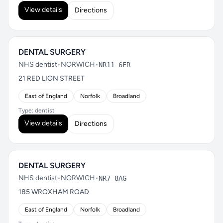
View details
Directions
DENTAL SURGERY
NHS dentist
•
NORWICH
•
NR11 6ER
21 RED LION STREET
East of England
Norfolk
Broadland
Type: dentist
View details
Directions
DENTAL SURGERY
NHS dentist
•
NORWICH
•
NR7 8AG
185 WROXHAM ROAD
East of England
Norfolk
Broadland