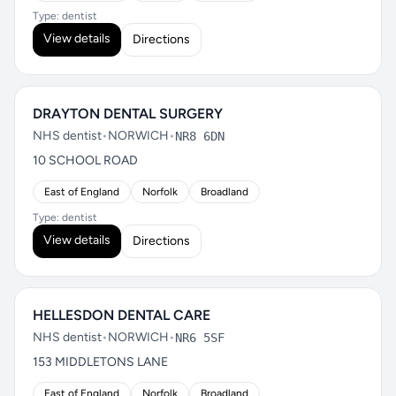
Type: dentist
View details
Directions
DRAYTON DENTAL SURGERY
NHS dentist
•
NORWICH
•
NR8 6DN
10 SCHOOL ROAD
East of England
Norfolk
Broadland
Type: dentist
View details
Directions
HELLESDON DENTAL CARE
NHS dentist
•
NORWICH
•
NR6 5SF
153 MIDDLETONS LANE
East of England
Norfolk
Broadland