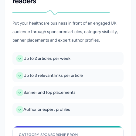
readers
Put your healthcare business in front of an engaged UK
audience through sponsored articles, category visibility,
banner placements and expert author profiles.
Up to 2 articles per week
Up to 3 relevant links per article
Banner and top placements
Author or expert profiles
CATEGORY SPONSORSHIP FROM