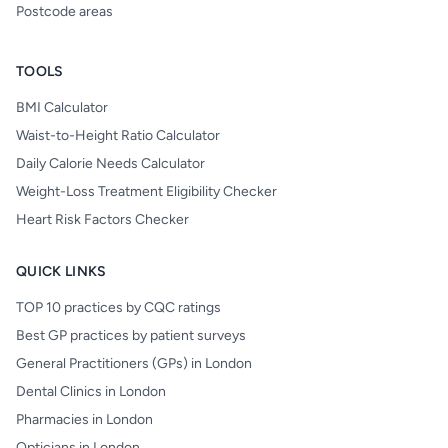
Postcode areas
TOOLS
BMI Calculator
Waist-to-Height Ratio Calculator
Daily Calorie Needs Calculator
Weight-Loss Treatment Eligibility Checker
Heart Risk Factors Checker
QUICK LINKS
TOP 10 practices by CQC ratings
Best GP practices by patient surveys
General Practitioners (GPs) in London
Dental Clinics in London
Pharmacies in London
Opticians in London