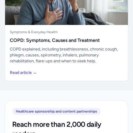
Symptoms & Everyday Health
COPD: Symptoms, Causes and Treatment
COPD explained, including breathlessness, chronic cough,
phlegm, causes, spirometry, inhalers, pulmonary
rehabilitation, flare-ups and when to seek help.
Read article →
Healthcare sponsorship and content partnerships
Reach more than 2,000 daily