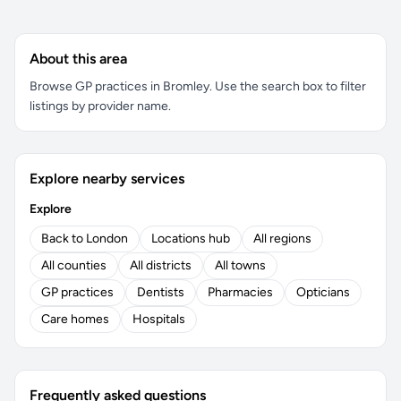
About this area
Browse GP practices in Bromley. Use the search box to filter
listings by provider name.
Explore nearby services
Explore
Back to London
Locations hub
All regions
All counties
All districts
All towns
GP practices
Dentists
Pharmacies
Opticians
Care homes
Hospitals
Frequently asked questions