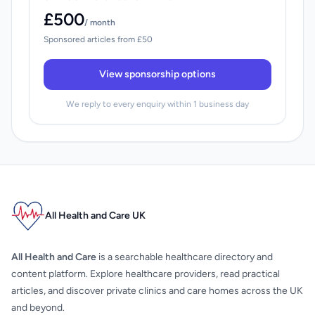
£500
/ month
Sponsored articles from £50
View sponsorship options
We reply to every enquiry within 1 business day
All Health and Care UK
All Health and Care
is a searchable healthcare directory and
content platform. Explore healthcare providers, read practical
articles, and discover private clinics and care homes across the UK
and beyond.