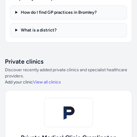
How do I find GP practices in Bromley?
What is a district?
Private clinics
Discover recently added private clinics and specialist healthcare
providers.
Add your clinic
View all clinics