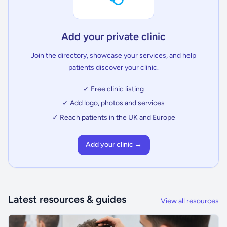
Add your private clinic
Join the directory, showcase your services, and help
patients discover your clinic.
✓ Free clinic listing
✓ Add logo, photos and services
✓ Reach patients in the UK and Europe
Add your clinic →
Latest resources & guides
View all resources