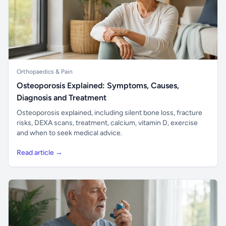
Orthopaedics & Pain
Osteoporosis Explained: Symptoms, Causes,
Diagnosis and Treatment
Osteoporosis explained, including silent bone loss, fracture
risks, DEXA scans, treatment, calcium, vitamin D, exercise
and when to seek medical advice.
Read article →