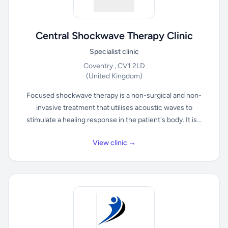
Central Shockwave Therapy Clinic
Specialist clinic
Coventry , CV1 2LD
(United Kingdom)
Focused shockwave therapy is a non-surgical and non-
invasive treatment that utilises acoustic waves to
stimulate a healing response in the patient's body. It is...
View clinic →