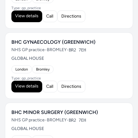
Type: gp_practice
View details
Call
Directions
BHC GYNAECOLOGY (GREENWICH)
NHS GP practice
•
BROMLEY
•
BR2 7EH
GLOBAL HOUSE
London
Bromley
Type: gp_practice
View details
Call
Directions
BHC MINOR SURGERY (GREENWICH)
NHS GP practice
•
BROMLEY
•
BR2 7EH
GLOBAL HOUSE