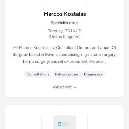
Marcos Kostalas
Specialist clinic
Torquay , TQ1 4UP
(United Kingdom)
Mr Marcos Kostalas is a Consultant General and Upper GI
Surgeon based in Devon, specialising in gallstone surgery,
hernia surgery, and reflux treatment. He prov...
Consultations
Follow-up care
Diagnostics
View clinic →