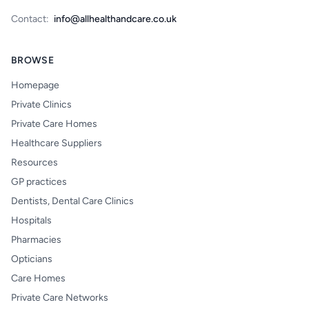
Contact:
info@allhealthandcare.co.uk
BROWSE
Homepage
Private Clinics
Private Care Homes
Healthcare Suppliers
Resources
GP practices
Dentists, Dental Care Clinics
Hospitals
Pharmacies
Opticians
Care Homes
Private Care Networks