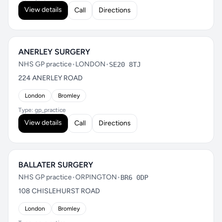
View details
Call
Directions
ANERLEY SURGERY
NHS GP practice
•
LONDON
•
SE20 8TJ
224 ANERLEY ROAD
London
Bromley
Type: gp_practice
View details
Call
Directions
BALLATER SURGERY
NHS GP practice
•
ORPINGTON
•
BR6 0DP
108 CHISLEHURST ROAD
London
Bromley