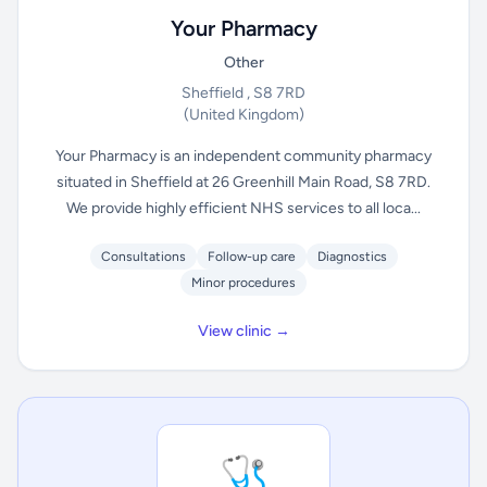
Your Pharmacy
Other
Sheffield , S8 7RD
(United Kingdom)
Your Pharmacy is an independent community pharmacy
situated in Sheffield at 26 Greenhill Main Road, S8 7RD.
We provide highly efficient NHS services to all loca...
Consultations
Follow-up care
Diagnostics
Minor procedures
View clinic →
🩺