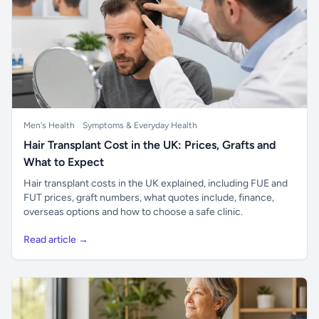
Men's Health
Symptoms & Everyday Health
Hair Transplant Cost in the UK: Prices, Grafts and
What to Expect
Hair transplant costs in the UK explained, including FUE and
FUT prices, graft numbers, what quotes include, finance,
overseas options and how to choose a safe clinic.
Read article →