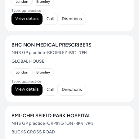
London
Bromley
Type: gp_practice
View details
Call
Directions
BHC NON MEDICAL PRESCRIBERS
NHS GP practice
•
BROMLEY
•
BR2 7EH
GLOBAL HOUSE
London
Bromley
Type: gp_practice
View details
Call
Directions
BMI-CHELSFIELD PARK HOSPITAL
NHS GP practice
•
ORPINGTON
•
BR6 7RG
BUCKS CROSS ROAD