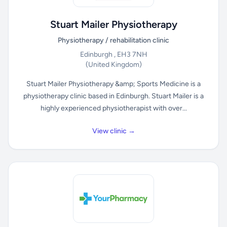
Stuart Mailer Physiotherapy
Physiotherapy / rehabilitation clinic
Edinburgh , EH3 7NH
(United Kingdom)
Stuart Mailer Physiotherapy &amp; Sports Medicine is a
physiotherapy clinic based in Edinburgh. Stuart Mailer is a
highly experienced physiotherapist with over...
View clinic →