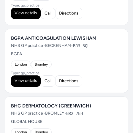
Type: gp_practice
View details
Call
Directions
BGPA ANTICOAGULATION LEWISHAM
NHS GP practice
•
BECKENHAM
•
BR3 3QL
BGPA
London
Bromley
Type: gp_practice
View details
Call
Directions
BHC DERMATOLOGY (GREENWICH)
NHS GP practice
•
BROMLEY
•
BR2 7EH
GLOBAL HOUSE
London
Bromley