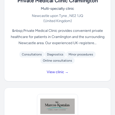
Private Medical Clinic Cramlington
Multi-specialty clinic
Newcastle upon Tyne , NE2 1JQ
(United Kingdom)
&nbsp;Private Medical Clinic provides convenient private
healthcare for patients in Cramlington and the surrounding
Newcastle area. Our experienced UK-registere...
Consultations
Diagnostics
Minor procedures
Online consultations
View clinic →