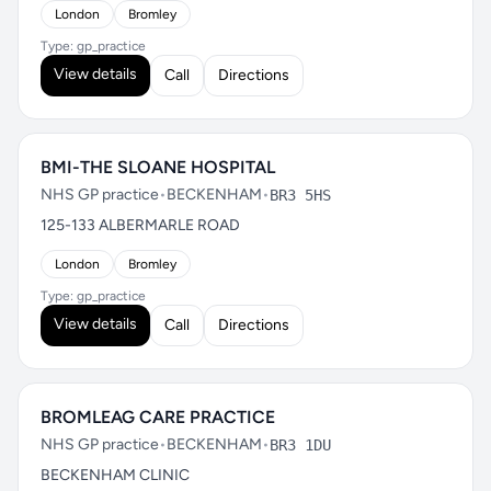
London
Bromley
Type: gp_practice
View details
Call
Directions
BMI-THE SLOANE HOSPITAL
NHS GP practice
•
BECKENHAM
•
BR3 5HS
125-133 ALBERMARLE ROAD
London
Bromley
Type: gp_practice
View details
Call
Directions
BROMLEAG CARE PRACTICE
NHS GP practice
•
BECKENHAM
•
BR3 1DU
BECKENHAM CLINIC