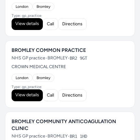
London
Bromley
Type: gp_practice
View details
Call
Directions
BROMLEY COMMON PRACTICE
NHS GP practice
•
BROMLEY
•
BR2 9GT
CROWN MEDICAL CENTRE
London
Bromley
Type: gp_practice
View details
Call
Directions
BROMLEY COMMUNITY ANTICOAGULATION
CLINIC
NHS GP practice
•
BROMLEY
•
BR1 1HD