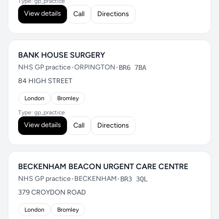
Type: gp_practice
View details
Call
Directions
BANK HOUSE SURGERY
NHS GP practice
•
ORPINGTON
•
BR6 7BA
84 HIGH STREET
London
Bromley
Type: gp_practice
View details
Call
Directions
BECKENHAM BEACON URGENT CARE CENTRE
NHS GP practice
•
BECKENHAM
•
BR3 3QL
379 CROYDON ROAD
London
Bromley