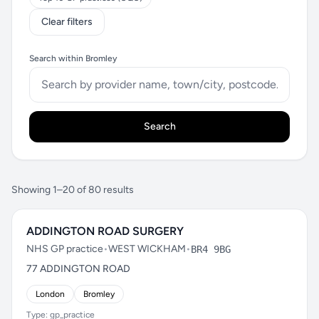
Clear filters
Search within Bromley
Search
Showing 1–20 of 80 results
ADDINGTON ROAD SURGERY
NHS GP practice
•
WEST WICKHAM
•
BR4 9BG
77 ADDINGTON ROAD
London
Bromley
Type: gp_practice