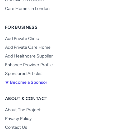
Care Homes in London
FOR BUSINESS
Add Private Clinic
Add Private Care Home
Add Healthcare Supplier
Enhance Provider Profile
Sponsored Articles
★ Become a Sponsor
ABOUT & CONTACT
About The Project
Privacy Policy
Contact Us