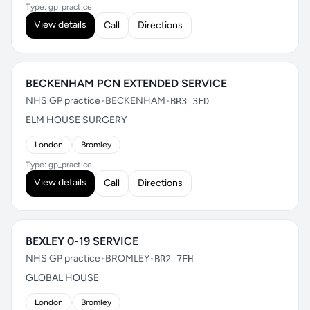
Type: gp_practice
View details
Call
Directions
BECKENHAM PCN EXTENDED SERVICE
NHS GP practice
•
BECKENHAM
•
BR3 3FD
ELM HOUSE SURGERY
London
Bromley
Type: gp_practice
View details
Call
Directions
BEXLEY 0-19 SERVICE
NHS GP practice
•
BROMLEY
•
BR2 7EH
GLOBAL HOUSE
London
Bromley