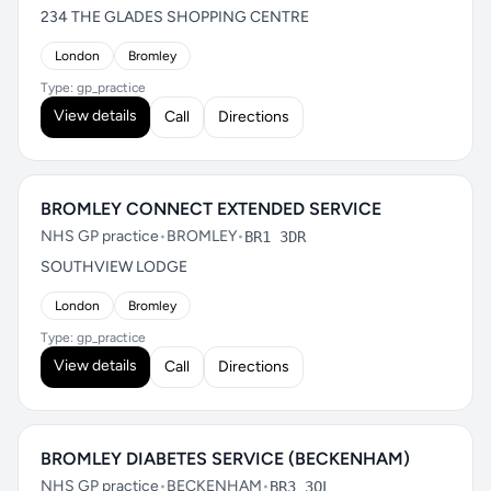
234 THE GLADES SHOPPING CENTRE
London
Bromley
Type: gp_practice
View details
Call
Directions
BROMLEY CONNECT EXTENDED SERVICE
NHS GP practice
•
BROMLEY
•
BR1 3DR
SOUTHVIEW LODGE
London
Bromley
Type: gp_practice
View details
Call
Directions
BROMLEY DIABETES SERVICE (BECKENHAM)
NHS GP practice
•
BECKENHAM
•
BR3 3QL