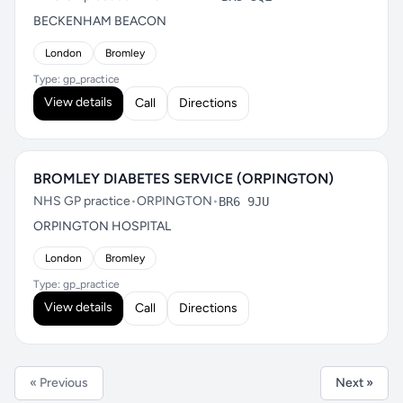
BECKENHAM BEACON
London
Bromley
Type: gp_practice
View details
Call
Directions
BROMLEY DIABETES SERVICE (ORPINGTON)
NHS GP practice
•
ORPINGTON
•
BR6 9JU
ORPINGTON HOSPITAL
London
Bromley
Type: gp_practice
View details
Call
Directions
« Previous
Next »