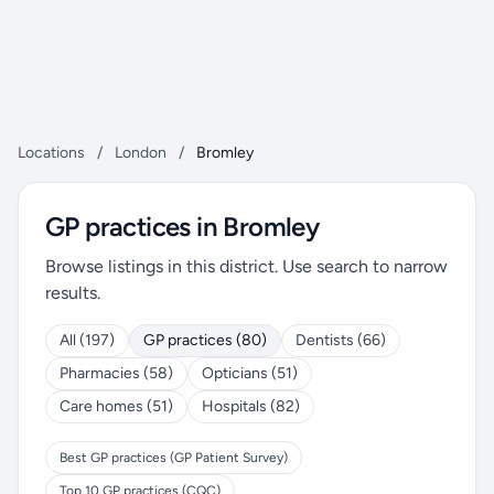
Locations
/
London
/
Bromley
GP practices in Bromley
Browse listings in this district. Use search to narrow
results.
All (197)
GP practices (80)
Dentists (66)
Pharmacies (58)
Opticians (51)
Care homes (51)
Hospitals (82)
Best GP practices (GP Patient Survey)
Top 10 GP practices (CQC)