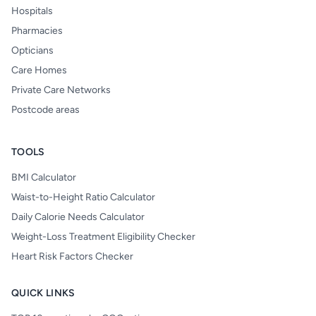
Hospitals
Pharmacies
Opticians
Care Homes
Private Care Networks
Postcode areas
TOOLS
BMI Calculator
Waist-to-Height Ratio Calculator
Daily Calorie Needs Calculator
Weight-Loss Treatment Eligibility Checker
Heart Risk Factors Checker
QUICK LINKS