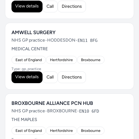
View details
Call
Directions
AMWELL SURGERY
NHS GP practice
•
HODDESDON
•
EN11 8FG
MEDICAL CENTRE
East of England
Hertfordshire
Broxbourne
Type: gp_practice
View details
Call
Directions
BROXBOURNE ALLIANCE PCN HUB
NHS GP practice
•
BROXBOURNE
•
EN10 6FD
THE MAPLES
East of England
Hertfordshire
Broxbourne