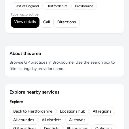
East of England
Hertfordshire
Broxbourne
Type: gp_practice
View details
Call
Directions
About this area
Browse GP practices in Broxbourne. Use the search box to
filter listings by provider name.
Explore nearby services
Explore
Back to Hertfordshire
Locations hub
All regions
All counties
All districts
All towns
GP practices
Dentists
Pharmacies
Opticians