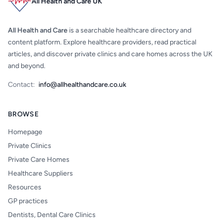
All Health and Care UK
All Health and Care
is a searchable healthcare directory and
content platform. Explore healthcare providers, read practical
articles, and discover private clinics and care homes across the UK
and beyond.
Contact:
info@allhealthandcare.co.uk
BROWSE
Homepage
Private Clinics
Private Care Homes
Healthcare Suppliers
Resources
GP practices
Dentists, Dental Care Clinics