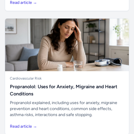
Read article →
Cardiovascular Risk
Propranolol: Uses for Anxiety, Migraine and Heart
Conditions
Propranolol explained, including uses for anxiety, migraine
prevention and heart conditions, common side effects,
asthma risks, interactions and safe stopping.
Read article →