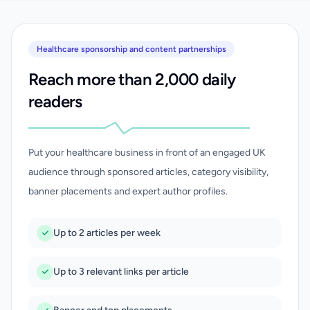
Healthcare sponsorship and content partnerships
Reach more than 2,000 daily
readers
Put your healthcare business in front of an engaged UK
audience through sponsored articles, category visibility,
banner placements and expert author profiles.
Up to 2 articles per week
Up to 3 relevant links per article