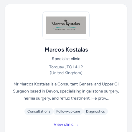
Marcos Kostalas
Specialist clinic
Torquay , TQ1 4UP
(United Kingdom)
Mr Marcos Kostalas is a Consultant General and Upper GI
Surgeon based in Devon, specialising in gallstone surgery,
hernia surgery, and reflux treatment. He prov...
Consultations
Follow-up care
Diagnostics
View clinic →