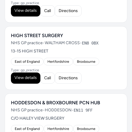
Type: gp_practice
View details
Call
Directions
HIGH STREET SURGERY
NHS GP practice
•
WALTHAM CROSS
•
EN8 0BX
13-15 HIGH STREET
East of England
Hertfordshire
Broxbourne
Type: gp_practice
View details
Call
Directions
HODDESDON & BROXBOURNE PCN HUB
NHS GP practice
•
HODDESDON
•
EN11 9FF
C/O HAILEY VIEW SURGERY
East of England
Hertfordshire
Broxbourne