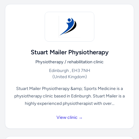
Stuart Mailer Physiotherapy
Physiotherapy / rehabilitation clinic
Edinburgh , EH3 7NH
(United Kingdom)
Stuart Mailer Physiotherapy &amp; Sports Medicine is a
physiotherapy clinic based in Edinburgh. Stuart Mailer is a
highly experienced physiotherapist with over...
View clinic →