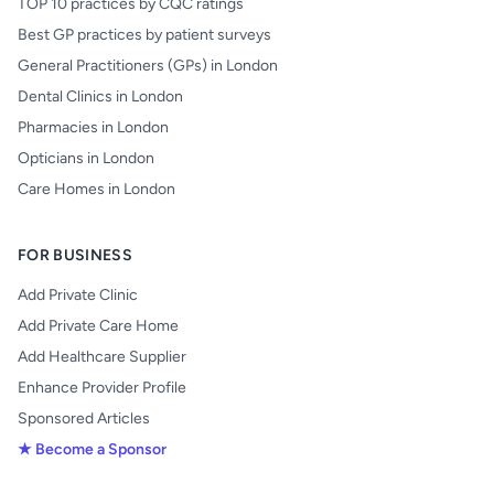
TOP 10 practices by CQC ratings
Best GP practices by patient surveys
General Practitioners (GPs) in London
Dental Clinics in London
Pharmacies in London
Opticians in London
Care Homes in London
FOR BUSINESS
Add Private Clinic
Add Private Care Home
Add Healthcare Supplier
Enhance Provider Profile
Sponsored Articles
★ Become a Sponsor