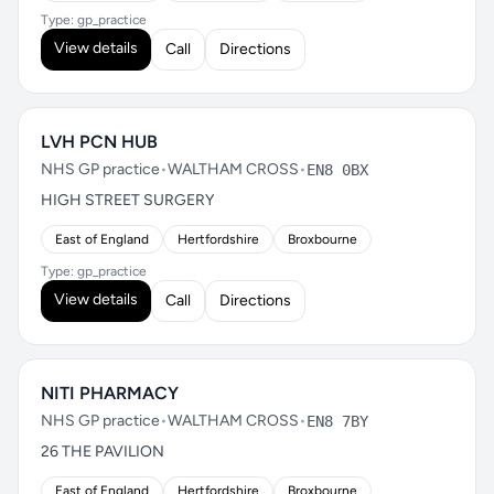
Type: gp_practice
View details
Call
Directions
LVH PCN HUB
NHS GP practice
•
WALTHAM CROSS
•
EN8 0BX
HIGH STREET SURGERY
East of England
Hertfordshire
Broxbourne
Type: gp_practice
View details
Call
Directions
NITI PHARMACY
NHS GP practice
•
WALTHAM CROSS
•
EN8 7BY
26 THE PAVILION
East of England
Hertfordshire
Broxbourne