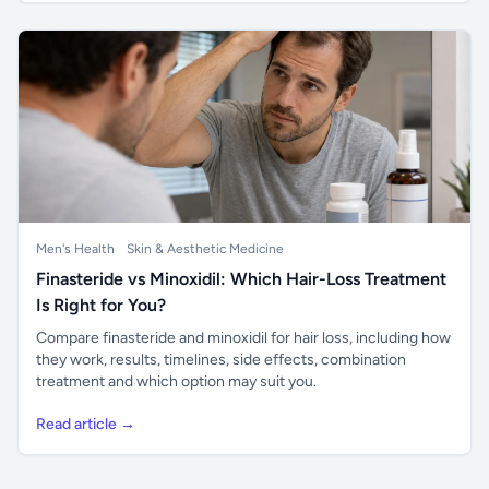
Men's Health
Skin & Aesthetic Medicine
Finasteride vs Minoxidil: Which Hair-Loss Treatment
Is Right for You?
Compare finasteride and minoxidil for hair loss, including how
they work, results, timelines, side effects, combination
treatment and which option may suit you.
Read article →