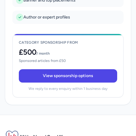
Banner and top placements
Author or expert profiles
CATEGORY SPONSORSHIP FROM
£500
/ month
Sponsored articles from £50
View sponsorship options
We reply to every enquiry within 1 business day