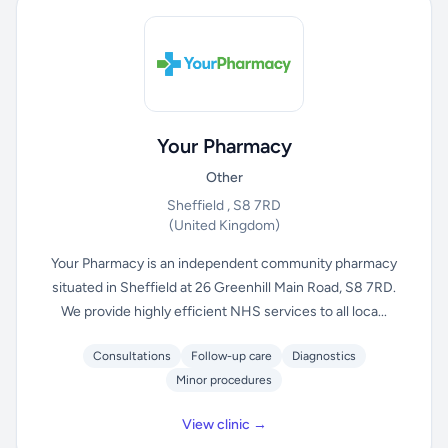
Your Pharmacy
Other
Sheffield , S8 7RD
(United Kingdom)
Your Pharmacy is an independent community pharmacy
situated in Sheffield at 26 Greenhill Main Road, S8 7RD.
We provide highly efficient NHS services to all loca...
Consultations
Follow-up care
Diagnostics
Minor procedures
View clinic →