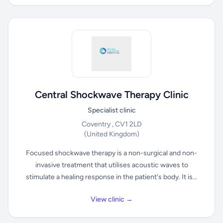
Central Shockwave Therapy Clinic
Specialist clinic
Coventry , CV1 2LD
(United Kingdom)
Focused shockwave therapy is a non-surgical and non-
invasive treatment that utilises acoustic waves to
stimulate a healing response in the patient's body. It is...
View clinic →