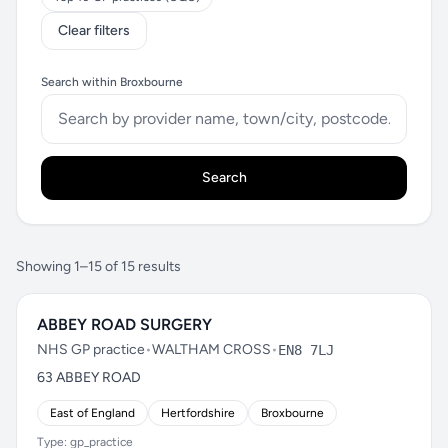
Clear filters
Search within Broxbourne
Search
Showing 1–15 of 15 results
ABBEY ROAD SURGERY
NHS GP practice
•
WALTHAM CROSS
•
EN8 7LJ
63 ABBEY ROAD
East of England
Hertfordshire
Broxbourne
Type: gp_practice