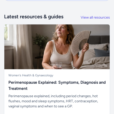
Latest resources & guides
View all resources
Women's Health & Gynaecology
Perimenopause Explained: Symptoms, Diagnosis and
Treatment
Perimenopause explained, including period changes, hot
flushes, mood and sleep symptoms, HRT, contraception,
vaginal symptoms and when to see a GP.