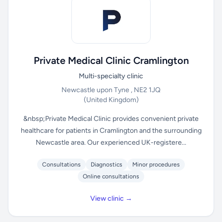
Private Medical Clinic Cramlington
Multi-specialty clinic
Newcastle upon Tyne , NE2 1JQ
(United Kingdom)
&nbsp;Private Medical Clinic provides convenient private
healthcare for patients in Cramlington and the surrounding
Newcastle area. Our experienced UK-registere...
Consultations
Diagnostics
Minor procedures
Online consultations
View clinic →