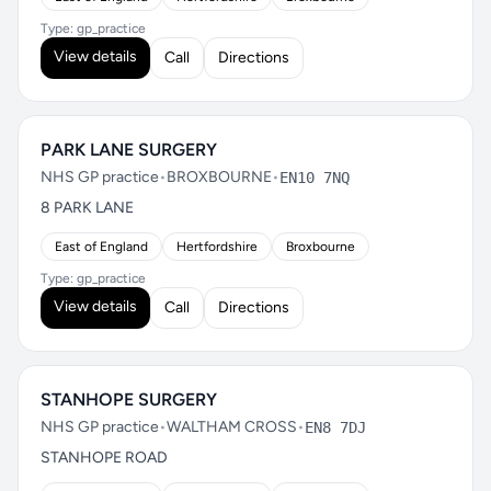
Type: gp_practice
View details
Call
Directions
PARK LANE SURGERY
NHS GP practice
•
BROXBOURNE
•
EN10 7NQ
8 PARK LANE
East of England
Hertfordshire
Broxbourne
Type: gp_practice
View details
Call
Directions
STANHOPE SURGERY
NHS GP practice
•
WALTHAM CROSS
•
EN8 7DJ
STANHOPE ROAD