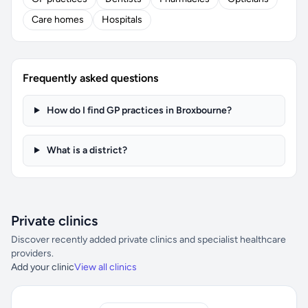
Care homes
Hospitals
Frequently asked questions
How do I find GP practices in Broxbourne?
What is a district?
Private clinics
Discover recently added private clinics and specialist healthcare
providers.
Add your clinic
View all clinics