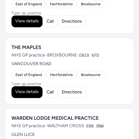
East of England
Hertfordshire
Broxbourne
Type: gp_practice
View details
Call
Directions
THE MAPLES
NHS GP practice
•
BROXBOURNE
•
EN10 6FD
VANCOUVER ROAD
East of England
Hertfordshire
Broxbourne
Type: gp_practice
View details
Call
Directions
WARDEN LODGE MEDICAL PRACTICE
NHS GP practice
•
WALTHAM CROSS
•
EN8 8NW
GLEN LUCE