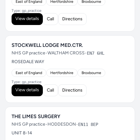
East of England
Hertfordshire
Broxbourne
Type: gp_practice
View details
Call
Directions
STOCKWELL LODGE MED.CTR.
NHS GP practice
•
WALTHAM CROSS
•
EN7 6HL
ROSEDALE WAY
East of England
Hertfordshire
Broxbourne
Type: gp_practice
View details
Call
Directions
THE LIMES SURGERY
NHS GP practice
•
HODDESDON
•
EN11 8EP
UNIT 8-14