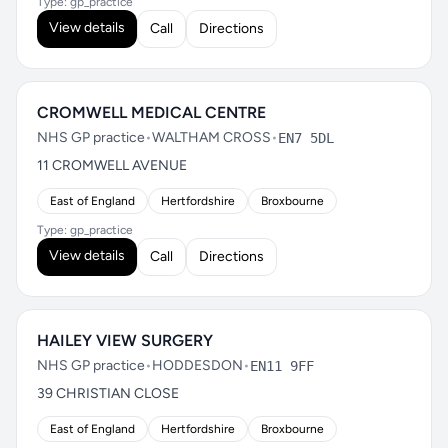
Type: gp_practice
View details
Call
Directions
CROMWELL MEDICAL CENTRE
NHS GP practice
•
WALTHAM CROSS
•
EN7 5DL
11 CROMWELL AVENUE
East of England
Hertfordshire
Broxbourne
Type: gp_practice
View details
Call
Directions
HAILEY VIEW SURGERY
NHS GP practice
•
HODDESDON
•
EN11 9FF
39 CHRISTIAN CLOSE
East of England
Hertfordshire
Broxbourne