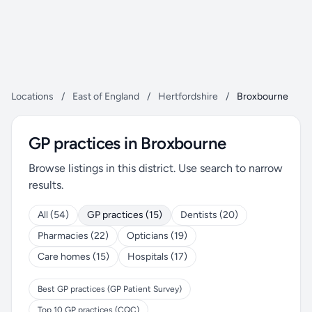
Locations
/
East of England
/
Hertfordshire
/
Broxbourne
GP practices in Broxbourne
Browse listings in this district. Use search to narrow
results.
All (54)
GP practices (15)
Dentists (20)
Pharmacies (22)
Opticians (19)
Care homes (15)
Hospitals (17)
Best GP practices (GP Patient Survey)
Top 10 GP practices (CQC)