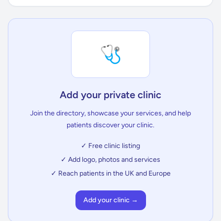
🩺
Add your private clinic
Join the directory, showcase your services, and help
patients discover your clinic.
✓ Free clinic listing
✓ Add logo, photos and services
✓ Reach patients in the UK and Europe
Add your clinic →