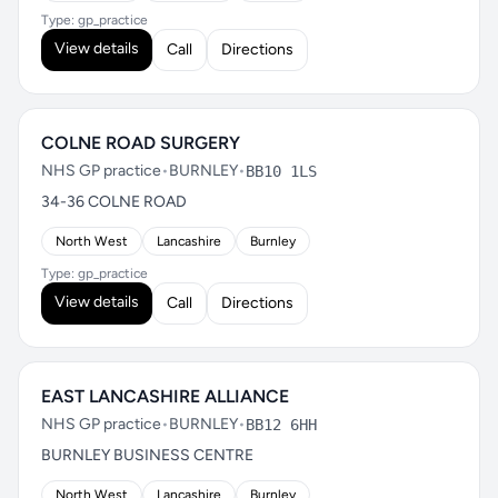
Type: gp_practice
View details
Call
Directions
COLNE ROAD SURGERY
NHS GP practice
•
BURNLEY
•
BB10 1LS
34-36 COLNE ROAD
North West
Lancashire
Burnley
Type: gp_practice
View details
Call
Directions
EAST LANCASHIRE ALLIANCE
NHS GP practice
•
BURNLEY
•
BB12 6HH
BURNLEY BUSINESS CENTRE
North West
Lancashire
Burnley