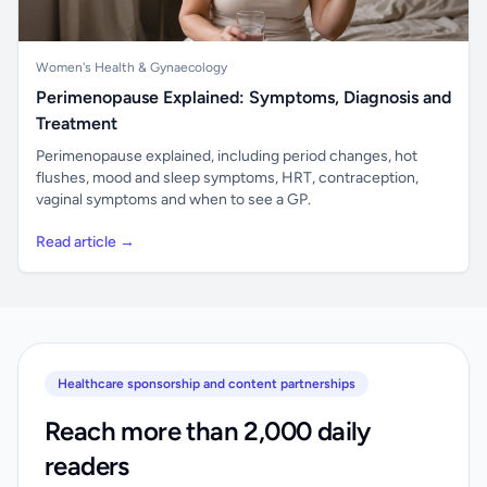
Women's Health & Gynaecology
Perimenopause Explained: Symptoms, Diagnosis and
Treatment
Perimenopause explained, including period changes, hot
flushes, mood and sleep symptoms, HRT, contraception,
vaginal symptoms and when to see a GP.
Read article →
Healthcare sponsorship and content partnerships
Reach more than 2,000 daily
readers