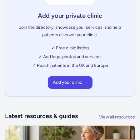
Add your private clinic
Join the directory, showcase your services, and help
patients discover your clinic.
✓ Free clinic listing
✓ Add logo, photos and services
✓ Reach patients in the UK and Europe
Add your clinic →
Latest resources & guides
View all resources