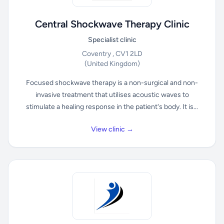
Central Shockwave Therapy Clinic
Specialist clinic
Coventry , CV1 2LD
(United Kingdom)
Focused shockwave therapy is a non-surgical and non-
invasive treatment that utilises acoustic waves to
stimulate a healing response in the patient's body. It is...
View clinic →