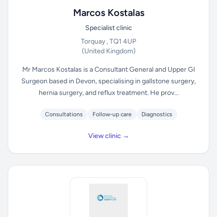
Marcos Kostalas
Specialist clinic
Torquay , TQ1 4UP
(United Kingdom)
Mr Marcos Kostalas is a Consultant General and Upper GI
Surgeon based in Devon, specialising in gallstone surgery,
hernia surgery, and reflux treatment. He prov...
Consultations
Follow-up care
Diagnostics
View clinic →