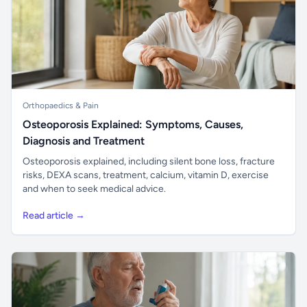
Orthopaedics & Pain
Osteoporosis Explained: Symptoms, Causes,
Diagnosis and Treatment
Osteoporosis explained, including silent bone loss, fracture
risks, DEXA scans, treatment, calcium, vitamin D, exercise
and when to seek medical advice.
Read article →