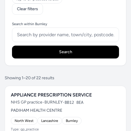
Clear filters
Search within Burnley
Search
Showing 1–20 of 22 results
APPLIANCE PRESCRIPTION SERVICE
NHS GP practice
•
BURNLEY
•
BB12 8EA
PADIHAM HEALTH CENTRE
North West
Lancashire
Burnley
Type: gp_practice