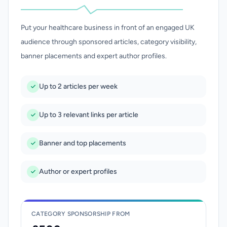
Put your healthcare business in front of an engaged UK
audience through sponsored articles, category visibility,
banner placements and expert author profiles.
Up to 2 articles per week
Up to 3 relevant links per article
Banner and top placements
Author or expert profiles
CATEGORY SPONSORSHIP FROM