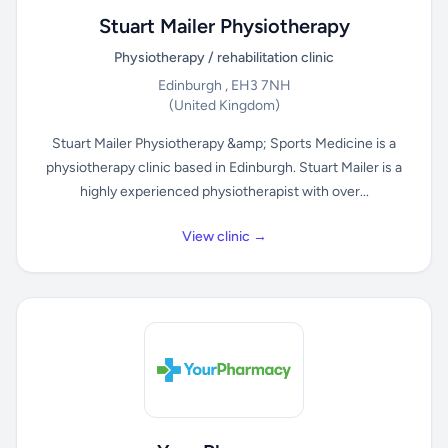
Stuart Mailer Physiotherapy
Physiotherapy / rehabilitation clinic
Edinburgh , EH3 7NH
(United Kingdom)
Stuart Mailer Physiotherapy &amp; Sports Medicine is a
physiotherapy clinic based in Edinburgh. Stuart Mailer is a
highly experienced physiotherapist with over...
View clinic →