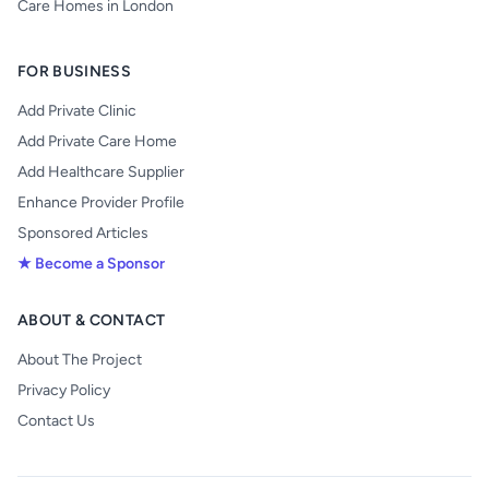
Care Homes in London
FOR BUSINESS
Add Private Clinic
Add Private Care Home
Add Healthcare Supplier
Enhance Provider Profile
Sponsored Articles
★ Become a Sponsor
ABOUT & CONTACT
About The Project
Privacy Policy
Contact Us