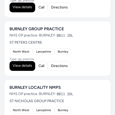
Type: gp_practice
View details
Call
Directions
BURNLEY GROUP PRACTICE
NHS GP practice
•
BURNLEY
•
BB11 2DL
ST PETERS CENTRE
North West
Lancashire
Burnley
Type: gp_practice
View details
Call
Directions
BURNLEY LOCALITY NMPS
NHS GP practice
•
BURNLEY
•
BB11 2DL
ST NICHOLAS GROUP PRACTICE
North West
Lancashire
Burnley