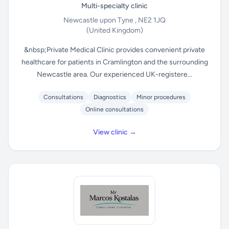
Multi-specialty clinic
Newcastle upon Tyne , NE2 1JQ
(United Kingdom)
&nbsp;Private Medical Clinic provides convenient private
healthcare for patients in Cramlington and the surrounding
Newcastle area. Our experienced UK-registere...
Consultations
Diagnostics
Minor procedures
Online consultations
View clinic →