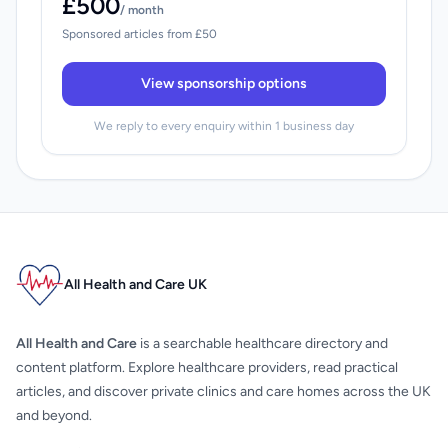
£500
/ month
Sponsored articles from £50
View sponsorship options
We reply to every enquiry within 1 business day
All Health and Care UK
All Health and Care
is a searchable healthcare directory and
content platform. Explore healthcare providers, read practical
articles, and discover private clinics and care homes across the UK
and beyond.