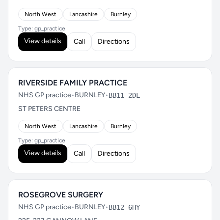
North West
Lancashire
Burnley
Type: gp_practice
View details
Call
Directions
RIVERSIDE FAMILY PRACTICE
NHS GP practice
•
BURNLEY
•
BB11 2DL
ST PETERS CENTRE
North West
Lancashire
Burnley
Type: gp_practice
View details
Call
Directions
ROSEGROVE SURGERY
NHS GP practice
•
BURNLEY
•
BB12 6HY