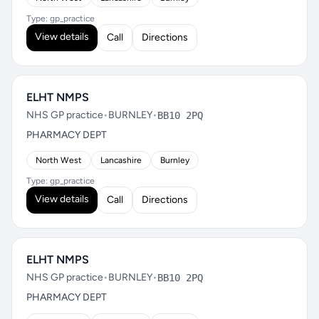
Type: gp_practice
View details
Call
Directions
ELHT NMPS
NHS GP practice
•
BURNLEY
•
BB10 2PQ
PHARMACY DEPT
North West
Lancashire
Burnley
Type: gp_practice
View details
Call
Directions
ELHT NMPS
NHS GP practice
•
BURNLEY
•
BB10 2PQ
PHARMACY DEPT