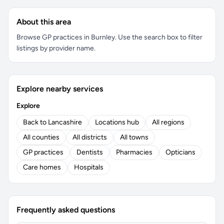
About this area
Browse GP practices in Burnley. Use the search box to filter
listings by provider name.
Explore nearby services
Explore
Back to Lancashire
Locations hub
All regions
All counties
All districts
All towns
GP practices
Dentists
Pharmacies
Opticians
Care homes
Hospitals
Frequently asked questions