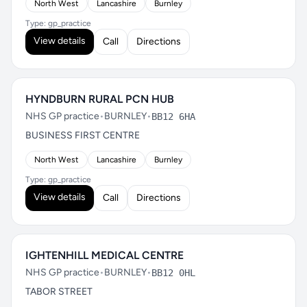
North West
Lancashire
Burnley
Type: gp_practice
View details
Call
Directions
HYNDBURN RURAL PCN HUB
NHS GP practice
•
BURNLEY
•
BB12 6HA
BUSINESS FIRST CENTRE
North West
Lancashire
Burnley
Type: gp_practice
View details
Call
Directions
IGHTENHILL MEDICAL CENTRE
NHS GP practice
•
BURNLEY
•
BB12 0HL
TABOR STREET