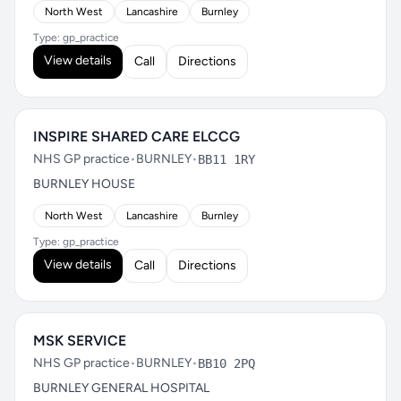
North West
Lancashire
Burnley
Type: gp_practice
View details
Call
Directions
INSPIRE SHARED CARE ELCCG
NHS GP practice
•
BURNLEY
•
BB11 1RY
BURNLEY HOUSE
North West
Lancashire
Burnley
Type: gp_practice
View details
Call
Directions
MSK SERVICE
NHS GP practice
•
BURNLEY
•
BB10 2PQ
BURNLEY GENERAL HOSPITAL