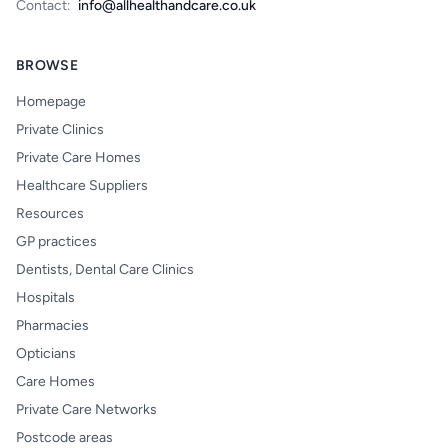
Contact:
info@allhealthandcare.co.uk
BROWSE
Homepage
Private Clinics
Private Care Homes
Healthcare Suppliers
Resources
GP practices
Dentists, Dental Care Clinics
Hospitals
Pharmacies
Opticians
Care Homes
Private Care Networks
Postcode areas