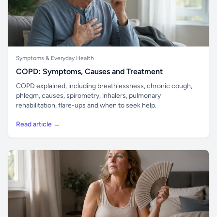
Symptoms & Everyday Health
COPD: Symptoms, Causes and Treatment
COPD explained, including breathlessness, chronic cough,
phlegm, causes, spirometry, inhalers, pulmonary
rehabilitation, flare-ups and when to seek help.
Read article →