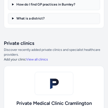
How do I find GP practices in Burnley?
What is a district?
Private clinics
Discover recently added private clinics and specialist healthcare
providers.
Add your clinic
View all clinics
Private Medical Clinic Cramlington