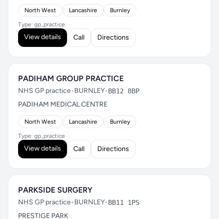
North West
Lancashire
Burnley
Type: gp_practice
View details
Call
Directions
PADIHAM GROUP PRACTICE
NHS GP practice
•
BURNLEY
•
BB12 8BP
PADIHAM MEDICAL CENTRE
North West
Lancashire
Burnley
Type: gp_practice
View details
Call
Directions
PARKSIDE SURGERY
NHS GP practice
•
BURNLEY
•
BB11 1PS
PRESTIGE PARK