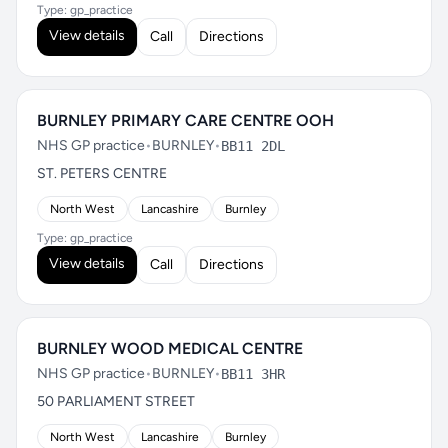
Type: gp_practice
View details
Call
Directions
BURNLEY PRIMARY CARE CENTRE OOH
NHS GP practice
•
BURNLEY
•
BB11 2DL
ST. PETERS CENTRE
North West
Lancashire
Burnley
Type: gp_practice
View details
Call
Directions
BURNLEY WOOD MEDICAL CENTRE
NHS GP practice
•
BURNLEY
•
BB11 3HR
50 PARLIAMENT STREET
North West
Lancashire
Burnley