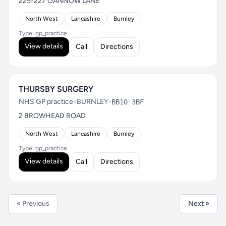
225-227 GANNOW LANE
North West
Lancashire
Burnley
Type: gp_practice
View details
Call
Directions
THURSBY SURGERY
NHS GP practice
•
BURNLEY
•
BB10 3BF
2 BROWHEAD ROAD
North West
Lancashire
Burnley
Type: gp_practice
View details
Call
Directions
« Previous
Next »