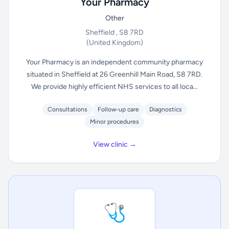
Your Pharmacy
Other
Sheffield , S8 7RD
(United Kingdom)
Your Pharmacy is an independent community pharmacy
situated in Sheffield at 26 Greenhill Main Road, S8 7RD.
We provide highly efficient NHS services to all loca...
Consultations
Follow-up care
Diagnostics
Minor procedures
View clinic →
🩺