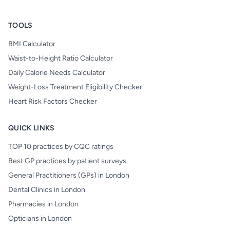
TOOLS
BMI Calculator
Waist-to-Height Ratio Calculator
Daily Calorie Needs Calculator
Weight-Loss Treatment Eligibility Checker
Heart Risk Factors Checker
QUICK LINKS
TOP 10 practices by CQC ratings
Best GP practices by patient surveys
General Practitioners (GPs) in London
Dental Clinics in London
Pharmacies in London
Opticians in London