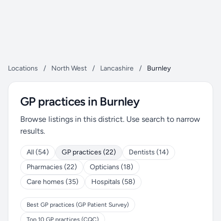
Locations
/
North West
/
Lancashire
/
Burnley
GP practices in Burnley
Browse listings in this district. Use search to narrow
results.
All (54)
GP practices (22)
Dentists (14)
Pharmacies (22)
Opticians (18)
Care homes (35)
Hospitals (58)
Best GP practices (GP Patient Survey)
Top 10 GP practices (CQC)