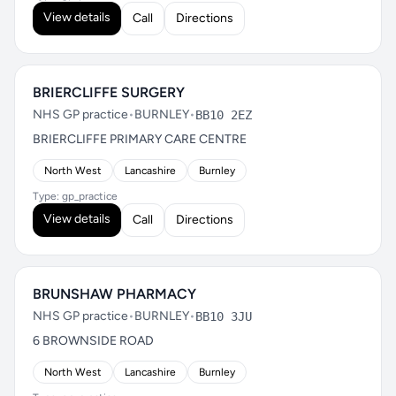
View details
Call
Directions
BRIERCLIFFE SURGERY
NHS GP practice
•
BURNLEY
•
BB10 2EZ
BRIERCLIFFE PRIMARY CARE CENTRE
North West
Lancashire
Burnley
Type: gp_practice
View details
Call
Directions
BRUNSHAW PHARMACY
NHS GP practice
•
BURNLEY
•
BB10 3JU
6 BROWNSIDE ROAD
North West
Lancashire
Burnley