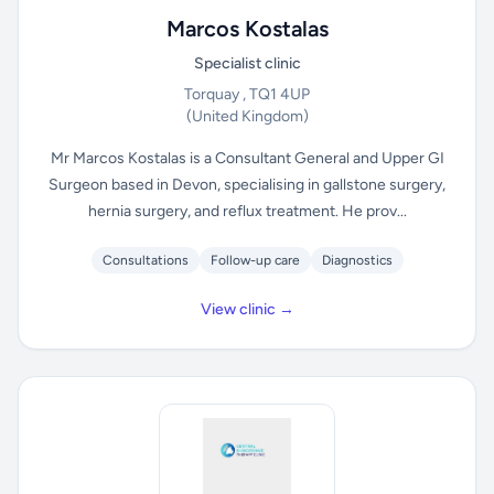
Marcos Kostalas
Specialist clinic
Torquay , TQ1 4UP
(United Kingdom)
Mr Marcos Kostalas is a Consultant General and Upper GI
Surgeon based in Devon, specialising in gallstone surgery,
hernia surgery, and reflux treatment. He prov...
Consultations
Follow-up care
Diagnostics
View clinic →