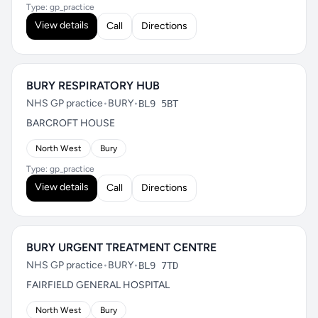
Type: gp_practice
View details
Call
Directions
BURY RESPIRATORY HUB
NHS GP practice
•
BURY
•
BL9 5BT
BARCROFT HOUSE
North West
Bury
Type: gp_practice
View details
Call
Directions
BURY URGENT TREATMENT CENTRE
NHS GP practice
•
BURY
•
BL9 7TD
FAIRFIELD GENERAL HOSPITAL
North West
Bury