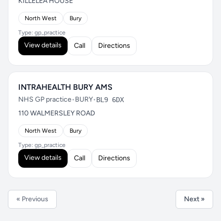
KILLELEA HOUSE
North West
Bury
Type: gp_practice
View details
Call
Directions
INTRAHEALTH BURY AMS
NHS GP practice
•
BURY
•
BL9 6DX
110 WALMERSLEY ROAD
North West
Bury
Type: gp_practice
View details
Call
Directions
« Previous
Next »