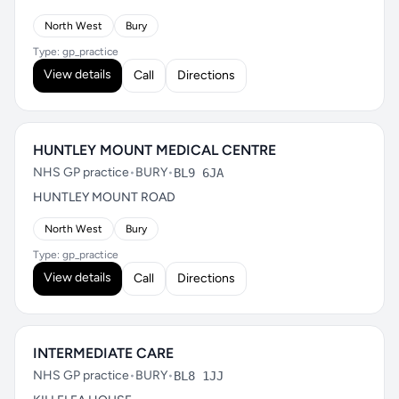
North West
Bury
Type: gp_practice
View details
Call
Directions
HUNTLEY MOUNT MEDICAL CENTRE
NHS GP practice
•
BURY
•
BL9 6JA
HUNTLEY MOUNT ROAD
North West
Bury
Type: gp_practice
View details
Call
Directions
INTERMEDIATE CARE
NHS GP practice
•
BURY
•
BL8 1JJ