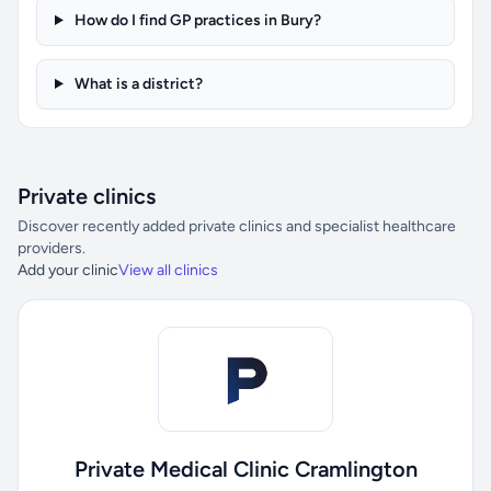
How do I find GP practices in Bury?
What is a district?
Private clinics
Discover recently added private clinics and specialist healthcare
providers.
Add your clinic
View all clinics
Private Medical Clinic Cramlington