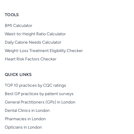
TOOLS
BMI Calculator
Waist-to-Height Ratio Calculator
Daily Calorie Needs Calculator
Weight-Loss Treatment Eligibility Checker
Heart Risk Factors Checker
QUICK LINKS
TOP 10 practices by CQC ratings
Best GP practices by patient surveys
General Practitioners (GPs) in London
Dental Clinics in London
Pharmacies in London
Opticians in London