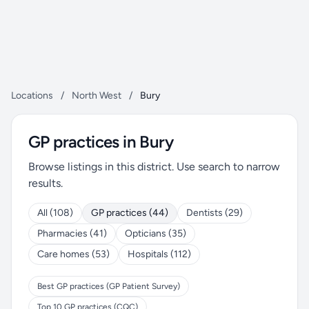
Locations
/
North West
/
Bury
GP practices in Bury
Browse listings in this district. Use search to narrow
results.
All (108)
GP practices (44)
Dentists (29)
Pharmacies (41)
Opticians (35)
Care homes (53)
Hospitals (112)
Best GP practices (GP Patient Survey)
Top 10 GP practices (CQC)