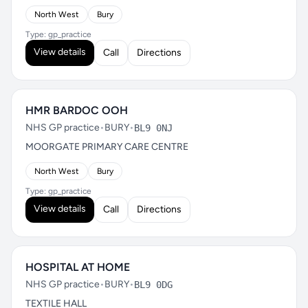
North West
Bury
Type: gp_practice
View details
Call
Directions
HMR BARDOC OOH
NHS GP practice
•
BURY
•
BL9 0NJ
MOORGATE PRIMARY CARE CENTRE
North West
Bury
Type: gp_practice
View details
Call
Directions
HOSPITAL AT HOME
NHS GP practice
•
BURY
•
BL9 0DG
TEXTILE HALL