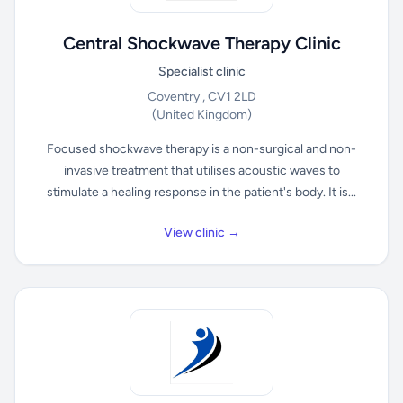
Central Shockwave Therapy Clinic
Specialist clinic
Coventry , CV1 2LD
(United Kingdom)
Focused shockwave therapy is a non-surgical and non-
invasive treatment that utilises acoustic waves to
stimulate a healing response in the patient's body. It is...
View clinic →