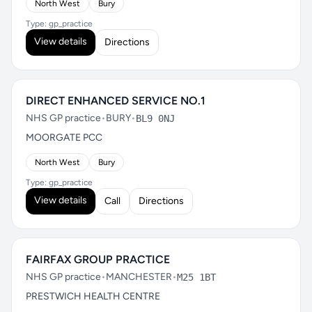
North West
Bury
Type: gp_practice
View details
Directions
DIRECT ENHANCED SERVICE NO.1
NHS GP practice
•
BURY
•
BL9 0NJ
MOORGATE PCC
North West
Bury
Type: gp_practice
View details
Call
Directions
FAIRFAX GROUP PRACTICE
NHS GP practice
•
MANCHESTER
•
M25 1BT
PRESTWICH HEALTH CENTRE