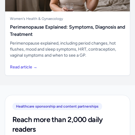
Women's Health & Gynaecology
Perimenopause Explained: Symptoms, Diagnosis and
Treatment
Perimenopause explained, including period changes, hot
flushes, mood and sleep symptoms, HRT, contraception,
vaginal symptoms and when to see a GP.
Read article →
Healthcare sponsorship and content partnerships
Reach more than 2,000 daily
readers