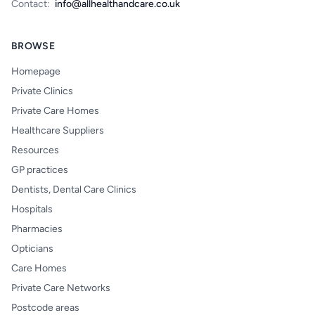
Contact:
info@allhealthandcare.co.uk
BROWSE
Homepage
Private Clinics
Private Care Homes
Healthcare Suppliers
Resources
GP practices
Dentists, Dental Care Clinics
Hospitals
Pharmacies
Opticians
Care Homes
Private Care Networks
Postcode areas