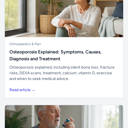
Orthopaedics & Pain
Osteoporosis Explained: Symptoms, Causes,
Diagnosis and Treatment
Osteoporosis explained, including silent bone loss, fracture
risks, DEXA scans, treatment, calcium, vitamin D, exercise
and when to seek medical advice.
Read article →