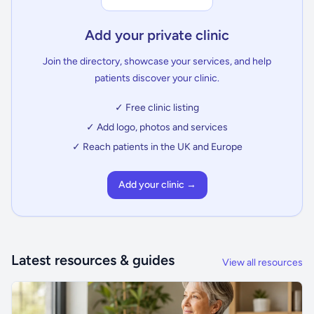
Add your private clinic
Join the directory, showcase your services, and help
patients discover your clinic.
✓ Free clinic listing
✓ Add logo, photos and services
✓ Reach patients in the UK and Europe
Add your clinic →
Latest resources & guides
View all resources