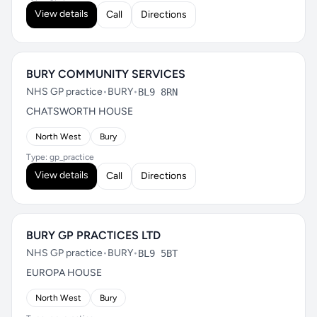
View details
Call
Directions
BURY COMMUNITY SERVICES
NHS GP practice
•
BURY
•
BL9 8RN
CHATSWORTH HOUSE
North West
Bury
Type: gp_practice
View details
Call
Directions
BURY GP PRACTICES LTD
NHS GP practice
•
BURY
•
BL9 5BT
EUROPA HOUSE
North West
Bury