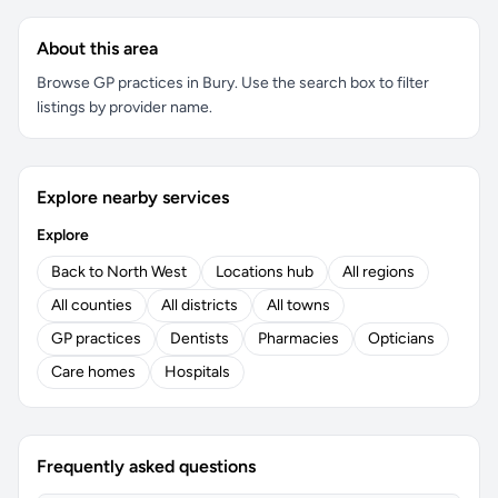
About this area
Browse GP practices in Bury. Use the search box to filter
listings by provider name.
Explore nearby services
Explore
Back to North West
Locations hub
All regions
All counties
All districts
All towns
GP practices
Dentists
Pharmacies
Opticians
Care homes
Hospitals
Frequently asked questions