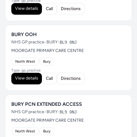
Type: gp_practice
View details
Call
Directions
BURY OOH
NHS GP practice
•
BURY
•
BL9 0NJ
MOORGATE PRIMARY CARE CENTRE
North West
Bury
Type: gp_practice
View details
Call
Directions
BURY PCN EXTENDED ACCESS
NHS GP practice
•
BURY
•
BL9 0NJ
MOORGATE PRIMARY CARE CENTRE
North West
Bury