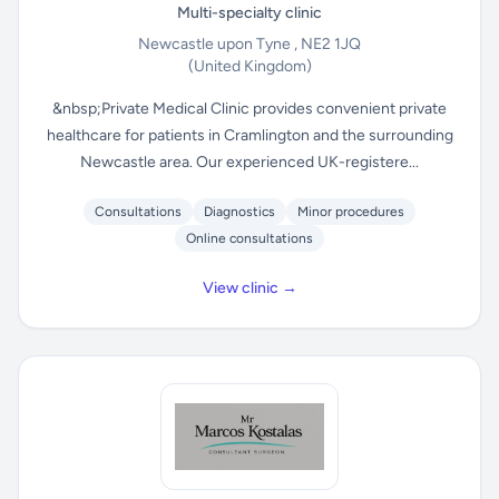
Multi-specialty clinic
Newcastle upon Tyne , NE2 1JQ
(United Kingdom)
&nbsp;Private Medical Clinic provides convenient private
healthcare for patients in Cramlington and the surrounding
Newcastle area. Our experienced UK-registere...
Consultations
Diagnostics
Minor procedures
Online consultations
View clinic →