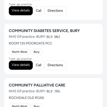
Type: gp_practice
View details
Call
Directions
COMMUNITY DIABETES SERVICE, BURY
NHS GP practice
•
BURY
•
BL9 0NJ
ROOM 135 MOORGATE PCC
North West
Bury
Type: gp_practice
View details
Call
Directions
COMMUNITY PALLIATIVE CARE
NHS GP practice
•
BURY
•
BL9 7RG
ROCHDALE OLD ROAD
North West
Bury