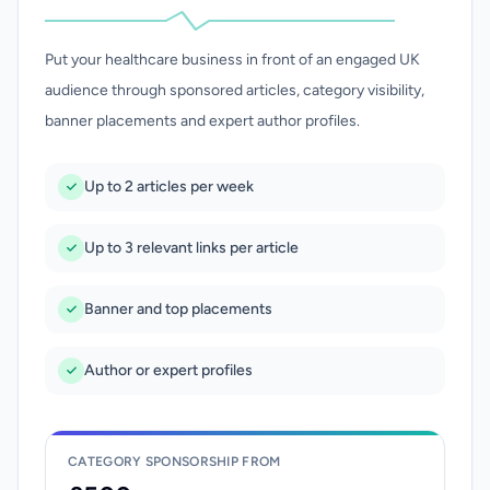
Put your healthcare business in front of an engaged UK
audience through sponsored articles, category visibility,
banner placements and expert author profiles.
Up to 2 articles per week
Up to 3 relevant links per article
Banner and top placements
Author or expert profiles
CATEGORY SPONSORSHIP FROM