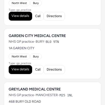
North West
Bury
Type: gp_practice
View details
Call
Directions
GARDEN CITY MEDICAL CENTRE
NHS GP practice
•
BURY
•
BL0 9TN
1A GARDEN CITY
North West
Bury
Type: gp_practice
View details
Call
Directions
GREYLAND MEDICAL CENTRE
NHS GP practice
•
MANCHESTER
•
M25 1NL
468 BURY OLD ROAD