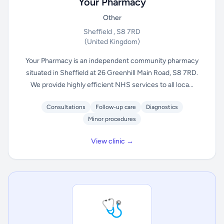
Your Pharmacy
Other
Sheffield , S8 7RD
(United Kingdom)
Your Pharmacy is an independent community pharmacy
situated in Sheffield at 26 Greenhill Main Road, S8 7RD.
We provide highly efficient NHS services to all loca...
Consultations
Follow-up care
Diagnostics
Minor procedures
View clinic →
🩺