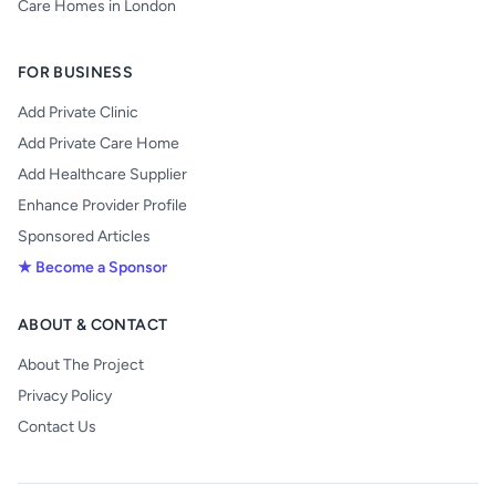
Care Homes in London
FOR BUSINESS
Add Private Clinic
Add Private Care Home
Add Healthcare Supplier
Enhance Provider Profile
Sponsored Articles
★ Become a Sponsor
ABOUT & CONTACT
About The Project
Privacy Policy
Contact Us