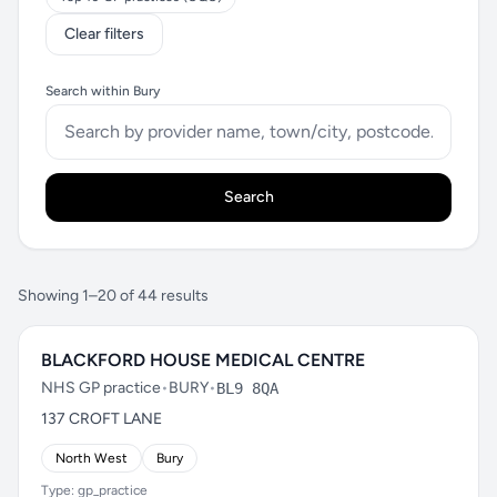
Clear filters
Search within Bury
Search
Showing 1–20 of 44 results
BLACKFORD HOUSE MEDICAL CENTRE
NHS GP practice
•
BURY
•
BL9 8QA
137 CROFT LANE
North West
Bury
Type: gp_practice