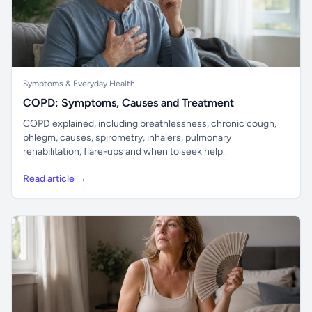
Symptoms & Everyday Health
COPD: Symptoms, Causes and Treatment
COPD explained, including breathlessness, chronic cough,
phlegm, causes, spirometry, inhalers, pulmonary
rehabilitation, flare-ups and when to seek help.
Read article →