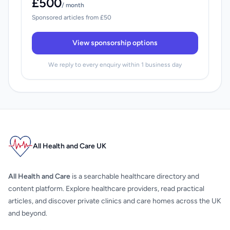
£500
/ month
Sponsored articles from £50
View sponsorship options
We reply to every enquiry within 1 business day
All Health and Care UK
All Health and Care
is a searchable healthcare directory and
content platform. Explore healthcare providers, read practical
articles, and discover private clinics and care homes across the UK
and beyond.