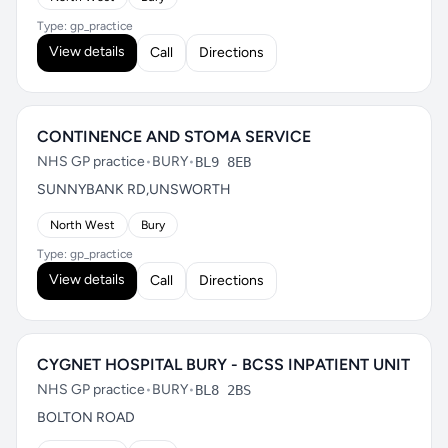
Type: gp_practice
View details
Call
Directions
CONTINENCE AND STOMA SERVICE
NHS GP practice
•
BURY
•
BL9 8EB
SUNNYBANK RD,UNSWORTH
North West
Bury
Type: gp_practice
View details
Call
Directions
CYGNET HOSPITAL BURY - BCSS INPATIENT UNIT
NHS GP practice
•
BURY
•
BL8 2BS
BOLTON ROAD