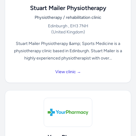
Stuart Mailer Physiotherapy
Physiotherapy / rehabilitation clinic
Edinburgh , EH3 7NH
(United Kingdom)
Stuart Mailer Physiotherapy &amp; Sports Medicine is a
physiotherapy clinic based in Edinburgh. Stuart Mailer is a
highly experienced physiotherapist with over...
View clinic →