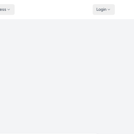
ness
Login