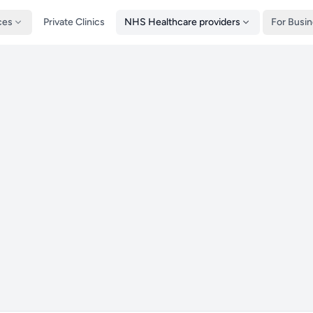
ces
Private Clinics
NHS Healthcare providers
For Busi