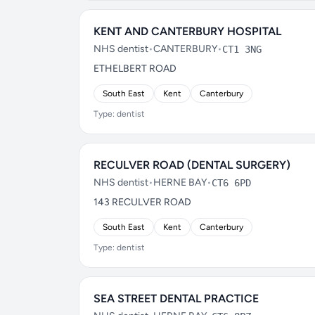
KENT AND CANTERBURY HOSPITAL
NHS dentist
•
CANTERBURY
•
CT1 3NG
ETHELBERT ROAD
South East
Kent
Canterbury
Type: dentist
RECULVER ROAD (DENTAL SURGERY)
NHS dentist
•
HERNE BAY
•
CT6 6PD
143 RECULVER ROAD
South East
Kent
Canterbury
Type: dentist
SEA STREET DENTAL PRACTICE