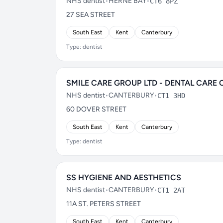
NHS dentist
•
HERNE BAY
•
CT6 8PZ
27 SEA STREET
South East
Kent
Canterbury
Type: dentist
SMILE CARE GROUP LTD - DENTAL CARE 
NHS dentist
•
CANTERBURY
•
CT1 3HD
60 DOVER STREET
South East
Kent
Canterbury
Type: dentist
SS HYGIENE AND AESTHETICS
NHS dentist
•
CANTERBURY
•
CT1 2AT
11A ST. PETERS STREET
South East
Kent
Canterbury