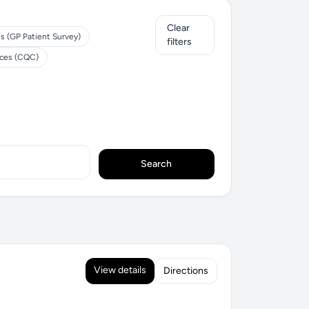
Clear
s (GP Patient Survey)
filters
ices (CQC)
Search
View details
Directions