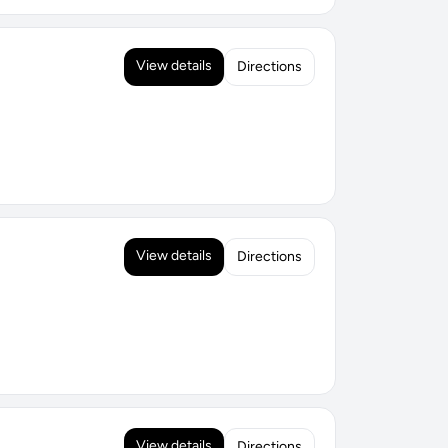
View details
Directions
View details
Directions
View details
Directions