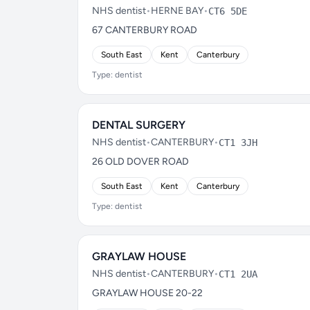
NHS dentist
•
HERNE BAY
•
CT6 5DE
67 CANTERBURY ROAD
South East
Kent
Canterbury
Type: dentist
DENTAL SURGERY
NHS dentist
•
CANTERBURY
•
CT1 3JH
26 OLD DOVER ROAD
South East
Kent
Canterbury
Type: dentist
GRAYLAW HOUSE
NHS dentist
•
CANTERBURY
•
CT1 2UA
GRAYLAW HOUSE 20-22