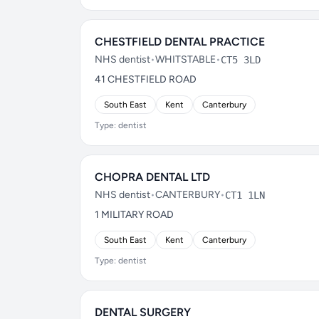
CHESTFIELD DENTAL PRACTICE
NHS dentist
•
WHITSTABLE
•
CT5 3LD
41 CHESTFIELD ROAD
South East
Kent
Canterbury
Type: dentist
CHOPRA DENTAL LTD
NHS dentist
•
CANTERBURY
•
CT1 1LN
1 MILITARY ROAD
South East
Kent
Canterbury
Type: dentist
DENTAL SURGERY