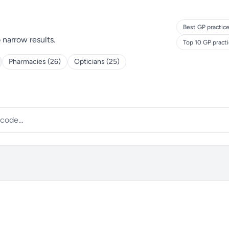
Best GP practice
o narrow results.
Top 10 GP pract
Pharmacies (26)
Opticians (25)