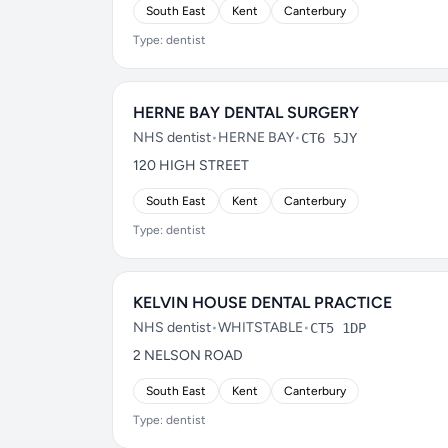
South East
Kent
Canterbury
Type: dentist
HERNE BAY DENTAL SURGERY
NHS dentist
•
HERNE BAY
•
CT6 5JY
120 HIGH STREET
South East
Kent
Canterbury
Type: dentist
KELVIN HOUSE DENTAL PRACTICE
NHS dentist
•
WHITSTABLE
•
CT5 1DP
2 NELSON ROAD
South East
Kent
Canterbury
Type: dentist