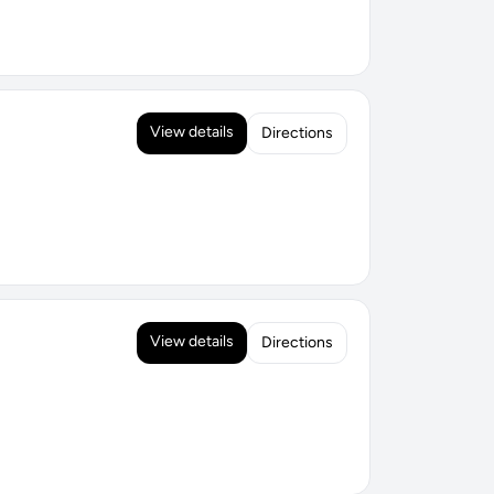
View details
Directions
View details
Directions