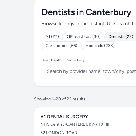
Dentists in Canterbury
Browse listings in this district. Use search t
All (77)
GP practices (30)
Dentists (22)
Care homes (66)
Hospitals (233)
Search within Canterbury
Showing 1–20 of 22 results
A1 DENTAL SURGERY
NHS dentist
•
CANTERBURY
•
CT2 8LF
52 LONDON ROAD