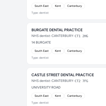
South East
Kent
Canterbury
Type: dentist
BURGATE DENTAL PRACTICE
NHS dentist
•
CANTERBURY
•
CT1 2HG
14 BURGATE
South East
Kent
Canterbury
Type: dentist
CASTLE STREET DENTAL PRACTICE
NHS dentist
•
CANTERBURY
•
CT2 7FG
UNIVERSITY ROAD
South East
Kent
Canterbury
Type: dentist