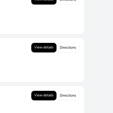
View details
Directions
View details
Directions