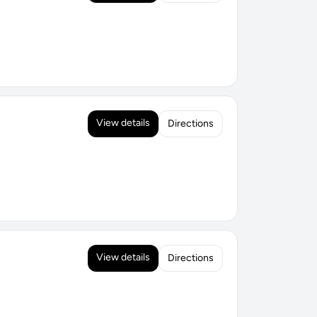
View details
Directions
View details
Directions