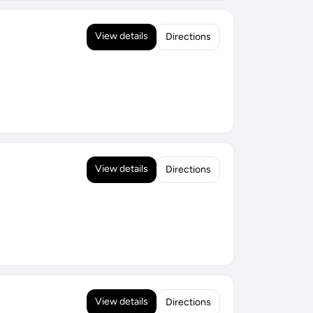
View details
Directions
View details
Directions
View details
Directions