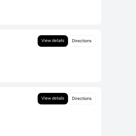
View details
Directions
View details
Directions