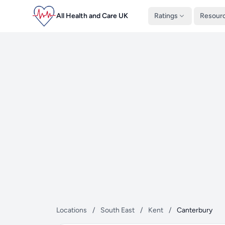
All Health and Care UK
Ratings
Resour
Locations
/
South East
/
Kent
/
Canterbury