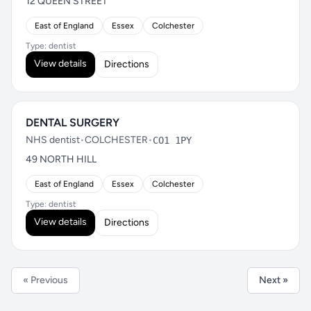
12 QUEEN STREET
East of England
Essex
Colchester
Type: dentist
View details
Directions
DENTAL SURGERY
NHS dentist
•
COLCHESTER
•
CO1 1PY
49 NORTH HILL
East of England
Essex
Colchester
Type: dentist
View details
Directions
« Previous
Next »