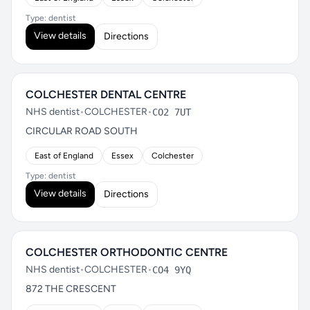
Type: dentist
View details
Directions
COLCHESTER DENTAL CENTRE
NHS dentist
•
COLCHESTER
•
CO2 7UT
CIRCULAR ROAD SOUTH
East of England
Essex
Colchester
Type: dentist
View details
Directions
COLCHESTER ORTHODONTIC CENTRE
NHS dentist
•
COLCHESTER
•
CO4 9YQ
872 THE CRESCENT