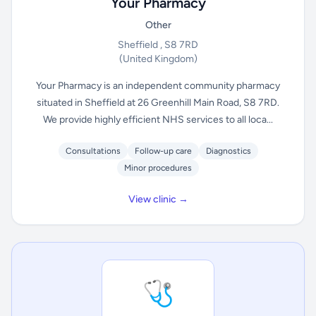
Your Pharmacy
Other
Sheffield , S8 7RD
(United Kingdom)
Your Pharmacy is an independent community pharmacy
situated in Sheffield at 26 Greenhill Main Road, S8 7RD.
We provide highly efficient NHS services to all loca...
Consultations
Follow-up care
Diagnostics
Minor procedures
View clinic →
🩺