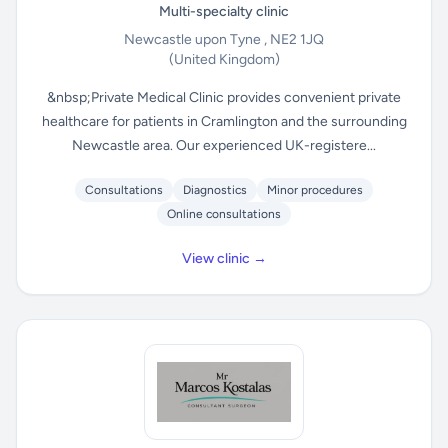
Multi-specialty clinic
Newcastle upon Tyne , NE2 1JQ
(United Kingdom)
&nbsp;Private Medical Clinic provides convenient private
healthcare for patients in Cramlington and the surrounding
Newcastle area. Our experienced UK-registere...
Consultations
Diagnostics
Minor procedures
Online consultations
View clinic →