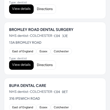
Type: dentist
View details
Directions
BROMLEY ROAD DENTAL SURGERY
NHS dentist
•
COLCHESTER
•
CO4 3JE
13A BROMLEY ROAD
East of England
Essex
Colchester
Type: dentist
View details
Directions
BUPA DENTAL CARE
NHS dentist
•
COLCHESTER
•
CO4 0ET
316 IPSWICH ROAD
East of England
Essex
Colchester