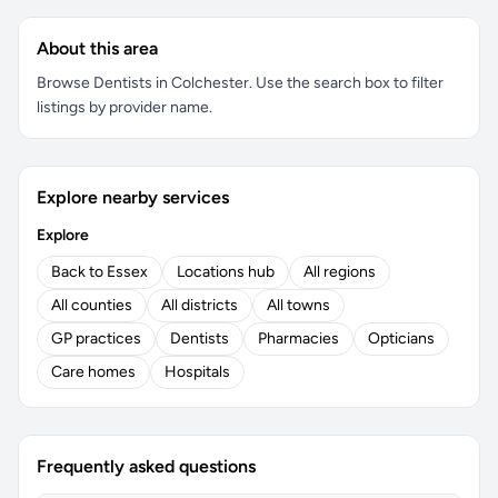
About this area
Browse Dentists in Colchester. Use the search box to filter
listings by provider name.
Explore nearby services
Explore
Back to Essex
Locations hub
All regions
All counties
All districts
All towns
GP practices
Dentists
Pharmacies
Opticians
Care homes
Hospitals
Frequently asked questions