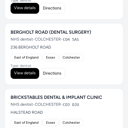
Type: dentist
View details
Directions
BERGHOLT ROAD (DENTAL SURGERY)
NHS dentist
•
COLCHESTER
•
CO4 5AS
236 BERGHOLT ROAD
East of England
Essex
Colchester
Type: dentist
View details
Directions
BRICKSTABLES DENTAL & IMPLANT CLINIC
NHS dentist
•
COLCHESTER
•
CO3 0JU
HALSTEAD ROAD
East of England
Essex
Colchester