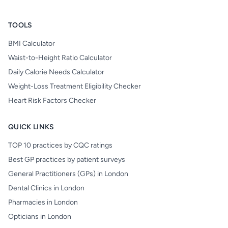
TOOLS
BMI Calculator
Waist-to-Height Ratio Calculator
Daily Calorie Needs Calculator
Weight-Loss Treatment Eligibility Checker
Heart Risk Factors Checker
QUICK LINKS
TOP 10 practices by CQC ratings
Best GP practices by patient surveys
General Practitioners (GPs) in London
Dental Clinics in London
Pharmacies in London
Opticians in London