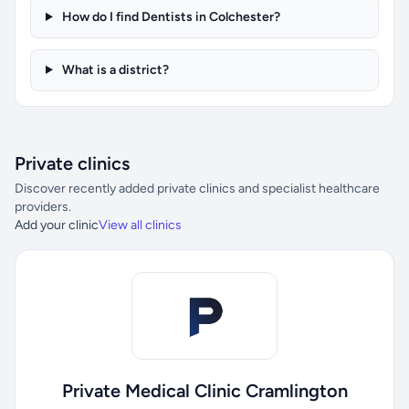
How do I find Dentists in Colchester?
What is a district?
Private clinics
Discover recently added private clinics and specialist healthcare
providers.
Add your clinic
View all clinics
Private Medical Clinic Cramlington