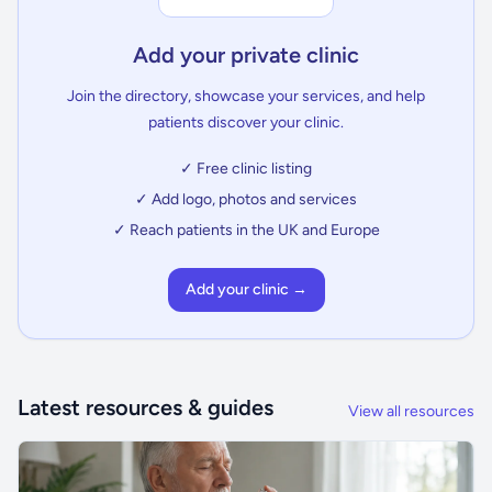
Add your private clinic
Join the directory, showcase your services, and help
patients discover your clinic.
✓ Free clinic listing
✓ Add logo, photos and services
✓ Reach patients in the UK and Europe
Add your clinic →
Latest resources & guides
View all resources