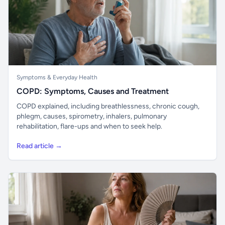
Symptoms & Everyday Health
COPD: Symptoms, Causes and Treatment
COPD explained, including breathlessness, chronic cough,
phlegm, causes, spirometry, inhalers, pulmonary
rehabilitation, flare-ups and when to seek help.
Read article →