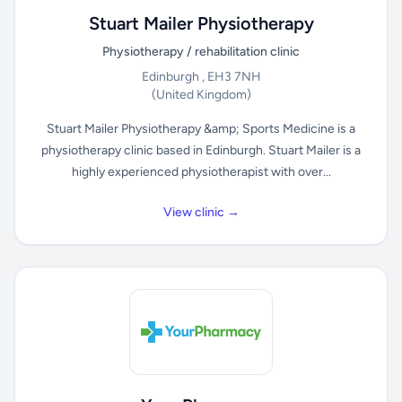
Stuart Mailer Physiotherapy
Physiotherapy / rehabilitation clinic
Edinburgh , EH3 7NH
(United Kingdom)
Stuart Mailer Physiotherapy &amp; Sports Medicine is a
physiotherapy clinic based in Edinburgh. Stuart Mailer is a
highly experienced physiotherapist with over...
View clinic →