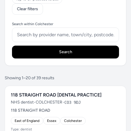
Clear filters
Search within Colchester
Search
Showing 1–20 of 39 results
118 STRAIGHT ROAD [DENTAL PRACTICE]
NHS dentist
•
COLCHESTER
•
CO3 9DJ
118 STRAIGHT ROAD
East of England
Essex
Colchester
Type: dentist