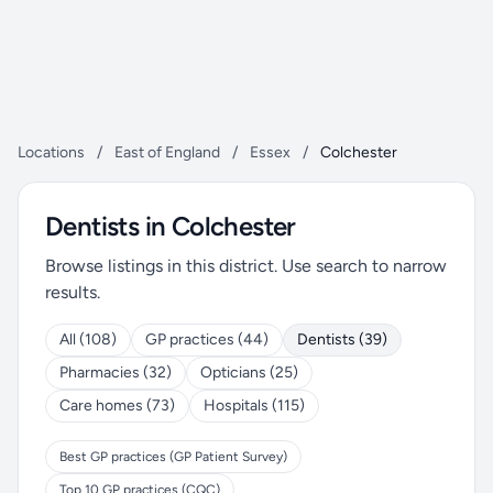
Locations
/
East of England
/
Essex
/
Colchester
Dentists in Colchester
Browse listings in this district. Use search to narrow
results.
All (108)
GP practices (44)
Dentists (39)
Pharmacies (32)
Opticians (25)
Care homes (73)
Hospitals (115)
Best GP practices (GP Patient Survey)
Top 10 GP practices (CQC)