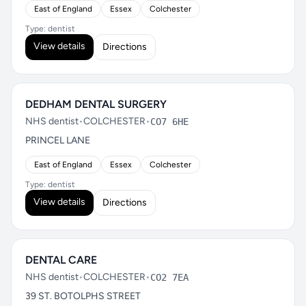
East of England
Essex
Colchester
Type: dentist
View details
Directions
DEDHAM DENTAL SURGERY
NHS dentist
•
COLCHESTER
•
CO7 6HE
PRINCEL LANE
East of England
Essex
Colchester
Type: dentist
View details
Directions
DENTAL CARE
NHS dentist
•
COLCHESTER
•
CO2 7EA
39 ST. BOTOLPHS STREET