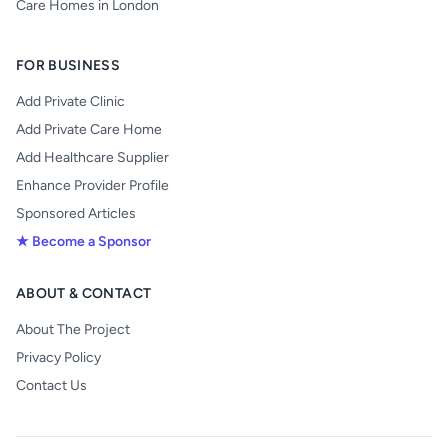
Care Homes in London
FOR BUSINESS
Add Private Clinic
Add Private Care Home
Add Healthcare Supplier
Enhance Provider Profile
Sponsored Articles
★ Become a Sponsor
ABOUT & CONTACT
About The Project
Privacy Policy
Contact Us