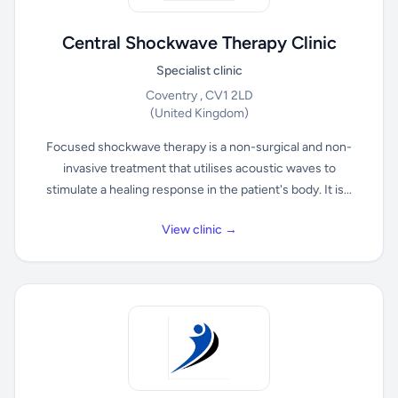
Central Shockwave Therapy Clinic
Specialist clinic
Coventry , CV1 2LD
(United Kingdom)
Focused shockwave therapy is a non-surgical and non-
invasive treatment that utilises acoustic waves to
stimulate a healing response in the patient's body. It is...
View clinic →