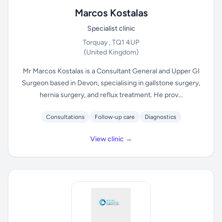
Marcos Kostalas
Specialist clinic
Torquay , TQ1 4UP
(United Kingdom)
Mr Marcos Kostalas is a Consultant General and Upper GI
Surgeon based in Devon, specialising in gallstone surgery,
hernia surgery, and reflux treatment. He prov...
Consultations
Follow-up care
Diagnostics
View clinic →