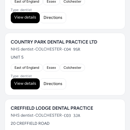
East of England
Essex
Colchester
Type: dentist
View details
Directions
COUNTRY PARK DENTAL PRACTICE LTD
NHS dentist
•
COLCHESTER
•
CO4 9SR
UNIT 5
East of England
Essex
Colchester
Type: dentist
View details
Directions
CREFFIELD LODGE DENTAL PRACTICE
NHS dentist
•
COLCHESTER
•
CO3 3JA
20 CREFFIELD ROAD