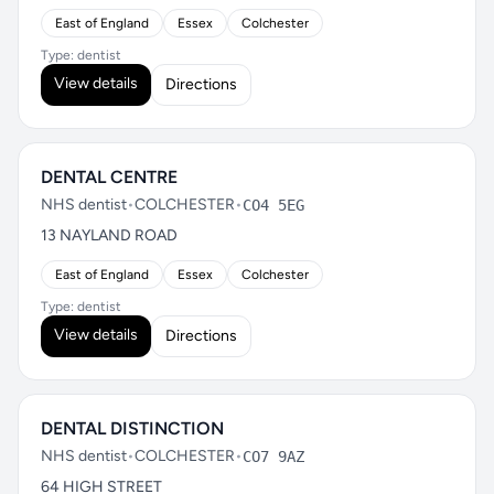
East of England
Essex
Colchester
Type: dentist
View details
Directions
DENTAL CENTRE
NHS dentist
•
COLCHESTER
•
CO4 5EG
13 NAYLAND ROAD
East of England
Essex
Colchester
Type: dentist
View details
Directions
DENTAL DISTINCTION
NHS dentist
•
COLCHESTER
•
CO7 9AZ
64 HIGH STREET