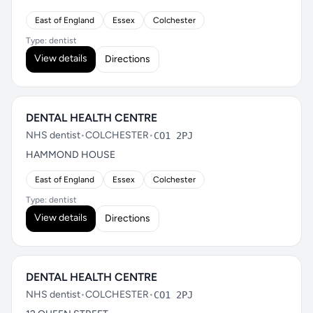
East of England
Essex
Colchester
Type: dentist
View details
Directions
DENTAL HEALTH CENTRE
NHS dentist
•
COLCHESTER
•
CO1 2PJ
HAMMOND HOUSE
East of England
Essex
Colchester
Type: dentist
View details
Directions
DENTAL HEALTH CENTRE
NHS dentist
•
COLCHESTER
•
CO1 2PJ