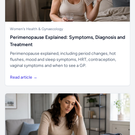
Women's Health & Gynaecology
Perimenopause Explained: Symptoms, Diagnosis and
Treatment
Perimenopause explained, including period changes, hot
flushes, mood and sleep symptoms, HRT, contraception,
vaginal symptoms and when to see a GP.
Read article →