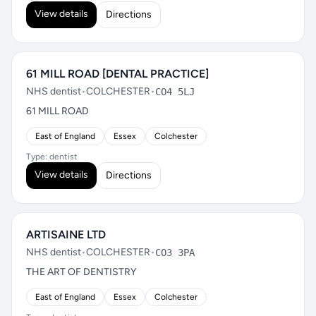
View details
Directions
61 MILL ROAD [DENTAL PRACTICE]
NHS dentist
•
COLCHESTER
•
CO4 5LJ
61 MILL ROAD
East of England
Essex
Colchester
Type: dentist
View details
Directions
ARTISAINE LTD
NHS dentist
•
COLCHESTER
•
CO3 3PA
THE ART OF DENTISTRY
East of England
Essex
Colchester