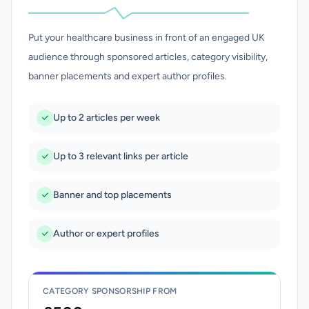
Put your healthcare business in front of an engaged UK
audience through sponsored articles, category visibility,
banner placements and expert author profiles.
Up to 2 articles per week
Up to 3 relevant links per article
Banner and top placements
Author or expert profiles
CATEGORY SPONSORSHIP FROM