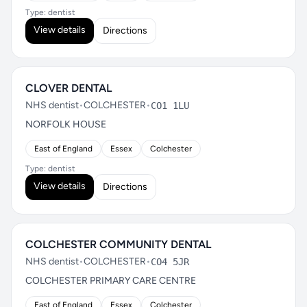
Type: dentist
View details
Directions
CLOVER DENTAL
NHS dentist
•
COLCHESTER
•
CO1 1LU
NORFOLK HOUSE
East of England
Essex
Colchester
Type: dentist
View details
Directions
COLCHESTER COMMUNITY DENTAL
NHS dentist
•
COLCHESTER
•
CO4 5JR
COLCHESTER PRIMARY CARE CENTRE
East of England
Essex
Colchester