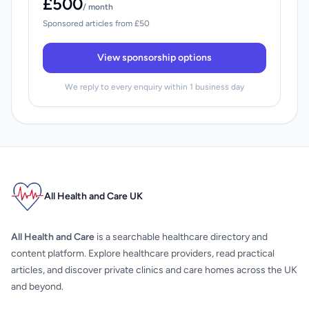
£500
/ month
Sponsored articles from £50
View sponsorship options
We reply to every enquiry within 1 business day
All Health and Care UK
All Health and Care
is a searchable healthcare directory and
content platform. Explore healthcare providers, read practical
articles, and discover private clinics and care homes across the UK
and beyond.