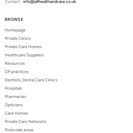
Contact:
info@allhealthandcare.co.uk
BROWSE
Homepage
Private Clinics
Private Care Homes
Healthcare Suppliers
Resources
GP practices
Dentists, Dental Care Clinics
Hospitals
Pharmacies
Opticians
Care Homes
Private Care Networks
Postcode areas