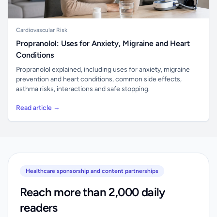
Cardiovascular Risk
Propranolol: Uses for Anxiety, Migraine and Heart
Conditions
Propranolol explained, including uses for anxiety, migraine
prevention and heart conditions, common side effects,
asthma risks, interactions and safe stopping.
Read article →
Healthcare sponsorship and content partnerships
Reach more than 2,000 daily
readers