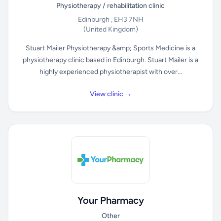
Physiotherapy / rehabilitation clinic
Edinburgh , EH3 7NH
(United Kingdom)
Stuart Mailer Physiotherapy &amp; Sports Medicine is a
physiotherapy clinic based in Edinburgh. Stuart Mailer is a
highly experienced physiotherapist with over...
View clinic →
Your Pharmacy
Other