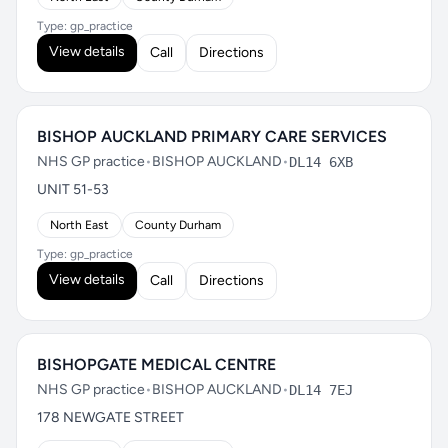
Type: gp_practice
View details
Call
Directions
BISHOP AUCKLAND PRIMARY CARE SERVICES
NHS GP practice
•
BISHOP AUCKLAND
•
DL14 6XB
UNIT 51-53
North East
County Durham
Type: gp_practice
View details
Call
Directions
BISHOPGATE MEDICAL CENTRE
NHS GP practice
•
BISHOP AUCKLAND
•
DL14 7EJ
178 NEWGATE STREET