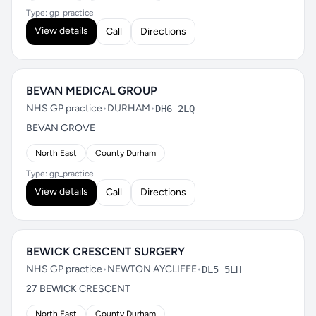
Type: gp_practice
View details
Call
Directions
BEVAN MEDICAL GROUP
NHS GP practice
•
DURHAM
•
DH6 2LQ
BEVAN GROVE
North East
County Durham
Type: gp_practice
View details
Call
Directions
BEWICK CRESCENT SURGERY
NHS GP practice
•
NEWTON AYCLIFFE
•
DL5 5LH
27 BEWICK CRESCENT
North East
County Durham