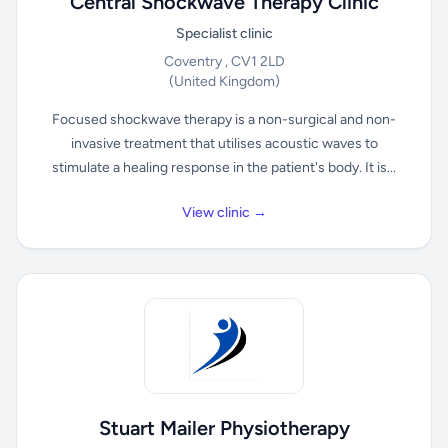
Central Shockwave Therapy Clinic
Specialist clinic
Coventry , CV1 2LD
(United Kingdom)
Focused shockwave therapy is a non-surgical and non-
invasive treatment that utilises acoustic waves to
stimulate a healing response in the patient's body. It is...
View clinic →
Stuart Mailer Physiotherapy