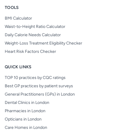
TOOLS
BMI Calculator
Waist-to-Height Ratio Calculator
Daily Calorie Needs Calculator
Weight-Loss Treatment Eligibility Checker
Heart Risk Factors Checker
QUICK LINKS
TOP 10 practices by CQC ratings
Best GP practices by patient surveys
General Practitioners (GPs) in London
Dental Clinics in London
Pharmacies in London
Opticians in London
Care Homes in London