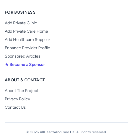
FOR BUSINESS
Add Private Clinic
Add Private Care Home
Add Healthcare Supplier
Enhance Provider Profile
Sponsored Articles
★ Become a Sponsor
ABOUT & CONTACT
About The Project
Privacy Policy
Contact Us
© 2026 AllHealthAndCare UK. All rights reserved.