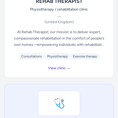
REHAB THERAPIST
Physiotherapy / rehabilitation clinic
—
(United Kingdom)
At Rehab Therapist, our mission is to deliver expert,
compassionate rehabilitation in the comfort of people’s
own homes—empowering individuals with rehabilitati...
Consultations
Physiotherapy
Exercise therapy
View clinic →
🩺