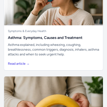
Symptoms & Everyday Health
Asthma: Symptoms, Causes and Treatment
Asthma explained, including wheezing, coughing,
breathlessness, common triggers, diagnosis, inhalers, asthma
attacks and when to seek urgent help.
Read article →