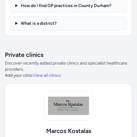
How do I find GP practices in County Durham?
What is a district?
Private clinics
Discover recently added private clinics and specialist healthcare
providers.
Add your clinic
View all clinics
Marcos Kostalas