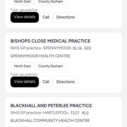
North East
County Durham
Type: gp_practice
View details
Call
Directions
BISHOPS CLOSE MEDICAL PRACTICE
NHS GP practice
•
SPENNYMOOR
•
DL16 6ED
SPENNYMOOR HEALTH CENTRE
North East
County Durham
Type: gp_practice
View details
Call
Directions
BLACKHALL AND PETERLEE PRACTICE
NHS GP practice
•
HARTLEPOOL
•
TS27 4LQ
BLACKHALL COMMUNITY HEALTH CENTRE