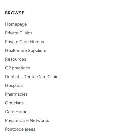
BROWSE
Homepage
Private Clinics
Private Care Homes
Healthcare Suppliers
Resources
GP practices
Dentists, Dental Care Clinics
Hospitals
Pharmacies
Opticians
Care Homes
Private Care Networks
Postcode areas