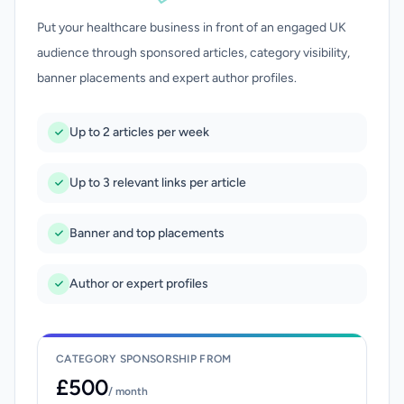
Put your healthcare business in front of an engaged UK
audience through sponsored articles, category visibility,
banner placements and expert author profiles.
Up to 2 articles per week
Up to 3 relevant links per article
Banner and top placements
Author or expert profiles
CATEGORY SPONSORSHIP FROM
£500
/ month