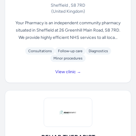
Sheffield , S8 7RD
(United Kingdom)
Your Pharmacy is an independent community pharmacy
situated in Sheffield at 26 Greenhill Main Road, S8 7RD.
We provide highly efficient NHS services to all loca...
Consultations
Follow-up care
Diagnostics
Minor procedures
View clinic →