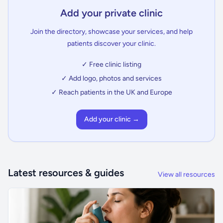
Add your private clinic
Join the directory, showcase your services, and help
patients discover your clinic.
✓ Free clinic listing
✓ Add logo, photos and services
✓ Reach patients in the UK and Europe
Add your clinic →
Latest resources & guides
View all resources