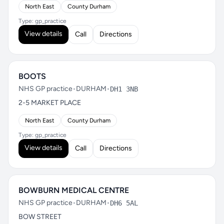
North East
County Durham
Type: gp_practice
View details
Call
Directions
BOOTS
NHS GP practice
•
DURHAM
•
DH1 3NB
2-5 MARKET PLACE
North East
County Durham
Type: gp_practice
View details
Call
Directions
BOWBURN MEDICAL CENTRE
NHS GP practice
•
DURHAM
•
DH6 5AL
BOW STREET