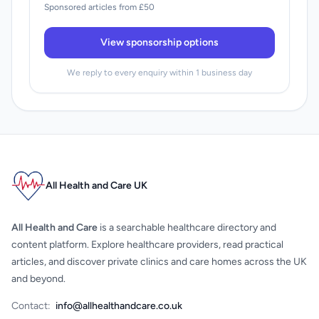
Sponsored articles from £50
View sponsorship options
We reply to every enquiry within 1 business day
All Health and Care UK
All Health and Care
is a searchable healthcare directory and
content platform. Explore healthcare providers, read practical
articles, and discover private clinics and care homes across the UK
and beyond.
Contact:
info@allhealthandcare.co.uk