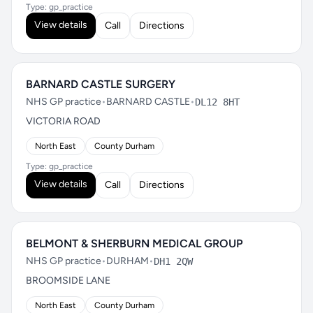
Type: gp_practice
View details
Call
Directions
BARNARD CASTLE SURGERY
NHS GP practice
•
BARNARD CASTLE
•
DL12 8HT
VICTORIA ROAD
North East
County Durham
Type: gp_practice
View details
Call
Directions
BELMONT & SHERBURN MEDICAL GROUP
NHS GP practice
•
DURHAM
•
DH1 2QW
BROOMSIDE LANE
North East
County Durham