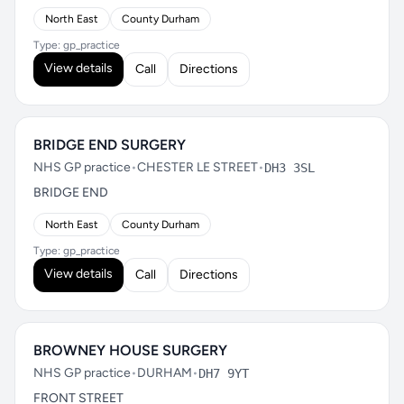
North East
County Durham
Type: gp_practice
View details
Call
Directions
BRIDGE END SURGERY
NHS GP practice
•
CHESTER LE STREET
•
DH3 3SL
BRIDGE END
North East
County Durham
Type: gp_practice
View details
Call
Directions
BROWNEY HOUSE SURGERY
NHS GP practice
•
DURHAM
•
DH7 9YT
FRONT STREET