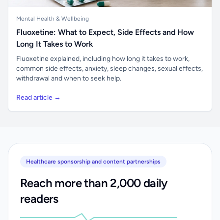
Mental Health & Wellbeing
Fluoxetine: What to Expect, Side Effects and How
Long It Takes to Work
Fluoxetine explained, including how long it takes to work,
common side effects, anxiety, sleep changes, sexual effects,
withdrawal and when to seek help.
Read article →
Healthcare sponsorship and content partnerships
Reach more than 2,000 daily
readers