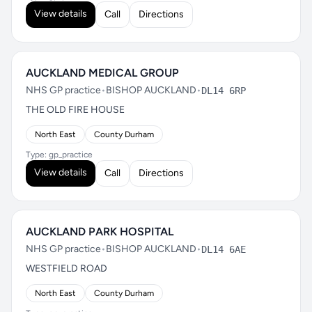
View details
Call
Directions
AUCKLAND MEDICAL GROUP
NHS GP practice
•
BISHOP AUCKLAND
•
DL14 6RP
THE OLD FIRE HOUSE
North East
County Durham
Type: gp_practice
View details
Call
Directions
AUCKLAND PARK HOSPITAL
NHS GP practice
•
BISHOP AUCKLAND
•
DL14 6AE
WESTFIELD ROAD
North East
County Durham