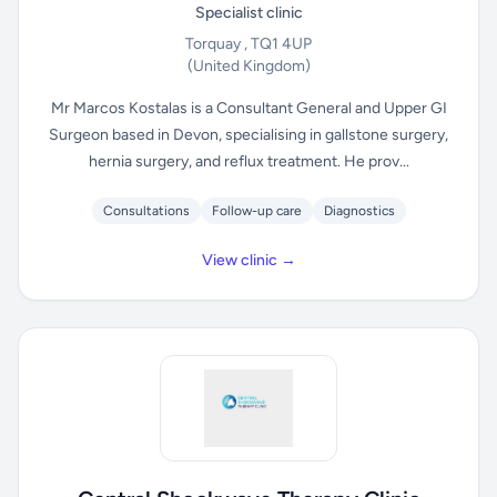
Specialist clinic
Torquay , TQ1 4UP
(United Kingdom)
Mr Marcos Kostalas is a Consultant General and Upper GI
Surgeon based in Devon, specialising in gallstone surgery,
hernia surgery, and reflux treatment. He prov...
Consultations
Follow-up care
Diagnostics
View clinic →