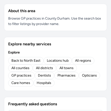
About this area
Browse GP practices in County Durham. Use the search box
to filter listings by provider name.
Explore nearby services
Explore
Back to North East
Locations hub
All regions
All counties
All districts
All towns
GP practices
Dentists
Pharmacies
Opticians
Care homes
Hospitals
Frequently asked questions