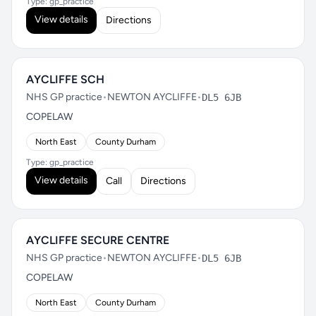
Type: gp_practice
View details
Directions
AYCLIFFE SCH
NHS GP practice
•
NEWTON AYCLIFFE
•
DL5 6JB
COPELAW
North East
County Durham
Type: gp_practice
View details
Call
Directions
AYCLIFFE SECURE CENTRE
NHS GP practice
•
NEWTON AYCLIFFE
•
DL5 6JB
COPELAW
North East
County Durham