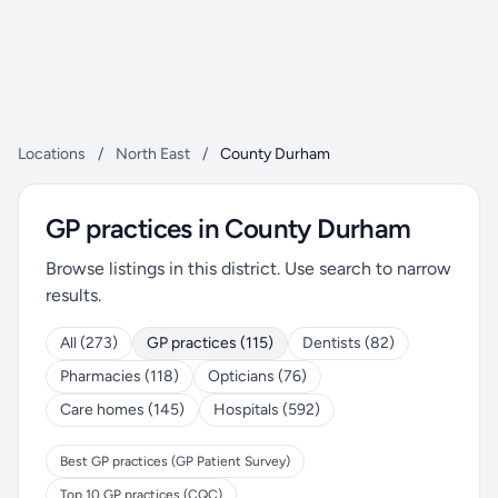
Locations
/
North East
/
County Durham
GP practices in County Durham
Browse listings in this district. Use search to narrow
results.
All (273)
GP practices (115)
Dentists (82)
Pharmacies (118)
Opticians (76)
Care homes (145)
Hospitals (592)
Best GP practices (GP Patient Survey)
Top 10 GP practices (CQC)