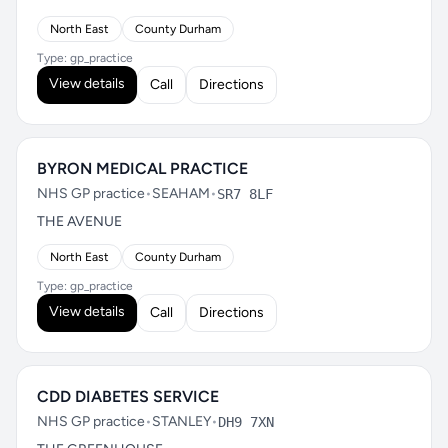
North East
County Durham
Type: gp_practice
View details
Call
Directions
BYRON MEDICAL PRACTICE
NHS GP practice
•
SEAHAM
•
SR7 8LF
THE AVENUE
North East
County Durham
Type: gp_practice
View details
Call
Directions
CDD DIABETES SERVICE
NHS GP practice
•
STANLEY
•
DH9 7XN