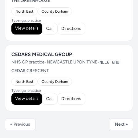
THE GREENHOUSE
North East
County Durham
Type: gp_practice
View details
Call
Directions
CEDARS MEDICAL GROUP
NHS GP practice
•
NEWCASTLE UPON TYNE
•
NE16 6HU
CEDAR CRESCENT
North East
County Durham
Type: gp_practice
View details
Call
Directions
« Previous
Next »