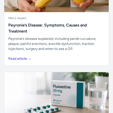
Men's Health
Peyronie’s Disease: Symptoms, Causes and
Treatment
Peyronie’s disease explained, including penile curvature,
plaque, painful erections, erectile dysfunction, traction,
injections, surgery and when to see a GP.
Read article →