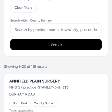
Clear filters
Search within County Durham
Search
Showing 1–20 of 115 results
ANNFIELD PLAIN SURGERY
NHS GP practice
•
STANLEY
•
DH9 7TD
DURHAM ROAD
North East
County Durham
Type: gp_practice