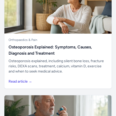
Orthopaedics & Pain
Osteoporosis Explained: Symptoms, Causes,
Diagnosis and Treatment
Osteoporosis explained, including silent bone loss, fracture
risks, DEXA scans, treatment, calcium, vitamin D, exercise
and when to seek medical advice.
Read article →