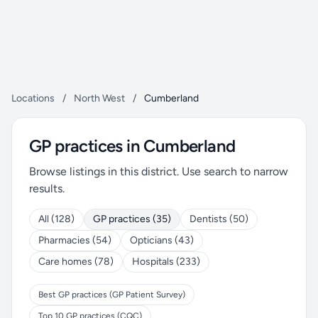
Locations
/
North West
/
Cumberland
GP practices in Cumberland
Browse listings in this district. Use search to narrow
results.
All (128)
GP practices (35)
Dentists (50)
Pharmacies (54)
Opticians (43)
Care homes (78)
Hospitals (233)
Best GP practices (GP Patient Survey)
Top 10 GP practices (CQC)