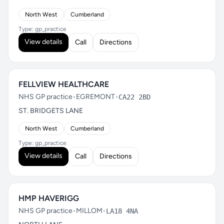
North West
Cumberland
Type: gp_practice
View details
Call
Directions
FELLVIEW HEALTHCARE
NHS GP practice
•
EGREMONT
•
CA22 2BD
ST. BRIDGETS LANE
North West
Cumberland
Type: gp_practice
View details
Call
Directions
HMP HAVERIGG
NHS GP practice
•
MILLOM
•
LA18 4NA