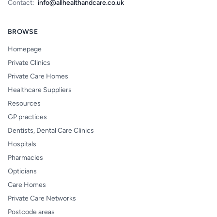
Contact:
info@allhealthandcare.co.uk
BROWSE
Homepage
Private Clinics
Private Care Homes
Healthcare Suppliers
Resources
GP practices
Dentists, Dental Care Clinics
Hospitals
Pharmacies
Opticians
Care Homes
Private Care Networks
Postcode areas