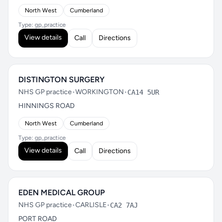
North West
Cumberland
Type: gp_practice
View details
Call
Directions
DISTINGTON SURGERY
NHS GP practice
•
WORKINGTON
•
CA14 5UR
HINNINGS ROAD
North West
Cumberland
Type: gp_practice
View details
Call
Directions
EDEN MEDICAL GROUP
NHS GP practice
•
CARLISLE
•
CA2 7AJ
PORT ROAD