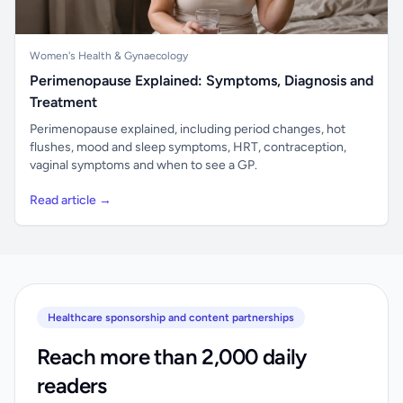
Women's Health & Gynaecology
Perimenopause Explained: Symptoms, Diagnosis and
Treatment
Perimenopause explained, including period changes, hot
flushes, mood and sleep symptoms, HRT, contraception,
vaginal symptoms and when to see a GP.
Read article →
Healthcare sponsorship and content partnerships
Reach more than 2,000 daily
readers