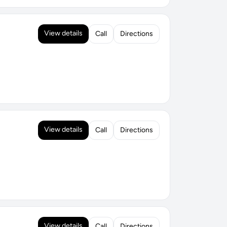
View details
Call
Directions
View details
Call
Directions
View details
Call
Directions