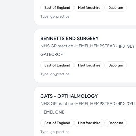
East of England
Hertfordshire
Dacorum
Type: gp_practice
BENNETTS END SURGERY
NHS GP practice
•
HEMEL HEMPSTEAD
•
HP3 9LY
GATECROFT
East of England
Hertfordshire
Dacorum
Type: gp_practice
CATS - OPTHALMOLOGY
NHS GP practice
•
HEMEL HEMPSTEAD
•
HP2 7YU
HEMEL ONE
East of England
Hertfordshire
Dacorum
Type: gp_practice