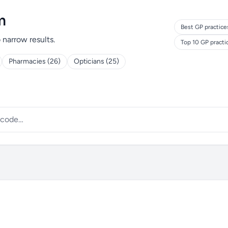
m
Best GP practice
o narrow results.
Top 10 GP pract
Pharmacies (26)
Opticians (25)