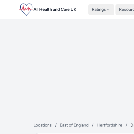
All Health and Care UK
Ratings
Resour
Locations
/
East of England
/
Hertfordshire
/
D