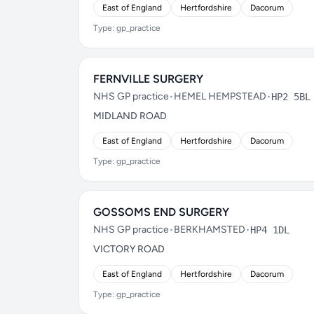
East of England
Hertfordshire
Dacorum
Type: gp_practice
FERNVILLE SURGERY
NHS GP practice
•
HEMEL HEMPSTEAD
•
HP2 5BL
MIDLAND ROAD
East of England
Hertfordshire
Dacorum
Type: gp_practice
GOSSOMS END SURGERY
NHS GP practice
•
BERKHAMSTED
•
HP4 1DL
VICTORY ROAD
East of England
Hertfordshire
Dacorum
Type: gp_practice