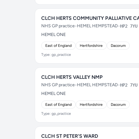
CLCH HERTS COMMUNITY PALLIATIVE C
NHS GP practice
•
HEMEL HEMPSTEAD
•
HP2 7YU
HEMEL ONE
East of England
Hertfordshire
Dacorum
Type: gp_practice
CLCH HERTS VALLEY NMP
NHS GP practice
•
HEMEL HEMPSTEAD
•
HP2 7YU
HEMEL ONE
East of England
Hertfordshire
Dacorum
Type: gp_practice
CLCH ST PETER'S WARD