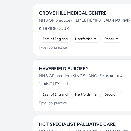
GROVE HILL MEDICAL CENTRE
NHS GP practice
•
HEMEL HEMPSTEAD
•
HP2 6AD
KILBRIDE COURT
East of England
Hertfordshire
Dacorum
Type: gp_practice
HAVERFIELD SURGERY
NHS GP practice
•
KINGS LANGLEY
•
WD4 9HA
1 LANGLEY HILL
East of England
Hertfordshire
Dacorum
Type: gp_practice
HCT SPECIALIST PALLIATIVE CARE