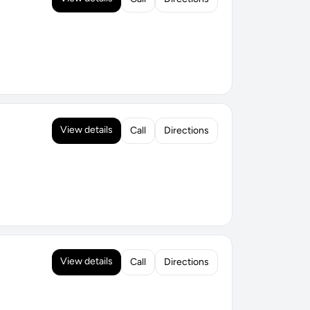
View details
Call
Directions
View details
Call
Directions