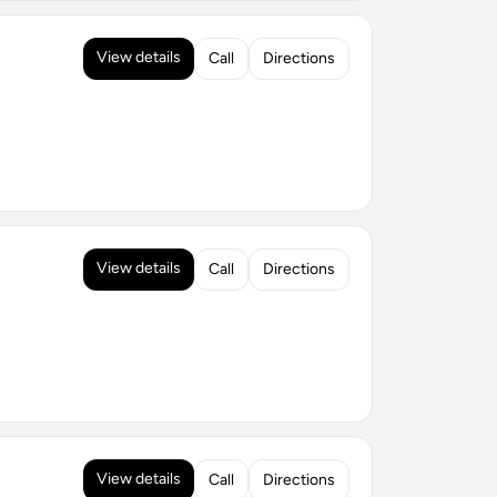
View details
Call
Directions
View details
Call
Directions
View details
Call
Directions