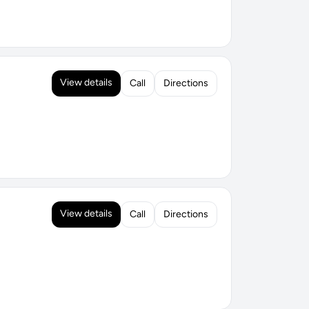
View details
Call
Directions
View details
Call
Directions