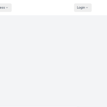
ness
Login