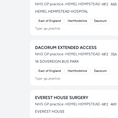
NHS GP practice
•
HEMEL HEMPSTEAD
•
HP2 4AD
HEMEL HEMPSTEAD HOSPITAL
East of England
Hertfordshire
Dacorum
Type: gp_practice
DACORUM EXTENDED ACCESS
NHS GP practice
•
HEMEL HEMPSTEAD
•
HP2 7DA
16 SOVEREIGN BUS PARK
East of England
Hertfordshire
Dacorum
Type: gp_practice
EVEREST HOUSE SURGERY
NHS GP practice
•
HEMEL HEMPSTEAD
•
HP2 4HY
EVEREST HOUSE