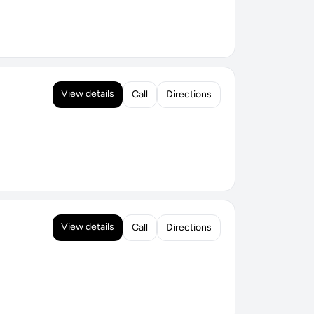
View details
Call
Directions
View details
Call
Directions