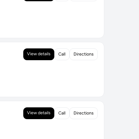
View details
Call
Directions
View details
Call
Directions