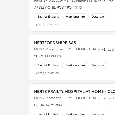
NHS GP practice
•
HEMEL HEMPSTEAD
•
HP3 9BF
APSLEY ONE, POST POINT 13
East of England
Hertfordshire
Dacorum
Type: gp_practice
HERTFORDSHIRE SAS
NHS GP practice
•
HEMEL HEMPSTEAD
•
HP1 1JQ
98 COTTERELLS
East of England
Hertfordshire
Dacorum
Type: gp_practice
HERTS FRAILTY HOSPITAL AT HOME - CL
NHS GP practice
•
HEMEL HEMPSTEAD
•
HP2 7YU
BOUNDARY WAY
East of England
Hertfordshire
Dacorum