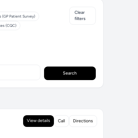
Clear
s (GP Patient Survey)
filters
ices (CQC)
Search
View details
Call
Directions