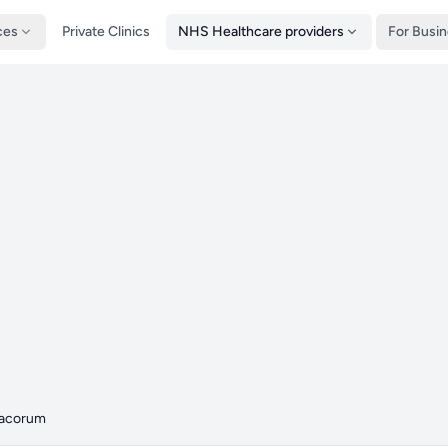
ces
Private Clinics
NHS Healthcare providers
For Busi
acorum