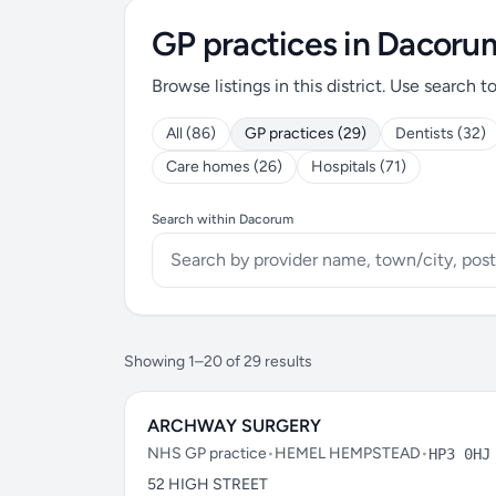
GP practices in Dacoru
Browse listings in this district. Use search t
All (86)
GP practices (29)
Dentists (32)
Care homes (26)
Hospitals (71)
Search within Dacorum
Showing 1–20 of 29 results
ARCHWAY SURGERY
NHS GP practice
•
HEMEL HEMPSTEAD
•
HP3 0HJ
52 HIGH STREET