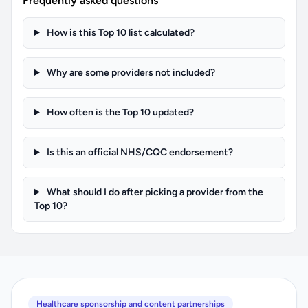
Frequently asked questions
How is this Top 10 list calculated?
Why are some providers not included?
How often is the Top 10 updated?
Is this an official NHS/CQC endorsement?
What should I do after picking a provider from the
Top 10?
Healthcare sponsorship and content partnerships