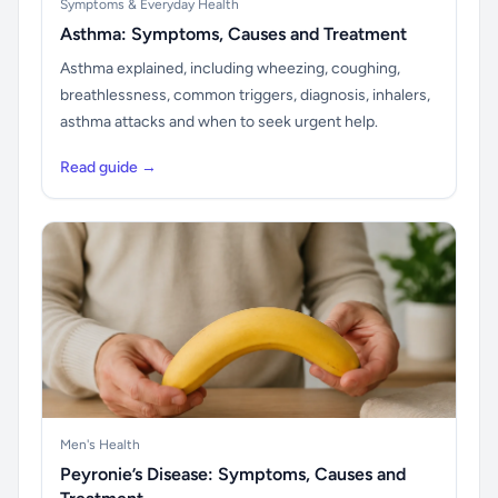
Symptoms & Everyday Health
Asthma: Symptoms, Causes and Treatment
Asthma explained, including wheezing, coughing,
breathlessness, common triggers, diagnosis, inhalers,
asthma attacks and when to seek urgent help.
Read guide →
Men's Health
Peyronie’s Disease: Symptoms, Causes and