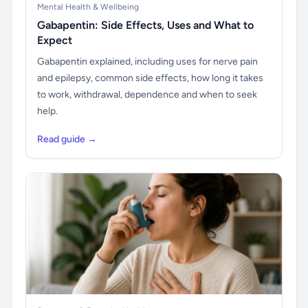
Mental Health & Wellbeing
Gabapentin: Side Effects, Uses and What to
Expect
Gabapentin explained, including uses for nerve pain
and epilepsy, common side effects, how long it takes
to work, withdrawal, dependence and when to seek
help.
Read guide →