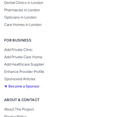
Dental Clinics in London
Pharmacies in London
Opticians in London
Care Homes in London
FOR BUSINESS
Add Private Clinic
Add Private Care Home
Add Healthcare Supplier
Enhance Provider Profile
Sponsored Articles
★ Become a Sponsor
ABOUT & CONTACT
About The Project
Privacy Policy