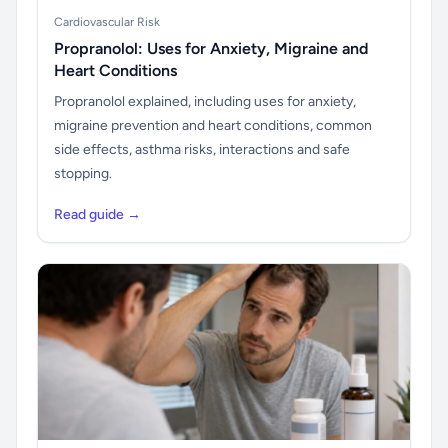
Cardiovascular Risk
Propranolol: Uses for Anxiety, Migraine and
Heart Conditions
Propranolol explained, including uses for anxiety,
migraine prevention and heart conditions, common
side effects, asthma risks, interactions and safe
stopping.
Read guide →