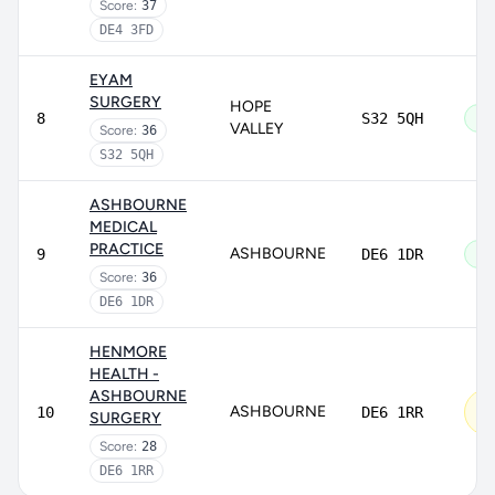
Score:
37
DE4 3FD
EYAM
SURGERY
HOPE
8
S32 5QH
Go
VALLEY
Score:
36
S32 5QH
ASHBOURNE
MEDICAL
PRACTICE
ASHBOURNE
9
DE6 1DR
Go
Score:
36
DE6 1DR
HENMORE
HEALTH -
ASHBOURNE
Re
ASHBOURNE
10
DE6 1RR
SURGERY
im
Score:
28
DE6 1RR