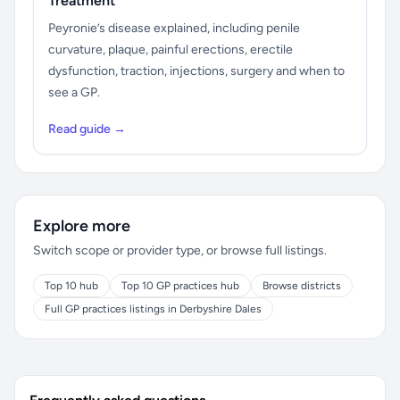
Treatment
Peyronie’s disease explained, including penile
curvature, plaque, painful erections, erectile
dysfunction, traction, injections, surgery and when to
see a GP.
Read guide →
Explore more
Switch scope or provider type, or browse full listings.
Top 10 hub
Top 10 GP practices hub
Browse districts
Full GP practices listings in Derbyshire Dales