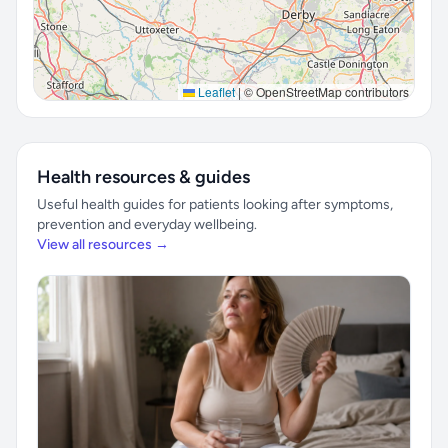
Leaflet
|
© OpenStreetMap contributors
Health resources & guides
Useful health guides for patients looking after symptoms,
prevention and everyday wellbeing.
View all resources →