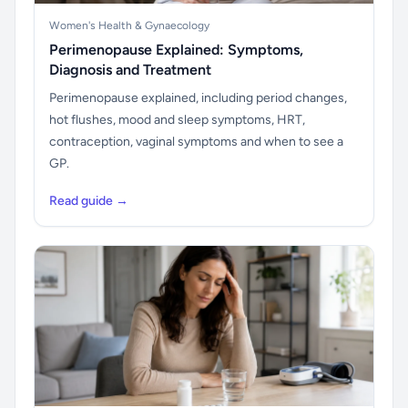
Women's Health & Gynaecology
Perimenopause Explained: Symptoms,
Diagnosis and Treatment
Perimenopause explained, including period changes,
hot flushes, mood and sleep symptoms, HRT,
contraception, vaginal symptoms and when to see a
GP.
Read guide →