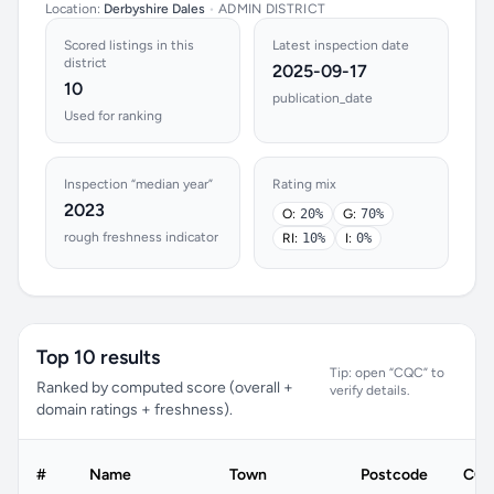
Location:
Derbyshire Dales
•
ADMIN DISTRICT
Scored listings in this
Latest inspection date
district
2025-09-17
10
publication_date
Used for ranking
Inspection “median year”
Rating mix
2023
O:
20%
G:
70%
rough freshness indicator
RI:
10%
I:
0%
Top 10 results
Tip: open “CQC” to
Ranked by computed score (overall +
verify details.
domain ratings + freshness).
#
Name
Town
Postcode
CQC