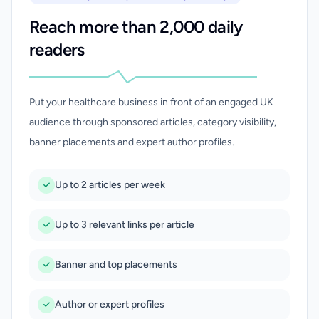
Reach more than 2,000 daily
readers
Put your healthcare business in front of an engaged UK
audience through sponsored articles, category visibility,
banner placements and expert author profiles.
Up to 2 articles per week
Up to 3 relevant links per article
Banner and top placements
Author or expert profiles