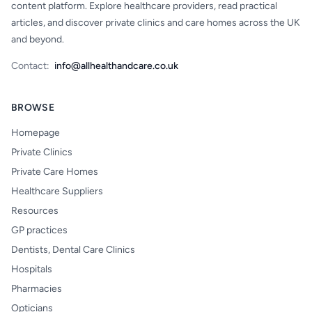
content platform. Explore healthcare providers, read practical
articles, and discover private clinics and care homes across the UK
and beyond.
Contact:
info@allhealthandcare.co.uk
BROWSE
Homepage
Private Clinics
Private Care Homes
Healthcare Suppliers
Resources
GP practices
Dentists, Dental Care Clinics
Hospitals
Pharmacies
Opticians