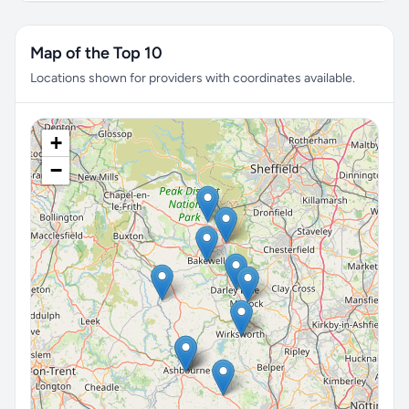
Map of the Top 10
Locations shown for providers with coordinates available.
+
−