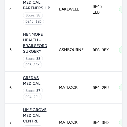
MEDICAL
DE45
PARTNERSHIP
BAKEWELL
4
Go
1ED
Score:
38
DE45 1ED
HENMORE
HEALTH -
BRAILSFORD
ASHBOURNE
5
DE6 3BX
Go
SURGERY
Score:
38
DE6 3BX
CREDAS
MEDICAL
MATLOCK
6
DE4 2EU
Go
Score:
37
DE4 2EU
LIME GROVE
MEDICAL
CENTRE
MATLOCK
7
DE4 3FD
Go