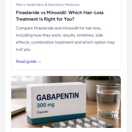
Men's Health
Skin & Aesthetic Medicine
Finasteride vs Minoxidil: Which Hair-Loss
Treatment Is Right for You?
Compare finasteride and minoxidil for hair loss,
including how they work, results, timelines, side
effects, combination treatment and which option may
suit you.
Read guide →