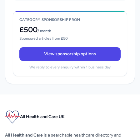
CATEGORY SPONSORSHIP FROM
£500
/ month
Sponsored articles from £50
View sponsorship options
We reply to every enquiry within 1 business day
All Health and Care UK
All Health and Care
is a searchable healthcare directory and