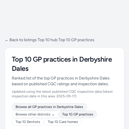
← Back to listings
|
Top 10 hub
|
Top 10 GP practices
Top 10 GP practices in Derbyshire
Dales
Ranked list of the top GP practices in Derbyshire Dales
based on published CQC ratings and inspection dates.
Updated using the latest published CQC inspection data (latest
inspection date in this area: 2025-09-17).
Browse all GP practices in Derbyshire Dales
Browse other districts →
Top 10 GP practices
Top 10 Dentists
Top 10 Care homes