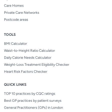
Care Homes
Private Care Networks
Postcode areas
TOOLS
BMI Calculator
Waist-to-Height Ratio Calculator
Daily Calorie Needs Calculator
Weight-Loss Treatment Eligibility Checker
Heart Risk Factors Checker
QUICK LINKS
TOP 10 practices by CQC ratings
Best GP practices by patient surveys
General Practitioners (GPs) in London