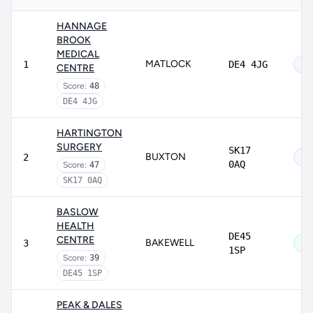
HANNAGE
BROOK
MEDICAL
MATLOCK
1
DE4 4JG
Ou
CENTRE
Score:
48
DE4 4JG
HARTINGTON
SURGERY
SK17
BUXTON
2
Ou
0AQ
Score:
47
SK17 0AQ
BASLOW
HEALTH
DE45
CENTRE
BAKEWELL
3
Go
1SP
Score:
39
DE45 1SP
PEAK & DALES