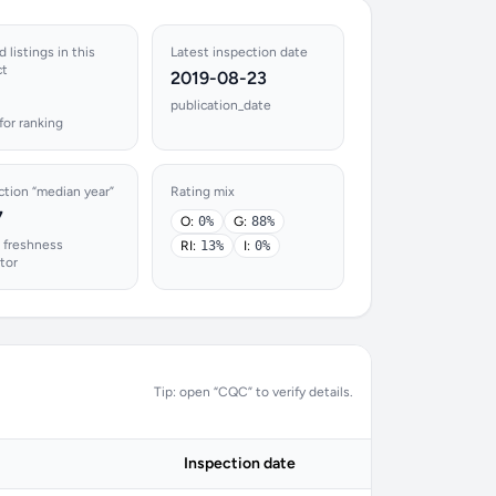
 listings in this
Latest inspection date
ct
2019-08-23
publication_date
for ranking
ction “median year”
Rating mix
7
O:
0%
G:
88%
 freshness
RI:
13%
I:
0%
ator
Tip: open “CQC” to verify details.
Inspection date