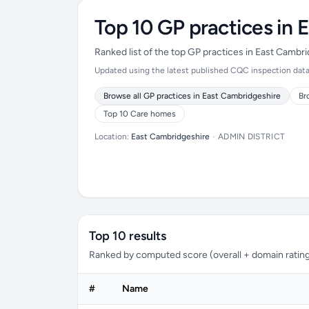
Top 10 GP practices in 
Ranked list of the top GP practices in East Cambr
Updated using the latest published CQC inspection data (
Browse all GP practices in East Cambridgeshire
Br
Top 10 Care homes
Location:
East Cambridgeshire
•
ADMIN DISTRICT
Top 10 results
Ranked by computed score (overall + domain rating
#
Name