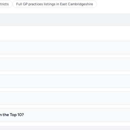
tricts
Full GP practices listings in East Cambridgeshire
m the Top 10?