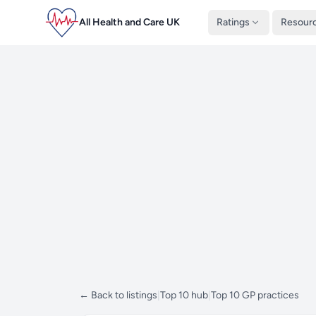
All Health and Care UK
Ratings
Resour
← Back to listings
|
Top 10 hub
|
Top 10 GP practices