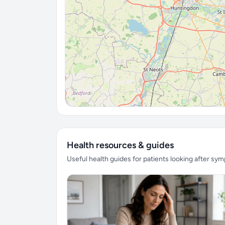
Health resources & guides
Useful health guides for patients looking after sy