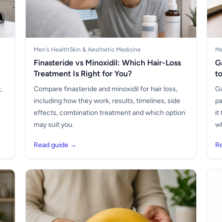
Men's Health
Skin & Aesthetic Medicine
Me
Finasteride vs Minoxidil: Which Hair-Loss
G
Treatment Is Right for You?
t
,
Compare finasteride and minoxidil for hair loss,
Ga
including how they work, results, timelines, side
pa
s
effects, combination treatment and which option
it
may suit you.
wh
Read guide →
R