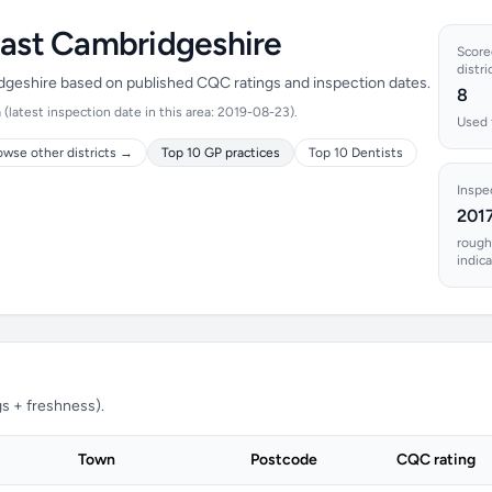
East Cambridgeshire
Scored
distri
idgeshire based on published CQC ratings and inspection dates.
8
latest inspection date in this area: 2019-08-23).
Used 
owse other districts →
Top 10 GP practices
Top 10 Dentists
Inspe
201
rough
indic
s + freshness).
Town
Postcode
CQC rating