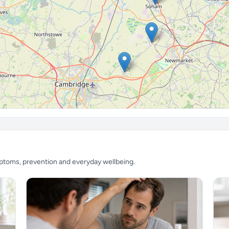
mptoms, prevention and everyday wellbeing.