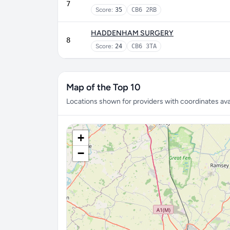
7
Score:
35
CB6 2RB
HADDENHAM SURGERY
8
Score:
24
CB6 3TA
Map of the Top 10
Locations shown for providers with coordinates avai
+
−