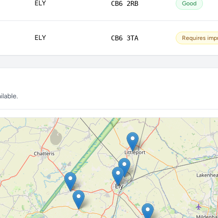
ELY
CB6 2RB
Good
ELY
CB6 3TA
Requires im
lable.