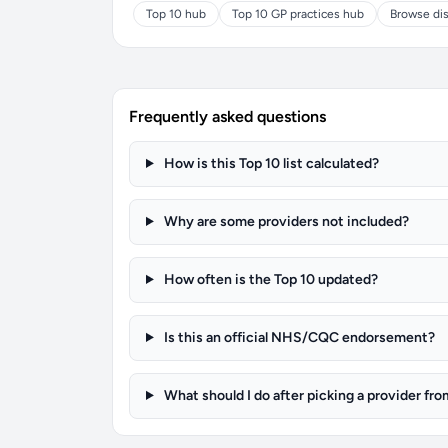
Top 10 hub
Top 10 GP practices hub
Browse dis
Frequently asked questions
How is this Top 10 list calculated?
Why are some providers not included?
How often is the Top 10 updated?
Is this an official NHS/CQC endorsement?
What should I do after picking a provider fro