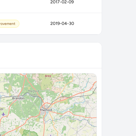
2017-02-09
2019-04-30
provement