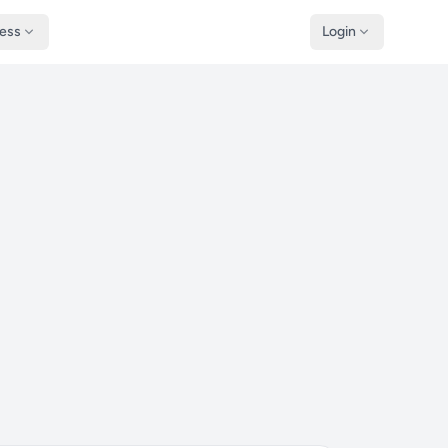
ness
Login