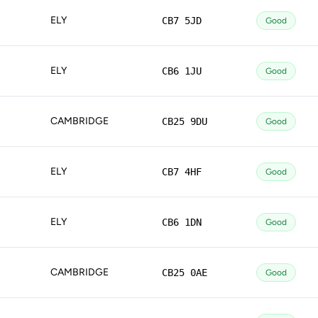
ELY
CB7 5JD
Good
ELY
CB6 1JU
Good
CAMBRIDGE
CB25 9DU
Good
ELY
CB7 4HF
Good
ELY
CB6 1DN
Good
CAMBRIDGE
CB25 0AE
Good