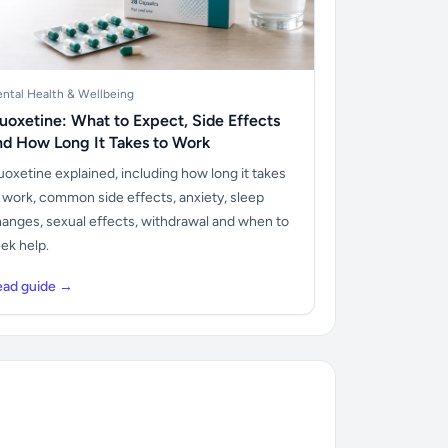
ntal Health & Wellbeing
luoxetine: What to Expect, Side Effects
nd How Long It Takes to Work
uoxetine explained, including how long it takes
 work, common side effects, anxiety, sleep
anges, sexual effects, withdrawal and when to
ek help.
ead guide →