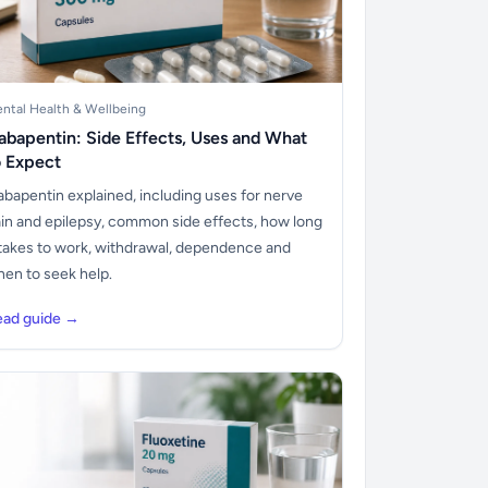
ntal Health & Wellbeing
abapentin: Side Effects, Uses and What
o Expect
bapentin explained, including uses for nerve
in and epilepsy, common side effects, how long
 takes to work, withdrawal, dependence and
en to seek help.
ead guide →