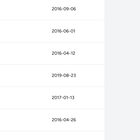
2016-09-06
2016-06-01
2016-04-12
2019-08-23
2017-01-13
2016-04-26