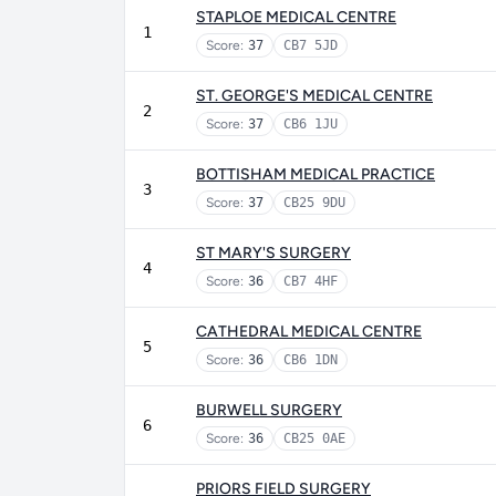
STAPLOE MEDICAL CENTRE
1
Score:
37
CB7 5JD
ST. GEORGE'S MEDICAL CENTRE
2
Score:
37
CB6 1JU
BOTTISHAM MEDICAL PRACTICE
3
Score:
37
CB25 9DU
ST MARY'S SURGERY
4
Score:
36
CB7 4HF
CATHEDRAL MEDICAL CENTRE
5
Score:
36
CB6 1DN
BURWELL SURGERY
6
Score:
36
CB25 0AE
PRIORS FIELD SURGERY