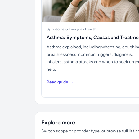
Symptoms & Everyday Health
Asthma: Symptoms, Causes and Treatme
Asthma explained, including wheezing, coughin
breathlessness, common triggers, diagnosis,
inhalers, asthma attacks and when to seek urge
help.
Read guide →
Explore more
Switch scope or provider type, or browse full listin