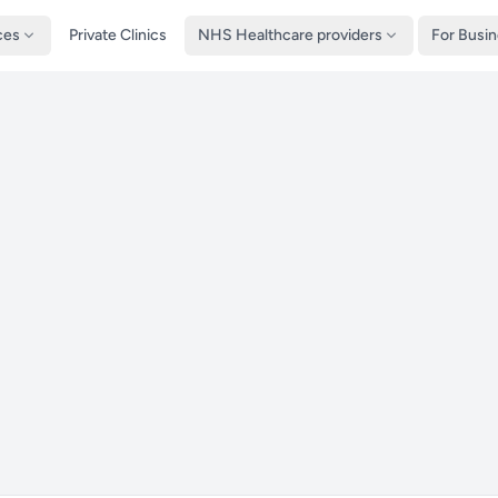
ces
Private Clinics
NHS Healthcare providers
For Busi