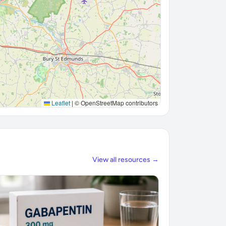
Leaflet
|
© OpenStreetMap contributors
View all resources →