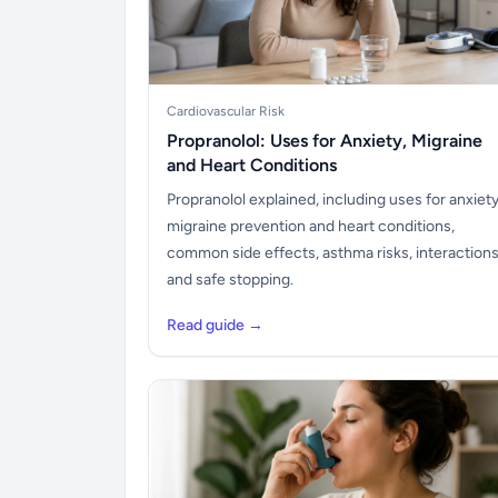
Cardiovascular Risk
Propranolol: Uses for Anxiety, Migraine
and Heart Conditions
Propranolol explained, including uses for anxiety
migraine prevention and heart conditions,
common side effects, asthma risks, interaction
and safe stopping.
Read guide →