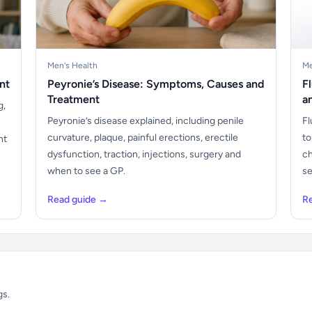
Men's Health
Me
nt
Peyronie’s Disease: Symptoms, Causes and
F
Treatment
a
g,
Peyronie’s disease explained, including penile
Fl
curvature, plaque, painful erections, erectile
to
nt
dysfunction, traction, injections, surgery and
ch
when to see a GP.
se
Read guide →
R
gs.