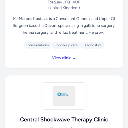
Torquay , TQ1 4UP
(United Kingdom)
Mr Marcos Kostalas is a Consultant General and Upper GI
Surgeon based in Devon, specialising in gallstone surgery,
hernia surgery, and reflux treatment. He prov...
Consultations
Follow-up care
Diagnostics
View clinic →
Central Shockwave Therapy Clinic