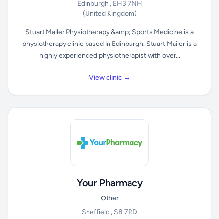
Edinburgh , EH3 7NH
(United Kingdom)
Stuart Mailer Physiotherapy &amp; Sports Medicine is a
physiotherapy clinic based in Edinburgh. Stuart Mailer is a
highly experienced physiotherapist with over...
View clinic →
Your Pharmacy
Other
Sheffield , S8 7RD