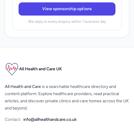
View sponsorship options
We reply to every enquiry within 1 business day
All Health and Care UK
All Health and Care
is a searchable healthcare directory and
content platform. Explore healthcare providers, read practical
articles, and discover private clinics and care homes across the UK
and beyond.
Contact:
info@allhealthandcare.co.uk