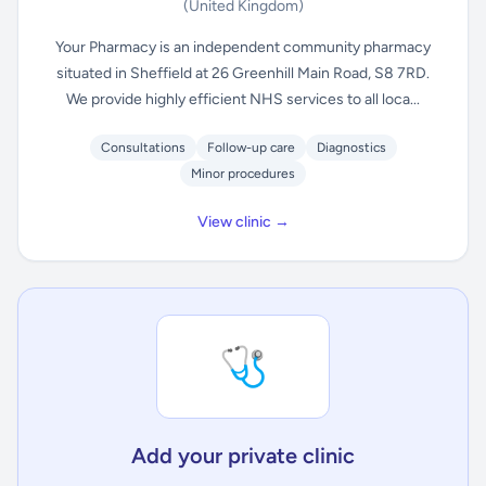
(United Kingdom)
Your Pharmacy is an independent community pharmacy
situated in Sheffield at 26 Greenhill Main Road, S8 7RD.
We provide highly efficient NHS services to all loca...
Consultations
Follow-up care
Diagnostics
Minor procedures
View clinic →
🩺
Add your private clinic