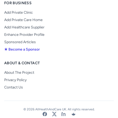
FOR BUSINESS
Add Private Clinic
Add Private Care Home
Add Healthcare Supplier
Enhance Provider Profile
Sponsored Articles
★ Become a Sponsor
ABOUT & CONTACT
About The Project
Privacy Policy
Contact Us
© 2026 AllHealthAndCare UK. All rights reserved.