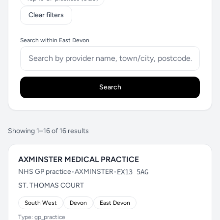
Clear filters
Search within East Devon
Search
Showing 1–16 of 16 results
AXMINSTER MEDICAL PRACTICE
NHS GP practice
•
AXMINSTER
•
EX13 5AG
ST. THOMAS COURT
South West
Devon
East Devon
Type: gp_practice