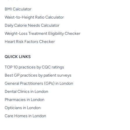
BMI Calculator
Waist-to-Height Ratio Calculator
Daily Calorie Needs Calculator
Weight-Loss Treatment Eligibility Checker
Heart Risk Factors Checker
QUICK LINKS
TOP 10 practices by CQC ratings
Best GP practices by patient surveys
General Practitioners (GPs) in London
Dental Clinics in London
Pharmacies in London
Opticians in London
Care Homes in London