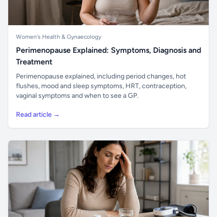
Women's Health & Gynaecology
Perimenopause Explained: Symptoms, Diagnosis and
Treatment
Perimenopause explained, including period changes, hot
flushes, mood and sleep symptoms, HRT, contraception,
vaginal symptoms and when to see a GP.
Read article →