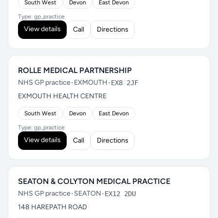
South West
Devon
East Devon
Type: gp_practice
View details
Call
Directions
ROLLE MEDICAL PARTNERSHIP
NHS GP practice
•
EXMOUTH
•
EX8 2JF
EXMOUTH HEALTH CENTRE
South West
Devon
East Devon
Type: gp_practice
View details
Call
Directions
SEATON & COLYTON MEDICAL PRACTICE
NHS GP practice
•
SEATON
•
EX12 2DU
148 HAREPATH ROAD