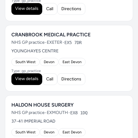
Type: gp_practice
View details
Call
Directions
CRANBROOK MEDICAL PRACTICE
NHS GP practice
•
EXETER
•
EX5 7DR
YOUNGHAYES CENTRE
South West
Devon
East Devon
Type: gp_practice
View details
Call
Directions
HALDON HOUSE SURGERY
NHS GP practice
•
EXMOUTH
•
EX8 1DQ
37-41 IMPERIAL ROAD
South West
Devon
East Devon