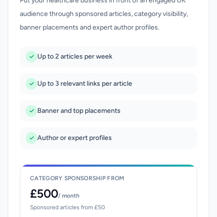
Put your healthcare business in front of an engaged UK
audience through sponsored articles, category visibility,
banner placements and expert author profiles.
Up to 2 articles per week
Up to 3 relevant links per article
Banner and top placements
Author or expert profiles
CATEGORY SPONSORSHIP FROM
£500
/ month
Sponsored articles from £50