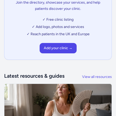
Join the directory, showcase your services, and help
patients discover your clinic.
✓ Free clinic listing
✓ Add logo, photos and services
✓ Reach patients in the UK and Europe
Add your clinic →
Latest resources & guides
View all resources