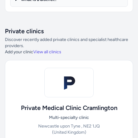
Private clinics
Discover recently added private clinics and specialist healthcare
providers.
Add your clinic
View all clinics
Private Medical Clinic Cramlington
Multi-specialty clinic
Newcastle upon Tyne , NE2 1JQ
(United Kingdom)