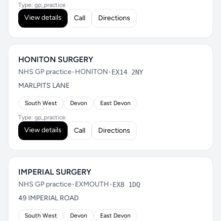
Type: gp_practice
View details
Call
Directions
HONITON SURGERY
NHS GP practice
•
HONITON
•
EX14 2NY
MARLPITS LANE
South West
Devon
East Devon
Type: gp_practice
View details
Call
Directions
IMPERIAL SURGERY
NHS GP practice
•
EXMOUTH
•
EX8 1DQ
49 IMPERIAL ROAD
South West
Devon
East Devon