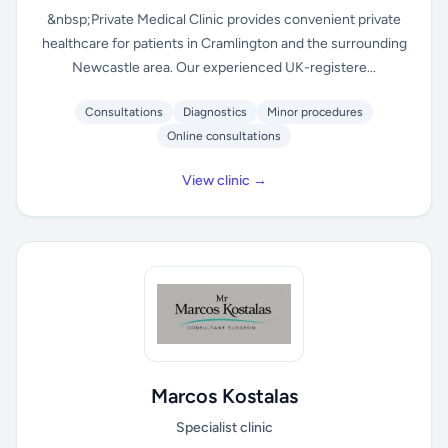
&nbsp;Private Medical Clinic provides convenient private
healthcare for patients in Cramlington and the surrounding
Newcastle area. Our experienced UK-registere...
Consultations
Diagnostics
Minor procedures
Online consultations
View clinic →
Marcos Kostalas
Specialist clinic