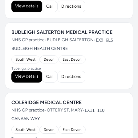
View details
Call
Directions
BUDLEIGH SALTERTON MEDICAL PRACTICE
NHS GP practice
•
BUDLEIGH SALTERTON
•
EX9 6LS
BUDLEIGH HEALTH CENTRE
South West
Devon
East Devon
Type: gp_practice
View details
Call
Directions
COLERIDGE MEDICAL CENTRE
NHS GP practice
•
OTTERY ST. MARY
•
EX11 1EQ
CANAAN WAY
South West
Devon
East Devon