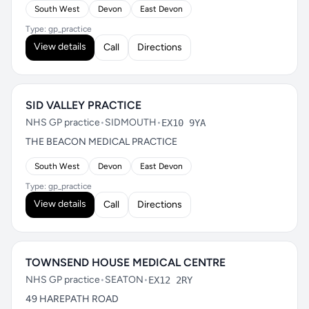
South West
Devon
East Devon
Type: gp_practice
View details
Call
Directions
SID VALLEY PRACTICE
NHS GP practice
•
SIDMOUTH
•
EX10 9YA
THE BEACON MEDICAL PRACTICE
South West
Devon
East Devon
Type: gp_practice
View details
Call
Directions
TOWNSEND HOUSE MEDICAL CENTRE
NHS GP practice
•
SEATON
•
EX12 2RY
49 HAREPATH ROAD