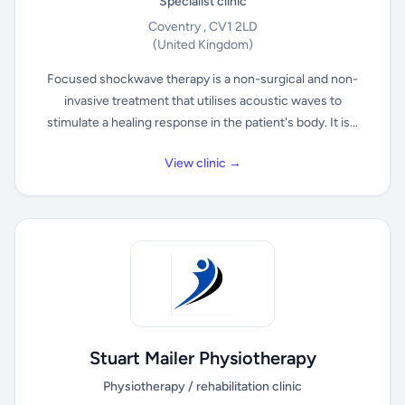
Specialist clinic
Coventry , CV1 2LD
(United Kingdom)
Focused shockwave therapy is a non-surgical and non-
invasive treatment that utilises acoustic waves to
stimulate a healing response in the patient's body. It is...
View clinic →
Stuart Mailer Physiotherapy
Physiotherapy / rehabilitation clinic