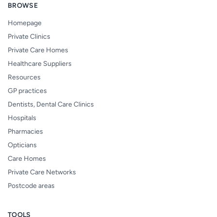
BROWSE
Homepage
Private Clinics
Private Care Homes
Healthcare Suppliers
Resources
GP practices
Dentists, Dental Care Clinics
Hospitals
Pharmacies
Opticians
Care Homes
Private Care Networks
Postcode areas
TOOLS