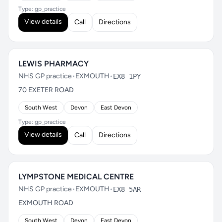
Type: gp_practice
View details
Call
Directions
LEWIS PHARMACY
NHS GP practice
•
EXMOUTH
•
EX8 1PY
70 EXETER ROAD
South West
Devon
East Devon
Type: gp_practice
View details
Call
Directions
LYMPSTONE MEDICAL CENTRE
NHS GP practice
•
EXMOUTH
•
EX8 5AR
EXMOUTH ROAD
South West
Devon
East Devon