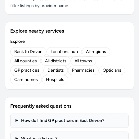
filter listings by provider name.
Explore nearby services
Explore
Back to Devon
Locations hub
All regions
All counties
All districts
All towns
GP practices
Dentists
Pharmacies
Opticians
Care homes
Hospitals
Frequently asked questions
How do I find GP practices in East Devon?
What is a district?