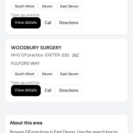
South West
Devon
East Devon
Type: gp_practice
View details
Call
Directions
WOODBURY SURGERY
NHS GP practice
•
EXETER
•
EX5 1NZ
FULFORD WAY
South West
Devon
East Devon
Type: gp_practice
View details
Call
Directions
About this area
Browse GP practices in East Devon. Use the search box to