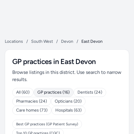
Locations
/
South West
/
Devon
/
East Devon
GP practices in East Devon
Browse listings in this district. Use search to narrow
results.
All (60)
GP practices (16)
Dentists (24)
Pharmacies (24)
Opticians (20)
Care homes (73)
Hospitals (63)
Best GP practices (GP Patient Survey)
Top 10 GP practices (CQC)