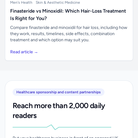
Men's Health
Skin & Aesthetic Medicine
Finasteride vs Minoxidil: Which Hair-Loss Treatment
Is Right for You?
Compare finasteride and minoxidil for hair loss, including how
they work, results, timelines, side effects, combination
treatment and which option may suit you.
Read article →
Healthcare sponsorship and content partnerships
Reach more than 2,000 daily
readers