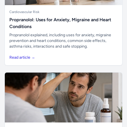
Cardiovascular Risk
Propranolol: Uses for Anxiety, Migraine and Heart
Conditions
Propranolol explained, including uses for anxiety, migraine
prevention and heart conditions, common side effects,
asthma risks, interactions and safe stopping.
Read article →