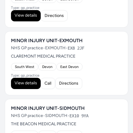
Type: gp_practice
View details
Directions
MINOR INJURY UNIT-EXMOUTH
NHS GP practice
•
EXMOUTH
•
EX8 2JF
CLAREMONT MEDICAL PRACTICE
South West
Devon
East Devon
Type: gp_practice
View details
Call
Directions
MINOR INJURY UNIT-SIDMOUTH
NHS GP practice
•
SIDMOUTH
•
EX10 9YA
THE BEACON MEDICAL PRACTICE