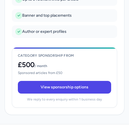
Banner and top placements
Author or expert profiles
CATEGORY SPONSORSHIP FROM
£500
/ month
Sponsored articles from £50
View sponsorship options
We reply to every enquiry within 1 business day