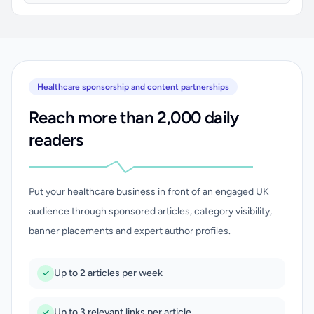
Healthcare sponsorship and content partnerships
Reach more than 2,000 daily
readers
Put your healthcare business in front of an engaged UK
audience through sponsored articles, category visibility,
banner placements and expert author profiles.
Up to 2 articles per week
Up to 3 relevant links per article