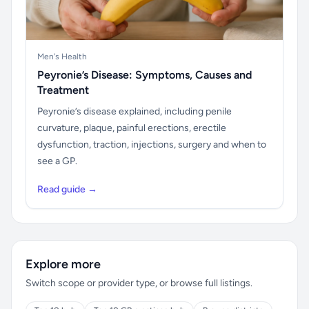
Men's Health
Peyronie’s Disease: Symptoms, Causes and
Treatment
Peyronie’s disease explained, including penile
curvature, plaque, painful erections, erectile
dysfunction, traction, injections, surgery and when to
see a GP.
Read guide →
Explore more
Switch scope or provider type, or browse full listings.