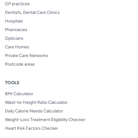
GP practices
Dentists, Dental Care Clinics
Hospitals
Pharmacies
Opticians
Care Homes
Private Care Networks
Postcode areas
TOOLS
BMI Calculator
Waist-to-Height Ratio Calculator
Daily Calorie Needs Calculator
Weight-Loss Treatment Eligibility Checker
Heart Risk Factors Checker