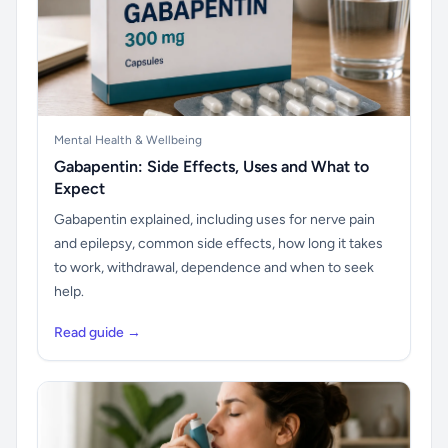
Mental Health & Wellbeing
Gabapentin: Side Effects, Uses and What to
Expect
Gabapentin explained, including uses for nerve pain
and epilepsy, common side effects, how long it takes
to work, withdrawal, dependence and when to seek
help.
Read guide →