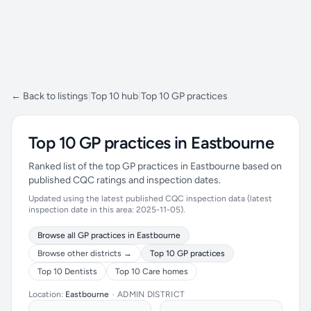
← Back to listings
|
Top 10 hub
|
Top 10 GP practices
Top 10 GP practices in Eastbourne
Ranked list of the top GP practices in Eastbourne based on
published CQC ratings and inspection dates.
Updated using the latest published CQC inspection data (latest
inspection date in this area: 2025-11-05).
Browse all GP practices in Eastbourne
Browse other districts →
Top 10 GP practices
Top 10 Dentists
Top 10 Care homes
Location:
Eastbourne
•
ADMIN DISTRICT