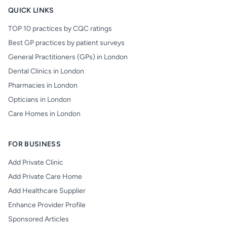
QUICK LINKS
TOP 10 practices by CQC ratings
Best GP practices by patient surveys
General Practitioners (GPs) in London
Dental Clinics in London
Pharmacies in London
Opticians in London
Care Homes in London
FOR BUSINESS
Add Private Clinic
Add Private Care Home
Add Healthcare Supplier
Enhance Provider Profile
Sponsored Articles