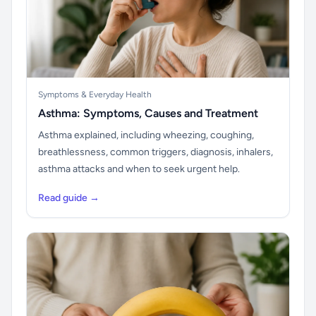
Symptoms & Everyday Health
Asthma: Symptoms, Causes and Treatment
Asthma explained, including wheezing, coughing,
breathlessness, common triggers, diagnosis, inhalers,
asthma attacks and when to seek urgent help.
Read guide →