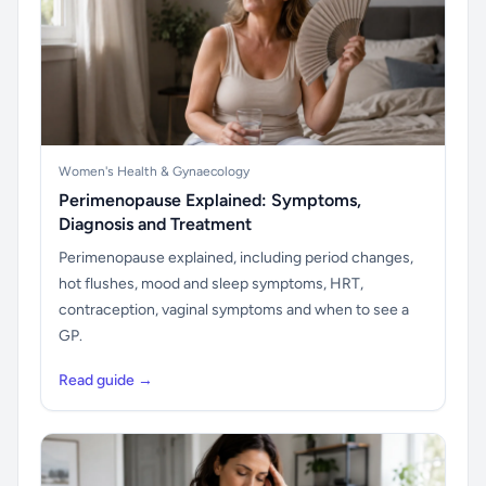
Women's Health & Gynaecology
Perimenopause Explained: Symptoms,
Diagnosis and Treatment
Perimenopause explained, including period changes,
hot flushes, mood and sleep symptoms, HRT,
contraception, vaginal symptoms and when to see a
GP.
Read guide →