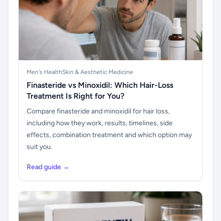
Men's Health
Skin & Aesthetic Medicine
Finasteride vs Minoxidil: Which Hair-Loss
Treatment Is Right for You?
Compare finasteride and minoxidil for hair loss,
including how they work, results, timelines, side
effects, combination treatment and which option may
suit you.
Read guide →