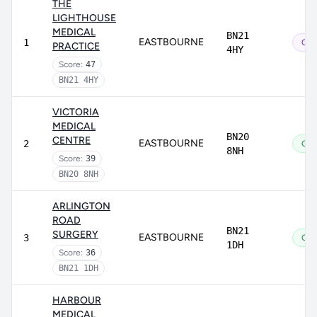
THE
LIGHTHOUSE
MEDICAL
BN21
EASTBOURNE
1
Out
PRACTICE
4HY
Score:
47
BN21 4HY
VICTORIA
MEDICAL
BN20
CENTRE
EASTBOURNE
2
Go
8NH
Score:
39
BN20 8NH
ARLINGTON
ROAD
BN21
SURGERY
EASTBOURNE
3
Go
1DH
Score:
36
BN21 1DH
HARBOUR
MEDICAL