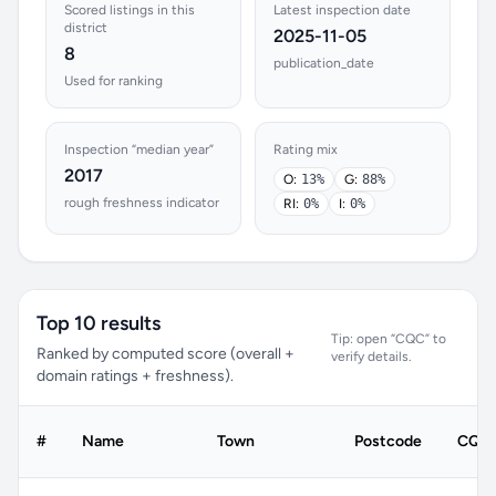
Scored listings in this
Latest inspection date
district
2025-11-05
8
publication_date
Used for ranking
Inspection “median year”
Rating mix
2017
O:
13%
G:
88%
rough freshness indicator
RI:
0%
I:
0%
Top 10 results
Tip: open “CQC” to
Ranked by computed score (overall +
verify details.
domain ratings + freshness).
#
Name
Town
Postcode
CQC 