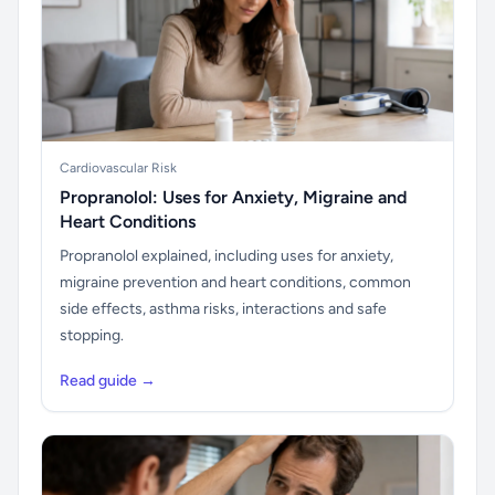
Cardiovascular Risk
Propranolol: Uses for Anxiety, Migraine and
Heart Conditions
Propranolol explained, including uses for anxiety,
migraine prevention and heart conditions, common
side effects, asthma risks, interactions and safe
stopping.
Read guide →