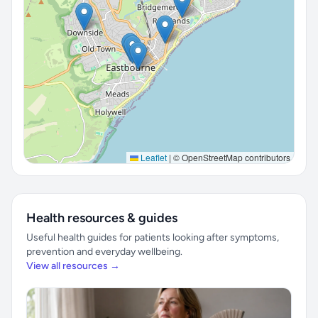
Leaflet
|
© OpenStreetMap contributors
Health resources & guides
Useful health guides for patients looking after symptoms,
prevention and everyday wellbeing.
View all resources →