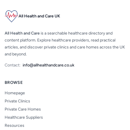
All Health and Care UK
All Health and Care
is a searchable healthcare directory and
content platform. Explore healthcare providers, read practical
articles, and discover private clinics and care homes across the UK
and beyond.
Contact:
info@allhealthandcare.co.uk
BROWSE
Homepage
Private Clinics
Private Care Homes
Healthcare Suppliers
Resources