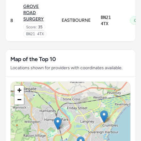
GROVE
ROAD
BN21
SURGERY
EASTBOURNE
8
Go
4TX
Score:
35
BN21 4TX
Map of the Top 10
Locations shown for providers with coordinates available.
+
−