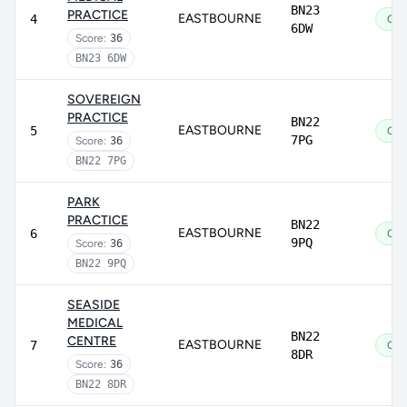
BN23
PRACTICE
EASTBOURNE
4
Go
6DW
Score:
36
BN23 6DW
SOVEREIGN
PRACTICE
BN22
EASTBOURNE
5
Go
7PG
Score:
36
BN22 7PG
PARK
PRACTICE
BN22
EASTBOURNE
6
Go
9PQ
Score:
36
BN22 9PQ
SEASIDE
MEDICAL
BN22
CENTRE
EASTBOURNE
7
Go
8DR
Score:
36
BN22 8DR