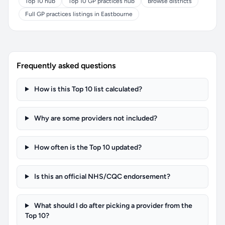
Top 10 hub
Top 10 GP practices hub
Browse districts
Full GP practices listings in Eastbourne
Frequently asked questions
How is this Top 10 list calculated?
Why are some providers not included?
How often is the Top 10 updated?
Is this an official NHS/CQC endorsement?
What should I do after picking a provider from the
Top 10?