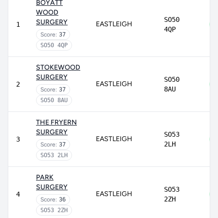
BOYATT
WOOD
SO50
SURGERY
EASTLEIGH
1
4QP
Score:
37
SO50 4QP
STOKEWOOD
SURGERY
SO50
EASTLEIGH
2
8AU
Score:
37
SO50 8AU
THE FRYERN
SURGERY
SO53
EASTLEIGH
3
2LH
Score:
37
SO53 2LH
PARK
SURGERY
SO53
EASTLEIGH
4
2ZH
Score:
36
SO53 2ZH