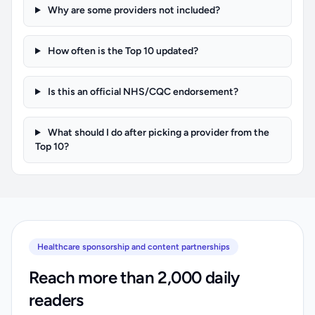
Why are some providers not included?
How often is the Top 10 updated?
Is this an official NHS/CQC endorsement?
What should I do after picking a provider from the
Top 10?
Healthcare sponsorship and content partnerships
Reach more than 2,000 daily
readers