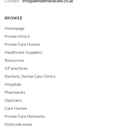
Contact:
info@allhealthandcare.co.uk
BROWSE
Homepage
Private Clinics
Private Care Homes
Healthcare Suppliers
Resources
GP practices
Dentists, Dental Care Clinics
Hospitals
Pharmacies
Opticians
Care Homes
Private Care Networks
Postcode areas