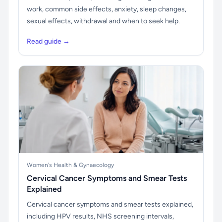
work, common side effects, anxiety, sleep changes,
sexual effects, withdrawal and when to seek help.
Read guide →
Women's Health & Gynaecology
Cervical Cancer Symptoms and Smear Tests
Explained
Cervical cancer symptoms and smear tests explained,
including HPV results, NHS screening intervals,