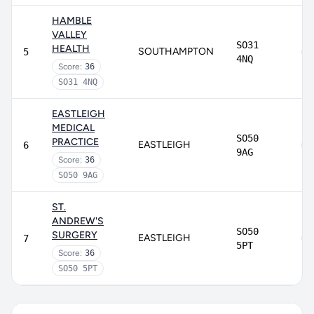
HAMBLE
VALLEY
SO31
HEALTH
SOUTHAMPTON
5
4NQ
Score:
36
SO31 4NQ
EASTLEIGH
MEDICAL
SO50
PRACTICE
EASTLEIGH
6
9AG
Score:
36
SO50 9AG
ST.
ANDREW'S
SO50
SURGERY
EASTLEIGH
7
5PT
Score:
36
SO50 5PT