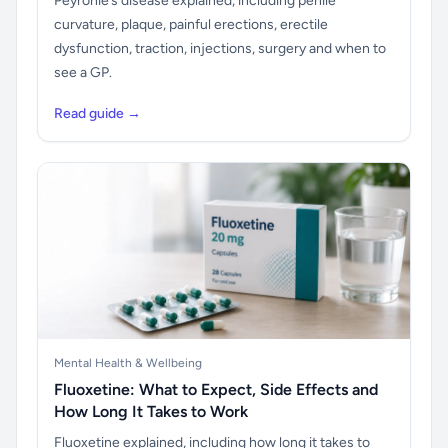
Peyronie’s disease explained, including penile
curvature, plaque, painful erections, erectile
dysfunction, traction, injections, surgery and when to
see a GP.
Read guide →
Mental Health & Wellbeing
Fluoxetine: What to Expect, Side Effects and
How Long It Takes to Work
Fluoxetine explained, including how long it takes to