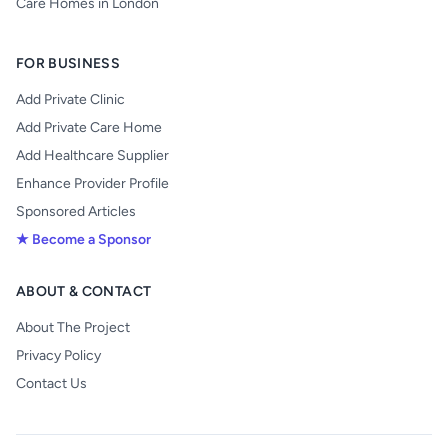
Care Homes in London
FOR BUSINESS
Add Private Clinic
Add Private Care Home
Add Healthcare Supplier
Enhance Provider Profile
Sponsored Articles
★ Become a Sponsor
ABOUT & CONTACT
About The Project
Privacy Policy
Contact Us