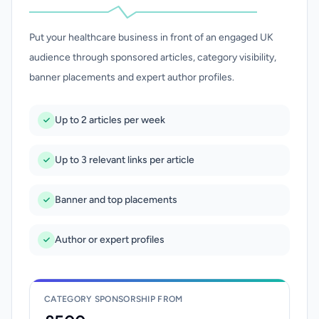
Put your healthcare business in front of an engaged UK
audience through sponsored articles, category visibility,
banner placements and expert author profiles.
Up to 2 articles per week
Up to 3 relevant links per article
Banner and top placements
Author or expert profiles
CATEGORY SPONSORSHIP FROM