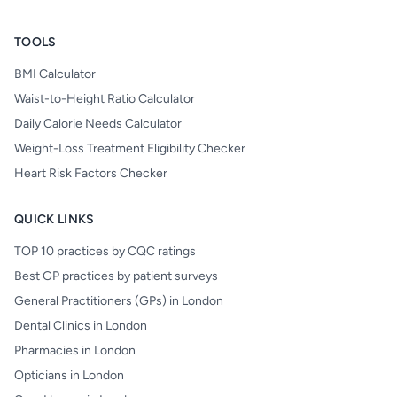
TOOLS
BMI Calculator
Waist-to-Height Ratio Calculator
Daily Calorie Needs Calculator
Weight-Loss Treatment Eligibility Checker
Heart Risk Factors Checker
QUICK LINKS
TOP 10 practices by CQC ratings
Best GP practices by patient surveys
General Practitioners (GPs) in London
Dental Clinics in London
Pharmacies in London
Opticians in London