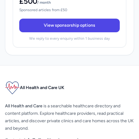
£500
/ month
Sponsored articles from £50
View sponsorship options
We reply to every enquiry within 1 business day
All Health and Care UK
All Health and Care
is a searchable healthcare directory and
content platform. Explore healthcare providers, read practical
articles, and discover private clinics and care homes across the UK
and beyond.