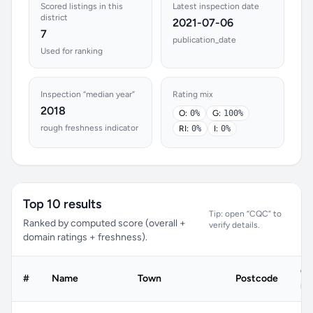
Scored listings in this
Latest inspection date
district
2021-07-06
7
publication_date
Used for ranking
Inspection “median year”
Rating mix
2018
O:
0%
G:
100%
rough freshness indicator
RI:
0%
I:
0%
Top 10 results
Tip: open “CQC” to
Ranked by computed score (overall +
verify details.
domain ratings + freshness).
C
#
Name
Town
Postcode
ra