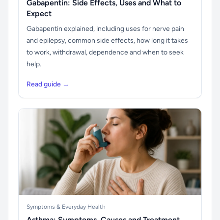
Gabapentin: Side Effects, Uses and What to
Expect
Gabapentin explained, including uses for nerve pain
and epilepsy, common side effects, how long it takes
to work, withdrawal, dependence and when to seek
help.
Read guide →
Symptoms & Everyday Health
Asthma: Symptoms, Causes and Treatment