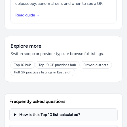
colposcopy, abnormal cells and when to see a GP.
Read guide →
Explore more
Switch scope or provider type, or browse full listings.
Top 10 hub
Top 10 GP practices hub
Browse districts
Full GP practices listings in Eastleigh
Frequently asked questions
How is this Top 10 list calculated?