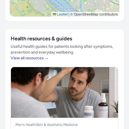
Leaflet
|
© OpenStreetMap contributors
Health resources & guides
Useful health guides for patients looking after symptoms,
prevention and everyday wellbeing.
View all resources →
Men's Health
Skin & Aesthetic Medicine