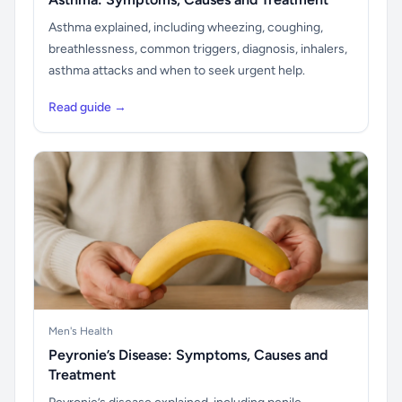
Asthma explained, including wheezing, coughing,
breathlessness, common triggers, diagnosis, inhalers,
asthma attacks and when to seek urgent help.
Read guide →
Men's Health
Peyronie’s Disease: Symptoms, Causes and
Treatment