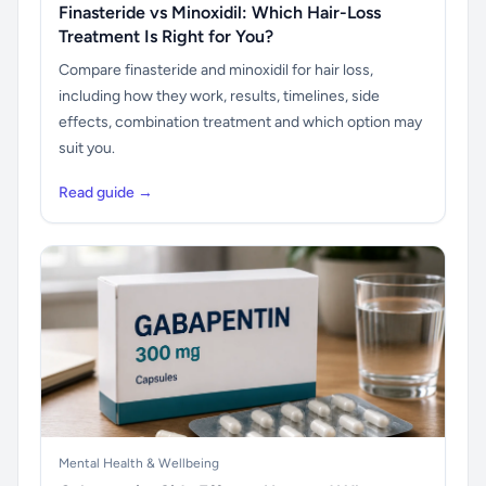
Finasteride vs Minoxidil: Which Hair-Loss
Treatment Is Right for You?
Compare finasteride and minoxidil for hair loss,
including how they work, results, timelines, side
effects, combination treatment and which option may
suit you.
Read guide →
Mental Health & Wellbeing