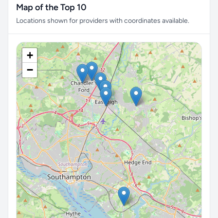
Map of the Top 10
Locations shown for providers with coordinates available.
+
−