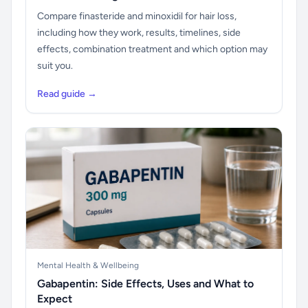
Compare finasteride and minoxidil for hair loss,
including how they work, results, timelines, side
effects, combination treatment and which option may
suit you.
Read guide →
Mental Health & Wellbeing
Gabapentin: Side Effects, Uses and What to
Expect