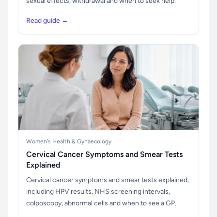
sexual effects, withdrawal and when to seek help.
Read guide →
Women's Health & Gynaecology
Cervical Cancer Symptoms and Smear Tests
Explained
Cervical cancer symptoms and smear tests explained,
including HPV results, NHS screening intervals,
colposcopy, abnormal cells and when to see a GP.