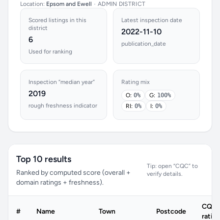
Location:
Epsom and Ewell
•
ADMIN DISTRICT
Scored listings in this
Latest inspection date
district
2022-11-10
6
publication_date
Used for ranking
Inspection “median year”
Rating mix
2019
O:
0%
G:
100%
rough freshness indicator
RI:
0%
I:
0%
Top 10 results
Tip: open “CQC” to
Ranked by computed score (overall +
verify details.
domain ratings + freshness).
CQC
#
Name
Town
Postcode
ratin