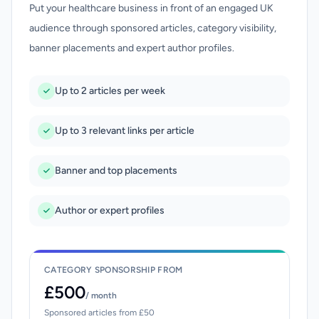
Put your healthcare business in front of an engaged UK
audience through sponsored articles, category visibility,
banner placements and expert author profiles.
Up to 2 articles per week
Up to 3 relevant links per article
Banner and top placements
Author or expert profiles
CATEGORY SPONSORSHIP FROM
£500
/ month
Sponsored articles from £50