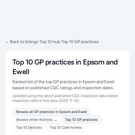
← Back to listings
|
Top 10 hub
|
Top 10 GP practices
Top 10 GP practices in Epsom and
Ewell
Ranked list of the top GP practices in Epsom and Ewell
based on published CQC ratings and inspection dates.
Updated using the latest published CQC inspection data (latest
inspection date in this area: 2022-11-10).
Browse all GP practices in Epsom and Ewell
Browse other districts →
Top 10 GP practices
Top 10 Dentists
Top 10 Care homes