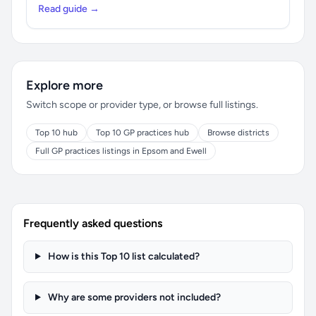
Read guide →
Explore more
Switch scope or provider type, or browse full listings.
Top 10 hub
Top 10 GP practices hub
Browse districts
Full GP practices listings in Epsom and Ewell
Frequently asked questions
How is this Top 10 list calculated?
Why are some providers not included?