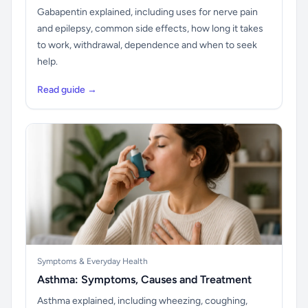
Gabapentin explained, including uses for nerve pain
and epilepsy, common side effects, how long it takes
to work, withdrawal, dependence and when to seek
help.
Read guide →
Symptoms & Everyday Health
Asthma: Symptoms, Causes and Treatment
Asthma explained, including wheezing, coughing,