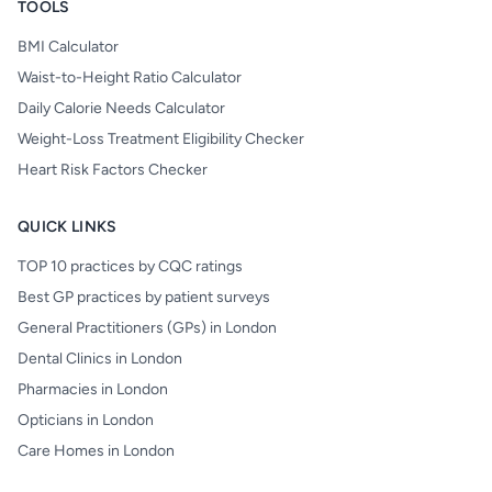
TOOLS
BMI Calculator
Waist-to-Height Ratio Calculator
Daily Calorie Needs Calculator
Weight-Loss Treatment Eligibility Checker
Heart Risk Factors Checker
QUICK LINKS
TOP 10 practices by CQC ratings
Best GP practices by patient surveys
General Practitioners (GPs) in London
Dental Clinics in London
Pharmacies in London
Opticians in London
Care Homes in London