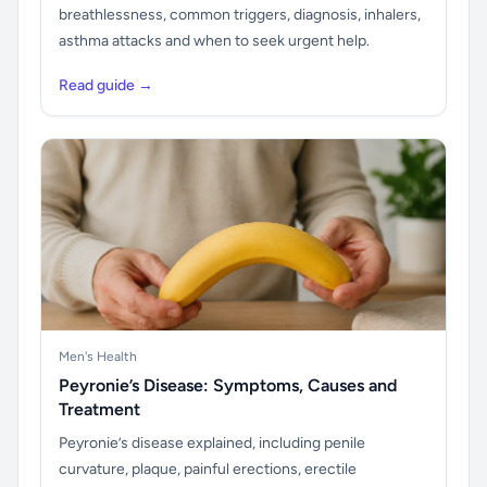
breathlessness, common triggers, diagnosis, inhalers,
asthma attacks and when to seek urgent help.
Read guide →
Men's Health
Peyronie’s Disease: Symptoms, Causes and
Treatment
Peyronie’s disease explained, including penile
curvature, plaque, painful erections, erectile