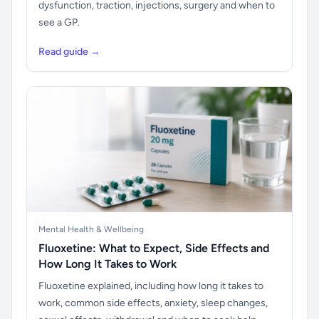
dysfunction, traction, injections, surgery and when to
see a GP.
Read guide →
Mental Health & Wellbeing
Fluoxetine: What to Expect, Side Effects and
How Long It Takes to Work
Fluoxetine explained, including how long it takes to
work, common side effects, anxiety, sleep changes,