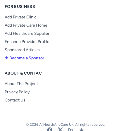
FOR BUSINESS
Add Private Clinic
Add Private Care Home
Add Healthcare Supplier
Enhance Provider Profile
Sponsored Articles
★ Become a Sponsor
ABOUT & CONTACT
About The Project
Privacy Policy
Contact Us
© 2026 AllHealthAndCare UK. All rights reserved.