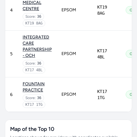
MEDICAL
KT19
CENTRE
EPSOM
4
Goo
8AG
Score:
36
KT19 8AG
INTEGRATED
CARE
PARTNERSHIP
KT17
EPSOM
5
Goo
- OCH
4BL
Score:
36
KT17 4BL
FOUNTAIN
PRACTICE
KT17
EPSOM
6
Goo
1TG
Score:
36
KT17 1TG
Map of the Top 10