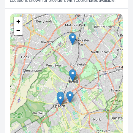
Locations shown for providers with coordinates available.
+
−