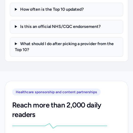
How often is the Top 10 updated?
Is this an official NHS/CQC endorsement?
What should I do after picking a provider from the
Top 10?
Healthcare sponsorship and content partnerships
Reach more than 2,000 daily
readers