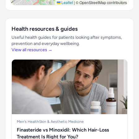
Leaflet
|
© OpenStreetMap contributors
Health resources & guides
Useful health guides for patients looking after symptoms,
prevention and everyday wellbeing.
View all resources →
Men's Health
Skin & Aesthetic Medicine
Finasteride vs Minoxidil: Which Hair-Loss
Treatment Is Right for You?