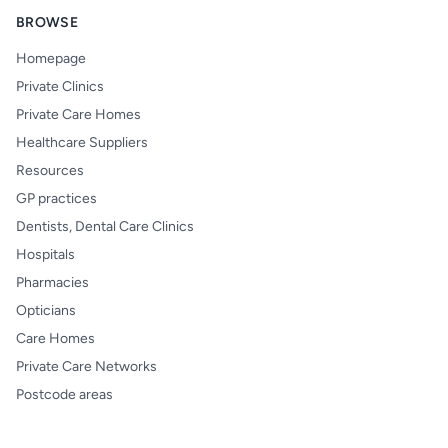
BROWSE
Homepage
Private Clinics
Private Care Homes
Healthcare Suppliers
Resources
GP practices
Dentists, Dental Care Clinics
Hospitals
Pharmacies
Opticians
Care Homes
Private Care Networks
Postcode areas