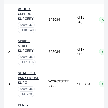
ASHLEY
CENTRE
KT18
SURGERY
EPSOM
1
Goo
5AQ
Score:
37
KT18 5AQ
SPRING
STREET
KT17
SURGERY
EPSOM
2
Goo
1TG
Score:
36
KT17 1TG
SHADBOLT
PARK HOUSE
WORCESTER
SURG
3
KT4 7BX
Goo
PARK
Score:
36
KT4 7BX
DERBY