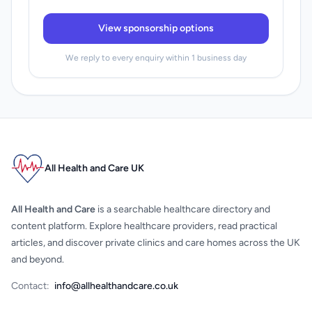
View sponsorship options
We reply to every enquiry within 1 business day
All Health and Care UK
All Health and Care
is a searchable healthcare directory and
content platform. Explore healthcare providers, read practical
articles, and discover private clinics and care homes across the UK
and beyond.
Contact:
info@allhealthandcare.co.uk