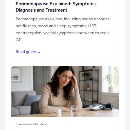
Perimenopause Explained: Symptoms,
Diagnosis and Treatment
Perimenopause explained, including period changes,
hot flushes, mood and sleep symptoms, HRT,
contraception, vaginal symptoms and when to see a
GP.
Read guide →
Cardiovascular Risk