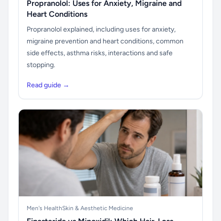
Propranolol: Uses for Anxiety, Migraine and
Heart Conditions
Propranolol explained, including uses for anxiety,
migraine prevention and heart conditions, common
side effects, asthma risks, interactions and safe
stopping.
Read guide →
Men's Health
Skin & Aesthetic Medicine