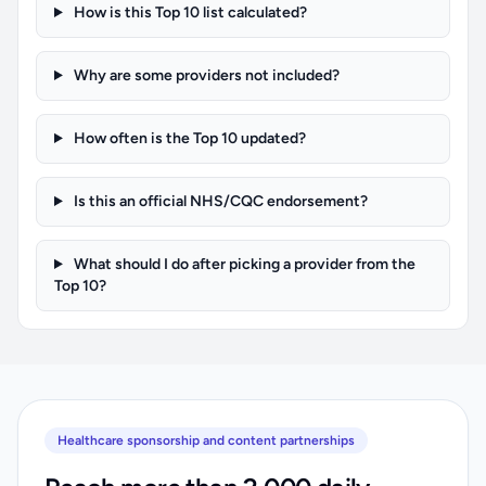
How is this Top 10 list calculated?
Why are some providers not included?
How often is the Top 10 updated?
Is this an official NHS/CQC endorsement?
What should I do after picking a provider from the
Top 10?
Healthcare sponsorship and content partnerships