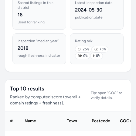
Scored listings in this
Latest inspection date
district
2024-05-30
16
publication_date
Used for ranking
Inspection “median year”
Rating mix
2018
O:
25%
G:
75%
rough freshness indicator
RI:
0%
I:
0%
Top 10 results
Tip: open “CQC” to
Ranked by computed score (overall +
verify details.
domain ratings + freshness).
#
Name
Town
Postcode
CQC rat