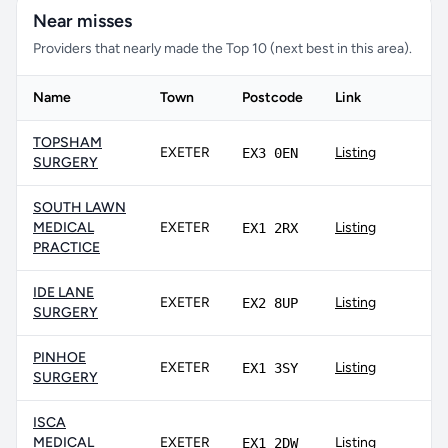
Near misses
Providers that nearly made the Top 10 (next best in this area).
Name
Town
Postcode
Link
TOPSHAM
EXETER
Listing
EX3 0EN
SURGERY
SOUTH LAWN
MEDICAL
EXETER
Listing
EX1 2RX
PRACTICE
IDE LANE
EXETER
Listing
EX2 8UP
SURGERY
PINHOE
EXETER
Listing
EX1 3SY
SURGERY
ISCA
MEDICAL
EXETER
Listing
EX1 2DW