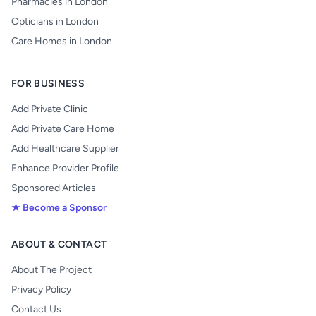
Pharmacies in London
Opticians in London
Care Homes in London
FOR BUSINESS
Add Private Clinic
Add Private Care Home
Add Healthcare Supplier
Enhance Provider Profile
Sponsored Articles
★ Become a Sponsor
ABOUT & CONTACT
About The Project
Privacy Policy
Contact Us