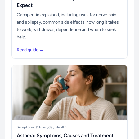
Expect
Gabapentin explained, including uses for nerve pain
and epilepsy, common side effects, how long it takes
to work, withdrawal, dependence and when to seek
help.
Read guide →
Symptoms & Everyday Health
Asthma: Symptoms, Causes and Treatment