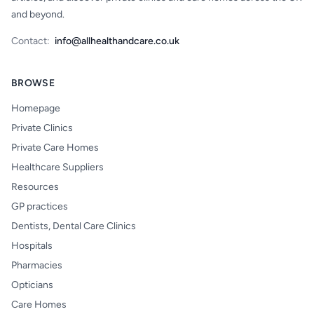
and beyond.
Contact:
info@allhealthandcare.co.uk
BROWSE
Homepage
Private Clinics
Private Care Homes
Healthcare Suppliers
Resources
GP practices
Dentists, Dental Care Clinics
Hospitals
Pharmacies
Opticians
Care Homes