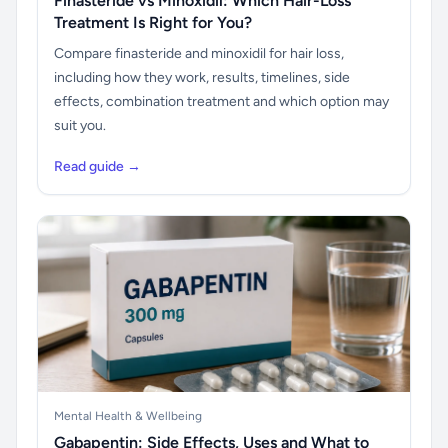
Finasteride vs Minoxidil: Which Hair-Loss
Treatment Is Right for You?
Compare finasteride and minoxidil for hair loss,
including how they work, results, timelines, side
effects, combination treatment and which option may
suit you.
Read guide →
Mental Health & Wellbeing
Gabapentin: Side Effects, Uses and What to