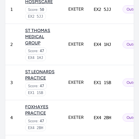
HOSPISCARE
EXETER
1
EX2 5JJ
Outsta
Score:
50
EX2 5JJ
ST THOMAS
MEDICAL
GROUP
EXETER
2
EX4 1HJ
Outsta
Score:
47
EX4 1HJ
ST LEONARDS
PRACTICE
EXETER
3
EX1 1SB
Outsta
Score:
47
EX1 1SB
FOXHAYES
PRACTICE
EXETER
4
EX4 2BH
Outsta
Score:
47
EX4 2BH