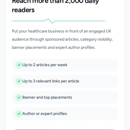
Reach more than 2,000 daily
readers
Put your healthcare business in front of an engaged UK
audience through sponsored articles, category visibility,
banner placements and expert author profiles.
Up to 2 articles per week
Up to 3 relevant links per article
Banner and top placements
Author or expert profiles