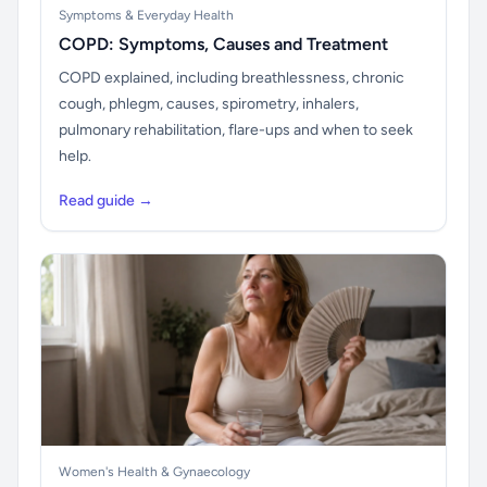
Symptoms & Everyday Health
COPD: Symptoms, Causes and Treatment
COPD explained, including breathlessness, chronic
cough, phlegm, causes, spirometry, inhalers,
pulmonary rehabilitation, flare-ups and when to seek
help.
Read guide →
Women's Health & Gynaecology