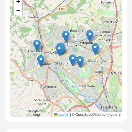
+
−
Leaflet
|
© OpenStreetMap contributors