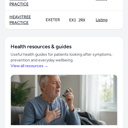
PRACTICE
HEAVITREE
EXETER
Listing
EX1 2RX
PRACTICE
Health resources & guides
Useful health guides for patients looking after symptoms,
prevention and everyday wellbeing.
View all resources →