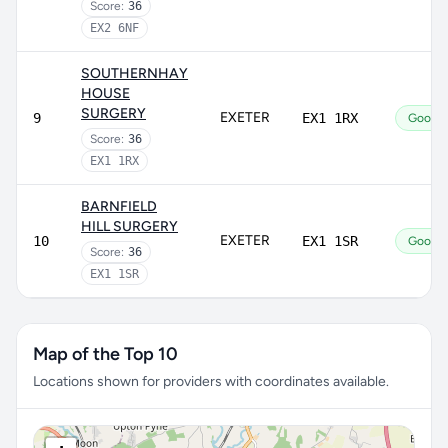
Score:
36
EX2 6NF
SOUTHERNHAY
HOUSE
SURGERY
EXETER
9
EX1 1RX
Good
Score:
36
EX1 1RX
BARNFIELD
HILL SURGERY
EXETER
10
EX1 1SR
Good
Score:
36
EX1 1SR
Map of the Top 10
Locations shown for providers with coordinates available.