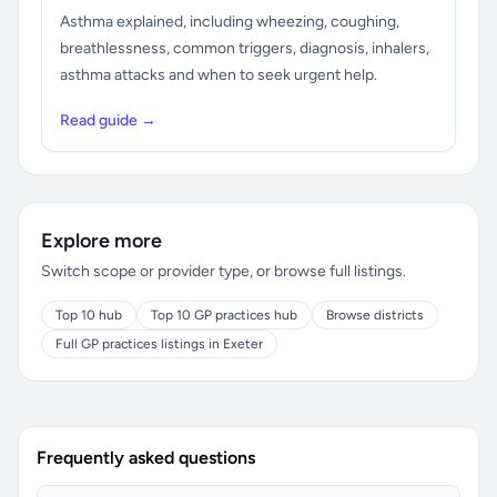
Asthma explained, including wheezing, coughing,
breathlessness, common triggers, diagnosis, inhalers,
asthma attacks and when to seek urgent help.
Read guide →
Explore more
Switch scope or provider type, or browse full listings.
Top 10 hub
Top 10 GP practices hub
Browse districts
Full GP practices listings in Exeter
Frequently asked questions