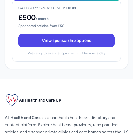
CATEGORY SPONSORSHIP FROM
£500
/ month
Sponsored articles from £50
View sponsorship options
We reply to every enquiry within 1 business day
All Health and Care UK
All Health and Care
is a searchable healthcare directory and
content platform. Explore healthcare providers, read practical
articles, and discover private clinics and care homes across the UK