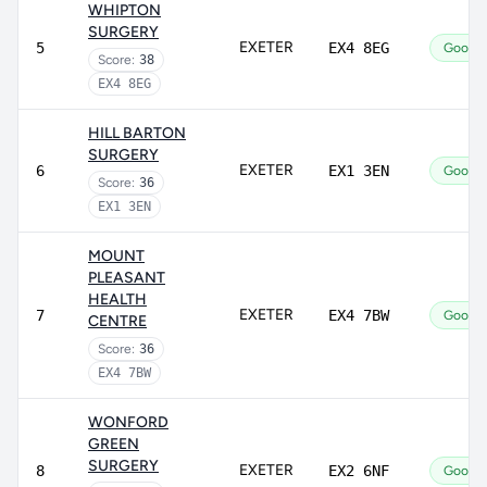
WHIPTON
SURGERY
EXETER
5
EX4 8EG
Good
Score:
38
EX4 8EG
HILL BARTON
SURGERY
EXETER
6
EX1 3EN
Good
Score:
36
EX1 3EN
MOUNT
PLEASANT
HEALTH
EXETER
7
EX4 7BW
Good
CENTRE
Score:
36
EX4 7BW
WONFORD
GREEN
SURGERY
EXETER
8
EX2 6NF
Good