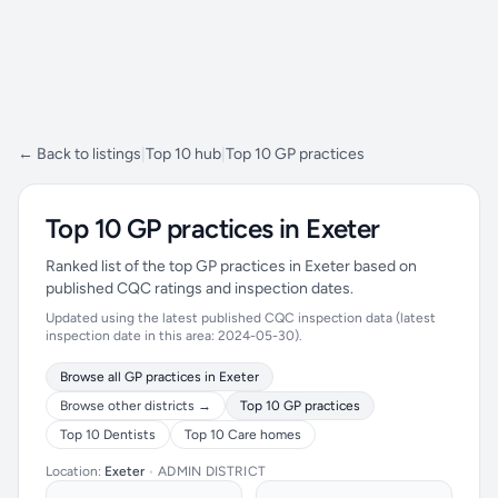
← Back to listings
|
Top 10 hub
|
Top 10 GP practices
Top 10 GP practices in Exeter
Ranked list of the top GP practices in Exeter based on
published CQC ratings and inspection dates.
Updated using the latest published CQC inspection data (latest
inspection date in this area: 2024-05-30).
Browse all GP practices in Exeter
Browse other districts →
Top 10 GP practices
Top 10 Dentists
Top 10 Care homes
Location:
Exeter
•
ADMIN DISTRICT