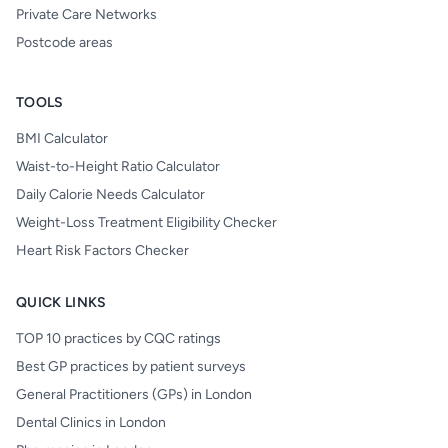
Private Care Networks
Postcode areas
TOOLS
BMI Calculator
Waist-to-Height Ratio Calculator
Daily Calorie Needs Calculator
Weight-Loss Treatment Eligibility Checker
Heart Risk Factors Checker
QUICK LINKS
TOP 10 practices by CQC ratings
Best GP practices by patient surveys
General Practitioners (GPs) in London
Dental Clinics in London