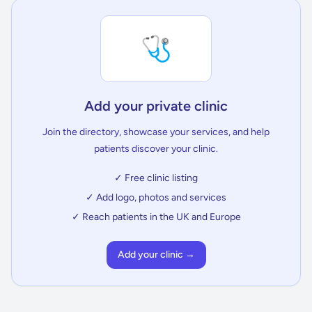
🩺
Add your private clinic
Join the directory, showcase your services, and help
patients discover your clinic.
✓ Free clinic listing
✓ Add logo, photos and services
✓ Reach patients in the UK and Europe
Add your clinic →