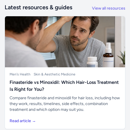
Latest resources & guides
View all resources
Men's Health
Skin & Aesthetic Medicine
Finasteride vs Minoxidil: Which Hair-Loss Treatment
Is Right for You?
Compare finasteride and minoxidil for hair loss, including how
they work, results, timelines, side effects, combination
treatment and which option may suit you.
Read article →