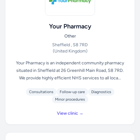
Your Pharmacy
Other
Sheffield , S8 7RD
(United Kingdom)
Your Pharmacy is an independent community pharmacy
situated in Sheffield at 26 Greenhill Main Road, S8 7RD.
We provide highly efficient NHS services to all loca...
Consultations
Follow-up care
Diagnostics
Minor procedures
View clinic →