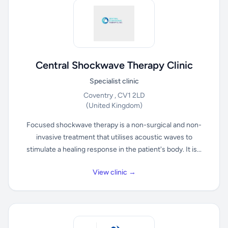
Central Shockwave Therapy Clinic
Specialist clinic
Coventry , CV1 2LD
(United Kingdom)
Focused shockwave therapy is a non-surgical and non-
invasive treatment that utilises acoustic waves to
stimulate a healing response in the patient's body. It is...
View clinic →