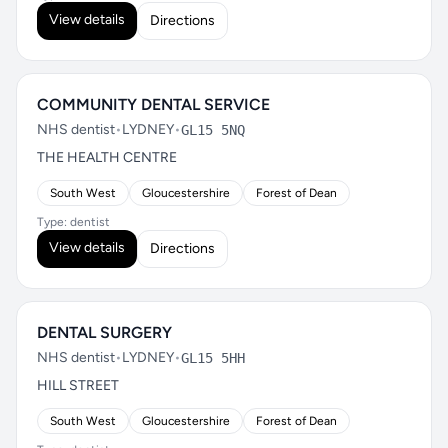
View details
Directions
COMMUNITY DENTAL SERVICE
NHS dentist
•
LYDNEY
•
GL15 5NQ
THE HEALTH CENTRE
South West
Gloucestershire
Forest of Dean
Type: dentist
View details
Directions
DENTAL SURGERY
NHS dentist
•
LYDNEY
•
GL15 5HH
HILL STREET
South West
Gloucestershire
Forest of Dean