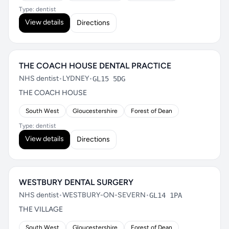
Type: dentist
View details
Directions
THE COACH HOUSE DENTAL PRACTICE
NHS dentist
•
LYDNEY
•
GL15 5DG
THE COACH HOUSE
South West
Gloucestershire
Forest of Dean
Type: dentist
View details
Directions
WESTBURY DENTAL SURGERY
NHS dentist
•
WESTBURY-ON-SEVERN
•
GL14 1PA
THE VILLAGE
South West
Gloucestershire
Forest of Dean