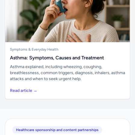
Symptoms & Everyday Health
Asthma: Symptoms, Causes and Treatment
Asthma explained, including wheezing, coughing,
breathlessness, common triggers, diagnosis, inhalers, asthma
attacks and when to seek urgent help.
Read article →
Healthcare sponsorship and content partnerships