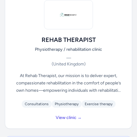
REHAB THERAPIST
Physiotherapy / rehabilitation clinic
—
(United Kingdom)
At Rehab Therapist, our mission is to deliver expert,
compassionate rehabilitation in the comfort of people’s
own homes—empowering individuals with rehabilitati...
Consultations
Physiotherapy
Exercise therapy
View clinic →