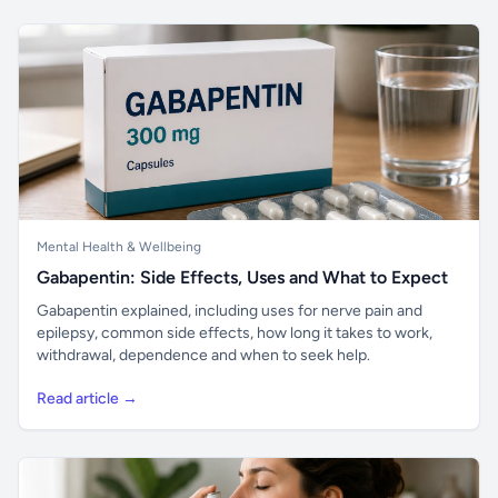
Mental Health & Wellbeing
Gabapentin: Side Effects, Uses and What to Expect
Gabapentin explained, including uses for nerve pain and
epilepsy, common side effects, how long it takes to work,
withdrawal, dependence and when to seek help.
Read article →