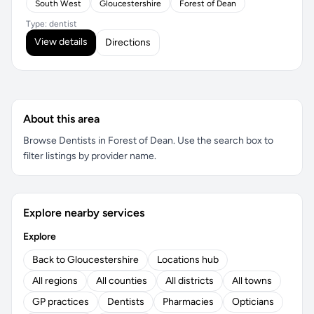
South West
Gloucestershire
Forest of Dean
Type: dentist
View details
Directions
About this area
Browse Dentists in Forest of Dean. Use the search box to
filter listings by provider name.
Explore nearby services
Explore
Back to Gloucestershire
Locations hub
All regions
All counties
All districts
All towns
GP practices
Dentists
Pharmacies
Opticians