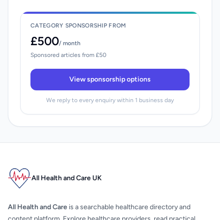
CATEGORY SPONSORSHIP FROM
£500
/ month
Sponsored articles from £50
View sponsorship options
We reply to every enquiry within 1 business day
All Health and Care UK
All Health and Care
is a searchable healthcare directory and
content platform. Explore healthcare providers, read practical