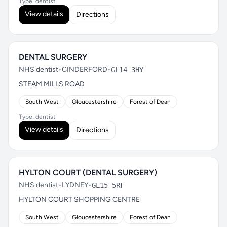
Type: dentist
View details
Directions
DENTAL SURGERY
NHS dentist
•
CINDERFORD
•
GL14 3HY
STEAM MILLS ROAD
South West
Gloucestershire
Forest of Dean
Type: dentist
View details
Directions
HYLTON COURT (DENTAL SURGERY)
NHS dentist
•
LYDNEY
•
GL15 5RF
HYLTON COURT SHOPPING CENTRE
South West
Gloucestershire
Forest of Dean