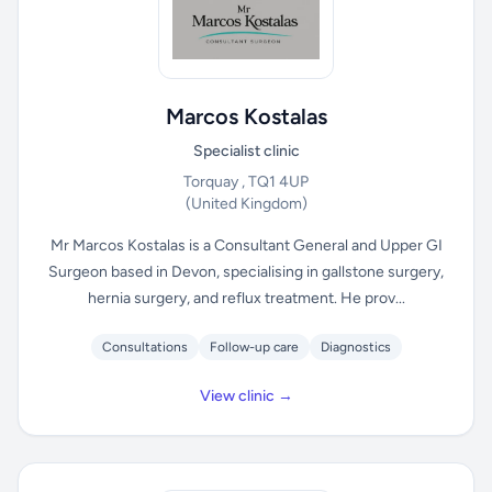
Marcos Kostalas
Specialist clinic
Torquay , TQ1 4UP
(United Kingdom)
Mr Marcos Kostalas is a Consultant General and Upper GI
Surgeon based in Devon, specialising in gallstone surgery,
hernia surgery, and reflux treatment. He prov...
Consultations
Follow-up care
Diagnostics
View clinic →