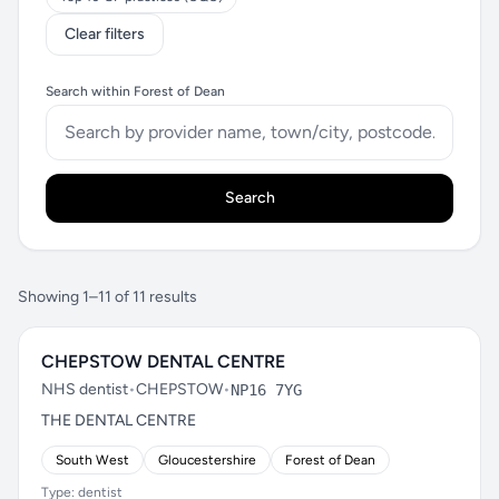
Clear filters
Search within Forest of Dean
Search
Showing 1–11 of 11 results
CHEPSTOW DENTAL CENTRE
NHS dentist
•
CHEPSTOW
•
NP16 7YG
THE DENTAL CENTRE
South West
Gloucestershire
Forest of Dean
Type: dentist