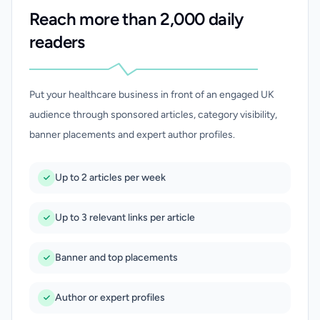
Reach more than 2,000 daily
readers
Put your healthcare business in front of an engaged UK
audience through sponsored articles, category visibility,
banner placements and expert author profiles.
Up to 2 articles per week
Up to 3 relevant links per article
Banner and top placements
Author or expert profiles