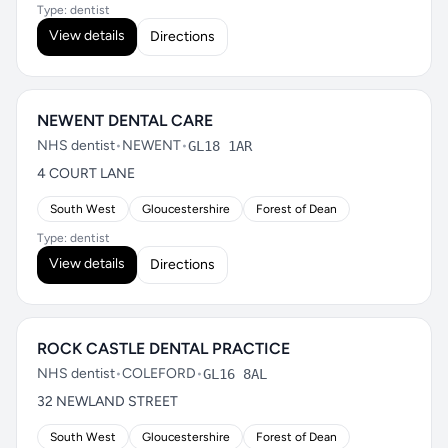
Type: dentist
View details
Directions
NEWENT DENTAL CARE
NHS dentist
•
NEWENT
•
GL18 1AR
4 COURT LANE
South West
Gloucestershire
Forest of Dean
Type: dentist
View details
Directions
ROCK CASTLE DENTAL PRACTICE
NHS dentist
•
COLEFORD
•
GL16 8AL
32 NEWLAND STREET
South West
Gloucestershire
Forest of Dean