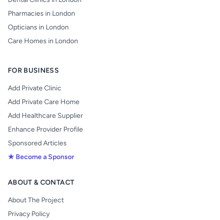
Pharmacies in London
Opticians in London
Care Homes in London
FOR BUSINESS
Add Private Clinic
Add Private Care Home
Add Healthcare Supplier
Enhance Provider Profile
Sponsored Articles
★ Become a Sponsor
ABOUT & CONTACT
About The Project
Privacy Policy