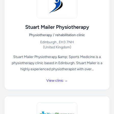
Stuart Mailer Physiotherapy
Physiotherapy / rehabilitation clinic
Edinburgh , EH3 7NH
(United Kingdom)
Stuart Mailer Physiotherapy &amp; Sports Medicine is a
physiotherapy clinic based in Edinburgh. Stuart Mailer is a
highly experienced physiotherapist with over...
View clinic →