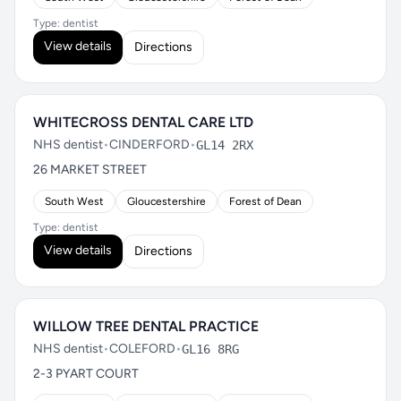
Type: dentist
View details
Directions
WHITECROSS DENTAL CARE LTD
NHS dentist
•
CINDERFORD
•
GL14 2RX
26 MARKET STREET
South West
Gloucestershire
Forest of Dean
Type: dentist
View details
Directions
WILLOW TREE DENTAL PRACTICE
NHS dentist
•
COLEFORD
•
GL16 8RG
2-3 PYART COURT