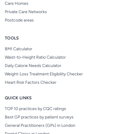
Care Homes
Private Care Networks
Postcode areas
TOOLS
BMI Calculator
Waist-to-Height Ratio Calculator
Daily Calorie Needs Calculator
Weight-Loss Treatment Eligibility Checker
Heart Risk Factors Checker
QUICK LINKS
TOP 10 practices by CQC ratings
Best GP practices by patient surveys
General Practitioners (GPs) in London
Dental Clinics in London