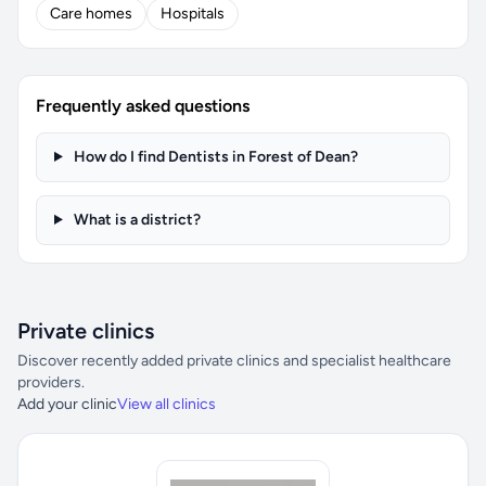
Care homes
Hospitals
Frequently asked questions
How do I find Dentists in Forest of Dean?
What is a district?
Private clinics
Discover recently added private clinics and specialist healthcare
providers.
Add your clinic
View all clinics