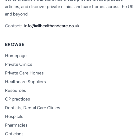
articles, and discover private clinics and care homes across the UK
and beyond.
Contact:
info@allhealthandcare.co.uk
BROWSE
Homepage
Private Clinics
Private Care Homes
Healthcare Suppliers
Resources
GP practices
Dentists, Dental Care Clinics
Hospitals
Pharmacies
Opticians