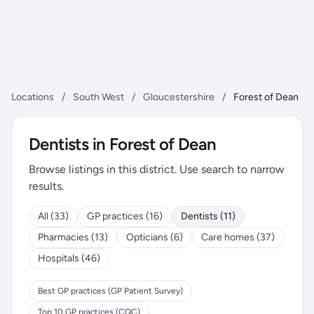
Locations
/
South West
/
Gloucestershire
/
Forest of Dean
Dentists in Forest of Dean
Browse listings in this district. Use search to narrow
results.
All (33)
GP practices (16)
Dentists (11)
Pharmacies (13)
Opticians (6)
Care homes (37)
Hospitals (46)
Best GP practices (GP Patient Survey)
Top 10 GP practices (CQC)