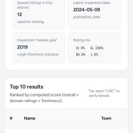
Scored listings in this
Latest inspection date
district
2024-05-09
12
publication_date
Used for ranking
Inspection “median year”
Rating mix
2019
O:
0%
G:
100%
rough freshness indicator
RI:
0%
I:
0%
Top 10 results
Tip: open “CQC” to
Ranked by computed score (overall +
verify details.
domain ratings + freshness).
#
Name
Town