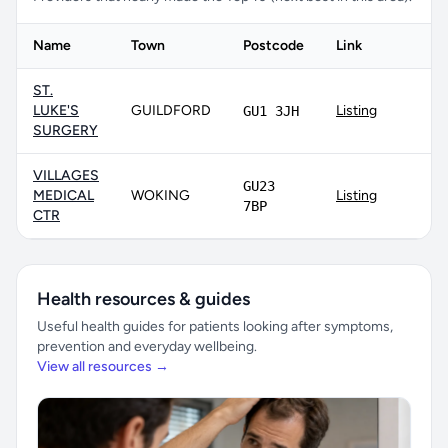
Name
Town
Postcode
Link
ST.
LUKE'S
GUILDFORD
Listing
GU1 3JH
SURGERY
VILLAGES
GU23
MEDICAL
WOKING
Listing
7BP
CTR
Health resources & guides
Useful health guides for patients looking after symptoms,
prevention and everyday wellbeing.
View all resources →