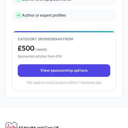
Author or expert profiles
CATEGORY SPONSORSHIP FROM
£500
/ month
Sponsored articles from £50
View sponsorship options
We reply to every enquiry within 1 business day
All Health and Care UK