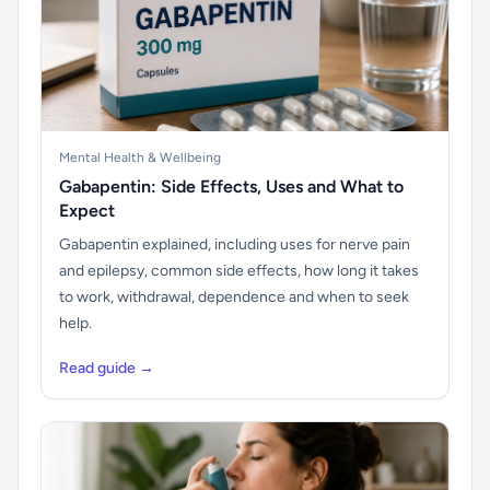
Mental Health & Wellbeing
Gabapentin: Side Effects, Uses and What to
Expect
Gabapentin explained, including uses for nerve pain
and epilepsy, common side effects, how long it takes
to work, withdrawal, dependence and when to seek
help.
Read guide →