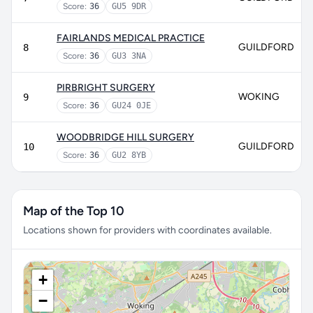
Score:
36
GU5 9DR
FAIRLANDS MEDICAL PRACTICE
GUILDFORD
8
Score:
36
GU3 3NA
PIRBRIGHT SURGERY
WOKING
9
Score:
36
GU24 0JE
WOODBRIDGE HILL SURGERY
GUILDFORD
10
Score:
36
GU2 8YB
Map of the Top 10
Locations shown for providers with coordinates available.
+
−