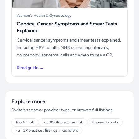
Women's Health & Gynaecology
Cervical Cancer Symptoms and Smear Tests
Explained
Cervical cancer symptoms and smear tests explained,
including HPV results, NHS screening intervals,
colposcopy, abnormal cells and when to see a GP.
Read guide →
Explore more
Switch scope or provider type, or browse full listings.
Top 10 hub
Top 10 GP practices hub
Browse districts
Full GP practices listings in Guildford