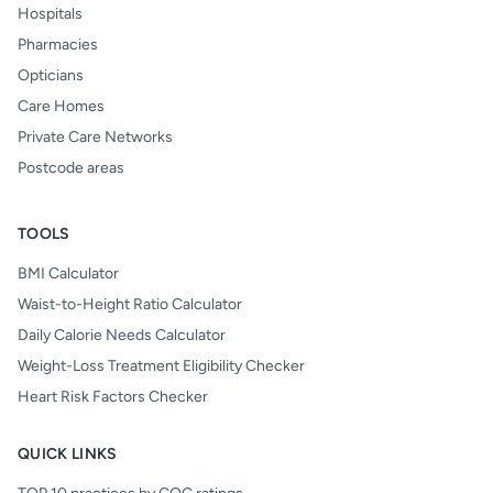
Hospitals
Pharmacies
Opticians
Care Homes
Private Care Networks
Postcode areas
TOOLS
BMI Calculator
Waist-to-Height Ratio Calculator
Daily Calorie Needs Calculator
Weight-Loss Treatment Eligibility Checker
Heart Risk Factors Checker
QUICK LINKS