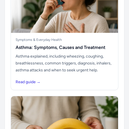
Symptoms & Everyday Health
Asthma: Symptoms, Causes and Treatment
Asthma explained, including wheezing, coughing,
breathlessness, common triggers, diagnosis, inhalers,
asthma attacks and when to seek urgent help.
Read guide →