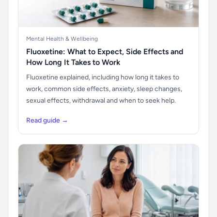
Mental Health & Wellbeing
Fluoxetine: What to Expect, Side Effects and
How Long It Takes to Work
Fluoxetine explained, including how long it takes to
work, common side effects, anxiety, sleep changes,
sexual effects, withdrawal and when to seek help.
Read guide →