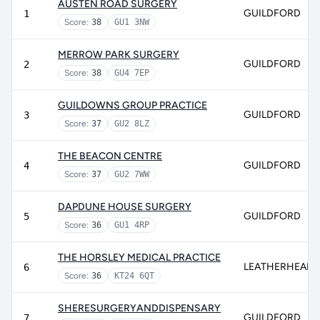
AUSTEN ROAD SURGERY
GUILDFORD
1
Score:
38
GU1 3NW
MERROW PARK SURGERY
GUILDFORD
2
Score:
38
GU4 7EP
GUILDOWNS GROUP PRACTICE
GUILDFORD
3
Score:
37
GU2 8LZ
THE BEACON CENTRE
GUILDFORD
4
Score:
37
GU2 7WW
DAPDUNE HOUSE SURGERY
GUILDFORD
5
Score:
36
GU1 4RP
THE HORSLEY MEDICAL PRACTICE
LEATHERHEAD
6
Score:
36
KT24 6QT
SHERESURGERYANDDISPENSARY
GUILDFORD
7