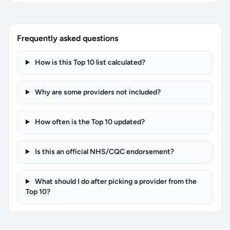
Frequently asked questions
How is this Top 10 list calculated?
Why are some providers not included?
How often is the Top 10 updated?
Is this an official NHS/CQC endorsement?
What should I do after picking a provider from the
Top 10?