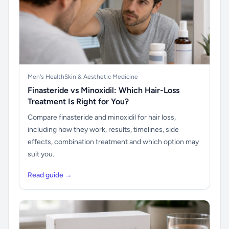
Men's Health
Skin & Aesthetic Medicine
Finasteride vs Minoxidil: Which Hair-Loss
Treatment Is Right for You?
Compare finasteride and minoxidil for hair loss,
including how they work, results, timelines, side
effects, combination treatment and which option may
suit you.
Read guide →