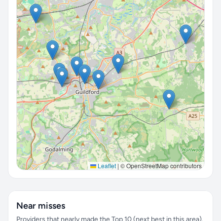
Leaflet
|
© OpenStreetMap contributors
Near misses
Providers that nearly made the Top 10 (next best in this area).