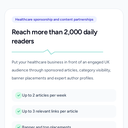
Healthcare sponsorship and content partnerships
Reach more than 2,000 daily
readers
Put your healthcare business in front of an engaged UK
audience through sponsored articles, category visibility,
banner placements and expert author profiles.
Up to 2 articles per week
Up to 3 relevant links per article
Banner and top placements