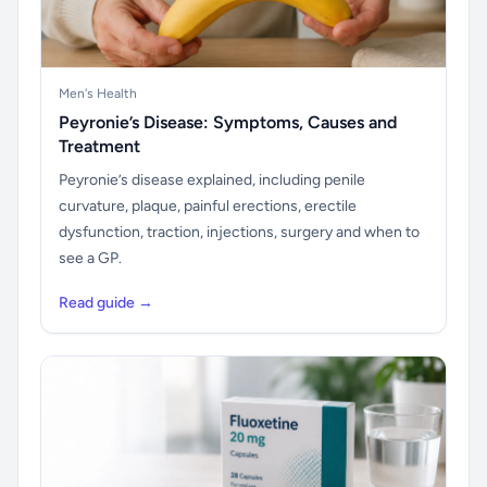
Men's Health
Peyronie’s Disease: Symptoms, Causes and
Treatment
Peyronie’s disease explained, including penile
curvature, plaque, painful erections, erectile
dysfunction, traction, injections, surgery and when to
see a GP.
Read guide →