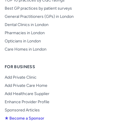
TOP 10 practices by CQC ratings
Best GP practices by patient surveys
General Practitioners (GPs) in London
Dental Clinics in London
Pharmacies in London
Opticians in London
Care Homes in London
FOR BUSINESS
Add Private Clinic
Add Private Care Home
Add Healthcare Supplier
Enhance Provider Profile
Sponsored Articles
★ Become a Sponsor