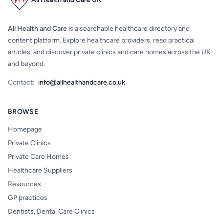
All Health and Care
is a searchable healthcare directory and
content platform. Explore healthcare providers, read practical
articles, and discover private clinics and care homes across the UK
and beyond.
Contact:
info@allhealthandcare.co.uk
BROWSE
Homepage
Private Clinics
Private Care Homes
Healthcare Suppliers
Resources
GP practices
Dentists, Dental Care Clinics