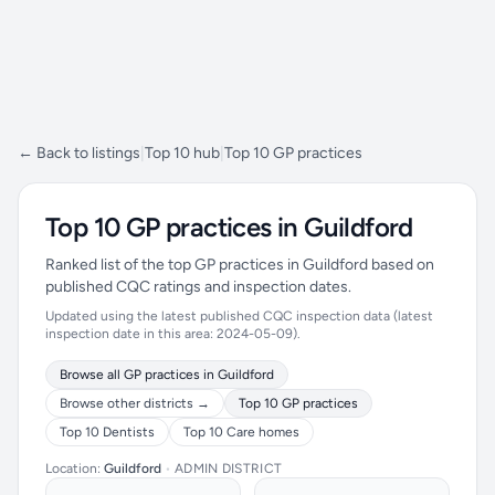
← Back to listings
|
Top 10 hub
|
Top 10 GP practices
Top 10 GP practices in Guildford
Ranked list of the top GP practices in Guildford based on
published CQC ratings and inspection dates.
Updated using the latest published CQC inspection data (latest
inspection date in this area: 2024-05-09).
Browse all GP practices in Guildford
Browse other districts →
Top 10 GP practices
Top 10 Dentists
Top 10 Care homes
Location:
Guildford
•
ADMIN DISTRICT