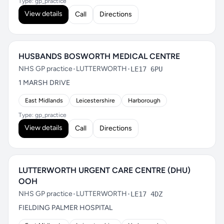
Type: gp_practice
View details
Call
Directions
HUSBANDS BOSWORTH MEDICAL CENTRE
NHS GP practice
•
LUTTERWORTH
•
LE17 6PU
1 MARSH DRIVE
East Midlands
Leicestershire
Harborough
Type: gp_practice
View details
Call
Directions
LUTTERWORTH URGENT CARE CENTRE (DHU)
OOH
NHS GP practice
•
LUTTERWORTH
•
LE17 4DZ
FIELDING PALMER HOSPITAL