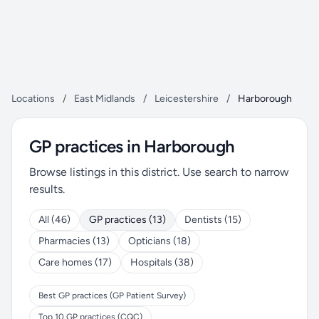
Locations
/
East Midlands
/
Leicestershire
/
Harborough
GP practices in Harborough
Browse listings in this district. Use search to narrow
results.
All (46)
GP practices (13)
Dentists (15)
Pharmacies (13)
Opticians (18)
Care homes (17)
Hospitals (38)
Best GP practices (GP Patient Survey)
Top 10 GP practices (CQC)