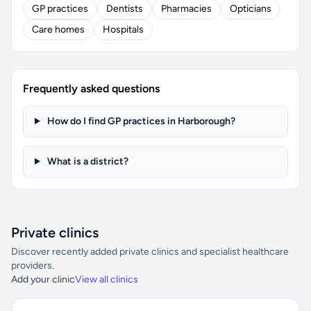
GP practices
Dentists
Pharmacies
Opticians
Care homes
Hospitals
Frequently asked questions
How do I find GP practices in Harborough?
What is a district?
Private clinics
Discover recently added private clinics and specialist healthcare
providers.
Add your clinic
View all clinics