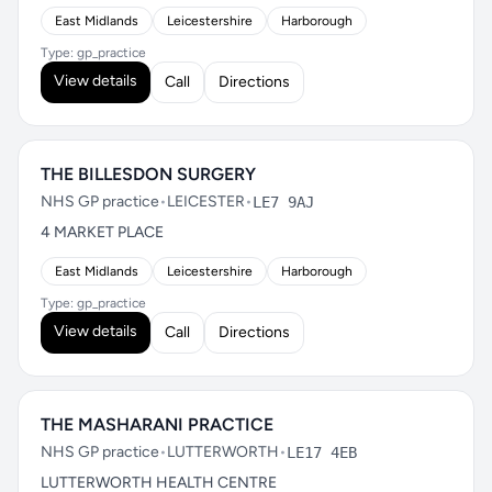
East Midlands
Leicestershire
Harborough
Type: gp_practice
View details
Call
Directions
THE BILLESDON SURGERY
NHS GP practice
•
LEICESTER
•
LE7 9AJ
4 MARKET PLACE
East Midlands
Leicestershire
Harborough
Type: gp_practice
View details
Call
Directions
THE MASHARANI PRACTICE
NHS GP practice
•
LUTTERWORTH
•
LE17 4EB
LUTTERWORTH HEALTH CENTRE