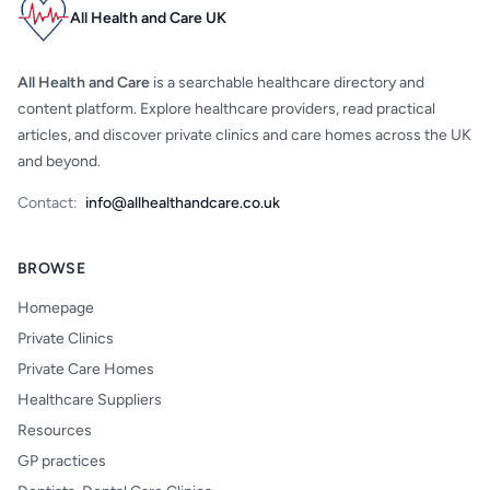
All Health and Care UK
All Health and Care
is a searchable healthcare directory and
content platform. Explore healthcare providers, read practical
articles, and discover private clinics and care homes across the UK
and beyond.
Contact:
info@allhealthandcare.co.uk
BROWSE
Homepage
Private Clinics
Private Care Homes
Healthcare Suppliers
Resources
GP practices