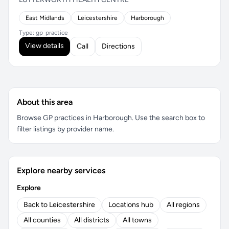
East Midlands
Leicestershire
Harborough
Type: gp_practice
View details
Call
Directions
About this area
Browse GP practices in Harborough. Use the search box to
filter listings by provider name.
Explore nearby services
Explore
Back to Leicestershire
Locations hub
All regions
All counties
All districts
All towns