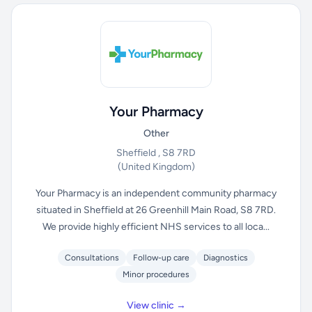
Your Pharmacy
Other
Sheffield , S8 7RD
(United Kingdom)
Your Pharmacy is an independent community pharmacy
situated in Sheffield at 26 Greenhill Main Road, S8 7RD.
We provide highly efficient NHS services to all loca...
Consultations
Follow-up care
Diagnostics
Minor procedures
View clinic →