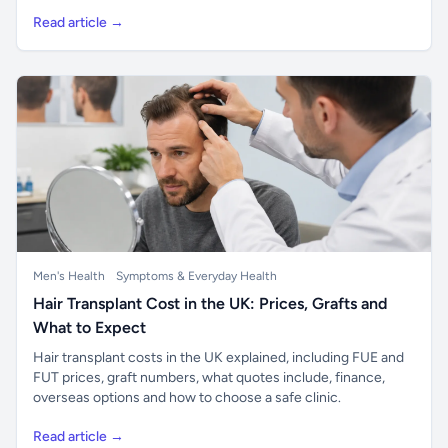
Read article →
Men's Health
Symptoms & Everyday Health
Hair Transplant Cost in the UK: Prices, Grafts and
What to Expect
Hair transplant costs in the UK explained, including FUE and
FUT prices, graft numbers, what quotes include, finance,
overseas options and how to choose a safe clinic.
Read article →