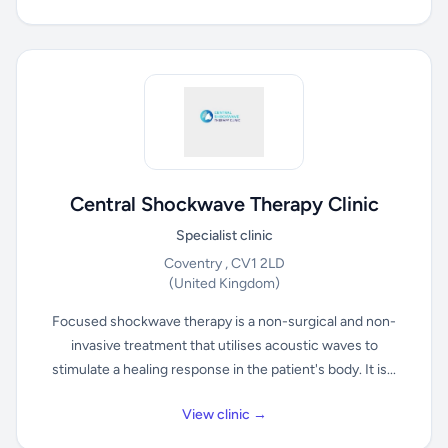
Central Shockwave Therapy Clinic
Specialist clinic
Coventry , CV1 2LD
(United Kingdom)
Focused shockwave therapy is a non-surgical and non-
invasive treatment that utilises acoustic waves to
stimulate a healing response in the patient's body. It is...
View clinic →