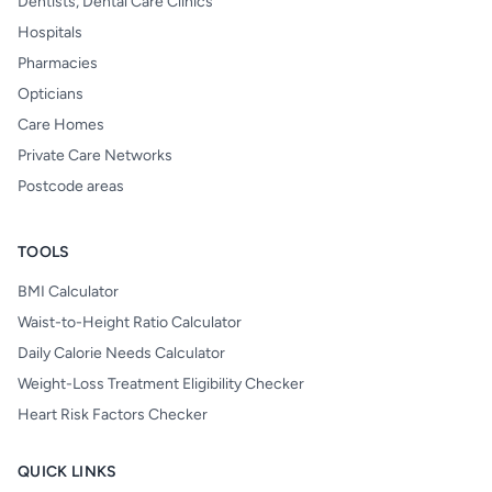
Dentists, Dental Care Clinics
Hospitals
Pharmacies
Opticians
Care Homes
Private Care Networks
Postcode areas
TOOLS
BMI Calculator
Waist-to-Height Ratio Calculator
Daily Calorie Needs Calculator
Weight-Loss Treatment Eligibility Checker
Heart Risk Factors Checker
QUICK LINKS