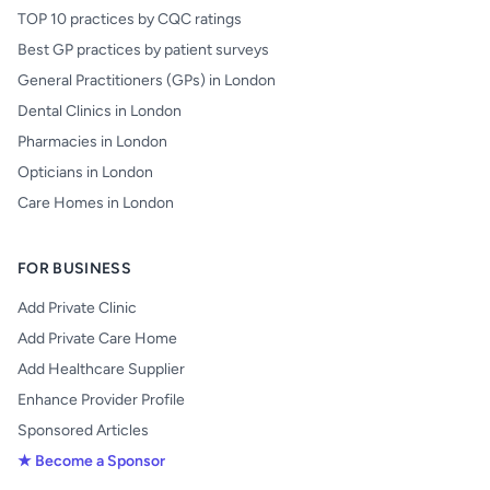
TOP 10 practices by CQC ratings
Best GP practices by patient surveys
General Practitioners (GPs) in London
Dental Clinics in London
Pharmacies in London
Opticians in London
Care Homes in London
FOR BUSINESS
Add Private Clinic
Add Private Care Home
Add Healthcare Supplier
Enhance Provider Profile
Sponsored Articles
★ Become a Sponsor