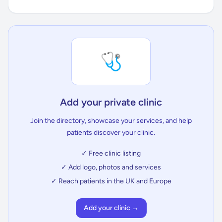
🩺
Add your private clinic
Join the directory, showcase your services, and help
patients discover your clinic.
✓ Free clinic listing
✓ Add logo, photos and services
✓ Reach patients in the UK and Europe
Add your clinic →