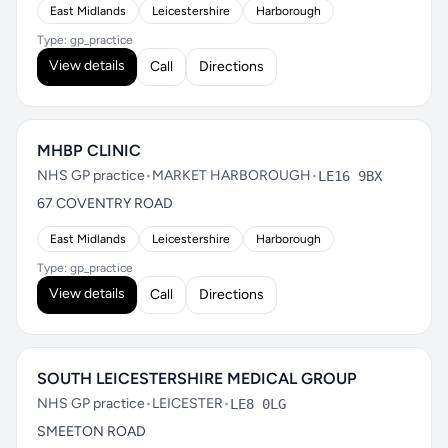
East Midlands
Leicestershire
Harborough
Type: gp_practice
View details
Call
Directions
MHBP CLINIC
NHS GP practice
•
MARKET HARBOROUGH
•
LE16 9BX
67 COVENTRY ROAD
East Midlands
Leicestershire
Harborough
Type: gp_practice
View details
Call
Directions
SOUTH LEICESTERSHIRE MEDICAL GROUP
NHS GP practice
•
LEICESTER
•
LE8 0LG
SMEETON ROAD