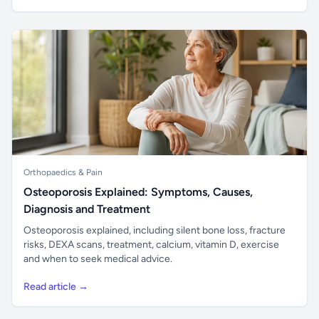
Orthopaedics & Pain
Osteoporosis Explained: Symptoms, Causes,
Diagnosis and Treatment
Osteoporosis explained, including silent bone loss, fracture
risks, DEXA scans, treatment, calcium, vitamin D, exercise
and when to seek medical advice.
Read article →