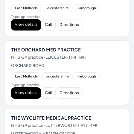
East Midlands
Leicestershire
Harborough
Type: gp_practice
View details
Call
Directions
THE ORCHARD MED PRACTICE
NHS GP practice
•
LEICESTER
•
LE9 6RG
ORCHARD ROAD
East Midlands
Leicestershire
Harborough
Type: gp_practice
View details
Call
Directions
THE WYCLIFFE MEDICAL PRACTICE
NHS GP practice
•
LUTTERWORTH
•
LE17 4EB
LUTTERWORTH HEALTH CENTRE