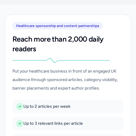
Healthcare sponsorship and content partnerships
Reach more than 2,000 daily
readers
Put your healthcare business in front of an engaged UK
audience through sponsored articles, category visibility,
banner placements and expert author profiles.
Up to 2 articles per week
Up to 3 relevant links per article