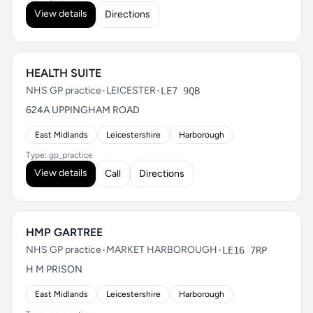
View details
Directions
HEALTH SUITE
NHS GP practice
•
LEICESTER
•
LE7 9QB
624A UPPINGHAM ROAD
East Midlands
Leicestershire
Harborough
Type: gp_practice
View details
Call
Directions
HMP GARTREE
NHS GP practice
•
MARKET HARBOROUGH
•
LE16 7RP
H M PRISON
East Midlands
Leicestershire
Harborough