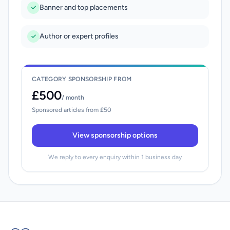
Banner and top placements
Author or expert profiles
CATEGORY SPONSORSHIP FROM
£500
/ month
Sponsored articles from £50
View sponsorship options
We reply to every enquiry within 1 business day