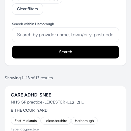
Clear filters
Search within Harborough
Search
Showing 1–13 of 13 results
CARE ADHD-SNEE
NHS GP practice
•
LEICESTER
•
LE2 2FL
8 THE COURTYARD
East Midlands
Leicestershire
Harborough
Type: gp_practice