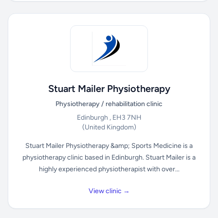
Stuart Mailer Physiotherapy
Physiotherapy / rehabilitation clinic
Edinburgh , EH3 7NH
(United Kingdom)
Stuart Mailer Physiotherapy &amp; Sports Medicine is a
physiotherapy clinic based in Edinburgh. Stuart Mailer is a
highly experienced physiotherapist with over...
View clinic →