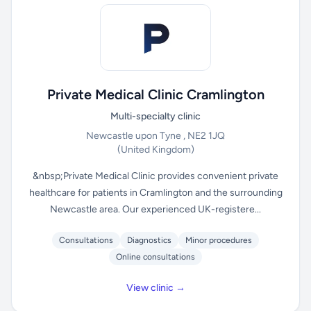
Private Medical Clinic Cramlington
Multi-specialty clinic
Newcastle upon Tyne , NE2 1JQ
(United Kingdom)
&nbsp;Private Medical Clinic provides convenient private
healthcare for patients in Cramlington and the surrounding
Newcastle area. Our experienced UK-registere...
Consultations
Diagnostics
Minor procedures
Online consultations
View clinic →