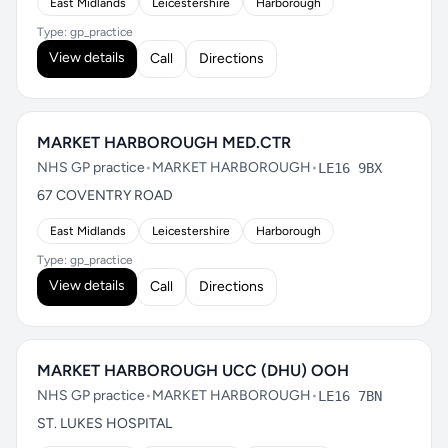
East Midlands
Leicestershire
Harborough
Type: gp_practice
View details
Call
Directions
MARKET HARBOROUGH MED.CTR
NHS GP practice
•
MARKET HARBOROUGH
•
LE16 9BX
67 COVENTRY ROAD
East Midlands
Leicestershire
Harborough
Type: gp_practice
View details
Call
Directions
MARKET HARBOROUGH UCC (DHU) OOH
NHS GP practice
•
MARKET HARBOROUGH
•
LE16 7BN
ST. LUKES HOSPITAL