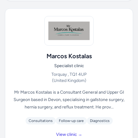
Marcos Kostalas
Specialist clinic
Torquay , TQ1 4UP
(United Kingdom)
Mr Marcos Kostalas is a Consultant General and Upper GI
Surgeon based in Devon, specialising in gallstone surgery,
hernia surgery, and reflux treatment. He prov...
Consultations
Follow-up care
Diagnostics
View clinic →