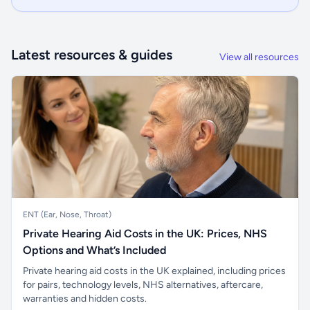
Latest resources & guides
View all resources
ENT (Ear, Nose, Throat)
Private Hearing Aid Costs in the UK: Prices, NHS
Options and What’s Included
Private hearing aid costs in the UK explained, including prices
for pairs, technology levels, NHS alternatives, aftercare,
warranties and hidden costs.