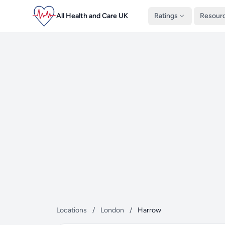
All Health and Care UK
Ratings
Resour
Locations
/
London
/
Harrow