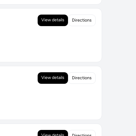
View details
Directions
View details
Directions
View details
Directions