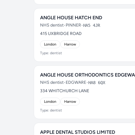
ANGLE HOUSE HATCH END
NHS dentist
•
PINNER
•
HA5 4JR
415 UXBRIDGE ROAD
London
Harrow
Type: dentist
ANGLE HOUSE ORTHODONTICS EDGEWA
NHS dentist
•
EDGWARE
•
HA8 6QX
334 WHITCHURCH LANE
London
Harrow
Type: dentist
APPLE DENTAL STUDIOS LIMITED