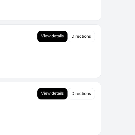
View details
Directions
View details
Directions