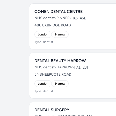
COHEN DENTAL CENTRE
NHS dentist
•
PINNER
•
HA5 4SL
486 UXBRIDGE ROAD
London
Harrow
Type: dentist
DENTAL BEAUTY HARROW
NHS dentist
•
HARROW
•
HA1 2JF
54 SHEEPCOTE ROAD
London
Harrow
Type: dentist
DENTAL SURGERY