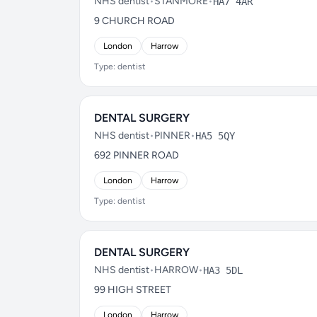
NHS dentist
•
STANMORE
•
HA7 4AR
9 CHURCH ROAD
London
Harrow
Type: dentist
DENTAL SURGERY
NHS dentist
•
PINNER
•
HA5 5QY
692 PINNER ROAD
London
Harrow
Type: dentist
DENTAL SURGERY
NHS dentist
•
HARROW
•
HA3 5DL
99 HIGH STREET
London
Harrow