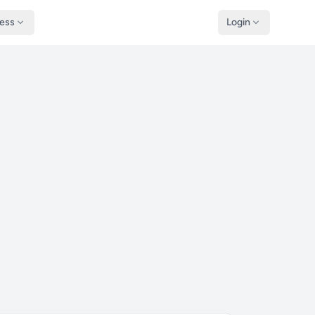
ness
Login