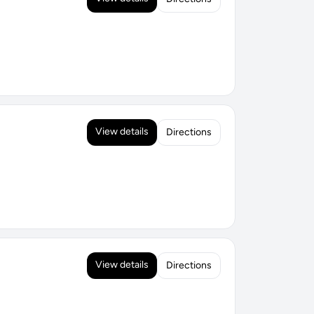
View details
Directions
View details
Directions