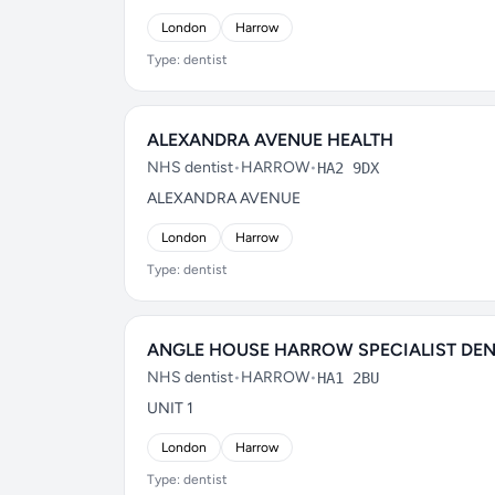
London
Harrow
Type: dentist
ALEXANDRA AVENUE HEALTH
NHS dentist
•
HARROW
•
HA2 9DX
ALEXANDRA AVENUE
London
Harrow
Type: dentist
ANGLE HOUSE HARROW SPECIALIST DEN
NHS dentist
•
HARROW
•
HA1 2BU
UNIT 1
London
Harrow
Type: dentist