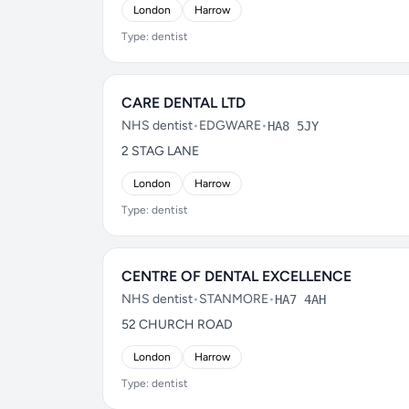
London
Harrow
Type: dentist
CARE DENTAL LTD
NHS dentist
•
EDGWARE
•
HA8 5JY
2 STAG LANE
London
Harrow
Type: dentist
CENTRE OF DENTAL EXCELLENCE
NHS dentist
•
STANMORE
•
HA7 4AH
52 CHURCH ROAD
London
Harrow
Type: dentist