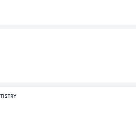
TISTRY