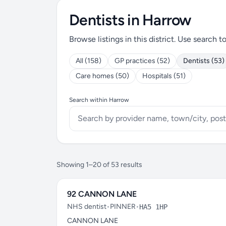
Dentists in Harrow
Browse listings in this district. Use search t
All (158)
GP practices (52)
Dentists (53)
Care homes (50)
Hospitals (51)
Search within Harrow
Showing 1–20 of 53 results
92 CANNON LANE
NHS dentist
•
PINNER
•
HA5 1HP
CANNON LANE