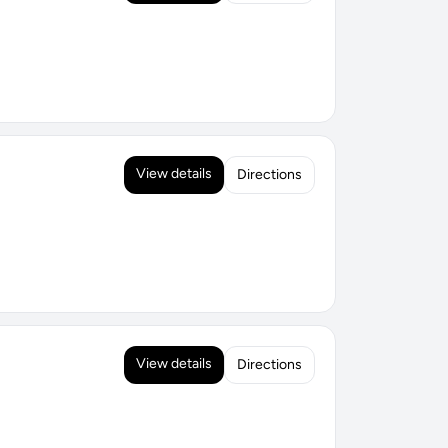
View details
Directions
View details
Directions