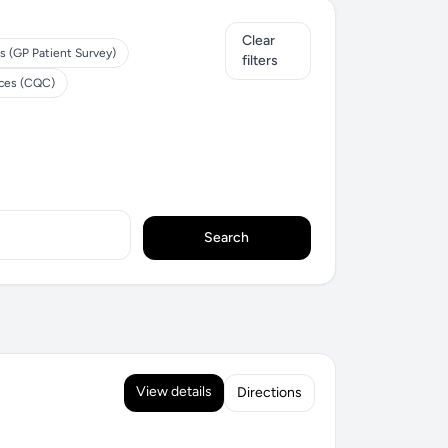
Clear
s (GP Patient Survey)
filters
ices (CQC)
Search
View details
Directions