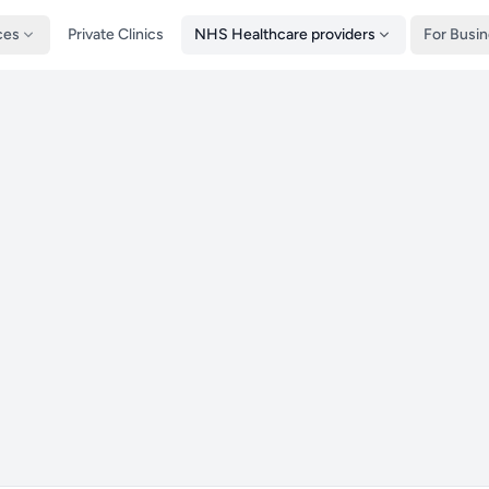
ces
Private Clinics
NHS Healthcare providers
For Busi