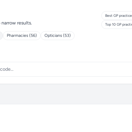
Best GP practice
o narrow results.
Top 10 GP pract
Pharmacies (56)
Opticians (53)