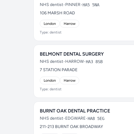
NHS dentist
•
PINNER
•
HA5 5NA
106 MARSH ROAD
London
Harrow
Type: dentist
BELMONT DENTAL SURGERY
NHS dentist
•
HARROW
•
HA3 8SB
7 STATION PARADE
London
Harrow
Type: dentist
BURNT OAK DENTAL PRACTICE
NHS dentist
•
EDGWARE
•
HA8 5EG
211-213 BURNT OAK BROADWAY