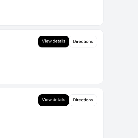
View details
Directions
View details
Directions