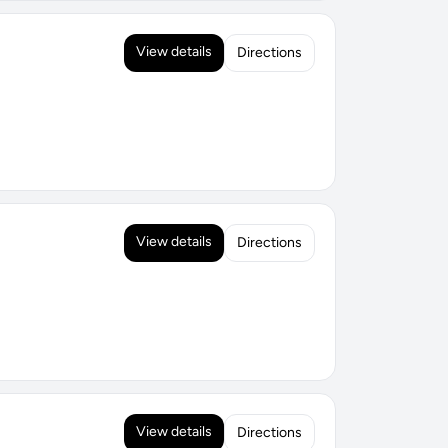
View details
Directions
View details
Directions
View details
Directions