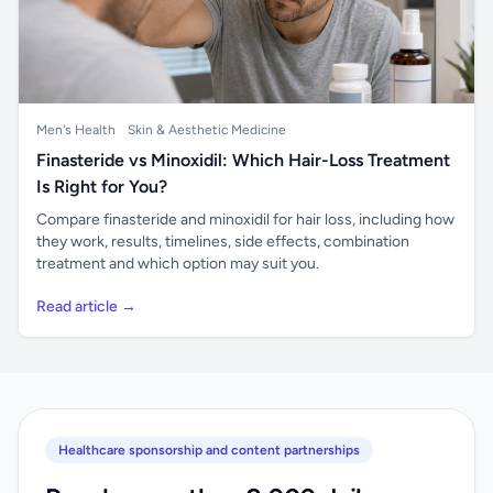
Men's Health
Skin & Aesthetic Medicine
Finasteride vs Minoxidil: Which Hair-Loss Treatment
Is Right for You?
Compare finasteride and minoxidil for hair loss, including how
they work, results, timelines, side effects, combination
treatment and which option may suit you.
Read article →
Healthcare sponsorship and content partnerships