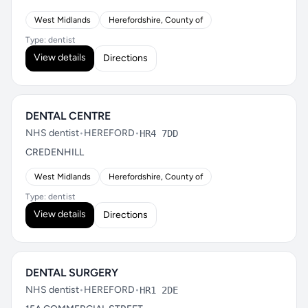
West Midlands
Herefordshire, County of
Type: dentist
View details
Directions
DENTAL CENTRE
NHS dentist
•
HEREFORD
•
HR4 7DD
CREDENHILL
West Midlands
Herefordshire, County of
Type: dentist
View details
Directions
DENTAL SURGERY
NHS dentist
•
HEREFORD
•
HR1 2DE