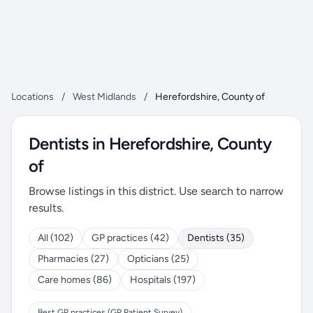
Locations
/
West Midlands
/
Herefordshire, County of
Dentists in Herefordshire, County
of
Browse listings in this district. Use search to narrow
results.
All (102)
GP practices (42)
Dentists (35)
Pharmacies (27)
Opticians (25)
Care homes (86)
Hospitals (197)
Best GP practices (GP Patient Survey)