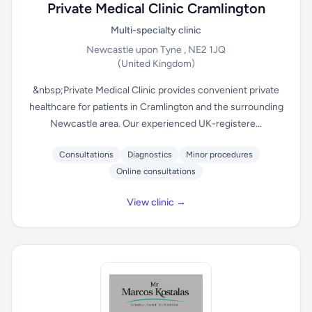
Private Medical Clinic Cramlington
Multi-specialty clinic
Newcastle upon Tyne , NE2 1JQ
(United Kingdom)
&nbsp;Private Medical Clinic provides convenient private
healthcare for patients in Cramlington and the surrounding
Newcastle area. Our experienced UK-registere...
Consultations
Diagnostics
Minor procedures
Online consultations
View clinic →