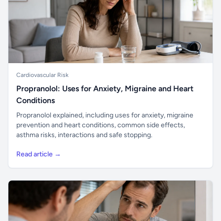
Cardiovascular Risk
Propranolol: Uses for Anxiety, Migraine and Heart
Conditions
Propranolol explained, including uses for anxiety, migraine
prevention and heart conditions, common side effects,
asthma risks, interactions and safe stopping.
Read article →