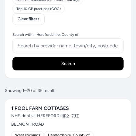
Top 10 GP practices (CQC)
Clear filters
Search within Herefordshire, County of
Search
Showing 1–20 of 35 results
1 POOL FARM COTTAGES
NHS dentist
•
HEREFORD
•
HR2 7JZ
BELMONT ROAD
West Midlands
Herefordshire, County of