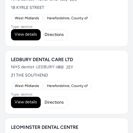
18 KYRLE STREET
West Midlands
Herefordshire, County of
Type: dentist
View details
Directions
LEDBURY DENTAL CARE LTD
NHS dentist
•
LEDBURY
•
HR8 2EY
21 THE SOUTHEND
West Midlands
Herefordshire, County of
Type: dentist
View details
Directions
LEOMINSTER DENTAL CENTRE