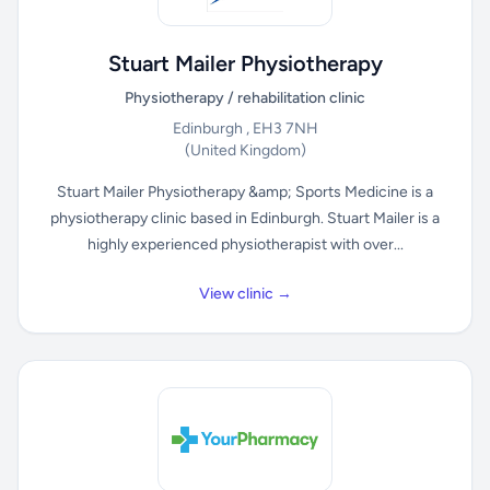
Stuart Mailer Physiotherapy
Physiotherapy / rehabilitation clinic
Edinburgh , EH3 7NH
(United Kingdom)
Stuart Mailer Physiotherapy &amp; Sports Medicine is a
physiotherapy clinic based in Edinburgh. Stuart Mailer is a
highly experienced physiotherapist with over...
View clinic →