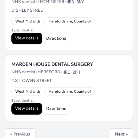
NHS dentist
•
LEOMINSTER
•
HR6 8NY
DISHLEY STREET
West Midlands
Herefordshire, County of
Type: dentist
View details
Directions
MARDEN HOUSE DENTAL SURGERY
NHS dentist
•
HEREFORD
•
HR1 2PH
4 ST. OWEN STREET
West Midlands
Herefordshire, County of
Type: dentist
View details
Directions
« Previous
Next »