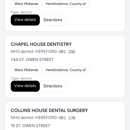
West Midlands
Herefordshire, County of
Type: dentist
View details
Directions
CHAPEL HOUSE DENTISTRY
NHS dentist
•
HEREFORD
•
HR1 2QD
74A ST. OWEN STREET
West Midlands
Herefordshire, County of
Type: dentist
View details
Directions
COLLINS HOUSE DENTAL SURGERY
NHS dentist
•
HEREFORD
•
HR1 2JB
19 ST. OWEN STREET