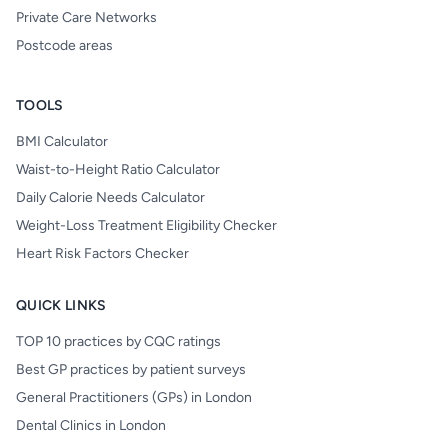
Private Care Networks
Postcode areas
TOOLS
BMI Calculator
Waist-to-Height Ratio Calculator
Daily Calorie Needs Calculator
Weight-Loss Treatment Eligibility Checker
Heart Risk Factors Checker
QUICK LINKS
TOP 10 practices by CQC ratings
Best GP practices by patient surveys
General Practitioners (GPs) in London
Dental Clinics in London