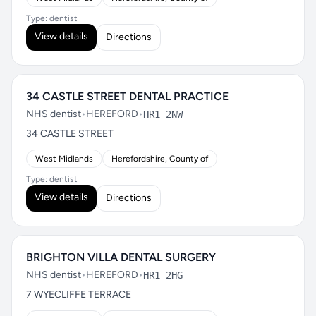
Type: dentist
View details
Directions
34 CASTLE STREET DENTAL PRACTICE
NHS dentist
•
HEREFORD
•
HR1 2NW
34 CASTLE STREET
West Midlands
Herefordshire, County of
Type: dentist
View details
Directions
BRIGHTON VILLA DENTAL SURGERY
NHS dentist
•
HEREFORD
•
HR1 2HG
7 WYECLIFFE TERRACE