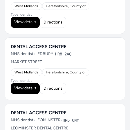
West Midlands
Herefordshire, County of
Type: dentist
View details
Directions
DENTAL ACCESS CENTRE
NHS dentist
•
LEDBURY
•
HR8 2AQ
MARKET STREET
West Midlands
Herefordshire, County of
Type: dentist
View details
Directions
DENTAL ACCESS CENTRE
NHS dentist
•
LEOMINSTER
•
HR6 8NY
LEOMINSTER DENTAL CENTRE