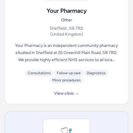
Your Pharmacy
Other
Sheffield , S8 7RD
(United Kingdom)
Your Pharmacy is an independent community pharmacy
situated in Sheffield at 26 Greenhill Main Road, S8 7RD.
We provide highly efficient NHS services to all loca...
Consultations
Follow-up care
Diagnostics
Minor procedures
View clinic →
🩺