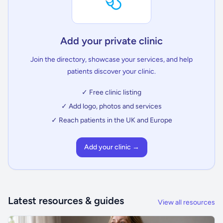
Add your private clinic
Join the directory, showcase your services, and help
patients discover your clinic.
✓ Free clinic listing
✓ Add logo, photos and services
✓ Reach patients in the UK and Europe
Add your clinic →
Latest resources & guides
View all resources