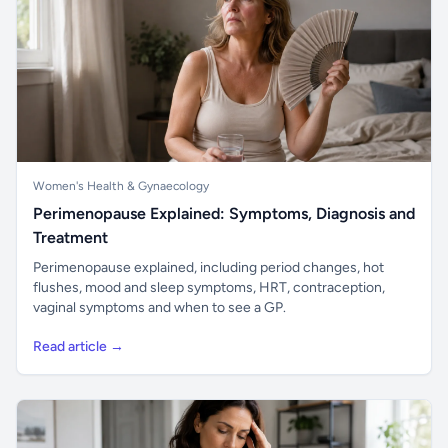
Women's Health & Gynaecology
Perimenopause Explained: Symptoms, Diagnosis and
Treatment
Perimenopause explained, including period changes, hot
flushes, mood and sleep symptoms, HRT, contraception,
vaginal symptoms and when to see a GP.
Read article →