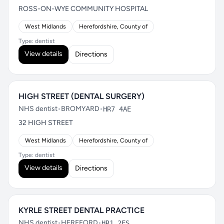
ROSS-ON-WYE COMMUNITY HOSPITAL
West Midlands
Herefordshire, County of
Type: dentist
View details
Directions
HIGH STREET (DENTAL SURGERY)
NHS dentist
•
BROMYARD
•
HR7 4AE
32 HIGH STREET
West Midlands
Herefordshire, County of
Type: dentist
View details
Directions
KYRLE STREET DENTAL PRACTICE
NHS dentist
•
HEREFORD
•
HR1 2ES