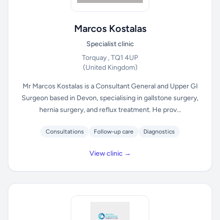
Marcos Kostalas
Specialist clinic
Torquay , TQ1 4UP
(United Kingdom)
Mr Marcos Kostalas is a Consultant General and Upper GI
Surgeon based in Devon, specialising in gallstone surgery,
hernia surgery, and reflux treatment. He prov...
Consultations
Follow-up care
Diagnostics
View clinic →