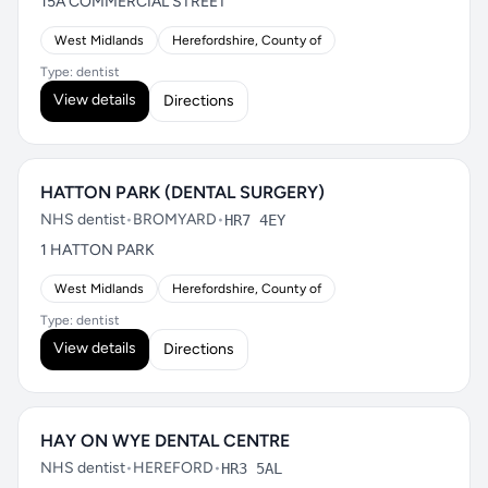
15A COMMERCIAL STREET
West Midlands
Herefordshire, County of
Type: dentist
View details
Directions
HATTON PARK (DENTAL SURGERY)
NHS dentist
•
BROMYARD
•
HR7 4EY
1 HATTON PARK
West Midlands
Herefordshire, County of
Type: dentist
View details
Directions
HAY ON WYE DENTAL CENTRE
NHS dentist
•
HEREFORD
•
HR3 5AL