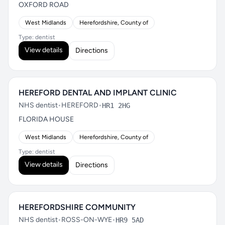
OXFORD ROAD
West Midlands
Herefordshire, County of
Type: dentist
View details
Directions
HEREFORD DENTAL AND IMPLANT CLINIC
NHS dentist
•
HEREFORD
•
HR1 2HG
FLORIDA HOUSE
West Midlands
Herefordshire, County of
Type: dentist
View details
Directions
HEREFORDSHIRE COMMUNITY
NHS dentist
•
ROSS-ON-WYE
•
HR9 5AD