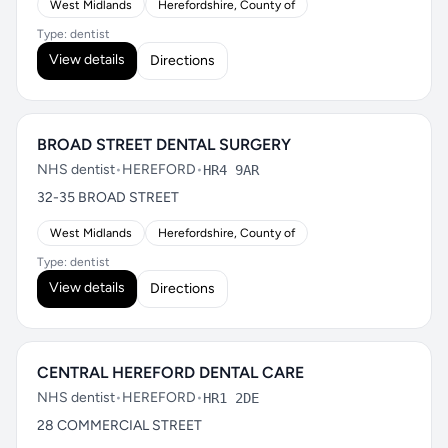
West Midlands
Herefordshire, County of
Type: dentist
View details
Directions
BROAD STREET DENTAL SURGERY
NHS dentist
•
HEREFORD
•
HR4 9AR
32-35 BROAD STREET
West Midlands
Herefordshire, County of
Type: dentist
View details
Directions
CENTRAL HEREFORD DENTAL CARE
NHS dentist
•
HEREFORD
•
HR1 2DE
28 COMMERCIAL STREET