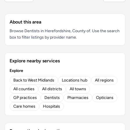
About this area
Browse Dentists in Herefordshire, County of. Use the search
box to filter listings by provider name.
Explore nearby services
Explore
Back to West Midlands
Locations hub
All regions
All counties
All districts
All towns
GP practices
Dentists
Pharmacies
Opticians
Care homes
Hospitals