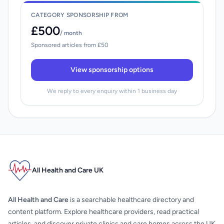
CATEGORY SPONSORSHIP FROM
£500
/ month
Sponsored articles from £50
View sponsorship options
We reply to every enquiry within 1 business day
All Health and Care UK
All Health and Care
is a searchable healthcare directory and
content platform. Explore healthcare providers, read practical
articles, and discover private clinics and care homes across the UK