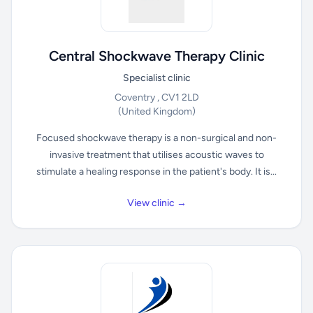
Central Shockwave Therapy Clinic
Specialist clinic
Coventry , CV1 2LD
(United Kingdom)
Focused shockwave therapy is a non-surgical and non-
invasive treatment that utilises acoustic waves to
stimulate a healing response in the patient's body. It is...
View clinic →