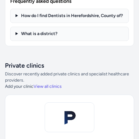
Frequently asked questions
How do I find Dentists in Herefordshire, County of?
What is a district?
Private clinics
Discover recently added private clinics and specialist healthcare
providers.
Add your clinic
View all clinics