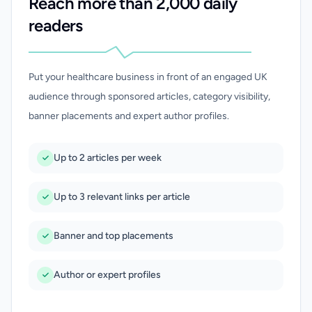
Reach more than 2,000 daily
readers
Put your healthcare business in front of an engaged UK
audience through sponsored articles, category visibility,
banner placements and expert author profiles.
Up to 2 articles per week
Up to 3 relevant links per article
Banner and top placements
Author or expert profiles