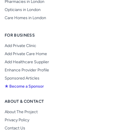
Pharmacies in London
Opticians in London
Care Homes in London
FOR BUSINESS
Add Private Clinic
Add Private Care Home
Add Healthcare Supplier
Enhance Provider Profile
Sponsored Articles
★ Become a Sponsor
ABOUT & CONTACT
About The Project
Privacy Policy
Contact Us