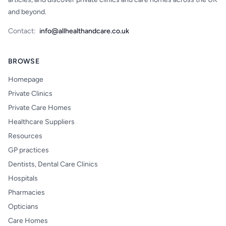
and beyond.
Contact:
info@allhealthandcare.co.uk
BROWSE
Homepage
Private Clinics
Private Care Homes
Healthcare Suppliers
Resources
GP practices
Dentists, Dental Care Clinics
Hospitals
Pharmacies
Opticians
Care Homes