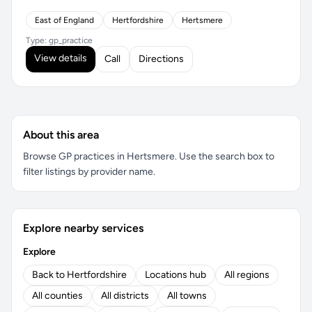
East of England
Hertfordshire
Hertsmere
Type: gp_practice
View details
Call
Directions
About this area
Browse GP practices in Hertsmere. Use the search box to
filter listings by provider name.
Explore nearby services
Explore
Back to Hertfordshire
Locations hub
All regions
All counties
All districts
All towns