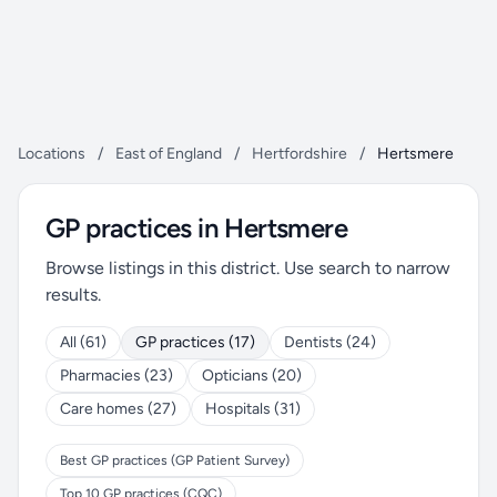
Locations
/
East of England
/
Hertfordshire
/
Hertsmere
GP practices in Hertsmere
Browse listings in this district. Use search to narrow
results.
All (61)
GP practices (17)
Dentists (24)
Pharmacies (23)
Opticians (20)
Care homes (27)
Hospitals (31)
Best GP practices (GP Patient Survey)
Top 10 GP practices (CQC)