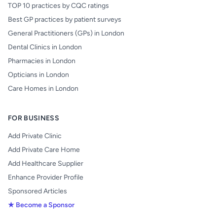
TOP 10 practices by CQC ratings
Best GP practices by patient surveys
General Practitioners (GPs) in London
Dental Clinics in London
Pharmacies in London
Opticians in London
Care Homes in London
FOR BUSINESS
Add Private Clinic
Add Private Care Home
Add Healthcare Supplier
Enhance Provider Profile
Sponsored Articles
★ Become a Sponsor