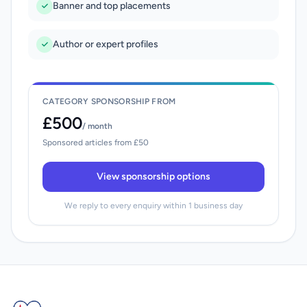
Banner and top placements
Author or expert profiles
CATEGORY SPONSORSHIP FROM
£500
/ month
Sponsored articles from £50
View sponsorship options
We reply to every enquiry within 1 business day