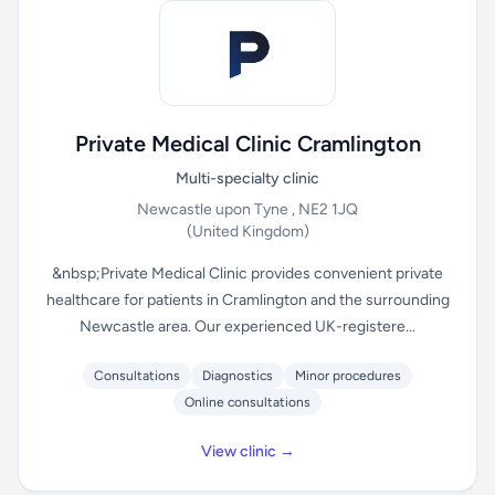
Private Medical Clinic Cramlington
Multi-specialty clinic
Newcastle upon Tyne , NE2 1JQ
(United Kingdom)
&nbsp;Private Medical Clinic provides convenient private
healthcare for patients in Cramlington and the surrounding
Newcastle area. Our experienced UK-registere...
Consultations
Diagnostics
Minor procedures
Online consultations
View clinic →