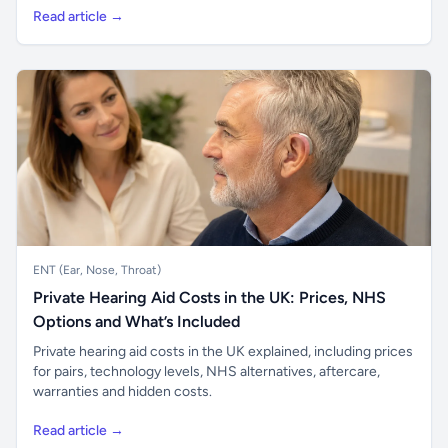
Read article →
ENT (Ear, Nose, Throat)
Private Hearing Aid Costs in the UK: Prices, NHS
Options and What’s Included
Private hearing aid costs in the UK explained, including prices
for pairs, technology levels, NHS alternatives, aftercare,
warranties and hidden costs.
Read article →