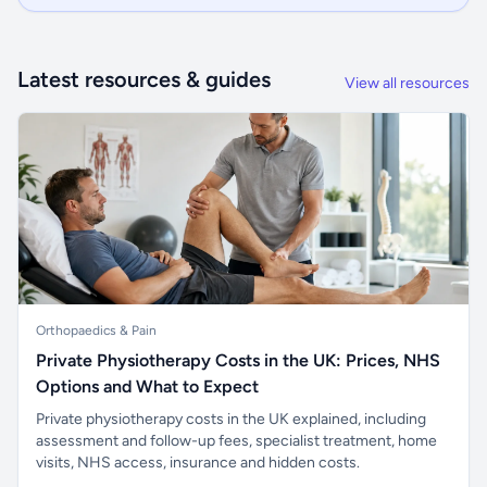
Latest resources & guides
View all resources
Orthopaedics & Pain
Private Physiotherapy Costs in the UK: Prices, NHS
Options and What to Expect
Private physiotherapy costs in the UK explained, including
assessment and follow-up fees, specialist treatment, home
visits, NHS access, insurance and hidden costs.