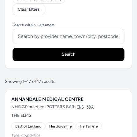
Clear filters
Search within Hertsmere
Search
Showing 1–17 of 17 results
ANNANDALE MEDICAL CENTRE
NHS GP practice
•
POTTERS BAR
•
EN6 5DA
THE ELMS
East of England
Hertfordshire
Hertsmere
Type: gp_practice