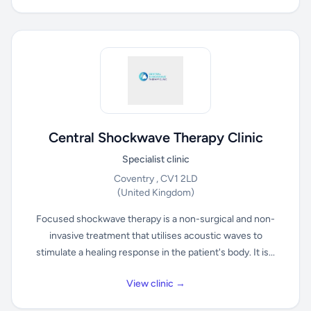
Central Shockwave Therapy Clinic
Specialist clinic
Coventry , CV1 2LD
(United Kingdom)
Focused shockwave therapy is a non-surgical and non-
invasive treatment that utilises acoustic waves to
stimulate a healing response in the patient's body. It is...
View clinic →