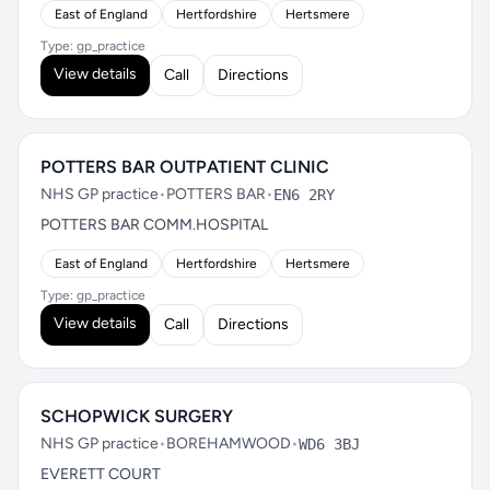
East of England
Hertfordshire
Hertsmere
Type: gp_practice
View details
Call
Directions
POTTERS BAR OUTPATIENT CLINIC
NHS GP practice
•
POTTERS BAR
•
EN6 2RY
POTTERS BAR COMM.HOSPITAL
East of England
Hertfordshire
Hertsmere
Type: gp_practice
View details
Call
Directions
SCHOPWICK SURGERY
NHS GP practice
•
BOREHAMWOOD
•
WD6 3BJ
EVERETT COURT