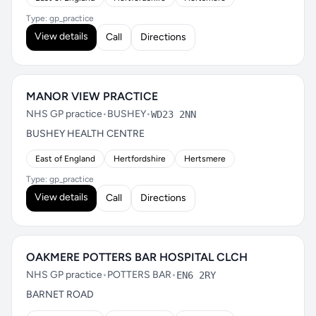
Type: gp_practice
View details
Call
Directions
MANOR VIEW PRACTICE
NHS GP practice
•
BUSHEY
•
WD23 2NN
BUSHEY HEALTH CENTRE
East of England
Hertfordshire
Hertsmere
Type: gp_practice
View details
Call
Directions
OAKMERE POTTERS BAR HOSPITAL CLCH
NHS GP practice
•
POTTERS BAR
•
EN6 2RY
BARNET ROAD