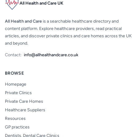
All Health and Care UK
All Health and Care
is a searchable healthcare directory and
content platform. Explore healthcare providers, read practical
articles, and discover private clinics and care homes across the UK
and beyond.
Contact:
info@allhealthandcare.co.uk
BROWSE
Homepage
Private Clinics
Private Care Homes
Healthcare Suppliers
Resources
GP practices
Dentists, Dental Care Clinics