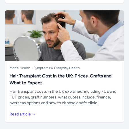
Men's Health
Symptoms & Everyday Health
Hair Transplant Cost in the UK: Prices, Grafts and
What to Expect
Hair transplant costs in the UK explained, including FUE and
FUT prices, graft numbers, what quotes include, finance,
overseas options and how to choose a safe clinic.
Read article →