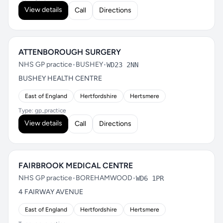
View details
Call
Directions
ATTENBOROUGH SURGERY
NHS GP practice
•
BUSHEY
•
WD23 2NN
BUSHEY HEALTH CENTRE
East of England
Hertfordshire
Hertsmere
Type: gp_practice
View details
Call
Directions
FAIRBROOK MEDICAL CENTRE
NHS GP practice
•
BOREHAMWOOD
•
WD6 1PR
4 FAIRWAY AVENUE
East of England
Hertfordshire
Hertsmere