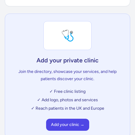
🩺
Add your private clinic
Join the directory, showcase your services, and help
patients discover your clinic.
✓ Free clinic listing
✓ Add logo, photos and services
✓ Reach patients in the UK and Europe
Add your clinic →