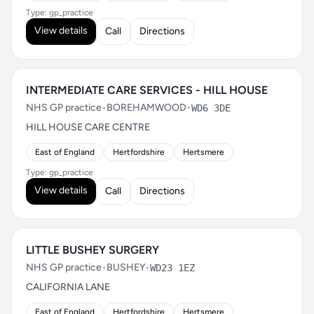
Type: gp_practice
View details
Call
Directions
INTERMEDIATE CARE SERVICES - HILL HOUSE
NHS GP practice
•
BOREHAMWOOD
•
WD6 3DE
HILL HOUSE CARE CENTRE
East of England
Hertfordshire
Hertsmere
Type: gp_practice
View details
Call
Directions
LITTLE BUSHEY SURGERY
NHS GP practice
•
BUSHEY
•
WD23 1EZ
CALIFORNIA LANE
East of England
Hertfordshire
Hertsmere