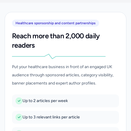
Healthcare sponsorship and content partnerships
Reach more than 2,000 daily
readers
Put your healthcare business in front of an engaged UK
audience through sponsored articles, category visibility,
banner placements and expert author profiles.
Up to 2 articles per week
Up to 3 relevant links per article