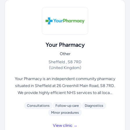
Your Pharmacy
Other
Sheffield , S8 7RD
(United Kingdom)
Your Pharmacy is an independent community pharmacy
situated in Sheffield at 26 Greenhill Main Road, S8 7RD.
We provide highly efficient NHS services to all loca...
Consultations
Follow-up care
Diagnostics
Minor procedures
View clinic →