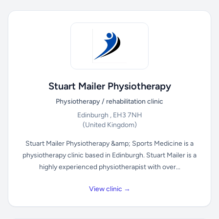
Stuart Mailer Physiotherapy
Physiotherapy / rehabilitation clinic
Edinburgh , EH3 7NH
(United Kingdom)
Stuart Mailer Physiotherapy &amp; Sports Medicine is a
physiotherapy clinic based in Edinburgh. Stuart Mailer is a
highly experienced physiotherapist with over...
View clinic →