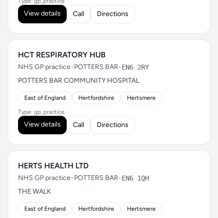
Type: gp_practice
View details
Call
Directions
HCT RESPIRATORY HUB
NHS GP practice
•
POTTERS BAR
•
EN6 2RY
POTTERS BAR COMMUNITY HOSPITAL
East of England
Hertfordshire
Hertsmere
Type: gp_practice
View details
Call
Directions
HERTS HEALTH LTD
NHS GP practice
•
POTTERS BAR
•
EN6 1QH
THE WALK
East of England
Hertfordshire
Hertsmere