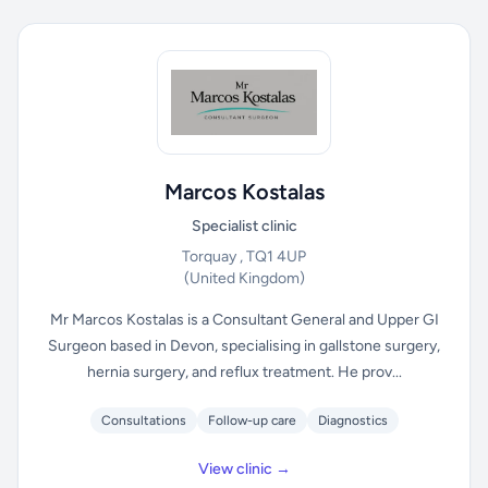
Marcos Kostalas
Specialist clinic
Torquay , TQ1 4UP
(United Kingdom)
Mr Marcos Kostalas is a Consultant General and Upper GI
Surgeon based in Devon, specialising in gallstone surgery,
hernia surgery, and reflux treatment. He prov...
Consultations
Follow-up care
Diagnostics
View clinic →