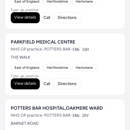
East of England
Hertfordshire
Hertsmere
Type: gp_practice
View details
Call
Directions
PARKFIELD MEDICAL CENTRE
NHS GP practice
•
POTTERS BAR
•
EN6 1QH
THE WALK
East of England
Hertfordshire
Hertsmere
Type: gp_practice
View details
Call
Directions
POTTERS BAR HOSPITAL,OAKMERE WARD
NHS GP practice
•
POTTERS BAR
•
EN6 2RY
BARNET ROAD