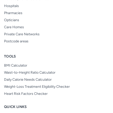
Hospitals
Pharmacies
Opticians
Care Homes
Private Care Networks
Postcode areas
TOOLS
BMI Calculator
Waist-to-Height Ratio Calculator
Daily Calorie Needs Calculator
Weight-Loss Treatment Eligibility Checker
Heart Risk Factors Checker
QUICK LINKS