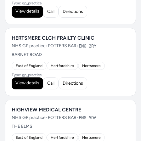
Type: gp_practice
View details
Call
Directions
HERTSMERE CLCH FRAILTY CLINIC
NHS GP practice
•
POTTERS BAR
•
EN6 2RY
BARNET ROAD
East of England
Hertfordshire
Hertsmere
Type: gp_practice
View details
Call
Directions
HIGHVIEW MEDICAL CENTRE
NHS GP practice
•
POTTERS BAR
•
EN6 5DA
THE ELMS
East of England
Hertfordshire
Hertsmere