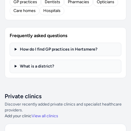
GP practices
Dentists
Pharmacies
Opticians
Care homes
Hospitals
Frequently asked questions
How do I find GP practices in Hertsmere?
What is a district?
Private clinics
Discover recently added private clinics and specialist healthcare
providers.
Add your clinic
View all clinics