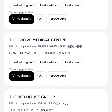
East of England
Hertfordshire
Hertsmere
Type: gp_practice
View details
Call
Directions
THE GROVE MEDICAL CENTRE
NHS GP practice
•
BOREHAMWOOD
•
WD6 4PR
BOREHAMWOOD SHOPPING CENTRE
East of England
Hertfordshire
Hertsmere
Type: gp_practice
View details
Call
Directions
THE RED HOUSE GROUP
NHS GP practice
•
RADLETT
•
WD7 7JQ
THE RED HOUSE SURGERY