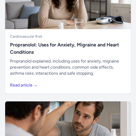
Cardiovascular Risk
Propranolol: Uses for Anxiety, Migraine and Heart
Conditions
Propranolol explained, including uses for anxiety, migraine
prevention and heart conditions, common side effects,
asthma risks, interactions and safe stopping.
Read article →