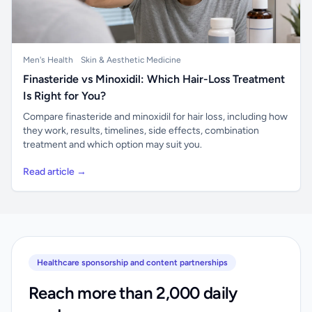
Men's Health
Skin & Aesthetic Medicine
Finasteride vs Minoxidil: Which Hair-Loss Treatment
Is Right for You?
Compare finasteride and minoxidil for hair loss, including how
they work, results, timelines, side effects, combination
treatment and which option may suit you.
Read article →
Healthcare sponsorship and content partnerships
Reach more than 2,000 daily