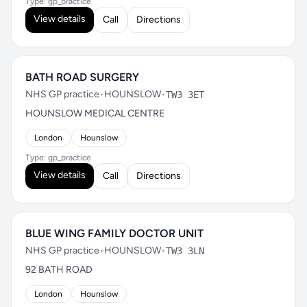
Type: gp_practice
View details
Call
Directions
BATH ROAD SURGERY
NHS GP practice
•
HOUNSLOW
•
TW3 3ET
HOUNSLOW MEDICAL CENTRE
London
Hounslow
Type: gp_practice
View details
Call
Directions
BLUE WING FAMILY DOCTOR UNIT
NHS GP practice
•
HOUNSLOW
•
TW3 3LN
92 BATH ROAD
London
Hounslow