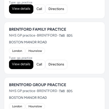
Type: gp_practice
View details
Call
Directions
BRENTFORD FAMILY PRACTICE
NHS GP practice
•
BRENTFORD
•
TW8 8DS
BOSTON MANOR ROAD
London
Hounslow
Type: gp_practice
View details
Call
Directions
BRENTFORD GROUP PRACTICE
NHS GP practice
•
BRENTFORD
•
TW8 8DS
BOSTON MANOR ROAD
London
Hounslow