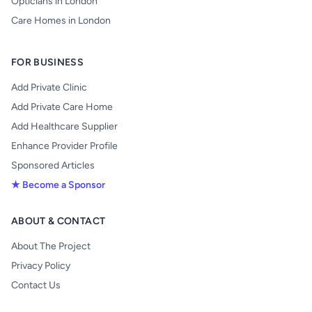
Opticians in London
Care Homes in London
FOR BUSINESS
Add Private Clinic
Add Private Care Home
Add Healthcare Supplier
Enhance Provider Profile
Sponsored Articles
★ Become a Sponsor
ABOUT & CONTACT
About The Project
Privacy Policy
Contact Us