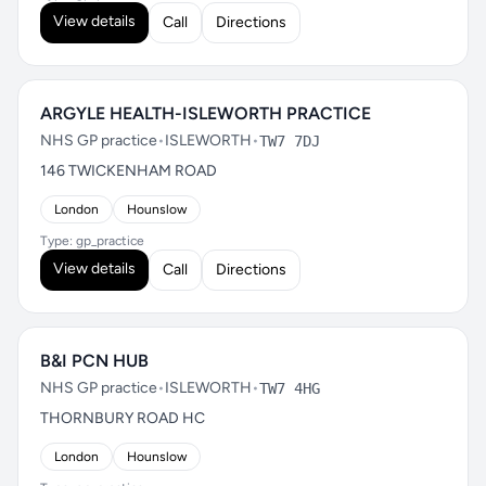
View details
Call
Directions
ARGYLE HEALTH-ISLEWORTH PRACTICE
NHS GP practice
•
ISLEWORTH
•
TW7 7DJ
146 TWICKENHAM ROAD
London
Hounslow
Type: gp_practice
View details
Call
Directions
B&I PCN HUB
NHS GP practice
•
ISLEWORTH
•
TW7 4HG
THORNBURY ROAD HC
London
Hounslow