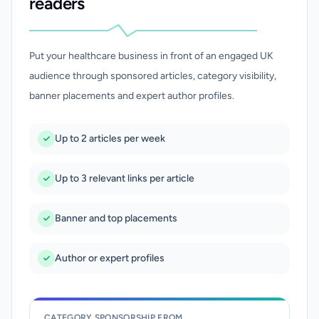
readers
Put your healthcare business in front of an engaged UK
audience through sponsored articles, category visibility,
banner placements and expert author profiles.
Up to 2 articles per week
Up to 3 relevant links per article
Banner and top placements
Author or expert profiles
CATEGORY SPONSORSHIP FROM