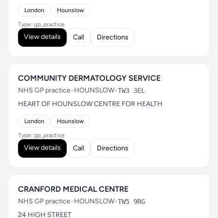
London
Hounslow
Type: gp_practice
View details
Call
Directions
COMMUNITY DERMATOLOGY SERVICE
NHS GP practice
•
HOUNSLOW
•
TW3 3EL
HEART OF HOUNSLOW CENTRE FOR HEALTH
London
Hounslow
Type: gp_practice
View details
Call
Directions
CRANFORD MEDICAL CENTRE
NHS GP practice
•
HOUNSLOW
•
TW5 9RG
24 HIGH STREET