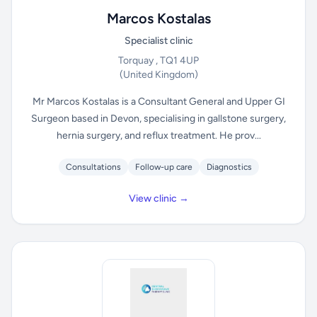
Marcos Kostalas
Specialist clinic
Torquay , TQ1 4UP
(United Kingdom)
Mr Marcos Kostalas is a Consultant General and Upper GI
Surgeon based in Devon, specialising in gallstone surgery,
hernia surgery, and reflux treatment. He prov...
Consultations
Follow-up care
Diagnostics
View clinic →