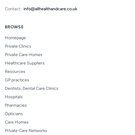
Contact:
info@allhealthandcare.co.uk
BROWSE
Homepage
Private Clinics
Private Care Homes
Healthcare Suppliers
Resources
GP practices
Dentists, Dental Care Clinics
Hospitals
Pharmacies
Opticians
Care Homes
Private Care Networks