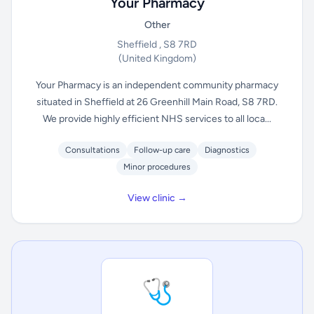
Your Pharmacy
Other
Sheffield , S8 7RD
(United Kingdom)
Your Pharmacy is an independent community pharmacy
situated in Sheffield at 26 Greenhill Main Road, S8 7RD.
We provide highly efficient NHS services to all loca...
Consultations
Follow-up care
Diagnostics
Minor procedures
View clinic →
🩺