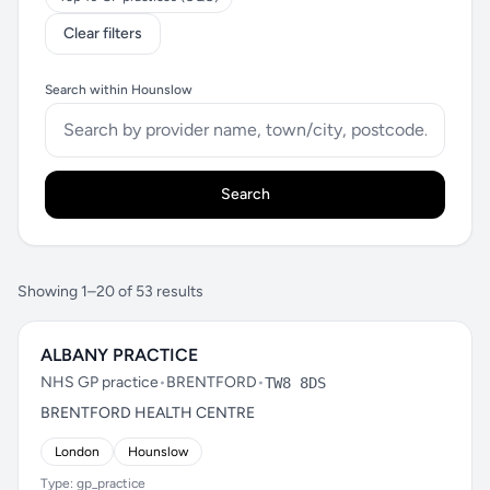
Clear filters
Search within Hounslow
Search
Showing 1–20 of 53 results
ALBANY PRACTICE
NHS GP practice
•
BRENTFORD
•
TW8 8DS
BRENTFORD HEALTH CENTRE
London
Hounslow
Type: gp_practice