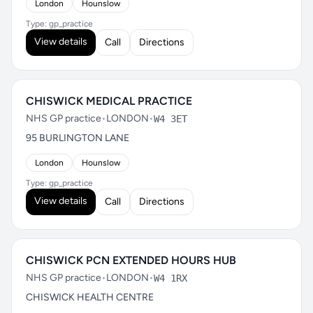
London
Hounslow
Type: gp_practice
View details
Call
Directions
CHISWICK MEDICAL PRACTICE
NHS GP practice
•
LONDON
•
W4 3ET
95 BURLINGTON LANE
London
Hounslow
Type: gp_practice
View details
Call
Directions
CHISWICK PCN EXTENDED HOURS HUB
NHS GP practice
•
LONDON
•
W4 1RX
CHISWICK HEALTH CENTRE