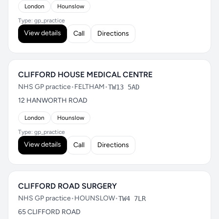
London
Hounslow
Type: gp_practice
View details
Call
Directions
CLIFFORD HOUSE MEDICAL CENTRE
NHS GP practice
•
FELTHAM
•
TW13 5AD
12 HANWORTH ROAD
London
Hounslow
Type: gp_practice
View details
Call
Directions
CLIFFORD ROAD SURGERY
NHS GP practice
•
HOUNSLOW
•
TW4 7LR
65 CLIFFORD ROAD