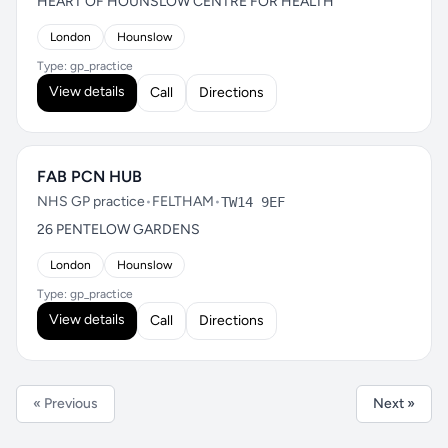
HEART OF HOUNSLOW CENTRE FOR HEALTH
London
Hounslow
Type: gp_practice
View details
Call
Directions
FAB PCN HUB
NHS GP practice
•
FELTHAM
•
TW14 9EF
26 PENTELOW GARDENS
London
Hounslow
Type: gp_practice
View details
Call
Directions
« Previous
Next »