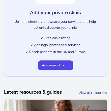
Add your private clinic
Join the directory, showcase your services, and help
patients discover your clinic.
✓ Free clinic listing
✓ Add logo, photos and services
✓ Reach patients in the UK and Europe
Add your clinic →
Latest resources & guides
View all resources