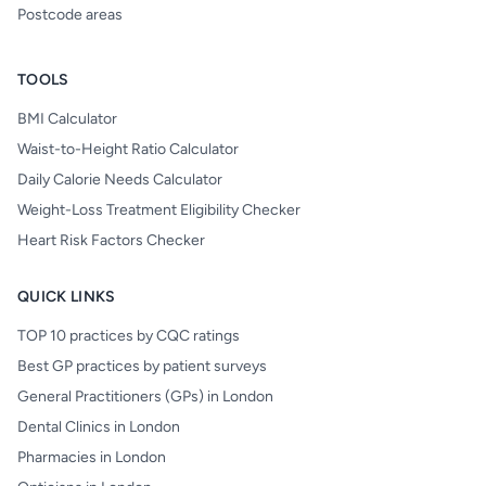
Postcode areas
TOOLS
BMI Calculator
Waist-to-Height Ratio Calculator
Daily Calorie Needs Calculator
Weight-Loss Treatment Eligibility Checker
Heart Risk Factors Checker
QUICK LINKS
TOP 10 practices by CQC ratings
Best GP practices by patient surveys
General Practitioners (GPs) in London
Dental Clinics in London
Pharmacies in London