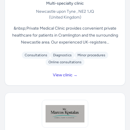
Multi-specialty clinic
Newcastle upon Tyne , NE2 1JQ
(United Kingdom)
&nbsp;Private Medical Clinic provides convenient private
healthcare for patients in Cramlington and the surrounding
Newcastle area. Our experienced UK-registere...
Consultations
Diagnostics
Minor procedures
Online consultations
View clinic →