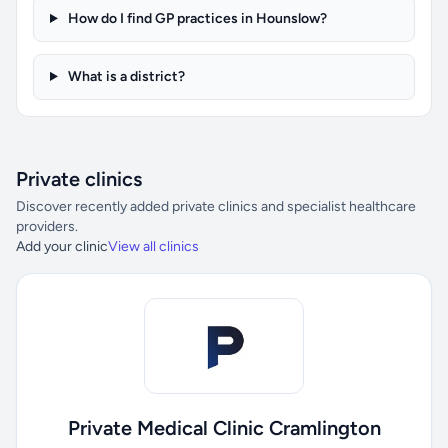
How do I find GP practices in Hounslow?
What is a district?
Private clinics
Discover recently added private clinics and specialist healthcare
providers.
Add your clinic
View all clinics
Private Medical Clinic Cramlington