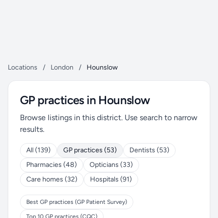
Locations
/
London
/
Hounslow
GP practices in Hounslow
Browse listings in this district. Use search to narrow
results.
All (139)
GP practices (53)
Dentists (53)
Pharmacies (48)
Opticians (33)
Care homes (32)
Hospitals (91)
Best GP practices (GP Patient Survey)
Top 10 GP practices (CQC)