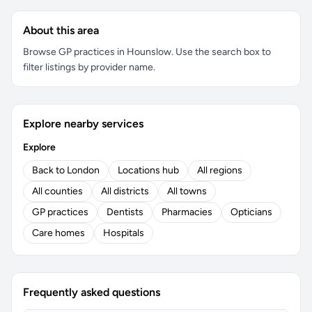
About this area
Browse GP practices in Hounslow. Use the search box to
filter listings by provider name.
Explore nearby services
Explore
Back to London
Locations hub
All regions
All counties
All districts
All towns
GP practices
Dentists
Pharmacies
Opticians
Care homes
Hospitals
Frequently asked questions