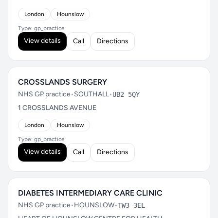
London
Hounslow
Type: gp_practice
View details
Call
Directions
CROSSLANDS SURGERY
NHS GP practice
•
SOUTHALL
•
UB2 5QY
1 CROSSLANDS AVENUE
London
Hounslow
Type: gp_practice
View details
Call
Directions
DIABETES INTERMEDIARY CARE CLINIC
NHS GP practice
•
HOUNSLOW
•
TW3 3EL