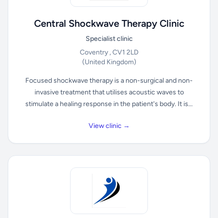
Central Shockwave Therapy Clinic
Specialist clinic
Coventry , CV1 2LD
(United Kingdom)
Focused shockwave therapy is a non-surgical and non-
invasive treatment that utilises acoustic waves to
stimulate a healing response in the patient's body. It is...
View clinic →