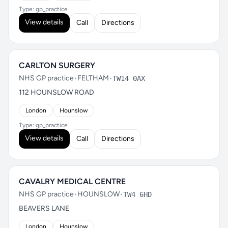
Type: gp_practice
View details
Call
Directions
CARLTON SURGERY
NHS GP practice
•
FELTHAM
•
TW14 0AX
112 HOUNSLOW ROAD
London
Hounslow
Type: gp_practice
View details
Call
Directions
CAVALRY MEDICAL CENTRE
NHS GP practice
•
HOUNSLOW
•
TW4 6HD
BEAVERS LANE
London
Hounslow