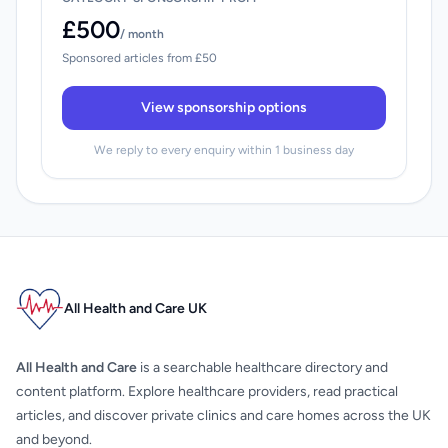
£500
/ month
Sponsored articles from £50
View sponsorship options
We reply to every enquiry within 1 business day
All Health and Care UK
All Health and Care
is a searchable healthcare directory and
content platform. Explore healthcare providers, read practical
articles, and discover private clinics and care homes across the UK
and beyond.