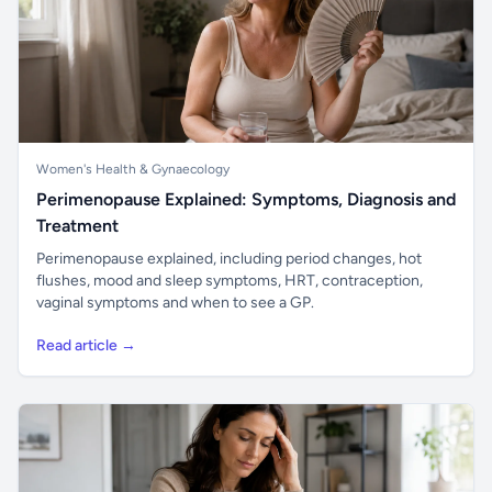
Women's Health & Gynaecology
Perimenopause Explained: Symptoms, Diagnosis and
Treatment
Perimenopause explained, including period changes, hot
flushes, mood and sleep symptoms, HRT, contraception,
vaginal symptoms and when to see a GP.
Read article →