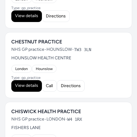
Type: gp_practice
View details
Directions
CHESTNUT PRACTICE
NHS GP practice
•
HOUNSLOW
•
TW3 3LN
HOUNSLOW HEALTH CENTRE
London
Hounslow
Type: gp_practice
View details
Call
Directions
CHISWICK HEALTH PRACTICE
NHS GP practice
•
LONDON
•
W4 1RX
FISHERS LANE