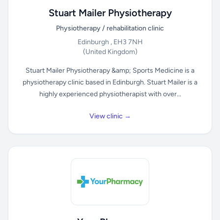
Stuart Mailer Physiotherapy
Physiotherapy / rehabilitation clinic
Edinburgh , EH3 7NH
(United Kingdom)
Stuart Mailer Physiotherapy &amp; Sports Medicine is a
physiotherapy clinic based in Edinburgh. Stuart Mailer is a
highly experienced physiotherapist with over...
View clinic →