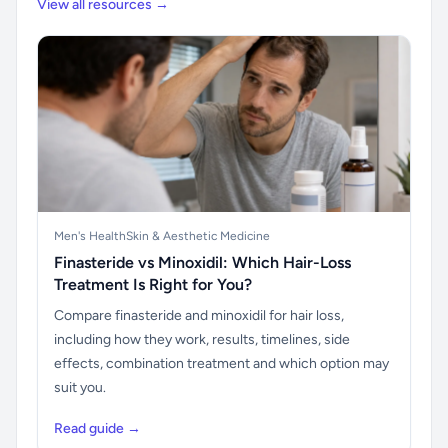
View all resources →
Men's Health
Skin & Aesthetic Medicine
Finasteride vs Minoxidil: Which Hair-Loss
Treatment Is Right for You?
Compare finasteride and minoxidil for hair loss,
including how they work, results, timelines, side
effects, combination treatment and which option may
suit you.
Read guide →