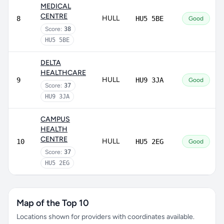
MEDICAL
CENTRE
HULL
8
HU5 5BE
Good
Score:
38
HU5 5BE
DELTA
HEALTHCARE
HULL
9
HU9 3JA
Good
Score:
37
HU9 3JA
CAMPUS
HEALTH
CENTRE
HULL
10
HU5 2EG
Good
Score:
37
HU5 2EG
Map of the Top 10
Locations shown for providers with coordinates available.