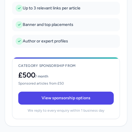
Up to 3 relevant links per article
Banner and top placements
Author or expert profiles
CATEGORY SPONSORSHIP FROM
£500
/ month
Sponsored articles from £50
View sponsorship options
We reply to every enquiry within 1 business day