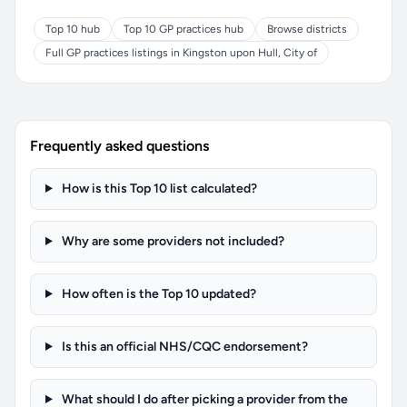
Top 10 hub
Top 10 GP practices hub
Browse districts
Full GP practices listings in Kingston upon Hull, City of
Frequently asked questions
How is this Top 10 list calculated?
Why are some providers not included?
How often is the Top 10 updated?
Is this an official NHS/CQC endorsement?
What should I do after picking a provider from the