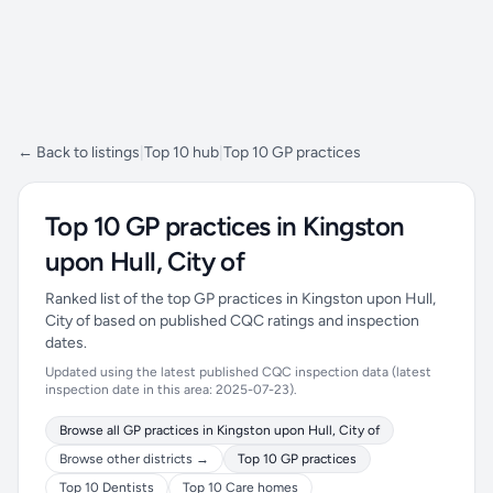
← Back to listings
|
Top 10 hub
|
Top 10 GP practices
Top 10 GP practices in Kingston
upon Hull, City of
Ranked list of the top GP practices in Kingston upon Hull,
City of based on published CQC ratings and inspection
dates.
Updated using the latest published CQC inspection data (latest
inspection date in this area: 2025-07-23).
Browse all GP practices in Kingston upon Hull, City of
Browse other districts →
Top 10 GP practices
Top 10 Dentists
Top 10 Care homes