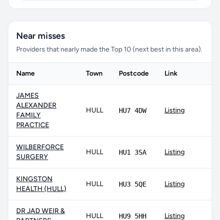
Near misses
Providers that nearly made the Top 10 (next best in this area).
Name
Town
Postcode
Link
JAMES
ALEXANDER
HULL
Listing
HU7 4DW
FAMILY
PRACTICE
WILBERFORCE
HULL
Listing
HU1 3SA
SURGERY
KINGSTON
HULL
Listing
HU3 5QE
HEALTH (HULL)
DR JAD WEIR &
HULL
Listing
HU9 5HH