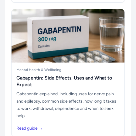
Mental Health & Wellbeing
Gabapentin: Side Effects, Uses and What to
Expect
Gabapentin explained, including uses for nerve pain
and epilepsy, common side effects, how long it takes
to work, withdrawal, dependence and when to seek
help.
Read guide →