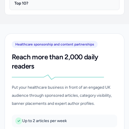
Top 10?
Healthcare sponsorship and content partnerships
Reach more than 2,000 daily
readers
Put your healthcare business in front of an engaged UK
audience through sponsored articles, category visibility,
banner placements and expert author profiles.
Up to 2 articles per week