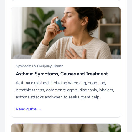
Symptoms & Everyday Health
Asthma: Symptoms, Causes and Treatment
Asthma explained, including wheezing, coughing,
breathlessness, common triggers, diagnosis, inhalers,
asthma attacks and when to seek urgent help.
Read guide →