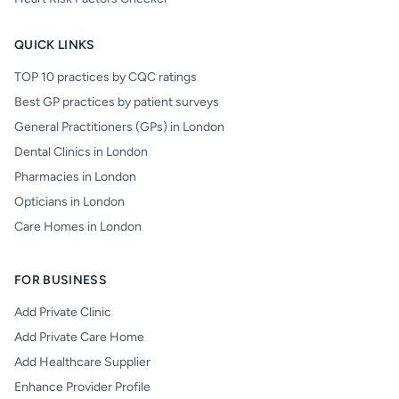
QUICK LINKS
TOP 10 practices by CQC ratings
Best GP practices by patient surveys
General Practitioners (GPs) in London
Dental Clinics in London
Pharmacies in London
Opticians in London
Care Homes in London
FOR BUSINESS
Add Private Clinic
Add Private Care Home
Add Healthcare Supplier
Enhance Provider Profile