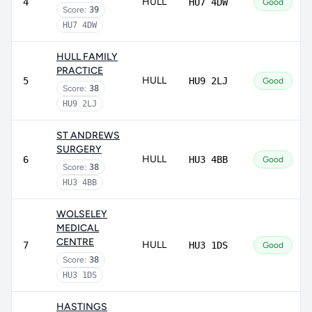
HULL
4
HU7 4DW
Good
Score:
39
HU7 4DW
HULL FAMILY
PRACTICE
HULL
5
HU9 2LJ
Good
Score:
38
HU9 2LJ
ST ANDREWS
SURGERY
HULL
6
HU3 4BB
Good
Score:
38
HU3 4BB
WOLSELEY
MEDICAL
CENTRE
HULL
7
HU3 1DS
Good
Score:
38
HU3 1DS
HASTINGS