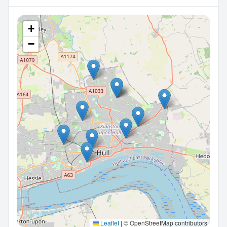
+
−
Leaflet
|
© OpenStreetMap contributors