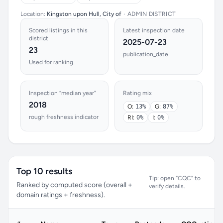
Location:
Kingston upon Hull, City of
•
ADMIN DISTRICT
Scored listings in this
Latest inspection date
district
2025-07-23
23
publication_date
Used for ranking
Inspection “median year”
Rating mix
2018
O:
13%
G:
87%
rough freshness indicator
RI:
0%
I:
0%
Top 10 results
Tip: open “CQC” to
Ranked by computed score (overall +
verify details.
domain ratings + freshness).