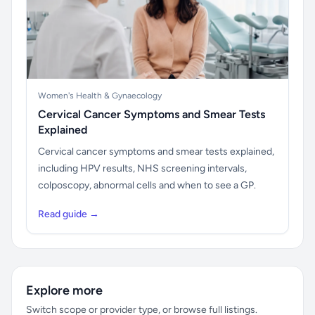
Women's Health & Gynaecology
Cervical Cancer Symptoms and Smear Tests
Explained
Cervical cancer symptoms and smear tests explained,
including HPV results, NHS screening intervals,
colposcopy, abnormal cells and when to see a GP.
Read guide →
Explore more
Switch scope or provider type, or browse full listings.