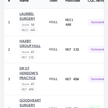
#
Name
Town
Postcode
CQC rating
LAURBEL
SURGERY
HU11
HULL
1
Outstanding
4AR
Score:
50
HU11 4AR
HAXBY
GROUP HULL
HULL
2
HU7 3JQ
Outstanding
Score:
47
HU7 3JQ
DR GT
HENDOW'S
PRACTICE
HULL
3
HU7 4DW
Outstanding
Score:
47
HU7 4DW
GOODHEART
SURGERY