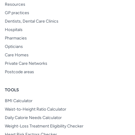
Resources
GP practices
Dentists, Dental Care Clinics
Hospitals
Pharmacies
Opticians
Care Homes
Private Care Networks
Postcode areas
TOOLS
BMI Calculator
Waist-to-Height Ratio Calculator
Daily Calorie Needs Calculator
Weight-Loss Treatment Eligibility Checker
Heart Risk Factors Checker