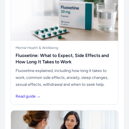
Mental Health & Wellbeing
Fluoxetine: What to Expect, Side Effects and
How Long It Takes to Work
Fluoxetine explained, including how long it takes to
work, common side effects, anxiety, sleep changes,
sexual effects, withdrawal and when to seek help.
Read guide →