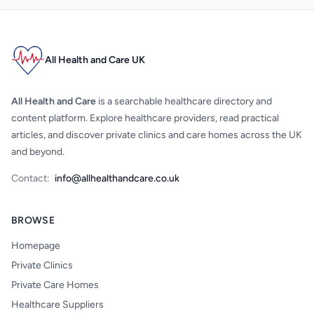
All Health and Care UK
All Health and Care
is a searchable healthcare directory and
content platform. Explore healthcare providers, read practical
articles, and discover private clinics and care homes across the UK
and beyond.
Contact:
info@allhealthandcare.co.uk
BROWSE
Homepage
Private Clinics
Private Care Homes
Healthcare Suppliers