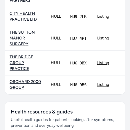
PARTNERS
CITY HEALTH
HULL
Listing
HU9 2LR
PRACTICE LTD
THE SUTTON
MANOR
HULL
Listing
HU7 4PT
SURGERY
THE BRIDGE
GROUP
HULL
Listing
HU6 9BX
PRACTICE
ORCHARD 2000
HULL
Listing
HU6 9BS
GROUP
Health resources & guides
Useful health guides for patients looking after symptoms,
prevention and everyday wellbeing.