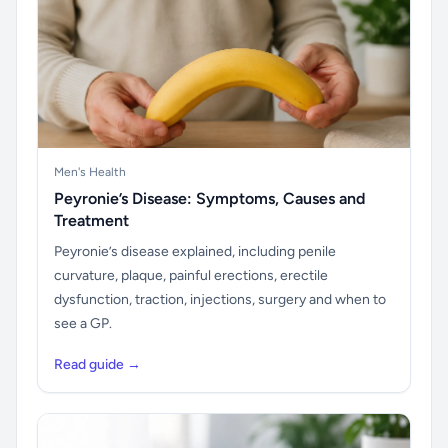
Men's Health
Peyronie’s Disease: Symptoms, Causes and
Treatment
Peyronie’s disease explained, including penile
curvature, plaque, painful erections, erectile
dysfunction, traction, injections, surgery and when to
see a GP.
Read guide →