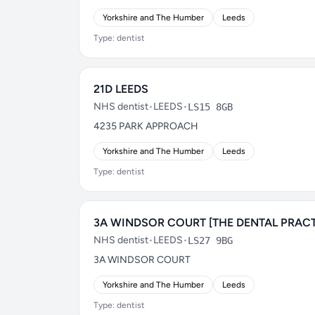
Yorkshire and The Humber
Leeds
Type: dentist
21D LEEDS
NHS dentist
•
LEEDS
•
LS15 8GB
4235 PARK APPROACH
Yorkshire and The Humber
Leeds
Type: dentist
3A WINDSOR COURT [THE DENTAL PRACT
NHS dentist
•
LEEDS
•
LS27 9BG
3A WINDSOR COURT
Yorkshire and The Humber
Leeds
Type: dentist