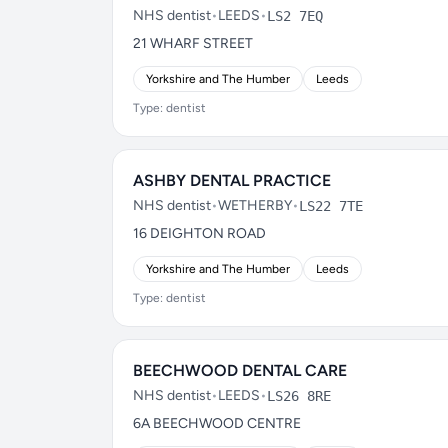
NHS dentist
•
LEEDS
•
LS2 7EQ
21 WHARF STREET
Yorkshire and The Humber
Leeds
Type: dentist
ASHBY DENTAL PRACTICE
NHS dentist
•
WETHERBY
•
LS22 7TE
16 DEIGHTON ROAD
Yorkshire and The Humber
Leeds
Type: dentist
BEECHWOOD DENTAL CARE
NHS dentist
•
LEEDS
•
LS26 8RE
6A BEECHWOOD CENTRE