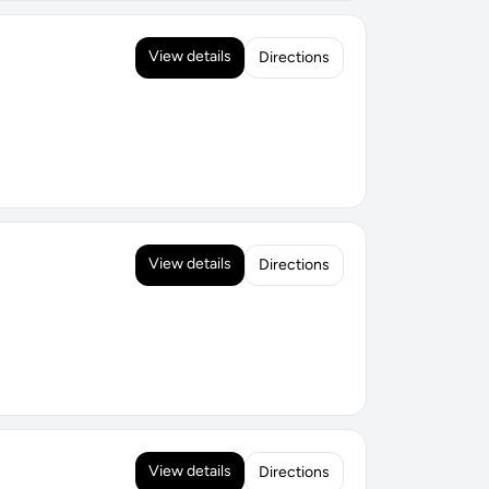
View details
Directions
View details
Directions
View details
Directions