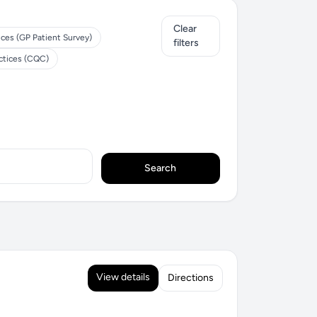
Clear
ices (GP Patient Survey)
filters
ctices (CQC)
Search
View details
Directions