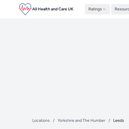
All Health and Care UK
Ratings
Resour
Locations
/
Yorkshire and The Humber
/
Leeds