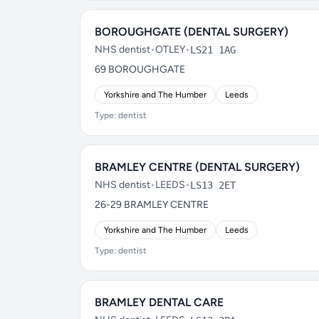
BOROUGHGATE (DENTAL SURGERY)
NHS dentist
•
OTLEY
•
LS21 1AG
69 BOROUGHGATE
Yorkshire and The Humber
Leeds
Type: dentist
BRAMLEY CENTRE (DENTAL SURGERY)
NHS dentist
•
LEEDS
•
LS13 2ET
26-29 BRAMLEY CENTRE
Yorkshire and The Humber
Leeds
Type: dentist
BRAMLEY DENTAL CARE