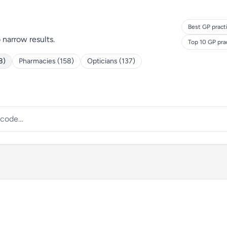
Best GP pract
o narrow results.
Top 10 GP pra
8)
Pharmacies (158)
Opticians (137)