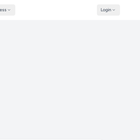
ness
Login