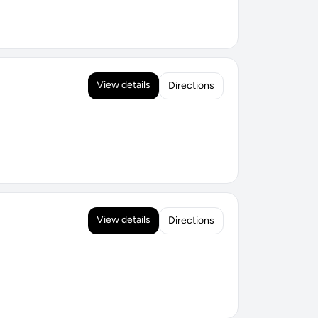
View details
Directions
View details
Directions