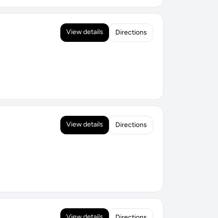
View details
Directions
View details
Directions
View details
Directions