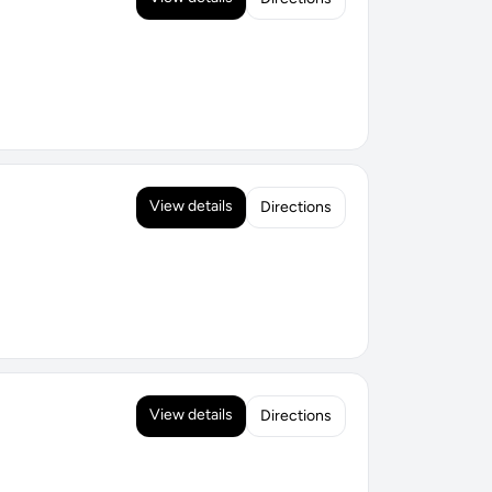
View details
Directions
View details
Directions