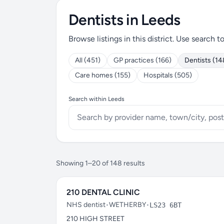
Dentists in Leeds
Browse listings in this district. Use search t
All (451)
GP practices (166)
Dentists (14
Care homes (155)
Hospitals (505)
Search within Leeds
Showing 1–20 of 148 results
210 DENTAL CLINIC
NHS dentist
•
WETHERBY
•
LS23 6BT
210 HIGH STREET