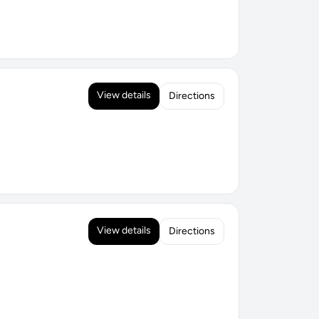
View details
Directions
View details
Directions