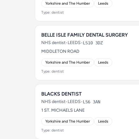
Yorkshire and The Humber
Leeds
Type: dentist
BELLE ISLE FAMILY DENTAL SURGERY
NHS dentist
•
LEEDS
•
LS10 3DZ
MIDDLETON ROAD
Yorkshire and The Humber
Leeds
Type: dentist
BLACKS DENTIST
NHS dentist
•
LEEDS
•
LS6 3AN
1 ST. MICHAELS LANE
Yorkshire and The Humber
Leeds
Type: dentist