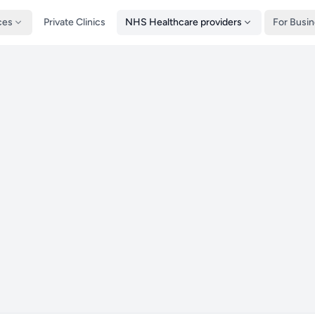
ces
Private Clinics
NHS Healthcare providers
For Busi