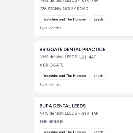
NHS dentist
•
LEEDS
•
LS13 3BA
226 STANNINGLEY ROAD
Yorkshire and The Humber
Leeds
Type: dentist
BRIGGATE DENTAL PRACTICE
NHS dentist
•
LEEDS
•
LS1 4AF
4 BRIGGATE
Yorkshire and The Humber
Leeds
Type: dentist
BUPA DENTAL LEEDS
NHS dentist
•
LEEDS
•
LS10 1AP
THE BRIDGE
Yorkshire and The Humber
Leeds