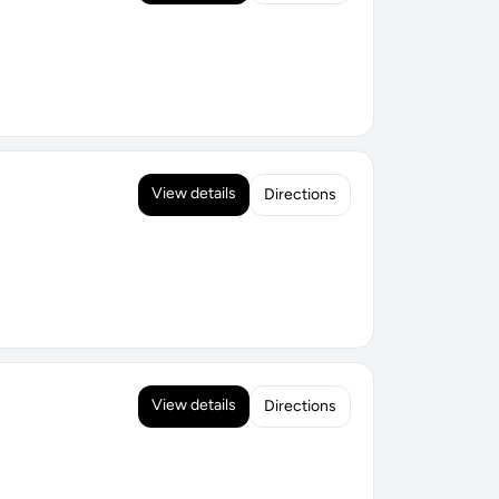
View details
Directions
View details
Directions