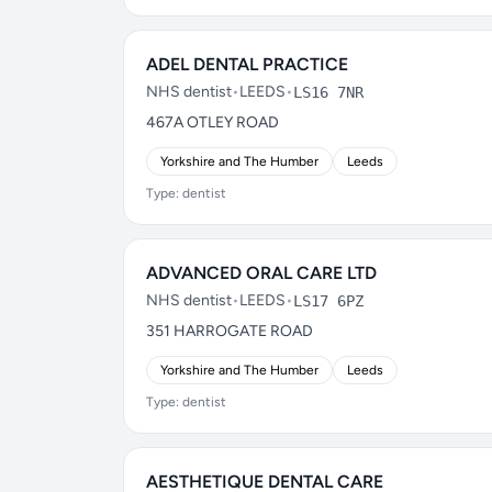
ADEL DENTAL PRACTICE
NHS dentist
•
LEEDS
•
LS16 7NR
467A OTLEY ROAD
Yorkshire and The Humber
Leeds
Type: dentist
ADVANCED ORAL CARE LTD
NHS dentist
•
LEEDS
•
LS17 6PZ
351 HARROGATE ROAD
Yorkshire and The Humber
Leeds
Type: dentist
AESTHETIQUE DENTAL CARE