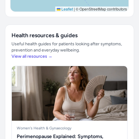
Leaflet
|
© OpenStreetMap contributors
Health resources & guides
Useful health guides for patients looking after symptoms,
prevention and everyday wellbeing.
View all resources →
Women's Health & Gynaecology
Perimenopause Explained: Symptoms,