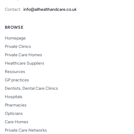
Contact:
info@allhealthandcare.co.uk
BROWSE
Homepage
Private Clinics
Private Care Homes
Healthcare Suppliers
Resources
GP practices
Dentists, Dental Care Clinics
Hospitals
Pharmacies
Opticians
Care Homes
Private Care Networks