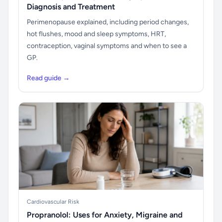
Diagnosis and Treatment
Perimenopause explained, including period changes,
hot flushes, mood and sleep symptoms, HRT,
contraception, vaginal symptoms and when to see a
GP.
Read guide →
Cardiovascular Risk
Propranolol: Uses for Anxiety, Migraine and