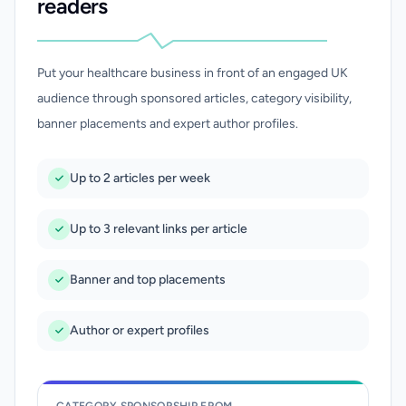
readers
Put your healthcare business in front of an engaged UK
audience through sponsored articles, category visibility,
banner placements and expert author profiles.
Up to 2 articles per week
Up to 3 relevant links per article
Banner and top placements
Author or expert profiles