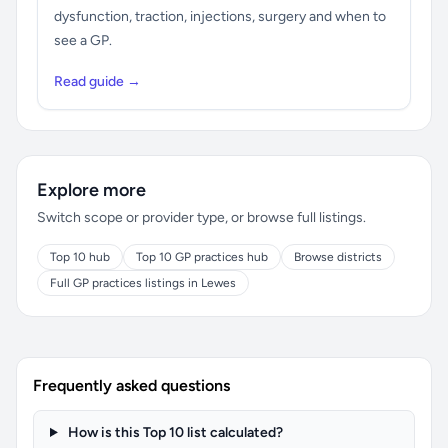
dysfunction, traction, injections, surgery and when to
see a GP.
Read guide →
Explore more
Switch scope or provider type, or browse full listings.
Top 10 hub
Top 10 GP practices hub
Browse districts
Full GP practices listings in Lewes
Frequently asked questions
How is this Top 10 list calculated?