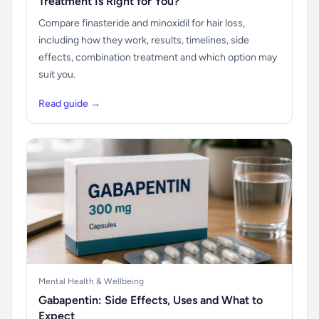
Treatment Is Right for You?
Compare finasteride and minoxidil for hair loss,
including how they work, results, timelines, side
effects, combination treatment and which option may
suit you.
Read guide →
Mental Health & Wellbeing
Gabapentin: Side Effects, Uses and What to
Expect