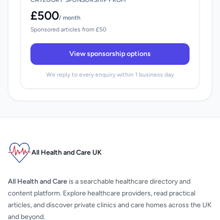
CATEGORY SPONSORSHIP FROM
£500
/ month
Sponsored articles from £50
View sponsorship options
We reply to every enquiry within 1 business day
All Health and Care UK
All Health and Care
is a searchable healthcare directory and
content platform. Explore healthcare providers, read practical
articles, and discover private clinics and care homes across the UK
and beyond.