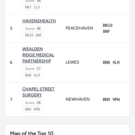
Score:
36
BN7 2LU
HAVENSHEALTH
BN10
PEACEHAVEN
5
Score:
36
8NF
BN10 8NF
WEALDEN
RIDGE MEDICAL
PARTNERSHIP
LEWES
6
BN8 4LR
Score:
27
BN8 4LR
CHAPEL STREET
SURGERY
NEWHAVEN
7
BN9 9PW
Score:
26
BN9 9PW
Map of the Top 10