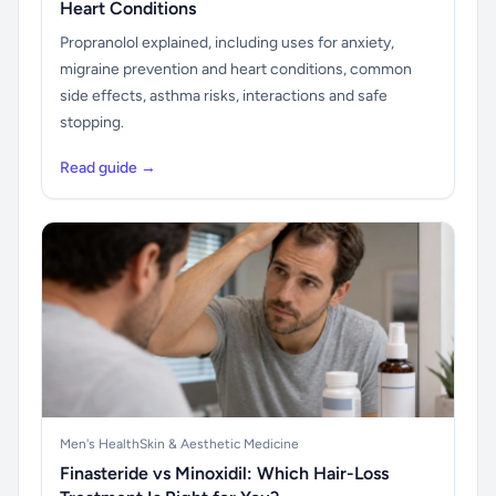
Heart Conditions
Propranolol explained, including uses for anxiety,
migraine prevention and heart conditions, common
side effects, asthma risks, interactions and safe
stopping.
Read guide →
Men's Health
Skin & Aesthetic Medicine
Finasteride vs Minoxidil: Which Hair-Loss