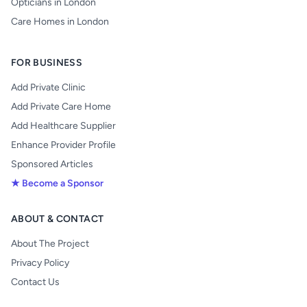
Opticians in London
Care Homes in London
FOR BUSINESS
Add Private Clinic
Add Private Care Home
Add Healthcare Supplier
Enhance Provider Profile
Sponsored Articles
★ Become a Sponsor
ABOUT & CONTACT
About The Project
Privacy Policy
Contact Us