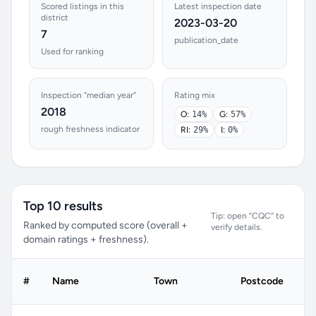
Scored listings in this
Latest inspection date
district
2023-03-20
7
publication_date
Used for ranking
Inspection “median year”
Rating mix
2018
O:
14%
G:
57%
rough freshness indicator
RI:
29%
I:
0%
Top 10 results
Tip: open “CQC” to
Ranked by computed score (overall +
verify details.
domain ratings + freshness).
#
Name
Town
Postcode
C