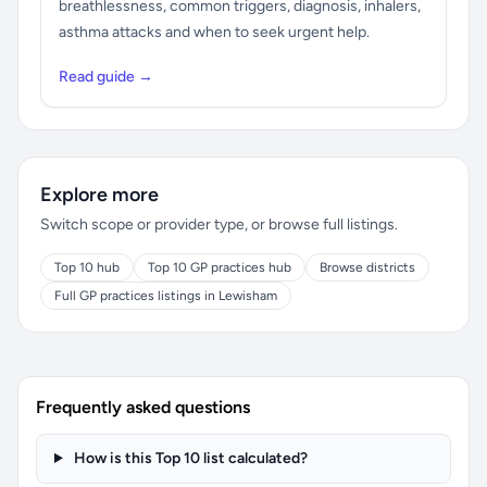
breathlessness, common triggers, diagnosis, inhalers,
asthma attacks and when to seek urgent help.
Read guide →
Explore more
Switch scope or provider type, or browse full listings.
Top 10 hub
Top 10 GP practices hub
Browse districts
Full GP practices listings in Lewisham
Frequently asked questions
How is this Top 10 list calculated?