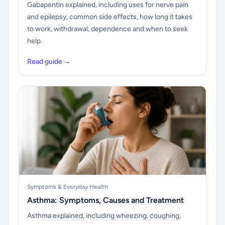
Gabapentin explained, including uses for nerve pain
and epilepsy, common side effects, how long it takes
to work, withdrawal, dependence and when to seek
help.
Read guide →
Symptoms & Everyday Health
Asthma: Symptoms, Causes and Treatment
Asthma explained, including wheezing, coughing,