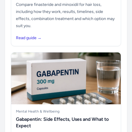
Compare finasteride and minoxidil for hair loss,
including how they work, results, timelines, side
effects, combination treatment and which option may
suit you.
Read guide →
Mental Health & Wellbeing
Gabapentin: Side Effects, Uses and What to
Expect