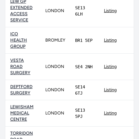
LEW GP
EXTENDED
SE13
LONDON
Listing
ACCESS
6LH
SERVICE
ICO
HEALTH
BROMLEY
Listing
BR1 5EP
GROUP
VESTA
ROAD
LONDON
Listing
SE4 2NH
SURGERY
DEPTFORD
SE14
LONDON
Listing
SURGERY
6TJ
LEWISHAM
SE13
MEDICAL
LONDON
Listing
5PJ
CENTRE
TORRIDON