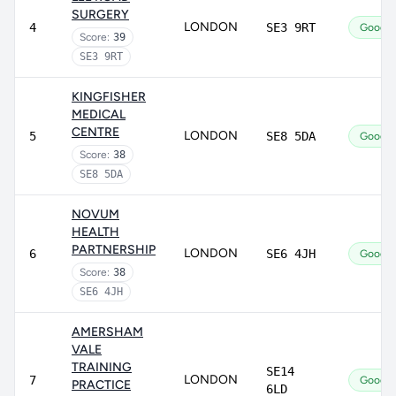
SURGERY
LONDON
4
SE3 9RT
Good
Score:
39
SE3 9RT
KINGFISHER
MEDICAL
CENTRE
LONDON
5
SE8 5DA
Good
Score:
38
SE8 5DA
NOVUM
HEALTH
PARTNERSHIP
LONDON
6
SE6 4JH
Good
Score:
38
SE6 4JH
AMERSHAM
VALE
TRAINING
SE14
LONDON
7
Good
PRACTICE
6LD