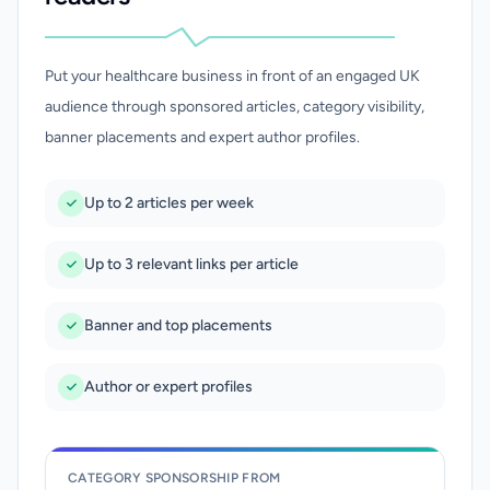
Put your healthcare business in front of an engaged UK
audience through sponsored articles, category visibility,
banner placements and expert author profiles.
Up to 2 articles per week
Up to 3 relevant links per article
Banner and top placements
Author or expert profiles
CATEGORY SPONSORSHIP FROM