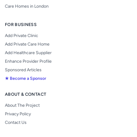
Care Homes in London
FOR BUSINESS
Add Private Clinic
Add Private Care Home
Add Healthcare Supplier
Enhance Provider Profile
Sponsored Articles
★ Become a Sponsor
ABOUT & CONTACT
About The Project
Privacy Policy
Contact Us