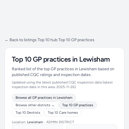
← Back to listings
|
Top 10 hub
|
Top 10 GP practices
Top 10 GP practices in Lewisham
Ranked list of the top GP practices in Lewisham based on
published CQC ratings and inspection dates.
Updated using the latest published CQC inspection data (latest
inspection date in this area: 2025-11-26).
Browse all GP practices in Lewisham
Browse other districts →
Top 10 GP practices
Top 10 Dentists
Top 10 Care homes
Location:
Lewisham
•
ADMIN DISTRICT