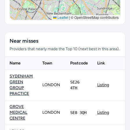
Leaflet
|
© OpenStreetMap contributors
Near misses
Providers that nearly made the Top 10 (next best in this area).
Name
Town
Postcode
Link
SYDENHAM
GREEN
SE26
LONDON
Listing
GROUP
4TH
PRACTICE
GROVE
MEDICAL
LONDON
Listing
SE8 3QH
CENTRE