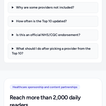
Why are some providers not included?
How often is the Top 10 updated?
Is this an official NHS/CQC endorsement?
What should I do after picking a provider from the
Top 10?
Healthcare sponsorship and content partnerships
Reach more than 2,000 daily
readers