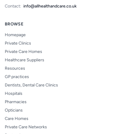
Contact:
info@allhealthandcare.co.uk
BROWSE
Homepage
Private Clinics
Private Care Homes
Healthcare Suppliers
Resources
GP practices
Dentists, Dental Care Clinics
Hospitals
Pharmacies
Opticians
Care Homes
Private Care Networks