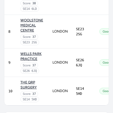
Score:
38
SE14 6LD
WOOLSTONE
MEDICAL
SE23
CENTRE
LONDON
8
Good
2SG
Score:
37
SE23 2SG
WELLS PARK
PRACTICE
SE26
LONDON
9
Good
6JQ
Score:
37
SE26 6JQ
THE QRP
SURGERY
SE14
LONDON
10
Good
5HD
Score:
37
SE14 5HD