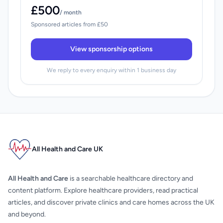
£500
/ month
Sponsored articles from £50
View sponsorship options
We reply to every enquiry within 1 business day
All Health and Care UK
All Health and Care
is a searchable healthcare directory and
content platform. Explore healthcare providers, read practical
articles, and discover private clinics and care homes across the UK
and beyond.