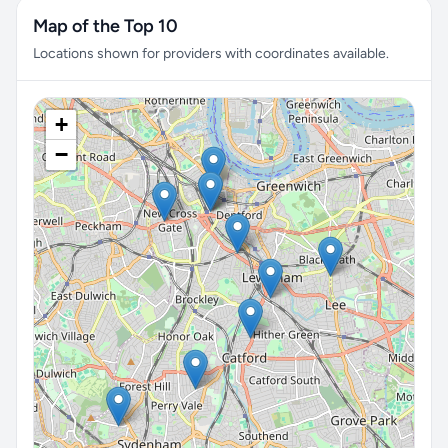
Map of the Top 10
Locations shown for providers with coordinates available.
+
−