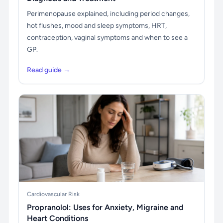
Perimenopause explained, including period changes,
hot flushes, mood and sleep symptoms, HRT,
contraception, vaginal symptoms and when to see a
GP.
Read guide →
Cardiovascular Risk
Propranolol: Uses for Anxiety, Migraine and
Heart Conditions