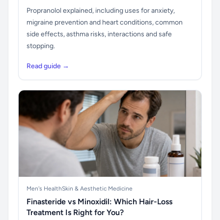
Propranolol explained, including uses for anxiety,
migraine prevention and heart conditions, common
side effects, asthma risks, interactions and safe
stopping.
Read guide →
Men's Health
Skin & Aesthetic Medicine
Finasteride vs Minoxidil: Which Hair-Loss
Treatment Is Right for You?