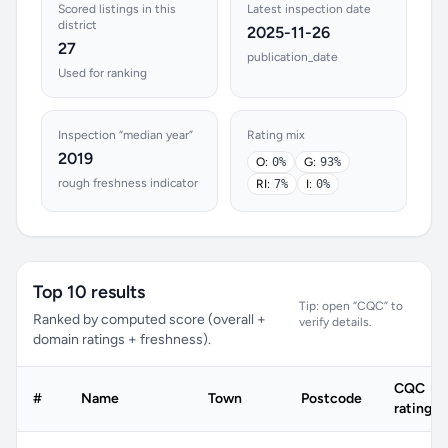
Scored listings in this
Latest inspection date
district
2025-11-26
27
publication_date
Used for ranking
Inspection “median year”
Rating mix
2019
O:
0%
G:
93%
rough freshness indicator
RI:
7%
I:
0%
Top 10 results
Tip: open “CQC” to
Ranked by computed score (overall +
verify details.
domain ratings + freshness).
CQC
#
Name
Town
Postcode
rating