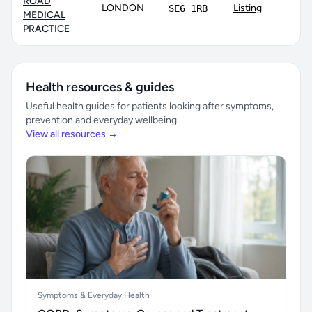
ROAD
LONDON
Listing
SE6 1RB
MEDICAL
PRACTICE
Health resources & guides
Useful health guides for patients looking after symptoms,
prevention and everyday wellbeing.
View all resources →
Symptoms & Everyday Health