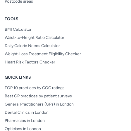
Postcode areas
TOOLS
BMI Calculator
Waist-to-Height Ratio Calculator
Daily Calorie Needs Calculator
Weight-Loss Treatment Eligibility Checker
Heart Risk Factors Checker
QUICK LINKS
TOP 10 practices by CQC ratings
Best GP practices by patient surveys
General Practitioners (GPs) in London
Dental Clinics in London
Pharmacies in London
Opticians in London