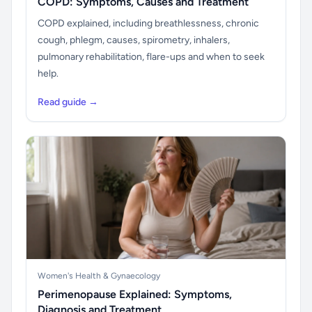
COPD: Symptoms, Causes and Treatment
COPD explained, including breathlessness, chronic
cough, phlegm, causes, spirometry, inhalers,
pulmonary rehabilitation, flare-ups and when to seek
help.
Read guide →
Women's Health & Gynaecology
Perimenopause Explained: Symptoms,
Diagnosis and Treatment