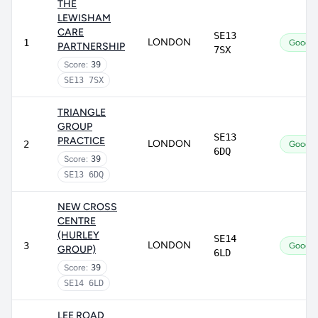
THE
LEWISHAM
CARE
SE13
LONDON
1
Good
PARTNERSHIP
7SX
Score:
39
SE13 7SX
TRIANGLE
GROUP
SE13
PRACTICE
LONDON
2
Good
6DQ
Score:
39
SE13 6DQ
NEW CROSS
CENTRE
(HURLEY
SE14
LONDON
3
Good
GROUP)
6LD
Score:
39
SE14 6LD
LEE ROAD