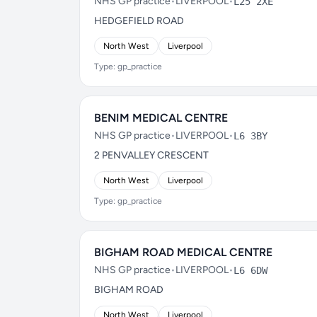
NHS GP practice
•
LIVERPOOL
•
L25 2XE
HEDGEFIELD ROAD
North West
Liverpool
Type: gp_practice
BENIM MEDICAL CENTRE
NHS GP practice
•
LIVERPOOL
•
L6 3BY
2 PENVALLEY CRESCENT
North West
Liverpool
Type: gp_practice
BIGHAM ROAD MEDICAL CENTRE
NHS GP practice
•
LIVERPOOL
•
L6 6DW
BIGHAM ROAD
North West
Liverpool