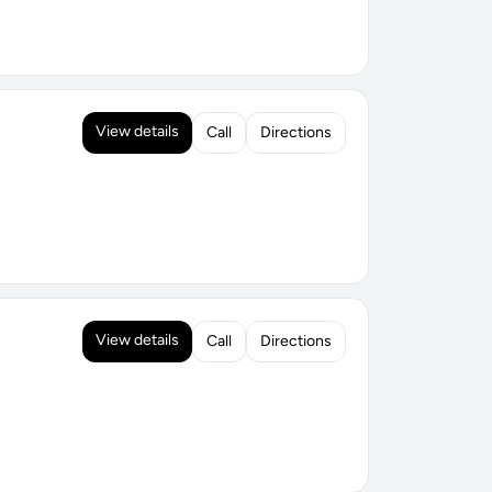
View details
Call
Directions
View details
Call
Directions