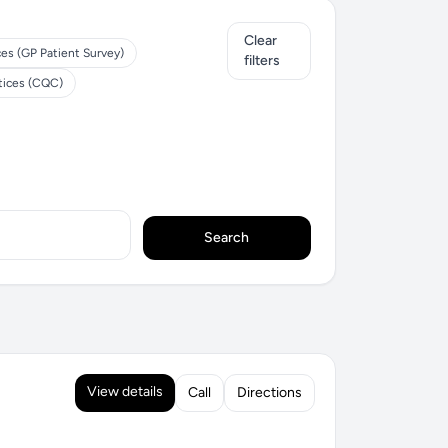
Clear
ces (GP Patient Survey)
filters
tices (CQC)
Search
View details
Call
Directions