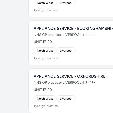
North West
Liverpool
Type: gp_practice
APPLIANCE SERVICE - BUCKINGHAMSHI
NHS GP practice
•
LIVERPOOL
•
L3 4BH
UNIT 17-20
North West
Liverpool
Type: gp_practice
APPLIANCE SERVICE - OXFORDSHIRE
NHS GP practice
•
LIVERPOOL
•
L3 4BH
UNIT 17-20
North West
Liverpool
Type: gp_practice