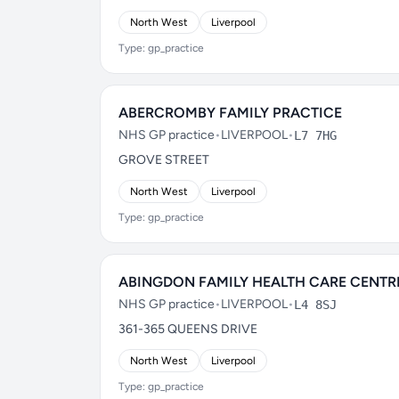
North West
Liverpool
Type: gp_practice
ABERCROMBY FAMILY PRACTICE
NHS GP practice
•
LIVERPOOL
•
L7 7HG
GROVE STREET
North West
Liverpool
Type: gp_practice
ABINGDON FAMILY HEALTH CARE CENTR
NHS GP practice
•
LIVERPOOL
•
L4 8SJ
361-365 QUEENS DRIVE
North West
Liverpool
Type: gp_practice