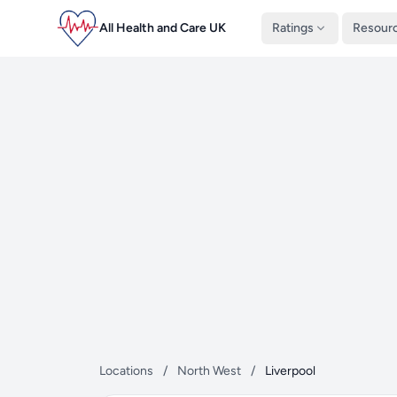
All Health and Care UK
Ratings
Resour
Locations
/
North West
/
Liverpool