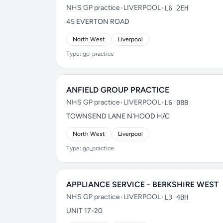
NHS GP practice
•
LIVERPOOL
•
L6 2EH
45 EVERTON ROAD
North West
Liverpool
Type: gp_practice
ANFIELD GROUP PRACTICE
NHS GP practice
•
LIVERPOOL
•
L6 0BB
TOWNSEND LANE N'HOOD H/C
North West
Liverpool
Type: gp_practice
APPLIANCE SERVICE - BERKSHIRE WEST
NHS GP practice
•
LIVERPOOL
•
L3 4BH
UNIT 17-20