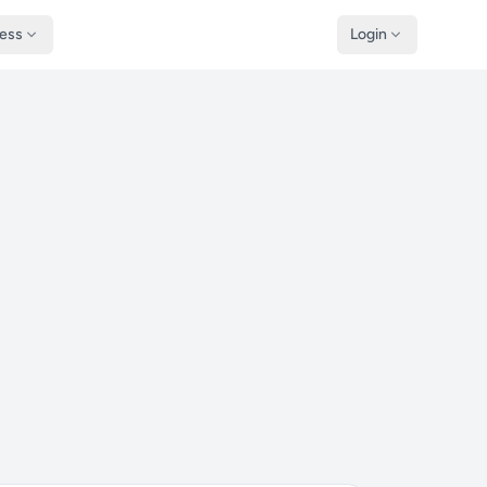
ness
Login