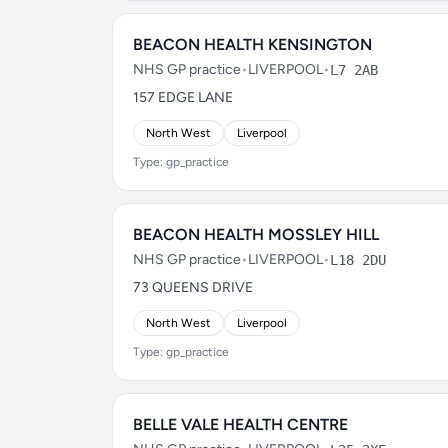
BEACON HEALTH KENSINGTON
NHS GP practice
•
LIVERPOOL
•
L7 2AB
157 EDGE LANE
North West
Liverpool
Type: gp_practice
BEACON HEALTH MOSSLEY HILL
NHS GP practice
•
LIVERPOOL
•
L18 2DU
73 QUEENS DRIVE
North West
Liverpool
Type: gp_practice
BELLE VALE HEALTH CENTRE