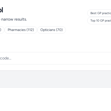
l
Best GP practi
o narrow results.
Top 10 GP prac
)
Pharmacies (112)
Opticians (70)