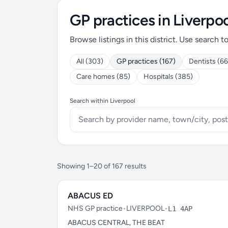
GP practices in Liverpoo
Browse listings in this district. Use search t
All (303)
GP practices (167)
Dentists (66
Care homes (85)
Hospitals (385)
Search within Liverpool
Showing 1–20 of 167 results
ABACUS ED
NHS GP practice
•
LIVERPOOL
•
L1 4AP
ABACUS CENTRAL, THE BEAT