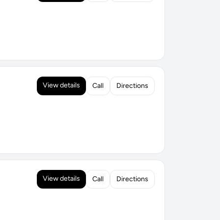
View details
Call
Directions
View details
Call
Directions