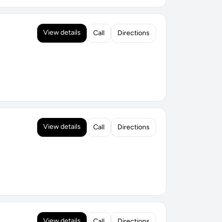
View details
Call
Directions
View details
Call
Directions
View details
Call
Directions