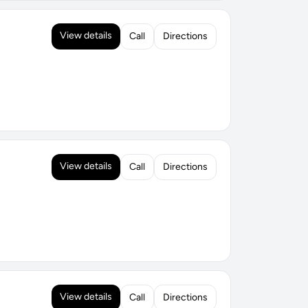
View details
Call
Directions
View details
Call
Directions
View details
Call
Directions