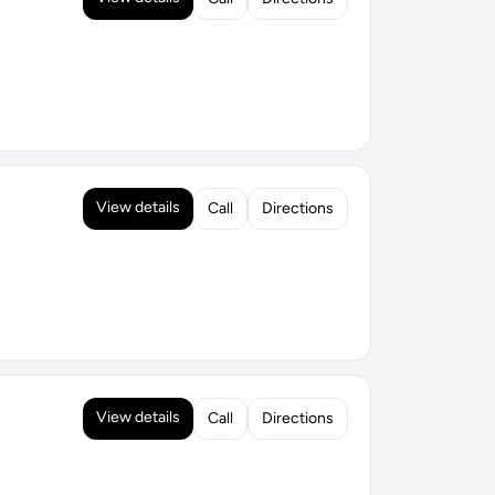
View details
Call
Directions
View details
Call
Directions