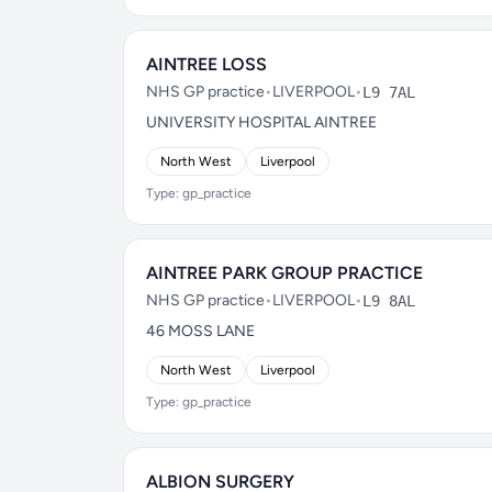
AINTREE LOSS
NHS GP practice
•
LIVERPOOL
•
L9 7AL
UNIVERSITY HOSPITAL AINTREE
North West
Liverpool
Type: gp_practice
AINTREE PARK GROUP PRACTICE
NHS GP practice
•
LIVERPOOL
•
L9 8AL
46 MOSS LANE
North West
Liverpool
Type: gp_practice
ALBION SURGERY