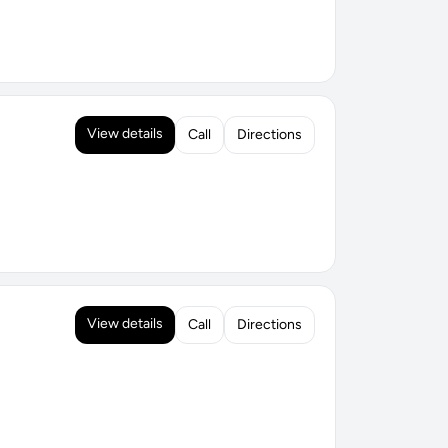
View details
Call
Directions
View details
Call
Directions