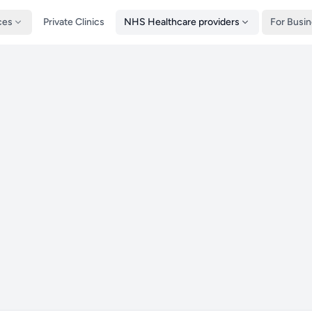
ces
Private Clinics
NHS Healthcare providers
For Busi