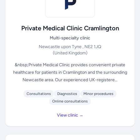
Private Medical Clinic Cramlington
Multi-specialty clinic
Newcastle upon Tyne , NE2 1JQ
(United Kingdom)
&nbsp;Private Medical Clinic provides convenient private
healthcare for patients in Cramlington and the surrounding
Newcastle area. Our experienced UK-registere...
Consultations
Diagnostics
Minor procedures
Online consultations
View clinic →