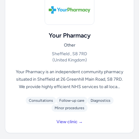
Your Pharmacy
Other
Sheffield , S8 7RD
(United Kingdom)
Your Pharmacy is an independent community pharmacy
situated in Sheffield at 26 Greenhill Main Road, S8 7RD.
We provide highly efficient NHS services to all loca...
Consultations
Follow-up care
Diagnostics
Minor procedures
View clinic →