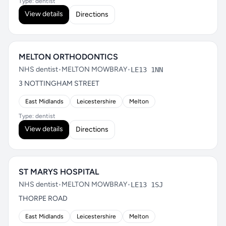
Type: dentist
View details
Directions
MELTON ORTHODONTICS
NHS dentist
•
MELTON MOWBRAY
•
LE13 1NN
3 NOTTINGHAM STREET
East Midlands
Leicestershire
Melton
Type: dentist
View details
Directions
ST MARYS HOSPITAL
NHS dentist
•
MELTON MOWBRAY
•
LE13 1SJ
THORPE ROAD
East Midlands
Leicestershire
Melton