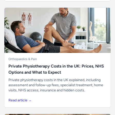
Orthopaedics & Pain
Private Physiotherapy Costs in the UK: Prices, NHS
Options and What to Expect
Private physiotherapy costs in the UK explained, including
assessment and follow-up fees, specialist treatment, home
visits, NHS access, insurance and hidden costs.
Read article →