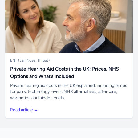
ENT (Ear, Nose, Throat)
Private Hearing Aid Costs in the UK: Prices, NHS
Options and What’s Included
Private hearing aid costs in the UK explained, including prices
for pairs, technology levels, NHS alternatives, aftercare,
warranties and hidden costs.
Read article →