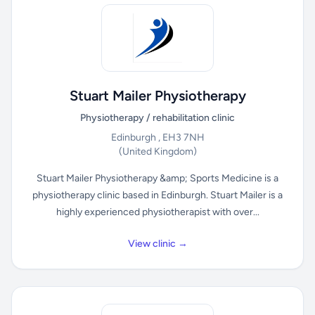
Stuart Mailer Physiotherapy
Physiotherapy / rehabilitation clinic
Edinburgh , EH3 7NH
(United Kingdom)
Stuart Mailer Physiotherapy &amp; Sports Medicine is a
physiotherapy clinic based in Edinburgh. Stuart Mailer is a
highly experienced physiotherapist with over...
View clinic →