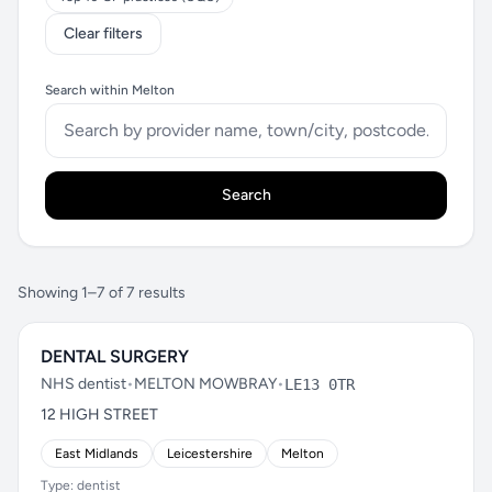
Clear filters
Search within Melton
Search
Showing 1–7 of 7 results
DENTAL SURGERY
NHS dentist
•
MELTON MOWBRAY
•
LE13 0TR
12 HIGH STREET
East Midlands
Leicestershire
Melton
Type: dentist