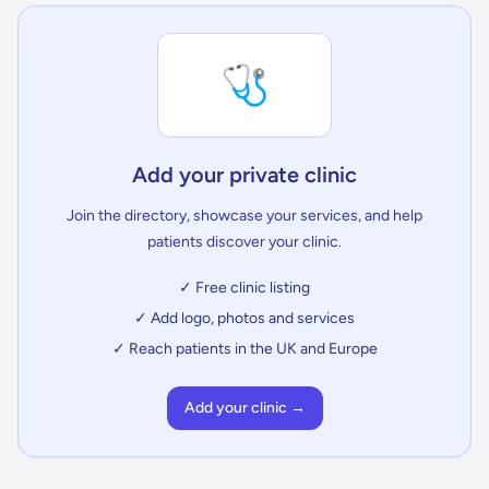
🩺
Add your private clinic
Join the directory, showcase your services, and help
patients discover your clinic.
✓ Free clinic listing
✓ Add logo, photos and services
✓ Reach patients in the UK and Europe
Add your clinic →