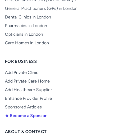
General Practitioners (GPs) in London
Dental Clinics in London
Pharmacies in London
Opticians in London
Care Homes in London
FOR BUSINESS
Add Private Clinic
Add Private Care Home
Add Healthcare Supplier
Enhance Provider Profile
Sponsored Articles
★ Become a Sponsor
ABOUT & CONTACT