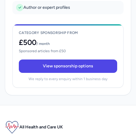
Author or expert profiles
CATEGORY SPONSORSHIP FROM
£500
/ month
Sponsored articles from £50
View sponsorship options
We reply to every enquiry within 1 business day
All Health and Care UK