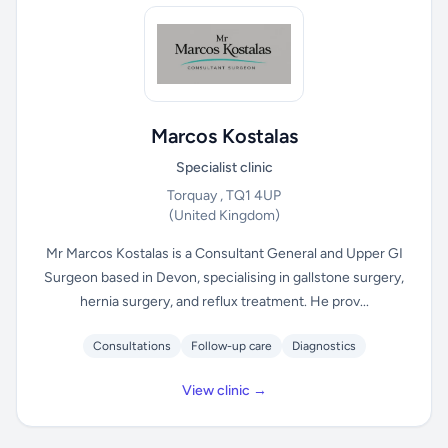
Marcos Kostalas
Specialist clinic
Torquay , TQ1 4UP
(United Kingdom)
Mr Marcos Kostalas is a Consultant General and Upper GI
Surgeon based in Devon, specialising in gallstone surgery,
hernia surgery, and reflux treatment. He prov...
Consultations
Follow-up care
Diagnostics
View clinic →