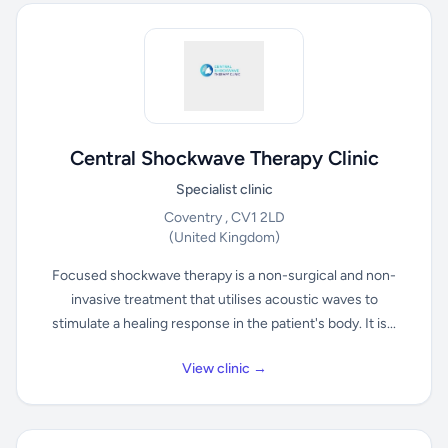
Central Shockwave Therapy Clinic
Specialist clinic
Coventry , CV1 2LD
(United Kingdom)
Focused shockwave therapy is a non-surgical and non-
invasive treatment that utilises acoustic waves to
stimulate a healing response in the patient's body. It is...
View clinic →