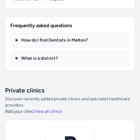
Frequently asked questions
How do I find Dentists in Melton?
What is a district?
Private clinics
Discover recently added private clinics and specialist healthcare
providers.
Add your clinic
View all clinics