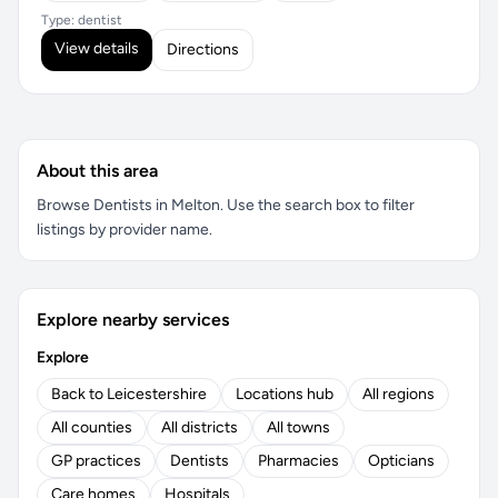
Type: dentist
View details
Directions
About this area
Browse Dentists in Melton. Use the search box to filter
listings by provider name.
Explore nearby services
Explore
Back to Leicestershire
Locations hub
All regions
All counties
All districts
All towns
GP practices
Dentists
Pharmacies
Opticians
Care homes
Hospitals