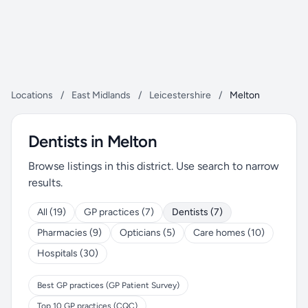
Locations
/
East Midlands
/
Leicestershire
/
Melton
Dentists in Melton
Browse listings in this district. Use search to narrow
results.
All (19)
GP practices (7)
Dentists (7)
Pharmacies (9)
Opticians (5)
Care homes (10)
Hospitals (30)
Best GP practices (GP Patient Survey)
Top 10 GP practices (CQC)