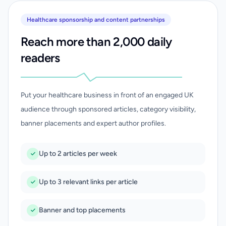
Healthcare sponsorship and content partnerships
Reach more than 2,000 daily
readers
Put your healthcare business in front of an engaged UK
audience through sponsored articles, category visibility,
banner placements and expert author profiles.
Up to 2 articles per week
Up to 3 relevant links per article
Banner and top placements