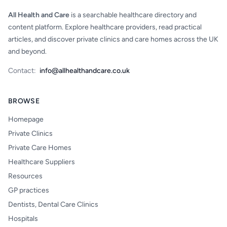
All Health and Care
is a searchable healthcare directory and
content platform. Explore healthcare providers, read practical
articles, and discover private clinics and care homes across the UK
and beyond.
Contact:
info@allhealthandcare.co.uk
BROWSE
Homepage
Private Clinics
Private Care Homes
Healthcare Suppliers
Resources
GP practices
Dentists, Dental Care Clinics
Hospitals