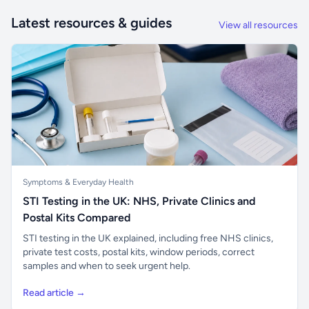
Latest resources & guides
View all resources
Symptoms & Everyday Health
STI Testing in the UK: NHS, Private Clinics and
Postal Kits Compared
STI testing in the UK explained, including free NHS clinics,
private test costs, postal kits, window periods, correct
samples and when to seek urgent help.
Read article →