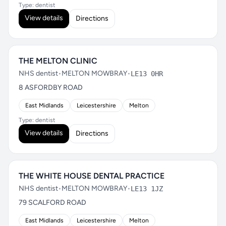
Type: dentist
View details
Directions
THE MELTON CLINIC
NHS dentist
•
MELTON MOWBRAY
•
LE13 0HR
8 ASFORDBY ROAD
East Midlands
Leicestershire
Melton
Type: dentist
View details
Directions
THE WHITE HOUSE DENTAL PRACTICE
NHS dentist
•
MELTON MOWBRAY
•
LE13 1JZ
79 SCALFORD ROAD
East Midlands
Leicestershire
Melton