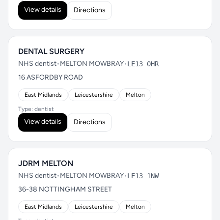
View details
Directions
DENTAL SURGERY
NHS dentist
•
MELTON MOWBRAY
•
LE13 0HR
16 ASFORDBY ROAD
East Midlands
Leicestershire
Melton
Type: dentist
View details
Directions
JDRM MELTON
NHS dentist
•
MELTON MOWBRAY
•
LE13 1NW
36-38 NOTTINGHAM STREET
East Midlands
Leicestershire
Melton