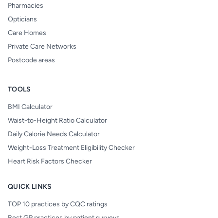
Pharmacies
Opticians
Care Homes
Private Care Networks
Postcode areas
TOOLS
BMI Calculator
Waist-to-Height Ratio Calculator
Daily Calorie Needs Calculator
Weight-Loss Treatment Eligibility Checker
Heart Risk Factors Checker
QUICK LINKS
TOP 10 practices by CQC ratings
Best GP practices by patient surveys