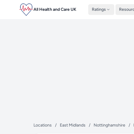
All Health and Care UK
Ratings
Resour
Locations
/
East Midlands
/
Nottinghamshire
/