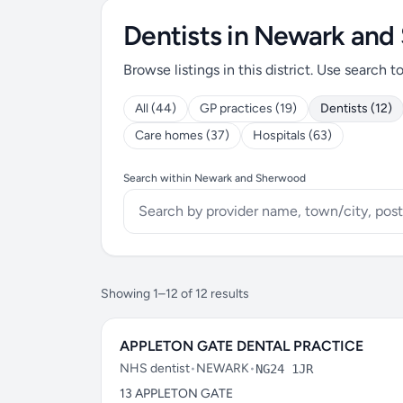
Dentists in Newark an
Browse listings in this district. Use search t
All (44)
GP practices (19)
Dentists (12)
Care homes (37)
Hospitals (63)
Search within Newark and Sherwood
Showing 1–12 of 12 results
APPLETON GATE DENTAL PRACTICE
NHS dentist
•
NEWARK
•
NG24 1JR
13 APPLETON GATE