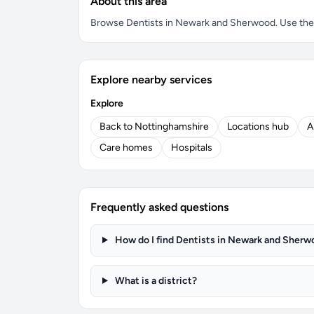
About this area
Browse Dentists in Newark and Sherwood. Use the se
Explore nearby services
Explore
Back to Nottinghamshire
Locations hub
A
Care homes
Hospitals
Frequently asked questions
How do I find Dentists in Newark and Sherw
What is a district?