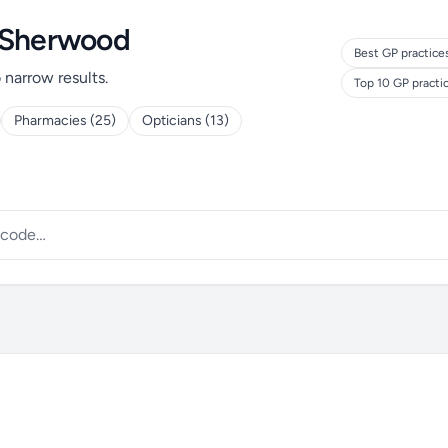
d Sherwood
Best GP practice
o narrow results.
Top 10 GP practi
Pharmacies (25)
Opticians (13)