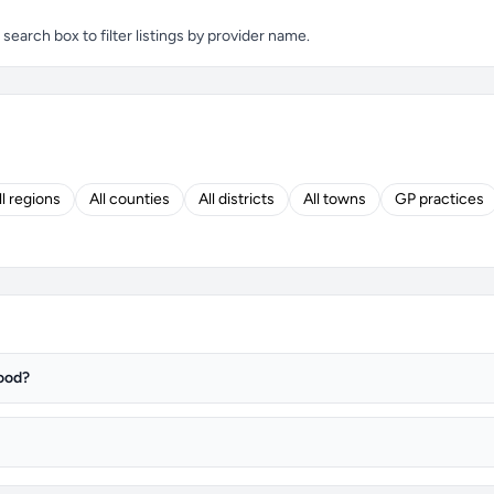
arch box to filter listings by provider name.
ll regions
All counties
All districts
All towns
GP practices
ood?