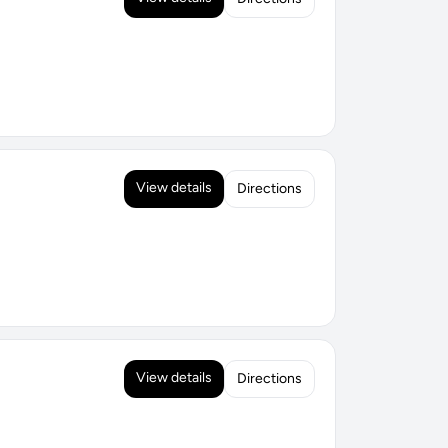
View details
Directions
View details
Directions