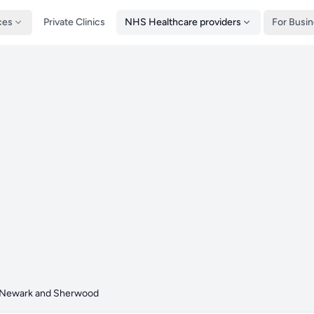
ces
Private Clinics
NHS Healthcare providers
For Busi
Newark and Sherwood