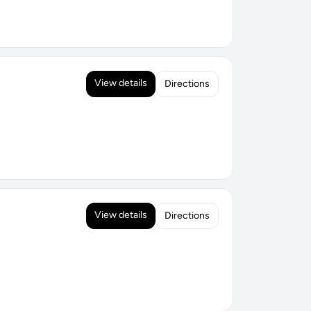
View details
Directions
View details
Directions