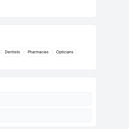
Dentists
Pharmacies
Opticians