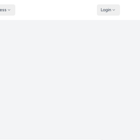
ness
Login