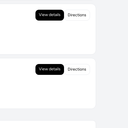
View details
Directions
View details
Directions