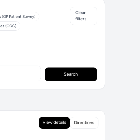
Clear
s (GP Patient Survey)
filters
ces (CQC)
Search
View details
Directions