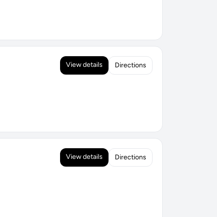
View details
Directions
View details
Directions