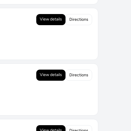
View details
Directions
View details
Directions
View details
Directions