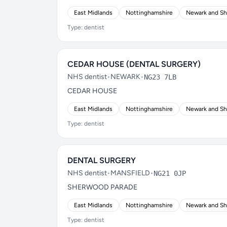
East Midlands
Nottinghamshire
Newark and S
Type: dentist
CEDAR HOUSE (DENTAL SURGERY)
NHS dentist
•
NEWARK
•
NG23 7LB
CEDAR HOUSE
East Midlands
Nottinghamshire
Newark and S
Type: dentist
DENTAL SURGERY
NHS dentist
•
MANSFIELD
•
NG21 0JP
SHERWOOD PARADE
East Midlands
Nottinghamshire
Newark and S
Type: dentist