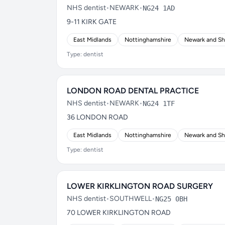
NHS dentist
•
NEWARK
•
NG24 1AD
9-11 KIRK GATE
East Midlands
Nottinghamshire
Newark and S
Type: dentist
LONDON ROAD DENTAL PRACTICE
NHS dentist
•
NEWARK
•
NG24 1TF
36 LONDON ROAD
East Midlands
Nottinghamshire
Newark and S
Type: dentist
LOWER KIRKLINGTON ROAD SURGERY
NHS dentist
•
SOUTHWELL
•
NG25 0BH
70 LOWER KIRKLINGTON ROAD