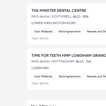
THE MINSTER DENTAL CENTRE
NHS dentist
•
SOUTHWELL
•
NG25 0DN
LOWER KIRKLINGTON ROAD
East Midlands
Nottinghamshire
Newark and S
Type: dentist
TIME FOR TEETH HMP LOWDHAM GRANG
NHS dentist
•
NOTTINGHAM
•
NG14 7DA
LOWDHAM
East Midlands
Nottinghamshire
Newark and S
Type: dentist