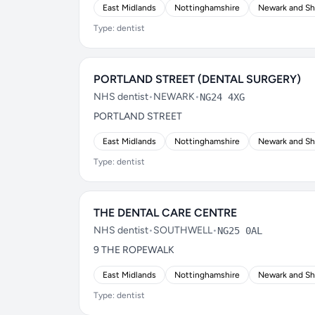
East Midlands
Nottinghamshire
Newark and S
Type: dentist
PORTLAND STREET (DENTAL SURGERY)
NHS dentist
•
NEWARK
•
NG24 4XG
PORTLAND STREET
East Midlands
Nottinghamshire
Newark and S
Type: dentist
THE DENTAL CARE CENTRE
NHS dentist
•
SOUTHWELL
•
NG25 0AL
9 THE ROPEWALK
East Midlands
Nottinghamshire
Newark and S
Type: dentist