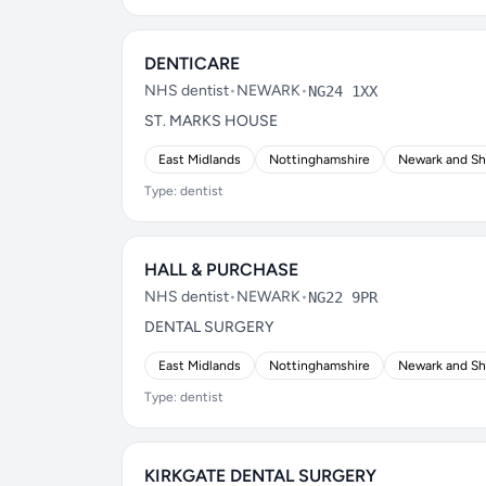
DENTICARE
NHS dentist
•
NEWARK
•
NG24 1XX
ST. MARKS HOUSE
East Midlands
Nottinghamshire
Newark and S
Type: dentist
HALL & PURCHASE
NHS dentist
•
NEWARK
•
NG22 9PR
DENTAL SURGERY
East Midlands
Nottinghamshire
Newark and S
Type: dentist
KIRKGATE DENTAL SURGERY