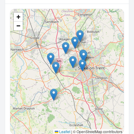
+
−
Leaflet
|
© OpenStreetMap contributors