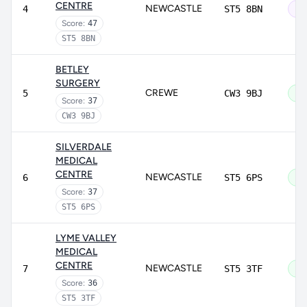
CENTRE
NEWCASTLE
4
ST5 8BN
Ou
Score:
47
ST5 8BN
BETLEY
SURGERY
CREWE
5
CW3 9BJ
Go
Score:
37
CW3 9BJ
SILVERDALE
MEDICAL
CENTRE
NEWCASTLE
6
ST5 6PS
Go
Score:
37
ST5 6PS
LYME VALLEY
MEDICAL
CENTRE
NEWCASTLE
7
ST5 3TF
Go
Score:
36
ST5 3TF