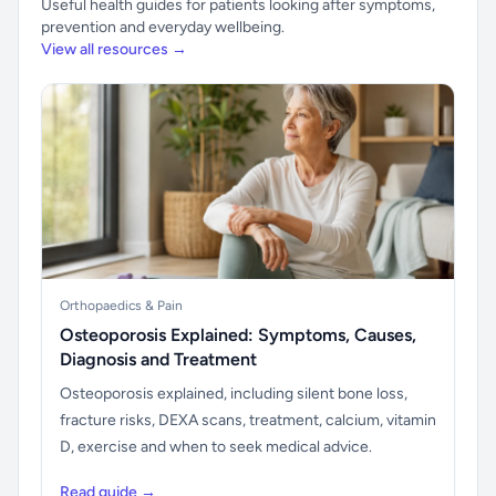
Useful health guides for patients looking after symptoms,
prevention and everyday wellbeing.
View all resources →
Orthopaedics & Pain
Osteoporosis Explained: Symptoms, Causes,
Diagnosis and Treatment
Osteoporosis explained, including silent bone loss,
fracture risks, DEXA scans, treatment, calcium, vitamin
D, exercise and when to seek medical advice.
Read guide →