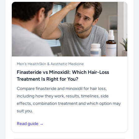
Men's Health
Skin & Aesthetic Medicine
Finasteride vs Minoxidil: Which Hair-Loss
Treatment Is Right for You?
Compare finasteride and minoxidil for hair loss,
including how they work, results, timelines, side
effects, combination treatment and which option may
suit you.
Read guide →