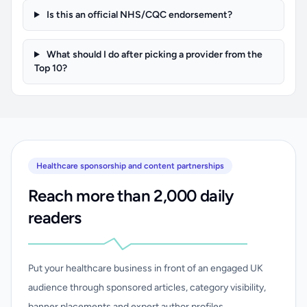
Is this an official NHS/CQC endorsement?
What should I do after picking a provider from the
Top 10?
Healthcare sponsorship and content partnerships
Reach more than 2,000 daily
readers
Put your healthcare business in front of an engaged UK
audience through sponsored articles, category visibility,
banner placements and expert author profiles.