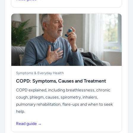
Symptoms & Everyday Health
COPD: Symptoms, Causes and Treatment
COPD explained, including breathlessness, chronic
cough, phlegm, causes, spirometry, inhalers,
pulmonary rehabilitation, flare-ups and when to seek
help.
Read guide →