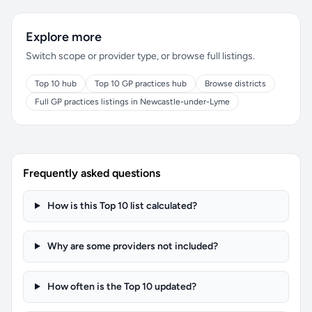
Explore more
Switch scope or provider type, or browse full listings.
Top 10 hub
Top 10 GP practices hub
Browse districts
Full GP practices listings in Newcastle-under-Lyme
Frequently asked questions
How is this Top 10 list calculated?
Why are some providers not included?
How often is the Top 10 updated?