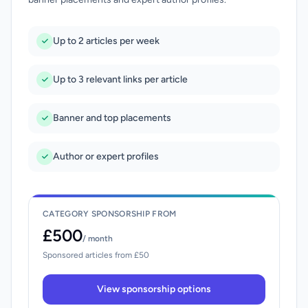
Up to 2 articles per week
Up to 3 relevant links per article
Banner and top placements
Author or expert profiles
CATEGORY SPONSORSHIP FROM
£500
/ month
Sponsored articles from £50
View sponsorship options