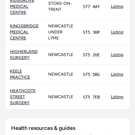
KIDSGROVE
STOKE-ON-
MEDICAL
Listing
ST7 4AY
TRENT
CENTRE
KINGSBRIDGE
NEWCASTLE
MEDICAL
UNDER
Listing
ST5 3HP
CENTRE
LYME
HIGHERLAND
NEWCASTLE
Listing
ST5 2UE
SURGERY
KEELE
NEWCASTLE
Listing
ST5 5BG
PRACTICE
HEATHCOTE
STREET
NEWCASTLE
Listing
ST5 7EB
SURGERY
Health resources & guides