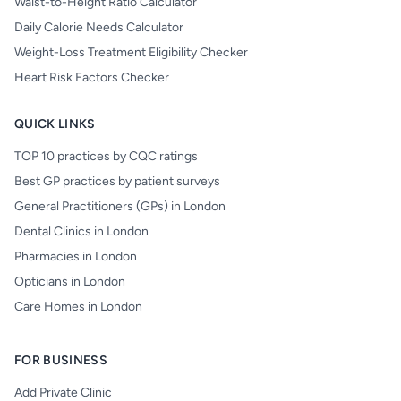
Waist-to-Height Ratio Calculator
Daily Calorie Needs Calculator
Weight-Loss Treatment Eligibility Checker
Heart Risk Factors Checker
QUICK LINKS
TOP 10 practices by CQC ratings
Best GP practices by patient surveys
General Practitioners (GPs) in London
Dental Clinics in London
Pharmacies in London
Opticians in London
Care Homes in London
FOR BUSINESS
Add Private Clinic