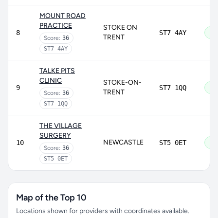
MOUNT ROAD
PRACTICE
STOKE ON
8
ST7 4AY
Go
TRENT
Score:
36
ST7 4AY
TALKE PITS
CLINIC
STOKE-ON-
9
ST7 1QQ
Go
TRENT
Score:
36
ST7 1QQ
THE VILLAGE
SURGERY
NEWCASTLE
10
ST5 0ET
Go
Score:
36
ST5 0ET
Map of the Top 10
Locations shown for providers with coordinates available.