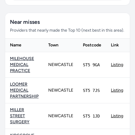
Near misses
Providers that nearly made the Top 10 (next best in this area).
Name
Town
Postcode
Link
MILEHOUSE
MEDICAL
NEWCASTLE
Listing
ST5 9GA
PRACTICE
LOOMER
MEDICAL
NEWCASTLE
Listing
ST5 7JS
PARTNERSHIP
MILLER
STREET
NEWCASTLE
Listing
ST5 1JD
SURGERY