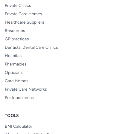
Private Clinics
Private Care Homes
Healthcare Suppliers
Resources
GP practices
Dentists, Dental Care Clinics
Hospitals
Pharmacies
Opticians
Care Homes
Private Care Networks
Postcode areas
TOOLS
BMI Calculator