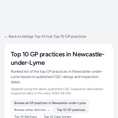
← Back to listings
|
Top 10 hub
|
Top 10 GP practices
Top 10 GP practices in Newcastle-
under-Lyme
Ranked list of the top GP practices in Newcastle-under-
Lyme based on published CQC ratings and inspection
dates.
Updated using the latest published CQC inspection data (latest
inspection date in this area: 2022-06-06).
Browse all GP practices in Newcastle-under-Lyme
Browse other districts →
Top 10 GP practices
Top 10 Dentists
Top 10 Care homes