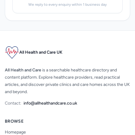
We reply to every enquiry within 1 business day
All Health and Care UK
All Health and Care
is a searchable healthcare directory and
content platform. Explore healthcare providers, read practical
articles, and discover private clinics and care homes across the UK
and beyond.
Contact:
info@allhealthandcare.co.uk
BROWSE
Homepage