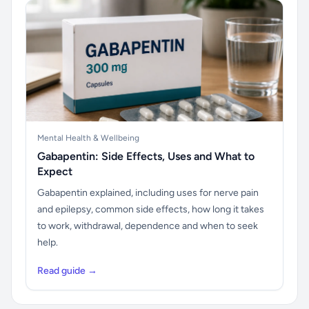
Mental Health & Wellbeing
Gabapentin: Side Effects, Uses and What to
Expect
Gabapentin explained, including uses for nerve pain
and epilepsy, common side effects, how long it takes
to work, withdrawal, dependence and when to seek
help.
Read guide →