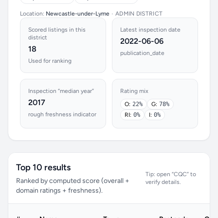
Location:
Newcastle-under-Lyme
•
ADMIN DISTRICT
Scored listings in this
Latest inspection date
district
2022-06-06
18
publication_date
Used for ranking
Inspection “median year”
Rating mix
2017
O:
22%
G:
78%
rough freshness indicator
RI:
0%
I:
0%
Top 10 results
Tip: open “CQC” to
Ranked by computed score (overall +
verify details.
domain ratings + freshness).