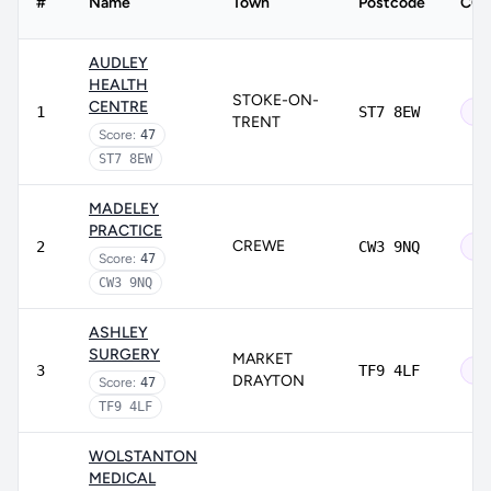
#
Name
Town
Postcode
CQC
AUDLEY
HEALTH
STOKE-ON-
CENTRE
1
ST7 8EW
Ou
TRENT
Score:
47
ST7 8EW
MADELEY
PRACTICE
CREWE
2
CW3 9NQ
Ou
Score:
47
CW3 9NQ
ASHLEY
SURGERY
MARKET
3
TF9 4LF
Ou
DRAYTON
Score:
47
TF9 4LF
WOLSTANTON
MEDICAL