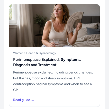
Women's Health & Gynaecology
Perimenopause Explained: Symptoms,
Diagnosis and Treatment
Perimenopause explained, including period changes,
hot flushes, mood and sleep symptoms, HRT,
contraception, vaginal symptoms and when to see a
GP.
Read guide →