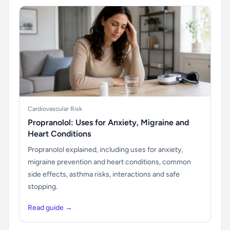
Cardiovascular Risk
Propranolol: Uses for Anxiety, Migraine and
Heart Conditions
Propranolol explained, including uses for anxiety,
migraine prevention and heart conditions, common
side effects, asthma risks, interactions and safe
stopping.
Read guide →