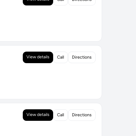
View details
Call
Directions
View details
Call
Directions