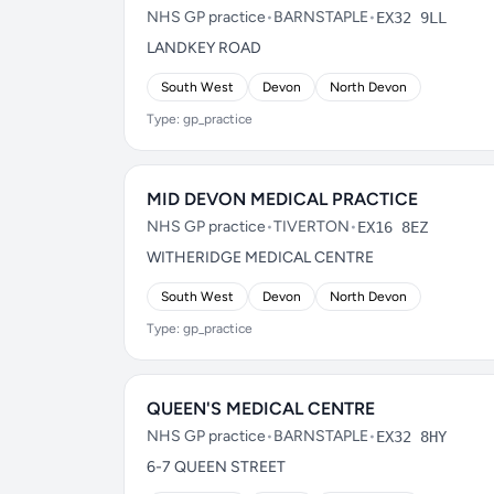
NHS GP practice
•
BARNSTAPLE
•
EX32 9LL
LANDKEY ROAD
South West
Devon
North Devon
Type: gp_practice
MID DEVON MEDICAL PRACTICE
NHS GP practice
•
TIVERTON
•
EX16 8EZ
WITHERIDGE MEDICAL CENTRE
South West
Devon
North Devon
Type: gp_practice
QUEEN'S MEDICAL CENTRE
NHS GP practice
•
BARNSTAPLE
•
EX32 8HY
6-7 QUEEN STREET