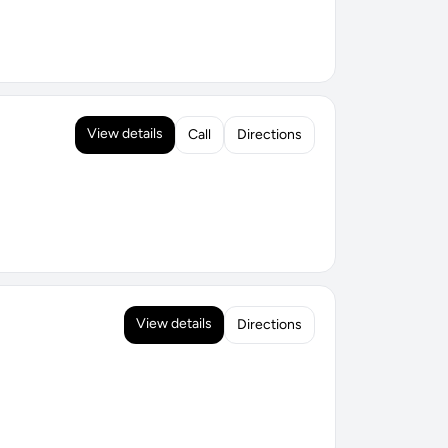
View details
Call
Directions
View details
Directions