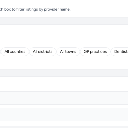
box to filter listings by provider name.
All counties
All districts
All towns
GP practices
Dentist