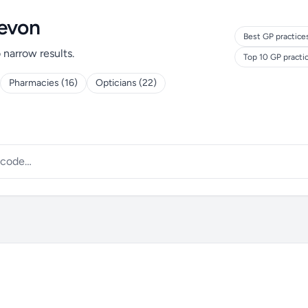
Devon
Best GP practice
o narrow results.
Top 10 GP practi
Pharmacies (16)
Opticians (22)