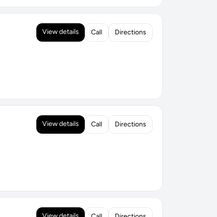
View details
Call
Directions
View details
Call
Directions
View details
Call
Directions