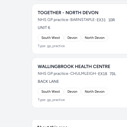
TOGETHER - NORTH DEVON
NHS GP practice
•
BARNSTAPLE
•
EX31 1DR
UNIT 6
South West
Devon
North Devon
Type: gp_practice
WALLINGBROOK HEALTH CENTRE
NHS GP practice
•
CHULMLEIGH
•
EX18 7DL
BACK LANE
South West
Devon
North Devon
Type: gp_practice