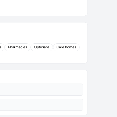
s
Pharmacies
Opticians
Care homes