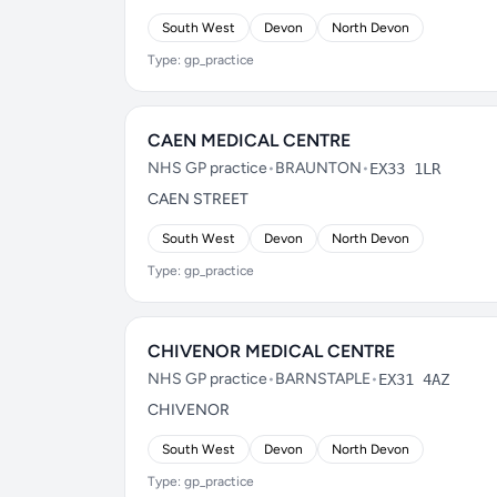
South West
Devon
North Devon
Type: gp_practice
CAEN MEDICAL CENTRE
NHS GP practice
•
BRAUNTON
•
EX33 1LR
CAEN STREET
South West
Devon
North Devon
Type: gp_practice
CHIVENOR MEDICAL CENTRE
NHS GP practice
•
BARNSTAPLE
•
EX31 4AZ
CHIVENOR
South West
Devon
North Devon
Type: gp_practice