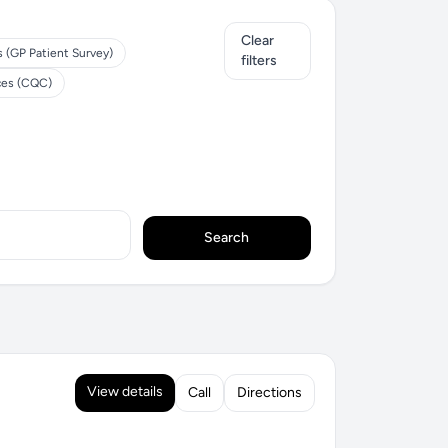
Clear
s (GP Patient Survey)
filters
ces (CQC)
Search
View details
Call
Directions