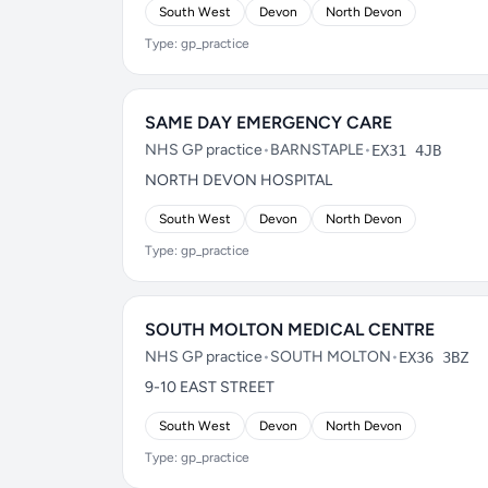
South West
Devon
North Devon
Type: gp_practice
SAME DAY EMERGENCY CARE
NHS GP practice
•
BARNSTAPLE
•
EX31 4JB
NORTH DEVON HOSPITAL
South West
Devon
North Devon
Type: gp_practice
SOUTH MOLTON MEDICAL CENTRE
NHS GP practice
•
SOUTH MOLTON
•
EX36 3BZ
9-10 EAST STREET
South West
Devon
North Devon
Type: gp_practice