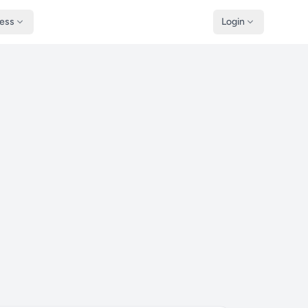
ness
Login