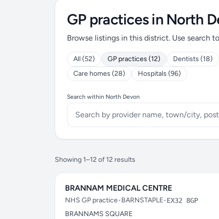
GP practices in North 
Browse listings in this district. Use search t
All (52)
GP practices (12)
Dentists (18)
Care homes (28)
Hospitals (96)
Search within North Devon
Showing 1–12 of 12 results
BRANNAM MEDICAL CENTRE
NHS GP practice
•
BARNSTAPLE
•
EX32 8GP
BRANNAMS SQUARE