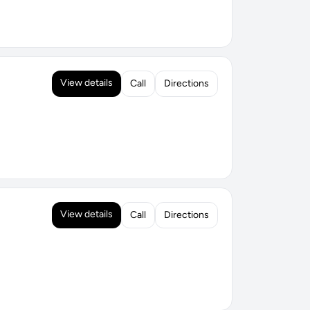
View details
Call
Directions
View details
Call
Directions