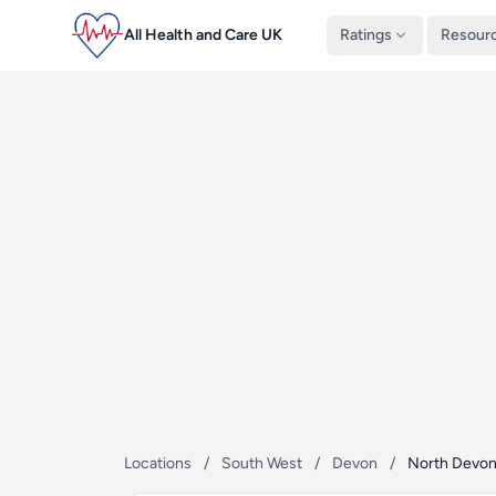
All Health and Care UK
Ratings
Resour
Locations
/
South West
/
Devon
/
North Devo