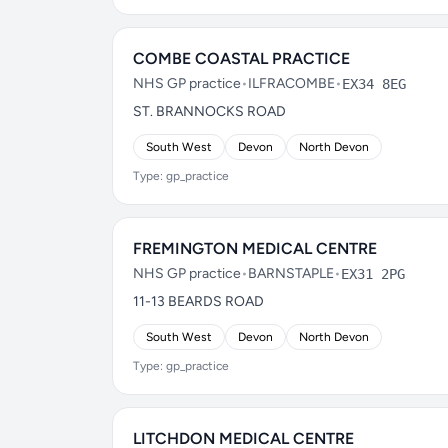
COMBE COASTAL PRACTICE
NHS GP practice
•
ILFRACOMBE
•
EX34 8EG
ST. BRANNOCKS ROAD
South West
Devon
North Devon
Type: gp_practice
FREMINGTON MEDICAL CENTRE
NHS GP practice
•
BARNSTAPLE
•
EX31 2PG
11-13 BEARDS ROAD
South West
Devon
North Devon
Type: gp_practice
LITCHDON MEDICAL CENTRE