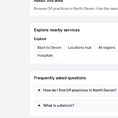
About this area
Browse GP practices in North Devon. Use the search 
Explore nearby services
Explore
Back to Devon
Locations hub
All regions
Hospitals
Frequently asked questions
How do I find GP practices in North Devon?
What is a district?