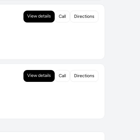
View details
Call
Directions
View details
Call
Directions