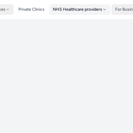
ces
Private Clinics
NHS Healthcare providers
For Busi
n