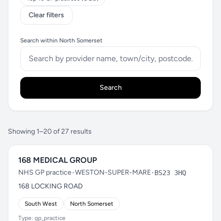
Clear filters
Search within North Somerset
Search
Showing 1–20 of 27 results
168 MEDICAL GROUP
NHS GP practice
•
WESTON-SUPER-MARE
•
BS23 3HQ
168 LOCKING ROAD
South West
North Somerset
Type: gp_practice