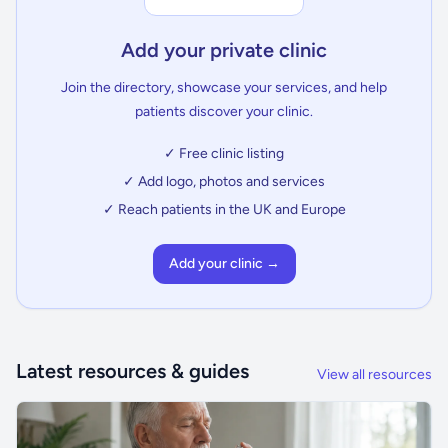
Add your private clinic
Join the directory, showcase your services, and help
patients discover your clinic.
✓ Free clinic listing
✓ Add logo, photos and services
✓ Reach patients in the UK and Europe
Add your clinic →
Latest resources & guides
View all resources