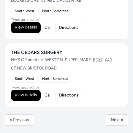
LOCKING CASTLE MEDICAL CENTRE
South West
North Somerset
Type: gp_practice
View details
Call
Directions
THE CEDARS SURGERY
NHS GP practice
•
WESTON-SUPER-MARE
•
BS22 6AJ
87 NEW BRISTOL ROAD
South West
North Somerset
Type: gp_practice
View details
Call
Directions
« Previous
Next »