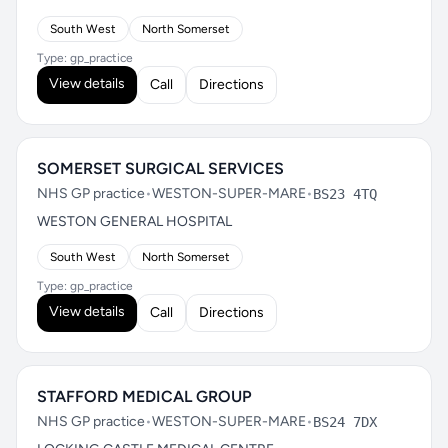
South West
North Somerset
Type: gp_practice
View details
Call
Directions
SOMERSET SURGICAL SERVICES
NHS GP practice
•
WESTON-SUPER-MARE
•
BS23 4TQ
WESTON GENERAL HOSPITAL
South West
North Somerset
Type: gp_practice
View details
Call
Directions
STAFFORD MEDICAL GROUP
NHS GP practice
•
WESTON-SUPER-MARE
•
BS24 7DX