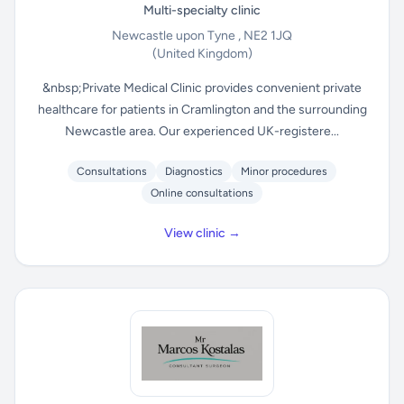
Multi-specialty clinic
Newcastle upon Tyne , NE2 1JQ
(United Kingdom)
&nbsp;Private Medical Clinic provides convenient private
healthcare for patients in Cramlington and the surrounding
Newcastle area. Our experienced UK-registere...
Consultations
Diagnostics
Minor procedures
Online consultations
View clinic →