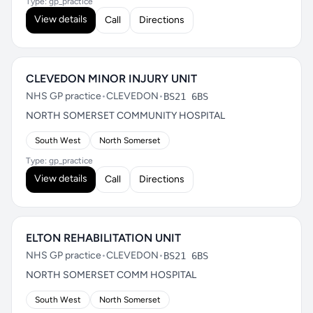
Type: gp_practice
View details
Call
Directions
CLEVEDON MINOR INJURY UNIT
NHS GP practice
•
CLEVEDON
•
BS21 6BS
NORTH SOMERSET COMMUNITY HOSPITAL
South West
North Somerset
Type: gp_practice
View details
Call
Directions
ELTON REHABILITATION UNIT
NHS GP practice
•
CLEVEDON
•
BS21 6BS
NORTH SOMERSET COMM HOSPITAL
South West
North Somerset