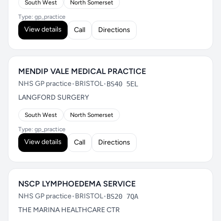
South West
North Somerset
Type: gp_practice
View details
Call
Directions
MENDIP VALE MEDICAL PRACTICE
NHS GP practice
•
BRISTOL
•
BS40 5EL
LANGFORD SURGERY
South West
North Somerset
Type: gp_practice
View details
Call
Directions
NSCP LYMPHOEDEMA SERVICE
NHS GP practice
•
BRISTOL
•
BS20 7QA
THE MARINA HEALTHCARE CTR