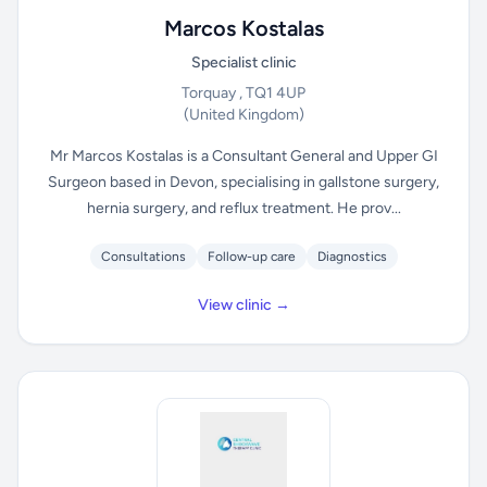
Marcos Kostalas
Specialist clinic
Torquay , TQ1 4UP
(United Kingdom)
Mr Marcos Kostalas is a Consultant General and Upper GI
Surgeon based in Devon, specialising in gallstone surgery,
hernia surgery, and reflux treatment. He prov...
Consultations
Follow-up care
Diagnostics
View clinic →