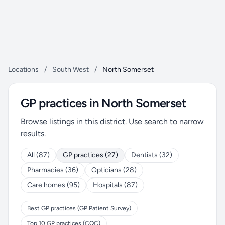
Locations
/
South West
/
North Somerset
GP practices in North Somerset
Browse listings in this district. Use search to narrow
results.
All (87)
GP practices (27)
Dentists (32)
Pharmacies (36)
Opticians (28)
Care homes (95)
Hospitals (87)
Best GP practices (GP Patient Survey)
Top 10 GP practices (CQC)