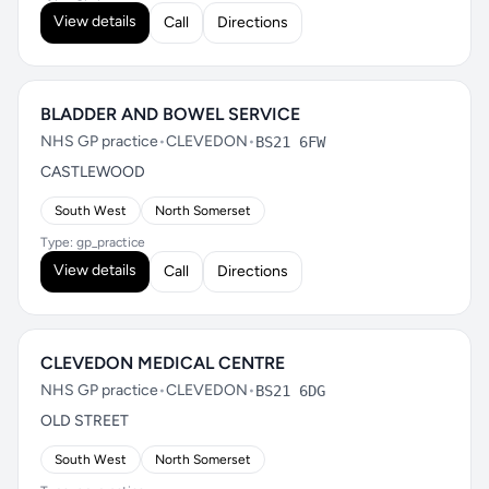
View details
Call
Directions
BLADDER AND BOWEL SERVICE
NHS GP practice
•
CLEVEDON
•
BS21 6FW
CASTLEWOOD
South West
North Somerset
Type: gp_practice
View details
Call
Directions
CLEVEDON MEDICAL CENTRE
NHS GP practice
•
CLEVEDON
•
BS21 6DG
OLD STREET
South West
North Somerset