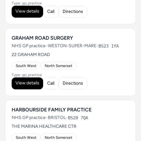
Type: gp_practice
View details
Call
Directions
GRAHAM ROAD SURGERY
NHS GP practice
•
WESTON-SUPER-MARE
•
BS23 1YA
22 GRAHAM ROAD
South West
North Somerset
Type: gp_practice
View details
Call
Directions
HARBOURSIDE FAMILY PRACTICE
NHS GP practice
•
BRISTOL
•
BS20 7QA
THE MARINA HEALTHCARE CTR
South West
North Somerset