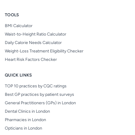
TOOLS
BMI Calculator
Waist-to-Height Ratio Calculator
Daily Calorie Needs Calculator
Weight-Loss Treatment Eligibility Checker
Heart Risk Factors Checker
QUICK LINKS
TOP 10 practices by CQC ratings
Best GP practices by patient surveys
General Practitioners (GPs) in London
Dental Clinics in London
Pharmacies in London
Opticians in London