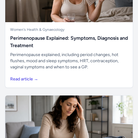
Women's Health & Gynaecology
Perimenopause Explained: Symptoms, Diagnosis and
Treatment
Perimenopause explained, including period changes, hot
flushes, mood and sleep symptoms, HRT, contraception,
vaginal symptoms and when to see a GP.
Read article →