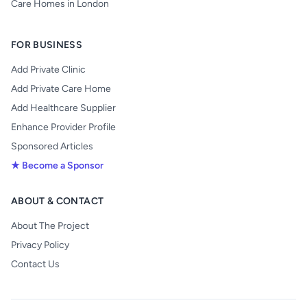
Care Homes in London
FOR BUSINESS
Add Private Clinic
Add Private Care Home
Add Healthcare Supplier
Enhance Provider Profile
Sponsored Articles
★ Become a Sponsor
ABOUT & CONTACT
About The Project
Privacy Policy
Contact Us