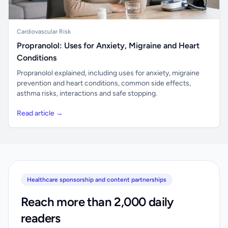
Cardiovascular Risk
Propranolol: Uses for Anxiety, Migraine and Heart
Conditions
Propranolol explained, including uses for anxiety, migraine
prevention and heart conditions, common side effects,
asthma risks, interactions and safe stopping.
Read article →
Healthcare sponsorship and content partnerships
Reach more than 2,000 daily
readers