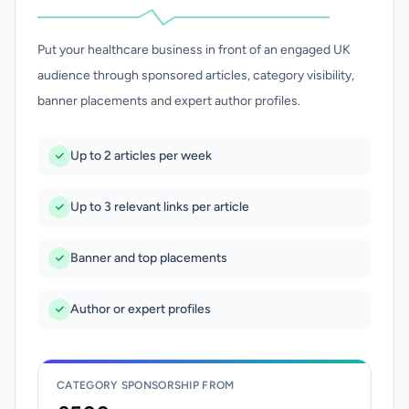
Put your healthcare business in front of an engaged UK
audience through sponsored articles, category visibility,
banner placements and expert author profiles.
Up to 2 articles per week
Up to 3 relevant links per article
Banner and top placements
Author or expert profiles
CATEGORY SPONSORSHIP FROM