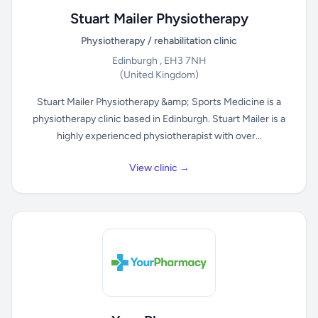
Stuart Mailer Physiotherapy
Physiotherapy / rehabilitation clinic
Edinburgh , EH3 7NH
(United Kingdom)
Stuart Mailer Physiotherapy &amp; Sports Medicine is a
physiotherapy clinic based in Edinburgh. Stuart Mailer is a
highly experienced physiotherapist with over...
View clinic →