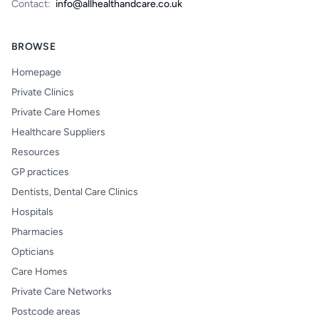
Contact:
info@allhealthandcare.co.uk
BROWSE
Homepage
Private Clinics
Private Care Homes
Healthcare Suppliers
Resources
GP practices
Dentists, Dental Care Clinics
Hospitals
Pharmacies
Opticians
Care Homes
Private Care Networks
Postcode areas