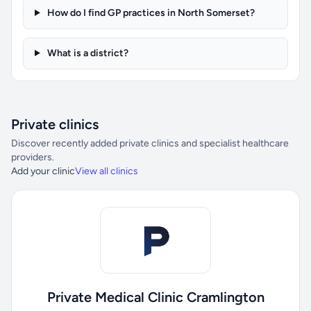
How do I find GP practices in North Somerset?
What is a district?
Private clinics
Discover recently added private clinics and specialist healthcare
providers.
Add your clinic
View all clinics
Private Medical Clinic Cramlington