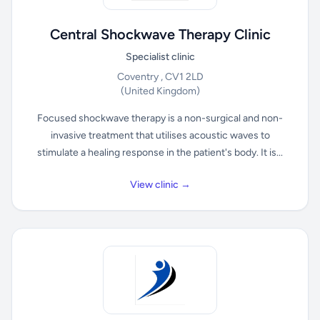
Central Shockwave Therapy Clinic
Specialist clinic
Coventry , CV1 2LD
(United Kingdom)
Focused shockwave therapy is a non-surgical and non-
invasive treatment that utilises acoustic waves to
stimulate a healing response in the patient's body. It is...
View clinic →