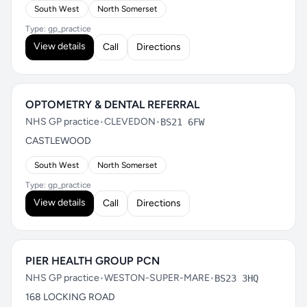
South West
North Somerset
Type: gp_practice
View details
Call
Directions
OPTOMETRY & DENTAL REFERRAL
NHS GP practice
•
CLEVEDON
•
BS21 6FW
CASTLEWOOD
South West
North Somerset
Type: gp_practice
View details
Call
Directions
PIER HEALTH GROUP PCN
NHS GP practice
•
WESTON-SUPER-MARE
•
BS23 3HQ
168 LOCKING ROAD