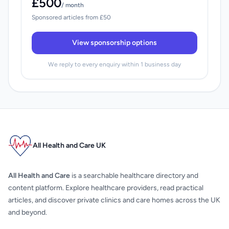
£500
/ month
Sponsored articles from £50
View sponsorship options
We reply to every enquiry within 1 business day
All Health and Care UK
All Health and Care
is a searchable healthcare directory and
content platform. Explore healthcare providers, read practical
articles, and discover private clinics and care homes across the UK
and beyond.