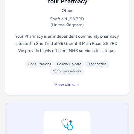
Your Pharmacy
Other
Sheffield , S8 7RD
(United Kingdom)
Your Pharmacy is an independent community pharmacy
situated in Sheffield at 26 Greenhill Main Road, S8 7RD.
We provide highly efficient NHS services to all loca...
Consultations
Follow-up care
Diagnostics
Minor procedures
View clinic →
🩺