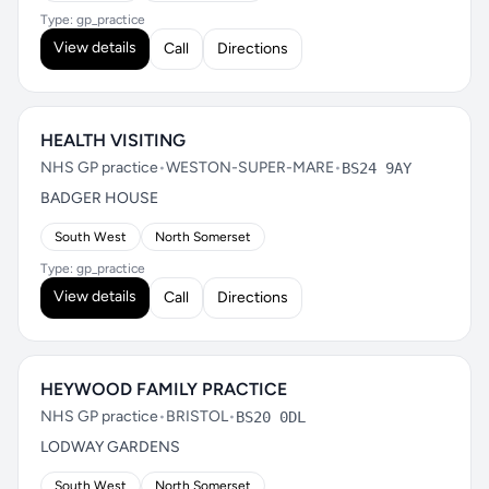
Type: gp_practice
View details
Call
Directions
HEALTH VISITING
NHS GP practice
•
WESTON-SUPER-MARE
•
BS24 9AY
BADGER HOUSE
South West
North Somerset
Type: gp_practice
View details
Call
Directions
HEYWOOD FAMILY PRACTICE
NHS GP practice
•
BRISTOL
•
BS20 0DL
LODWAY GARDENS
South West
North Somerset