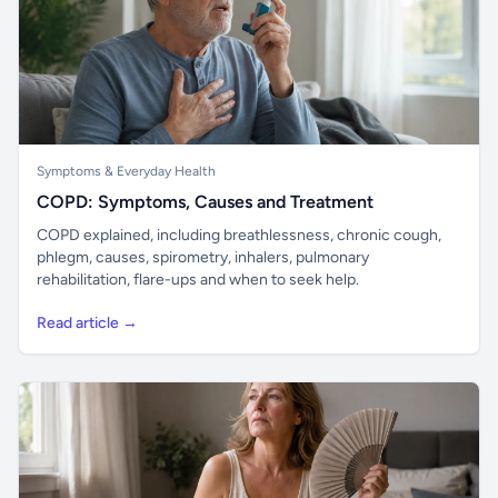
Symptoms & Everyday Health
COPD: Symptoms, Causes and Treatment
COPD explained, including breathlessness, chronic cough,
phlegm, causes, spirometry, inhalers, pulmonary
rehabilitation, flare-ups and when to seek help.
Read article →