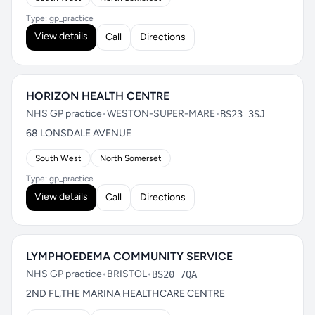
Type: gp_practice
View details
Call
Directions
HORIZON HEALTH CENTRE
NHS GP practice
•
WESTON-SUPER-MARE
•
BS23 3SJ
68 LONSDALE AVENUE
South West
North Somerset
Type: gp_practice
View details
Call
Directions
LYMPHOEDEMA COMMUNITY SERVICE
NHS GP practice
•
BRISTOL
•
BS20 7QA
2ND FL,THE MARINA HEALTHCARE CENTRE