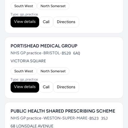
South West
North Somerset
Type: gp_practice
View details
Call
Directions
PORTISHEAD MEDICAL GROUP
NHS GP practice
•
BRISTOL
•
BS20 6AQ
VICTORIA SQUARE
South West
North Somerset
Type: gp_practice
View details
Call
Directions
PUBLIC HEALTH SHARED PRESCRIBING SCHEME
NHS GP practice
•
WESTON-SUPER-MARE
•
BS23 3SJ
68 LONSDALE AVENUE