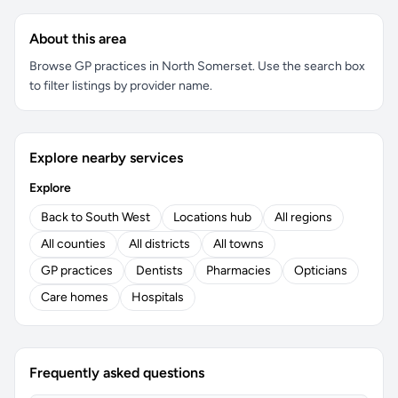
About this area
Browse GP practices in North Somerset. Use the search box
to filter listings by provider name.
Explore nearby services
Explore
Back to South West
Locations hub
All regions
All counties
All districts
All towns
GP practices
Dentists
Pharmacies
Opticians
Care homes
Hospitals
Frequently asked questions