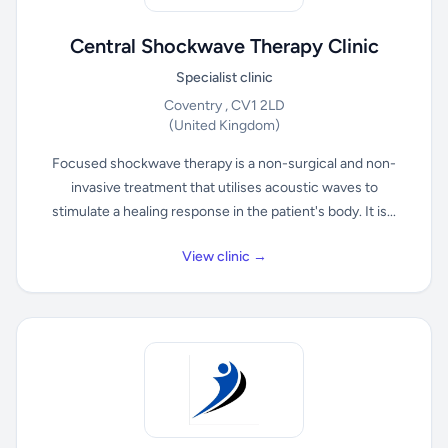
Central Shockwave Therapy Clinic
Specialist clinic
Coventry , CV1 2LD
(United Kingdom)
Focused shockwave therapy is a non-surgical and non-
invasive treatment that utilises acoustic waves to
stimulate a healing response in the patient's body. It is...
View clinic →