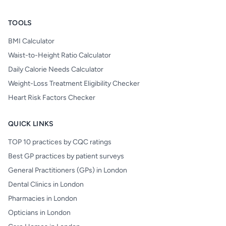
TOOLS
BMI Calculator
Waist-to-Height Ratio Calculator
Daily Calorie Needs Calculator
Weight-Loss Treatment Eligibility Checker
Heart Risk Factors Checker
QUICK LINKS
TOP 10 practices by CQC ratings
Best GP practices by patient surveys
General Practitioners (GPs) in London
Dental Clinics in London
Pharmacies in London
Opticians in London