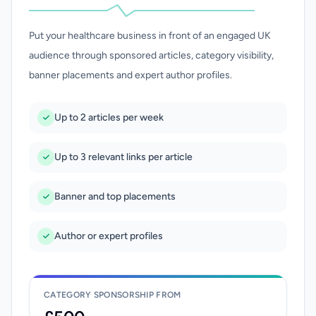
Put your healthcare business in front of an engaged UK
audience through sponsored articles, category visibility,
banner placements and expert author profiles.
Up to 2 articles per week
Up to 3 relevant links per article
Banner and top placements
Author or expert profiles
CATEGORY SPONSORSHIP FROM