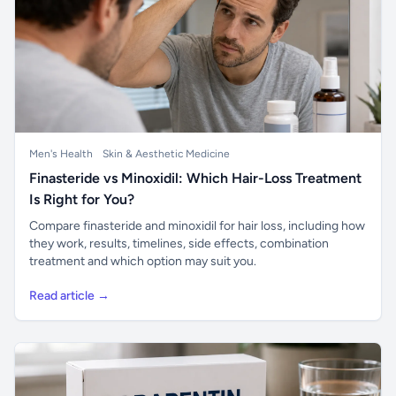
Men's Health
Skin & Aesthetic Medicine
Finasteride vs Minoxidil: Which Hair-Loss Treatment
Is Right for You?
Compare finasteride and minoxidil for hair loss, including how
they work, results, timelines, side effects, combination
treatment and which option may suit you.
Read article →