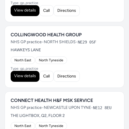
Type: gp_practice
View details
Call
Directions
COLLINGWOOD HEALTH GROUP
NHS GP practice
•
NORTH SHIELDS
•
NE29 0SF
HAWKEYS LANE
North East
North Tyneside
Type: gp_practice
View details
Call
Directions
CONNECT HEALTH H&F MSK SERVICE
NHS GP practice
•
NEWCASTLE UPON TYNE
•
NE12 8EU
THE LIGHTBOX, Q2, FLOOR 2
North East
North Tyneside