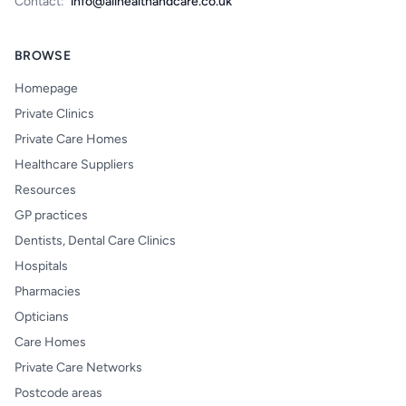
Contact:
info@allhealthandcare.co.uk
BROWSE
Homepage
Private Clinics
Private Care Homes
Healthcare Suppliers
Resources
GP practices
Dentists, Dental Care Clinics
Hospitals
Pharmacies
Opticians
Care Homes
Private Care Networks
Postcode areas