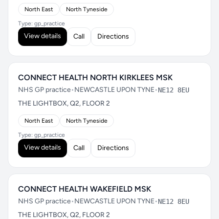
North East
North Tyneside
Type: gp_practice
View details
Call
Directions
CONNECT HEALTH NORTH KIRKLEES MSK
NHS GP practice
•
NEWCASTLE UPON TYNE
•
NE12 8EU
THE LIGHTBOX, Q2, FLOOR 2
North East
North Tyneside
Type: gp_practice
View details
Call
Directions
CONNECT HEALTH WAKEFIELD MSK
NHS GP practice
•
NEWCASTLE UPON TYNE
•
NE12 8EU
THE LIGHTBOX, Q2, FLOOR 2