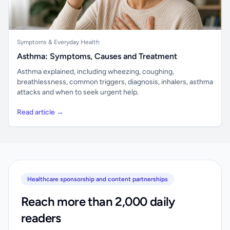
Symptoms & Everyday Health
Asthma: Symptoms, Causes and Treatment
Asthma explained, including wheezing, coughing,
breathlessness, common triggers, diagnosis, inhalers, asthma
attacks and when to seek urgent help.
Read article →
Healthcare sponsorship and content partnerships
Reach more than 2,000 daily
readers