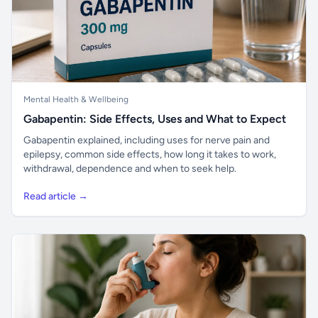
Mental Health & Wellbeing
Gabapentin: Side Effects, Uses and What to Expect
Gabapentin explained, including uses for nerve pain and
epilepsy, common side effects, how long it takes to work,
withdrawal, dependence and when to seek help.
Read article →