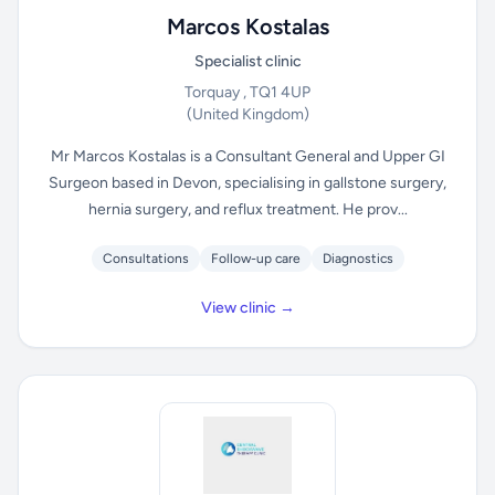
Marcos Kostalas
Specialist clinic
Torquay , TQ1 4UP
(United Kingdom)
Mr Marcos Kostalas is a Consultant General and Upper GI
Surgeon based in Devon, specialising in gallstone surgery,
hernia surgery, and reflux treatment. He prov...
Consultations
Follow-up care
Diagnostics
View clinic →