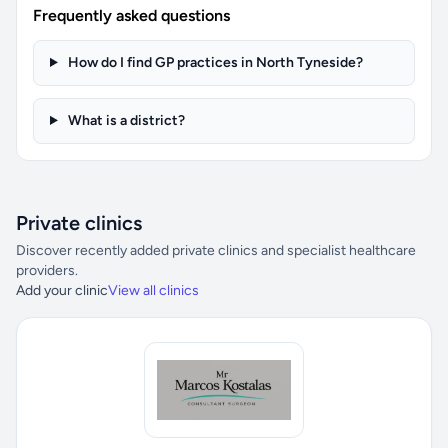
Frequently asked questions
How do I find GP practices in North Tyneside?
What is a district?
Private clinics
Discover recently added private clinics and specialist healthcare
providers.
Add your clinic
View all clinics