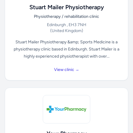
Stuart Mailer Physiotherapy
Physiotherapy / rehabilitation clinic
Edinburgh , EH3 7NH
(United Kingdom)
Stuart Mailer Physiotherapy &amp; Sports Medicine is a
physiotherapy clinic based in Edinburgh. Stuart Mailer is a
highly experienced physiotherapist with over...
View clinic →