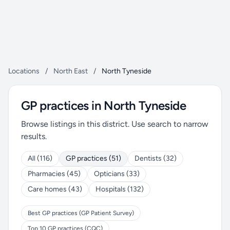
Locations
/
North East
/
North Tyneside
GP practices in North Tyneside
Browse listings in this district. Use search to narrow
results.
All (116)
GP practices (51)
Dentists (32)
Pharmacies (45)
Opticians (33)
Care homes (43)
Hospitals (132)
Best GP practices (GP Patient Survey)
Top 10 GP practices (CQC)