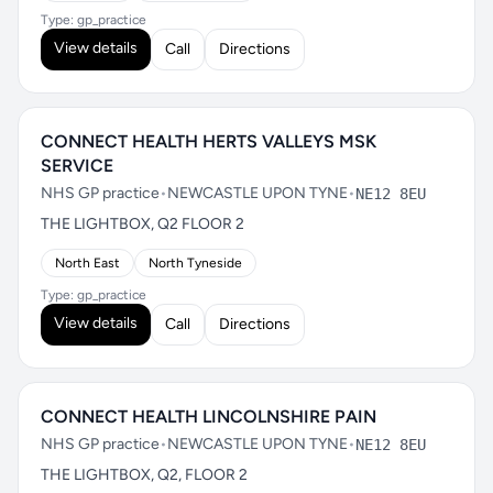
Type: gp_practice
View details
Call
Directions
CONNECT HEALTH HERTS VALLEYS MSK
SERVICE
NHS GP practice
•
NEWCASTLE UPON TYNE
•
NE12 8EU
THE LIGHTBOX, Q2 FLOOR 2
North East
North Tyneside
Type: gp_practice
View details
Call
Directions
CONNECT HEALTH LINCOLNSHIRE PAIN
NHS GP practice
•
NEWCASTLE UPON TYNE
•
NE12 8EU
THE LIGHTBOX, Q2, FLOOR 2