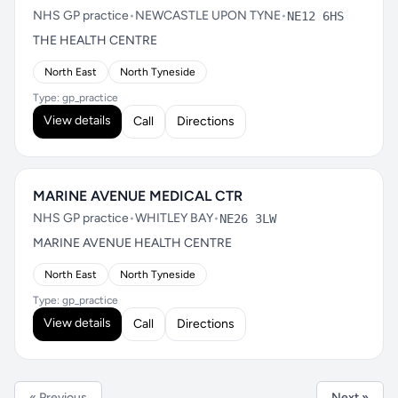
NHS GP practice
•
NEWCASTLE UPON TYNE
•
NE12 6HS
THE HEALTH CENTRE
North East
North Tyneside
Type: gp_practice
View details
Call
Directions
MARINE AVENUE MEDICAL CTR
NHS GP practice
•
WHITLEY BAY
•
NE26 3LW
MARINE AVENUE HEALTH CENTRE
North East
North Tyneside
Type: gp_practice
View details
Call
Directions
« Previous
Next »