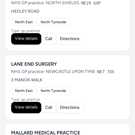
NHS GP practice
•
NORTH SHIELDS
•
NE29 6XP
HEDLEY ROAD
North East
North Tyneside
Type: gp_practice
View details
Call
Directions
LANE END SURGERY
NHS GP practice
•
NEWCASTLE UPON TYNE
•
NE7 7XX
2 MANOR WALK
North East
North Tyneside
Type: gp_practice
View details
Call
Directions
MALLARD MEDICAL PRACTICE