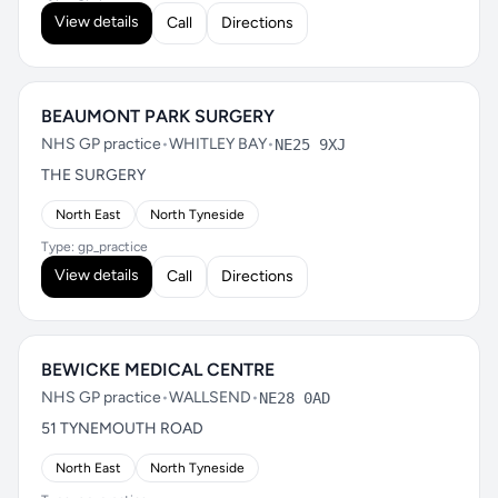
View details
Call
Directions
BEAUMONT PARK SURGERY
NHS GP practice
•
WHITLEY BAY
•
NE25 9XJ
THE SURGERY
North East
North Tyneside
Type: gp_practice
View details
Call
Directions
BEWICKE MEDICAL CENTRE
NHS GP practice
•
WALLSEND
•
NE28 0AD
51 TYNEMOUTH ROAD
North East
North Tyneside