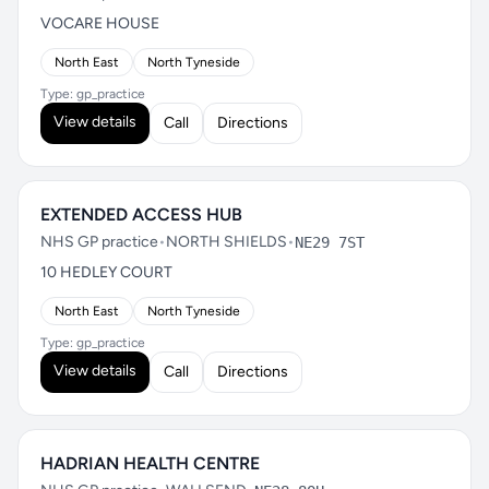
VOCARE HOUSE
North East
North Tyneside
Type: gp_practice
View details
Call
Directions
EXTENDED ACCESS HUB
NHS GP practice
•
NORTH SHIELDS
•
NE29 7ST
10 HEDLEY COURT
North East
North Tyneside
Type: gp_practice
View details
Call
Directions
HADRIAN HEALTH CENTRE