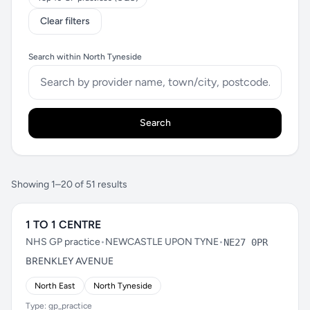
Clear filters
Search within North Tyneside
Search
Showing 1–20 of 51 results
1 TO 1 CENTRE
NHS GP practice
•
NEWCASTLE UPON TYNE
•
NE27 0PR
BRENKLEY AVENUE
North East
North Tyneside
Type: gp_practice