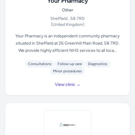
Your Pharmacy
Other
Sheffield , S8 7RD
(United Kingdom)
Your Pharmacy is an independent community pharmacy
situated in Sheffield at 26 Greenhill Main Road, S8 7RD.
We provide highly efficient NHS services to all loca...
Consultations
Follow-up care
Diagnostics
Minor procedures
View clinic →