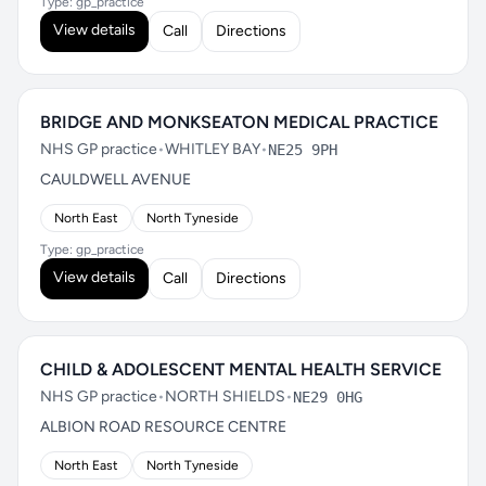
Type: gp_practice
View details
Call
Directions
BRIDGE AND MONKSEATON MEDICAL PRACTICE
NHS GP practice
•
WHITLEY BAY
•
NE25 9PH
CAULDWELL AVENUE
North East
North Tyneside
Type: gp_practice
View details
Call
Directions
CHILD & ADOLESCENT MENTAL HEALTH SERVICE
NHS GP practice
•
NORTH SHIELDS
•
NE29 0HG
ALBION ROAD RESOURCE CENTRE
North East
North Tyneside