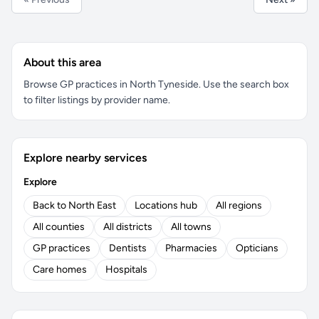
About this area
Browse GP practices in North Tyneside. Use the search box
to filter listings by provider name.
Explore nearby services
Explore
Back to North East
Locations hub
All regions
All counties
All districts
All towns
GP practices
Dentists
Pharmacies
Opticians
Care homes
Hospitals