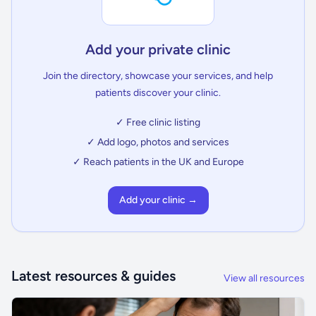
Add your private clinic
Join the directory, showcase your services, and help
patients discover your clinic.
✓ Free clinic listing
✓ Add logo, photos and services
✓ Reach patients in the UK and Europe
Add your clinic →
Latest resources & guides
View all resources