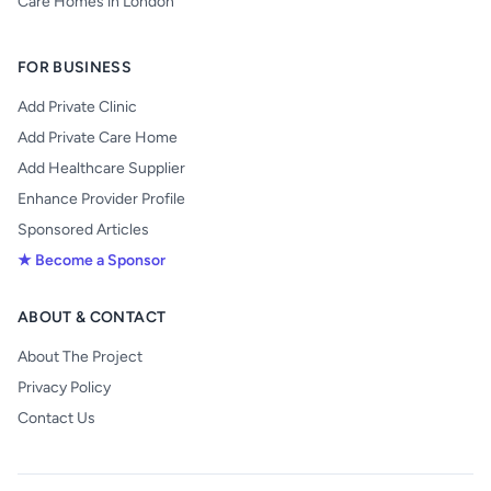
Care Homes in London
FOR BUSINESS
Add Private Clinic
Add Private Care Home
Add Healthcare Supplier
Enhance Provider Profile
Sponsored Articles
★ Become a Sponsor
ABOUT & CONTACT
About The Project
Privacy Policy
Contact Us