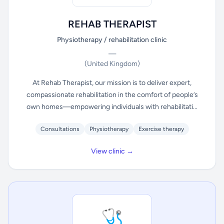
REHAB THERAPIST
Physiotherapy / rehabilitation clinic
—
(United Kingdom)
At Rehab Therapist, our mission is to deliver expert,
compassionate rehabilitation in the comfort of people’s
own homes—empowering individuals with rehabilitati...
Consultations
Physiotherapy
Exercise therapy
View clinic →
🩺