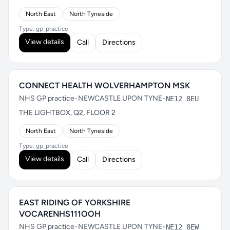
North East
North Tyneside
Type: gp_practice
View details
Call
Directions
CONNECT HEALTH WOLVERHAMPTON MSK
NHS GP practice
•
NEWCASTLE UPON TYNE
•
NE12 8EU
THE LIGHTBOX, Q2, FLOOR 2
North East
North Tyneside
Type: gp_practice
View details
Call
Directions
EAST RIDING OF YORKSHIRE
VOCARENHS111OOH
NHS GP practice
•
NEWCASTLE UPON TYNE
•
NE12 8EW