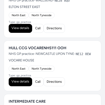
NHS GP practice
•
WALLSEND
•
NE28 8QU
ELTON STREET EAST
North East
North Tyneside
Type: gp_practice
View details
Call
Directions
HULL CCG VOCARENHS111 OOH
NHS GP practice
•
NEWCASTLE UPON TYNE
•
NE12 8EW
VOCARE HOUSE
North East
North Tyneside
Type: gp_practice
View details
Call
Directions
INTERMEDIATE CARE