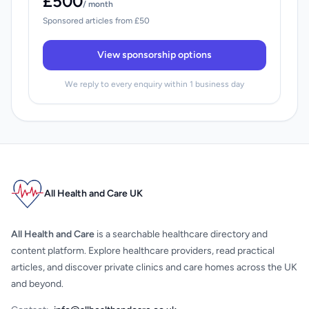
£500
/ month
Sponsored articles from £50
View sponsorship options
We reply to every enquiry within 1 business day
All Health and Care UK
All Health and Care
is a searchable healthcare directory and
content platform. Explore healthcare providers, read practical
articles, and discover private clinics and care homes across the UK
and beyond.